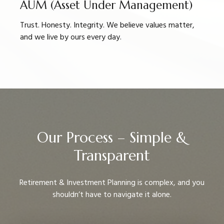
AUM (Asset Under Management)
Trust. Honesty. Integrity. We believe values matter,
and we live by ours every day.
Our Process – Simple &
Transparent
Retirement & Investment Planning is complex, and you
shouldn’t have to navigate it alone.