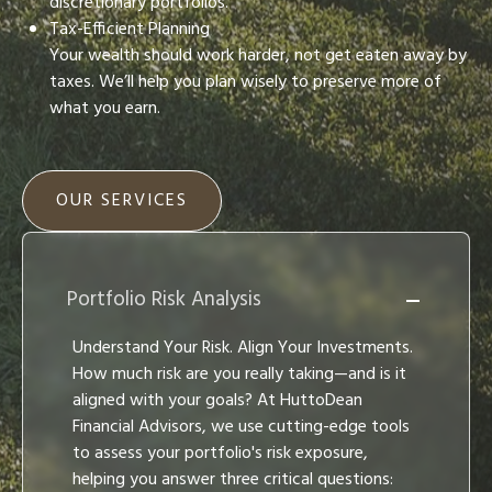
discretionary portfolios.
Tax-Efficient Planning
Your wealth should work harder, not get eaten away by
taxes. We’ll help you plan wisely to preserve more of
what you earn.
OUR SERVICES
Portfolio Risk Analysis
Understand Your Risk. Align Your Investments.
How much risk are you really taking—and is it
aligned with your goals? At HuttoDean
Financial Advisors, we use cutting-edge tools
to assess your portfolio's risk exposure,
helping you answer three critical questions: