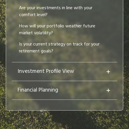
Are your investments in line with your
comfort level?
How will your portfolio weather future
market volatility?
Is your current strategy on track for your
retirement goals?
Investment Profile View
Financial Planning