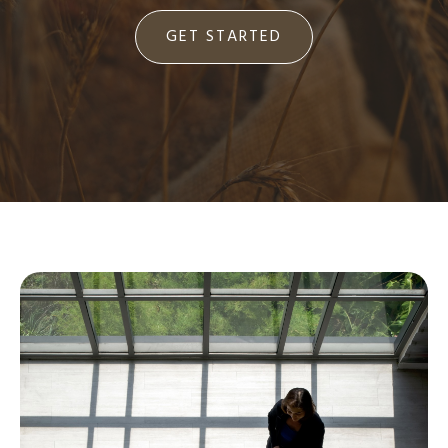
GET STARTED