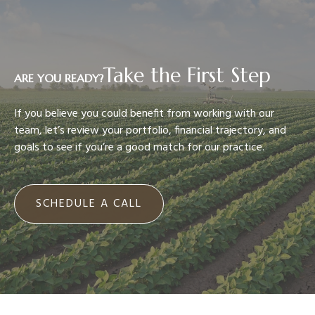
Take the First Step
ARE YOU READY?
If you believe you could benefit from working with our
team, let’s review your portfolio, financial trajectory, and
goals to see if you’re a good match for our practice.
SCHEDULE A CALL