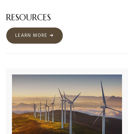
RESOURCES
LEARN MORE ➜