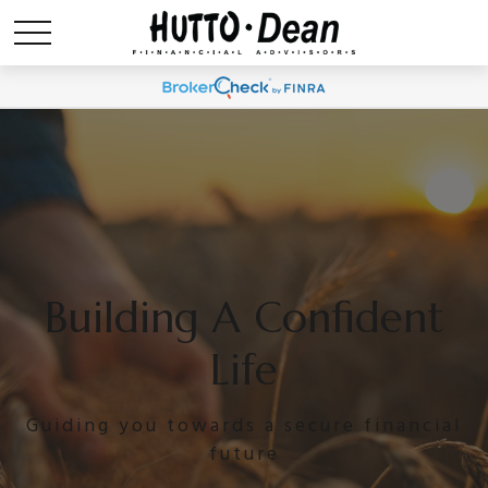
Building A Confident
Life
Guiding you towards a secure financial
future