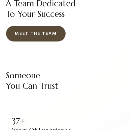
A Team Dedicated
To Your Success
MEET THE TEAM
Someone
You Can Trust
37+