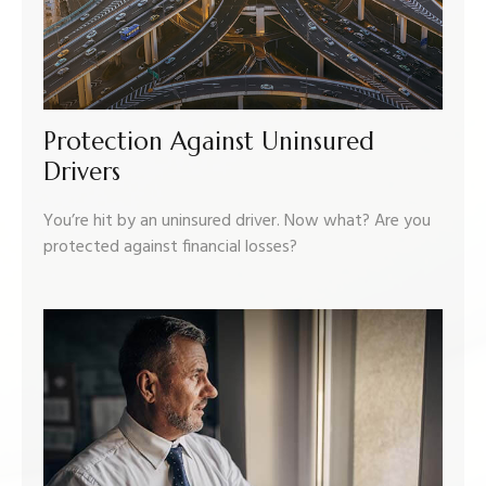
Protection Against Uninsured
Drivers
You’re hit by an uninsured driver. Now what? Are you
protected against financial losses?