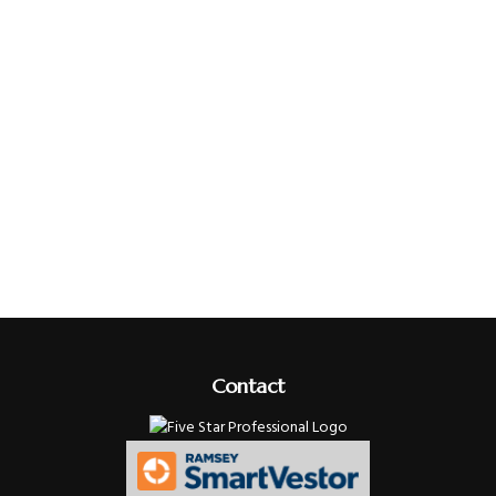
Contact