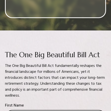
Confidence in your decision
The One Big Beautiful Bill Act
The One Big Beautiful Bill Act fundamentally reshapes the
financial landscape for millions of Americans, yet it
introduces distinct factors that can impact your long-term
retirement strategy. Understanding these changes to tax
and policy is an important part of comprehensive financial
wellness.
First Name