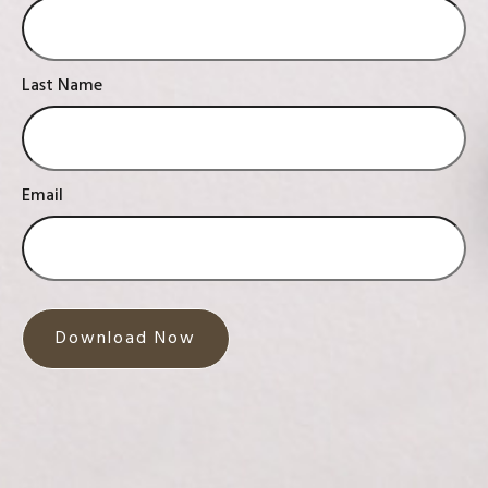
Last Name
Email
Download Now