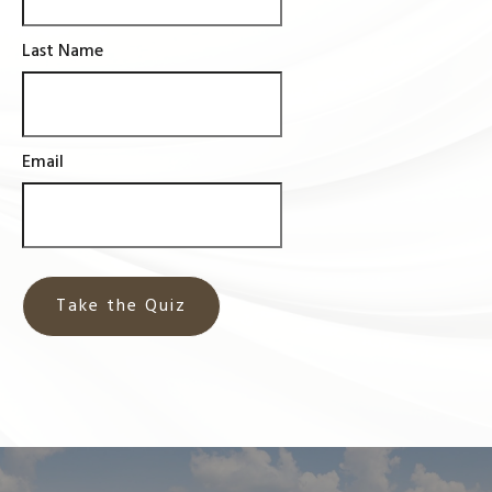
Last Name
Email
Take the Quiz