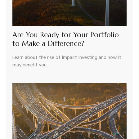
Are You Ready for Your Portfolio
to Make a Difference?
Learn about the rise of Impact Investing and how it
may benefit you.