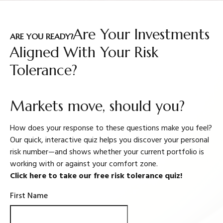
Are Your Investments
ARE YOU READY?
Aligned With Your Risk
Tolerance?
Markets move, should you?
How does your response to these questions make you feel?
Our quick, interactive quiz helps you discover your personal
risk number—and shows whether your current portfolio is
working with or against your comfort zone.
Click here to take our free risk tolerance quiz!
First Name