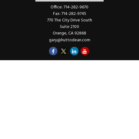
Office:
714-282-9670
Fax:
714-282-9745
770 The City Drive South
Suite 2100
Orange,
CA
92868
gary@huttodean.com
Quick Links
Retirement
Investments
Money
Lifestyle
Latest Tax Video
Estate
Insurance