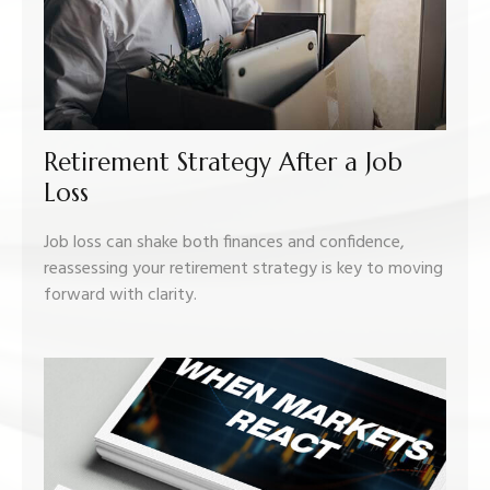
Retirement Strategy After a Job
Loss
Job loss can shake both finances and confidence,
reassessing your retirement strategy is key to moving
forward with clarity.