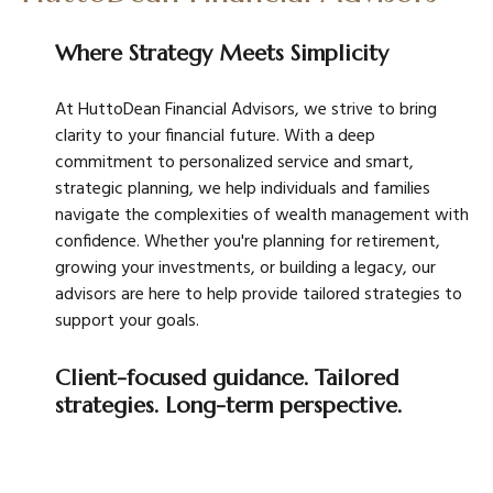
Where Strategy Meets Simplicity
At HuttoDean Financial Advisors, we strive to bring
clarity to your financial future. With a deep
commitment to personalized service and smart,
strategic planning, we help individuals and families
navigate the complexities of wealth management with
confidence. Whether you're planning for retirement,
growing your investments, or building a legacy, our
advisors are here to help provide tailored strategies to
support your goals.
Client-focused guidance. Tailored
strategies. Long-term perspective.