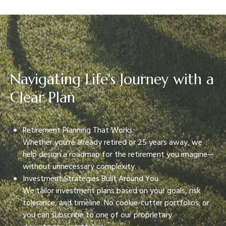
Navigating Life's Journey with a
Clear Plan
Retirement Planning That Works
Whether you're already retired or 25 years away, we
help design a roadmap for the retirement you imagine—
without unnecessary complexity.
Investment Strategies Built Around You
We tailor investment plans based on your goals, risk
tolerance, and timeline. No cookie-cutter portfolios; or
you can subscribe to one of our proprietary