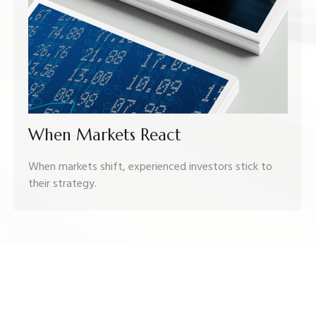
When Markets React
When markets shift, experienced investors stick to
their strategy.