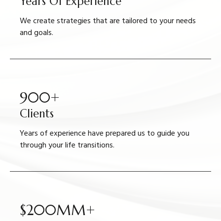
Years Of Experience
We create strategies that are tailored to your needs
and goals.
900+
Clients
Years of experience have prepared us to guide you
through your life transitions.
$200MM+