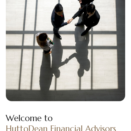
Welcome to
HuttoDean Financial Advisors