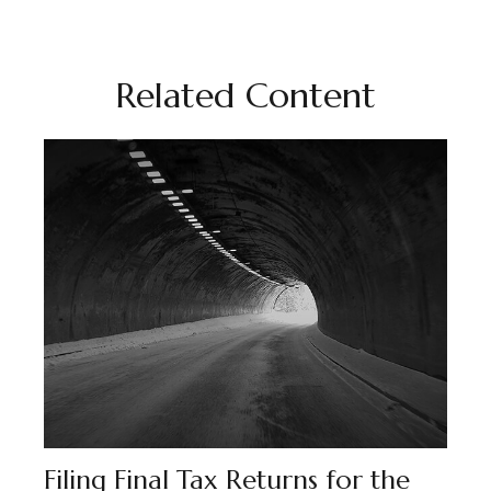
Related Content
Filing Final Tax Returns for the