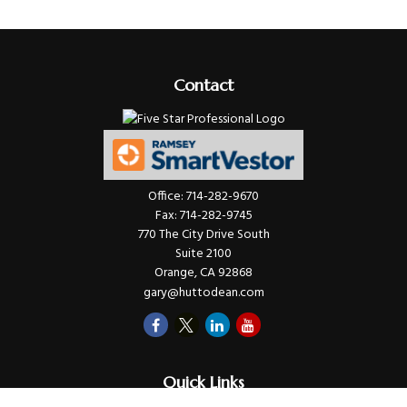
Contact
Office:
714-282-9670
Fax:
714-282-9745
770 The City Drive South
Suite 2100
Orange,
CA
92868
gary@huttodean.com
Quick Links