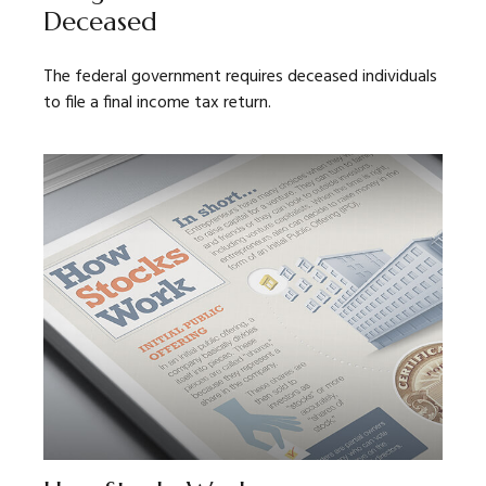
Deceased
The federal government requires deceased individuals
to file a final income tax return.