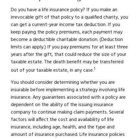
Do you have a life insurance policy? If you make an
irrevocable gift of that policy to a qualified charity, you
can get a current-year income tax deduction. If you
keep paying the policy premiums, each payment may
become a deductible charitable donation. (Deduction
limits can apply.) If you pay premiums for at least three
years after the gift, that could reduce the size of your
taxable estate. The death benefit may be transferred
1
out of your taxable estate, in any case.
You should consider determining whether you are
insurable before implementing a strategy involving life
insurance. Any guarantees associated with a policy are
dependent on the ability of the issuing insurance
company to continue making claim payments. Several
factors will affect the cost and availability of life
insurance, including age, health, and the type and
amount of insurance purchased. Life insurance policies