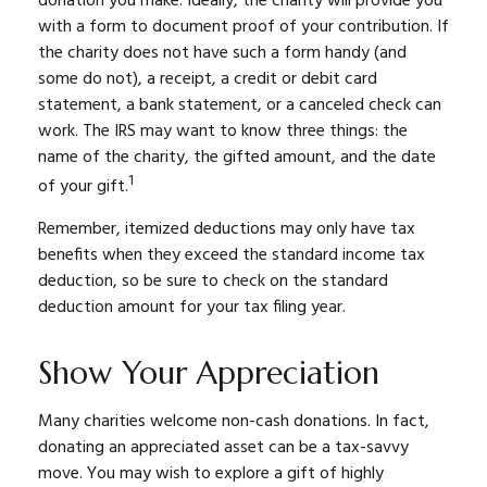
donation you make. Ideally, the charity will provide you
with a form to document proof of your contribution. If
the charity does not have such a form handy (and
some do not), a receipt, a credit or debit card
statement, a bank statement, or a canceled check can
work. The IRS may want to know three things: the
name of the charity, the gifted amount, and the date
1
of your gift.
Remember, itemized deductions may only have tax
benefits when they exceed the standard income tax
deduction, so be sure to check on the standard
deduction amount for your tax filing year.
Show Your Appreciation
Many charities welcome non-cash donations. In fact,
donating an appreciated asset can be a tax-savvy
move. You may wish to explore a gift of highly