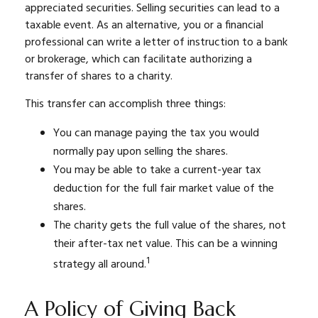
appreciated securities. Selling securities can lead to a
taxable event. As an alternative, you or a financial
professional can write a letter of instruction to a bank
or brokerage, which can facilitate authorizing a
transfer of shares to a charity.
This transfer can accomplish three things:
You can manage paying the tax you would
normally pay upon selling the shares.
You may be able to take a current-year tax
deduction for the full fair market value of the
shares.
The charity gets the full value of the shares, not
their after-tax net value. This can be a winning
1
strategy all around.
A Policy of Giving Back