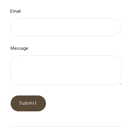
Email
Message