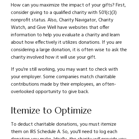
How can you maximize the impact of your gifts? First,
consider giving to a qualified charity with 501(c)(3)
nonprofit status. Also, Charity Navigator, Charity
Watch, and Give Well have websites that offer
information to help you evaluate a charity and learn
about how effectively it utilizes donations. If you are
considering a large donation, it is often wise to ask the
charity involved how it will use your gift.
If you're still working, you may want to check with
your employer. Some companies match charitable
contributions made by their employees, an often-
overlooked opportunity to give back.
Itemize to Optimize
To deduct charitable donations, you must itemize
them on IRS Schedule A. So, you'll need to log each