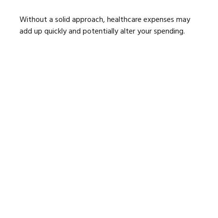
Without a solid approach, healthcare expenses may
add up quickly and potentially alter your spending.