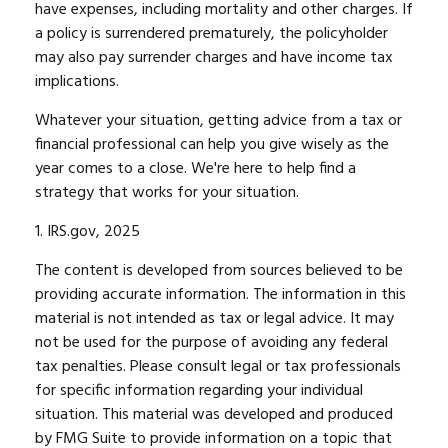
have expenses, including mortality and other charges. If
a policy is surrendered prematurely, the policyholder
may also pay surrender charges and have income tax
implications.
Whatever your situation, getting advice from a tax or
financial professional can help you give wisely as the
year comes to a close. We're here to help find a
strategy that works for your situation.
1. IRS.gov, 2025
The content is developed from sources believed to be
providing accurate information. The information in this
material is not intended as tax or legal advice. It may
not be used for the purpose of avoiding any federal
tax penalties. Please consult legal or tax professionals
for specific information regarding your individual
situation. This material was developed and produced
by FMG Suite to provide information on a topic that