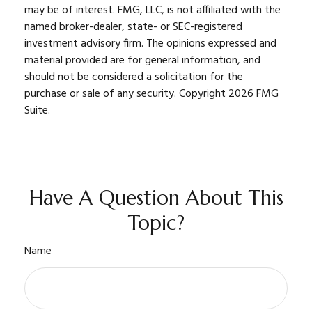
may be of interest. FMG, LLC, is not affiliated with the
named broker-dealer, state- or SEC-registered
investment advisory firm. The opinions expressed and
material provided are for general information, and
should not be considered a solicitation for the
purchase or sale of any security. Copyright
2026 FMG
Suite.
Have A Question About This
Topic?
Name