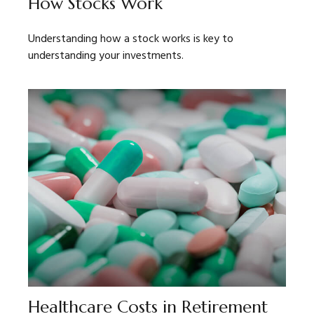
How Stocks Work
Understanding how a stock works is key to
understanding your investments.
Healthcare Costs in Retirement