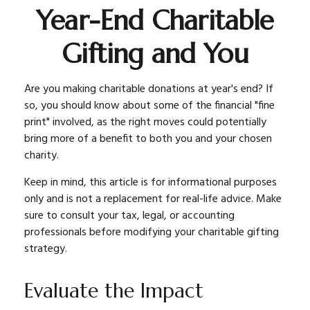
Year-End Charitable
Gifting and You
Are you making charitable donations at year's end? If
so, you should know about some of the financial "fine
print" involved, as the right moves could potentially
bring more of a benefit to both you and your chosen
charity.
Keep in mind, this article is for informational purposes
only and is not a replacement for real-life advice. Make
sure to consult your tax, legal, or accounting
professionals before modifying your charitable gifting
strategy.
Evaluate the Impact