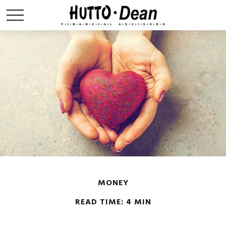
MONEY
READ TIME: 4 MIN