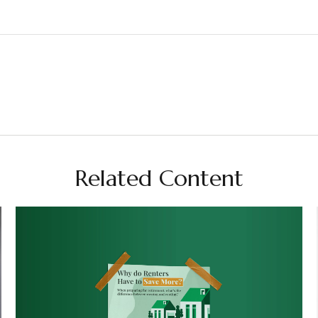
Related Content