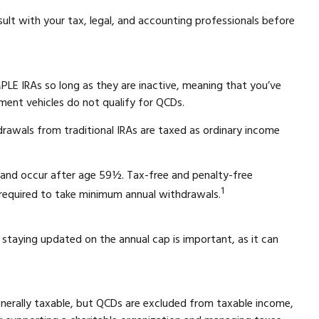
sult with your tax, legal, and accounting professionals before
PLE IRAs so long as they are inactive, meaning that you’ve
ment vehicles do not qualify for QCDs.
rawals from traditional IRAs are taxed as ordinary income
t and occur after age 59½. Tax-free and penalty-free
1
 required to take minimum annual withdrawals.
 staying updated on the annual cap is important, as it can
generally taxable, but QCDs are excluded from taxable income,