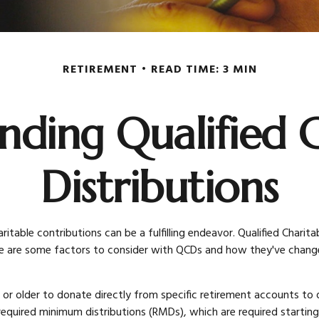
RETIREMENT
READ TIME: 3 MIN
nding Qualified C
Distributions
itable contributions can be a fulfilling endeavor. Qualified Charit
e are some factors to consider with QCDs and how they've changed
 or older to donate directly from specific retirement accounts to q
required minimum distributions (RMDs), which are required startin