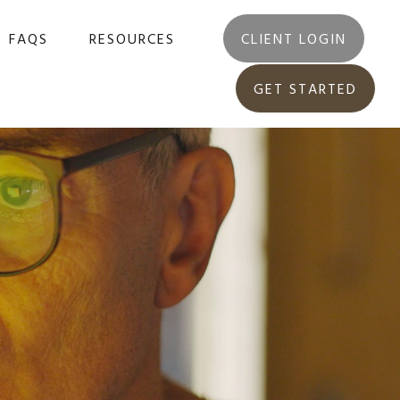
FAQS
RESOURCES
CLIENT LOGIN
GET STARTED