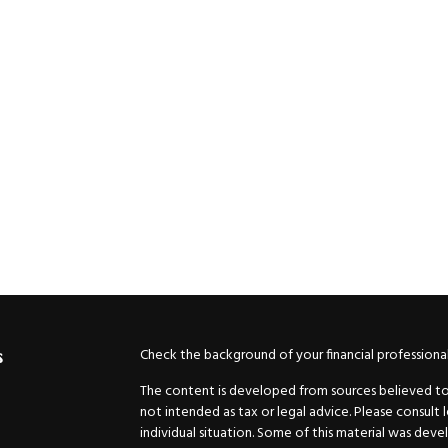
Check the background of your financial professiona
s
The content is developed from sources believed to b
not intended as tax or legal advice. Please consult 
individual situation. Some of this material was de