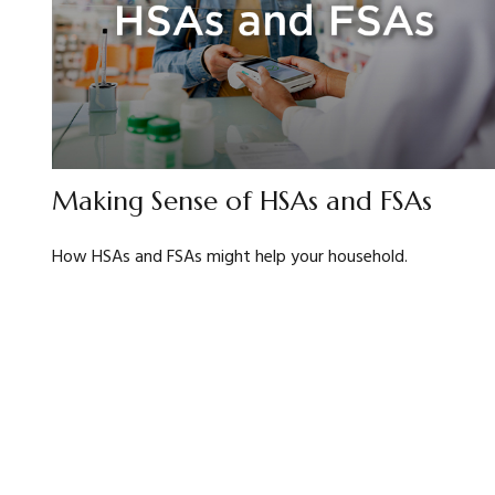
Making Sense of HSAs and FSAs
How HSAs and FSAs might help your household.