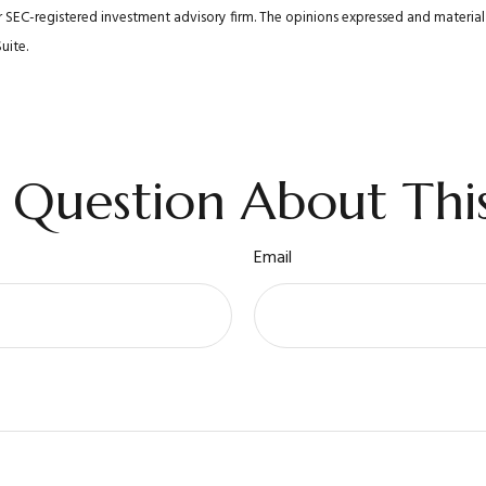
 or SEC-registered investment advisory firm. The opinions expressed and materi
uite.
 Question About This
Email