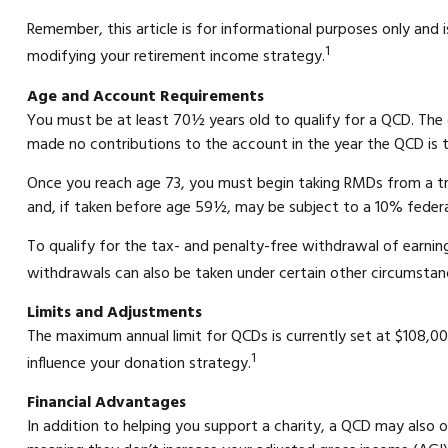
Remember, this article is for informational purposes only and 
1
modifying your retirement income strategy.
Age and Account Requirements
You must be at least 70½ years old to qualify for a QCD. The 
made no contributions to the account in the year the QCD is t
Once you reach age 73, you must begin taking RMDs from a tra
and, if taken before age 59½, may be subject to a 10% feder
To qualify for the tax- and penalty-free withdrawal of earni
withdrawals can also be taken under certain other circumstanc
Limits and Adjustments
The maximum annual limit for QCDs is currently set at $108,000
1
influence your donation strategy.
Financial Advantages
In addition to helping you support a charity, a QCD may also 