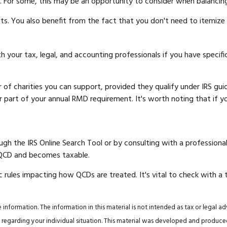
. For some, this may be an opportunity to consider when balancin
ts. You also benefit from the fact that you don't need to itemiz
ith your tax, legal, and accounting professionals if you have speci
er of charities you can support, provided they qualify under IRS g
l or part of your annual RMD requirement. It's worth noting that i
ugh the IRS Online Search Tool or by consulting with a professiona
 QCD and becomes taxable.
c rules impacting how QCDs are treated. It's vital to check with a 
nformation. The information in this material is not intended as tax or legal ad
tion regarding your individual situation. This material was developed and produ