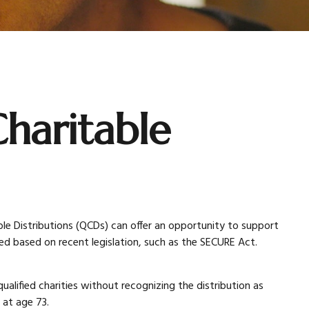
haritable
able Distributions (QCDs) can offer an opportunity to support
 based on recent legislation, such as the SECURE Act.
ualified charities without recognizing the distribution as
g at age 73.