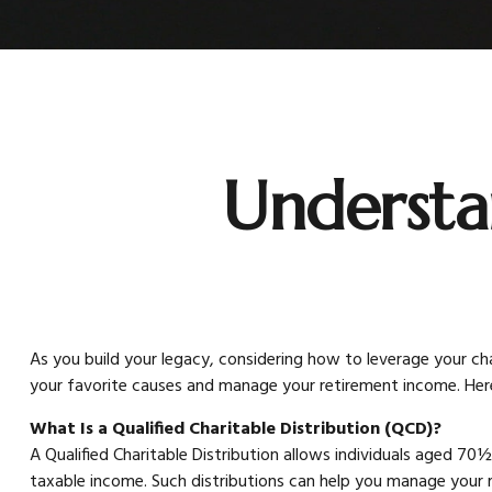
Understa
As you build your legacy, considering how to leverage your char
your favorite causes and manage your retirement income. Her
What Is a Qualified Charitable Distribution (QCD)?
A Qualified Charitable Distribution allows individuals aged 70½
taxable income. Such distributions can help you manage your 