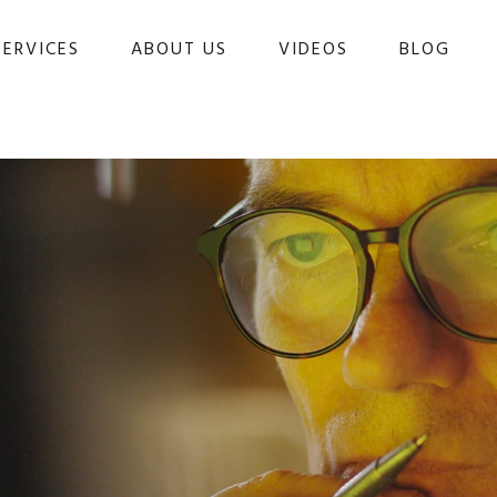
SERVICES
ABOUT US
VIDEOS
BLOG 