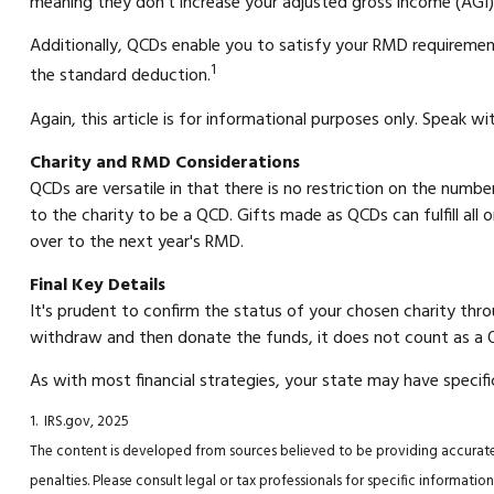
meaning they don’t increase your adjusted gross income (AGI)
Additionally, QCDs enable you to satisfy your RMD requiremen
1
the standard deduction.
Again, this article is for informational purposes only. Speak w
Charity and RMD Considerations
QCDs are versatile in that there is no restriction on the numb
to the charity to be a QCD. Gifts made as QCDs can fulfill al
over to the next year's RMD.
Final Key Details
It's prudent to confirm the status of your chosen charity thro
withdraw and then donate the funds, it does not count as a
As with most financial strategies, your state may have specifi
1. IRS.gov, 2025
The content is developed from sources believed to be providing accurate i
penalties. Please consult legal or tax professionals for specific informa