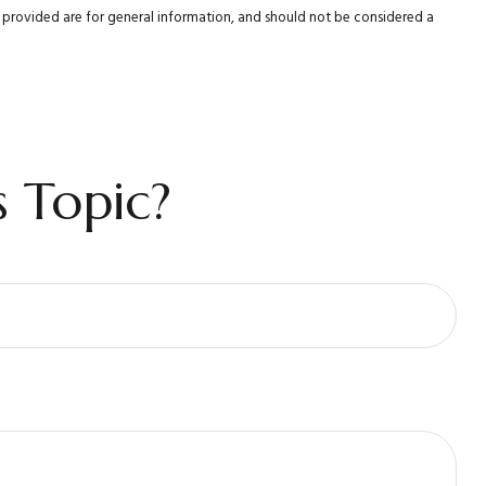
al provided are for general information, and should not be considered a
 Topic?