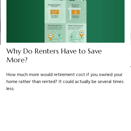
Why Do Renters Have to Save
More?
How much more would retirement cost if you owned your
home rather than rented? It could actually be several times
less.