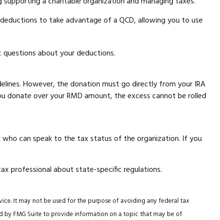
g supporting a charitable organization and managing taxes.
e deductions to take advantage of a QCD, allowing you to use
fic questions about your deductions.
uidelines. However, the donation must go directly from your IRA
f you donate over your RMD amount, the excess cannot be rolled
l who can speak to the tax status of the organization. If you
tax professional about state-specific regulations.
vice. It may not be used for the purpose of avoiding any federal tax
ced by FMG Suite to provide information on a topic that may be of