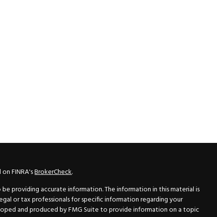
l on FINRA's
BrokerCheck
.
e providing accurate information. The information in this material is
legal or tax professionals for specific information regarding your
veloped and produced by FMG Suite to provide information on a topic