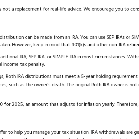
is not a replacement for real-life advice. We encourage you to con
distribution can be made from an IRA. You can use SEP IRAs or SIM
aken. However, keep in mind that 401(k)s and other non-IRA retire
ditional IRA, SEP IRA, or SIMPLE IRA in most circumstances. Withd
al income tax penalty.
ngs, Roth IRA distributions must meet a 5-year holding requiremen
es, such as the owner's death. The original Roth IRA owner is not
 for 2025, an amount that adjusts for inflation yearly. Therefore,
offer to help you manage your tax situation. IRA withdrawals are 