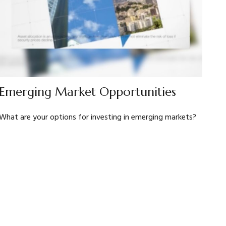
Emerging Market Opportunities
What are your options for investing in emerging markets?