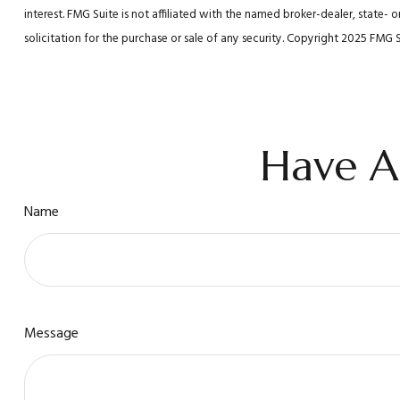
interest. FMG Suite is not affiliated with the named broker-dealer, state-
solicitation for the purchase or sale of any security. Copyright 2025 FMG S
Have A
Name
Message