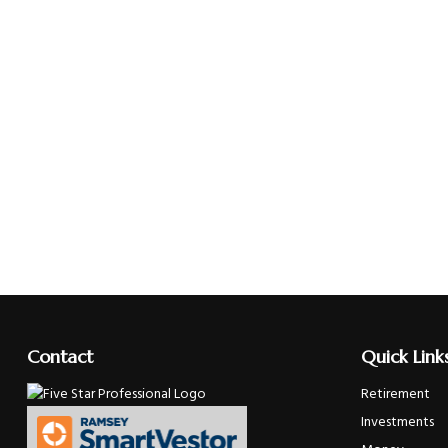
Contact
Quick Link
Retirement
Investments