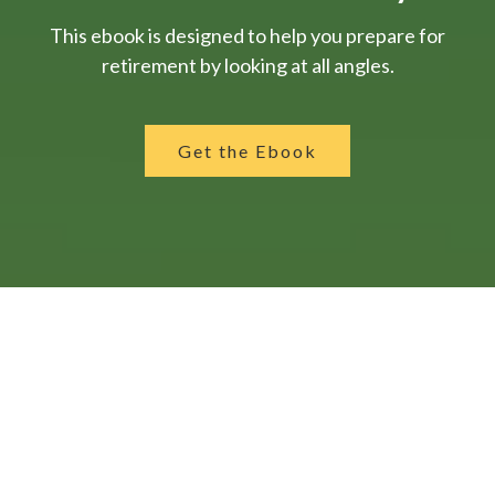
This ebook is designed to help you prepare for
retirement by looking at all angles.
Get the Ebook