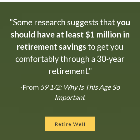
"Some research suggests that
you
should have at least $1 million in
retirement savings
to get you
comfortably through a 30-year
retirement."
-From
59 1/2: Why Is This Age So
Important
Retire Well