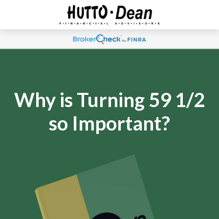
Why is Turning 59 1/2
so Important?