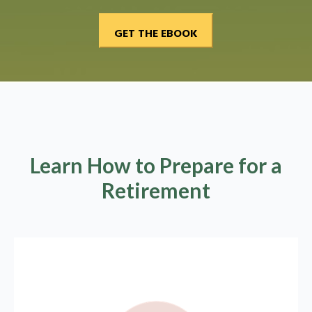
Learn How to Prepare for a
Retirement