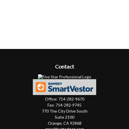
Contact
Office:
714-282-9670
Fax:
714-282-9745
770 The City Drive South
Suite 2100
Orange,
CA
92868
gary@huttodean.com