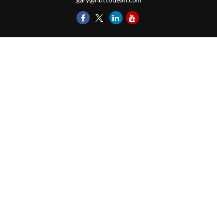
Quick Links
Retirement
Investments
Money
Lifestyle
Latest Tax Video
Estate
Insurance
Videos
Glossary
Tax Links
Check the background of your financial professional on FINRA's
BrokerCheck
.
The content is developed from sources believed to be providing