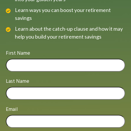
Learn ways you can boost your retirement
savings
Learn about the catch-up clause and how it may
help you build your retirement savings
First Name
Last Name
Email