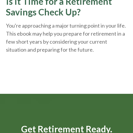
Is it Time for a Retirement
Savings Check Up?
You're approaching a major turning point in your life.
This ebook may help you prepare for retirement in a
few short years by considering your current
situation and
preparing
for the future.
Get Retirement Ready.