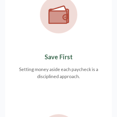
Save First
Setting money aside each paycheck is a
disciplined approach.