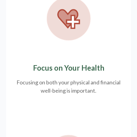
Focus on Your Health
Focusing on both your physical and financial
well-being is important.