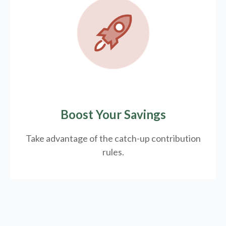
Boost Your Savings
Take advantage of the catch-up contribution
rules.