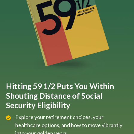
Hitting 59 1/2 Puts You Within
Shouting Distance of Social
Security Eligibility
Explore your retirement choices, your
healthcare options, and how to move vibrantly
into your golden years