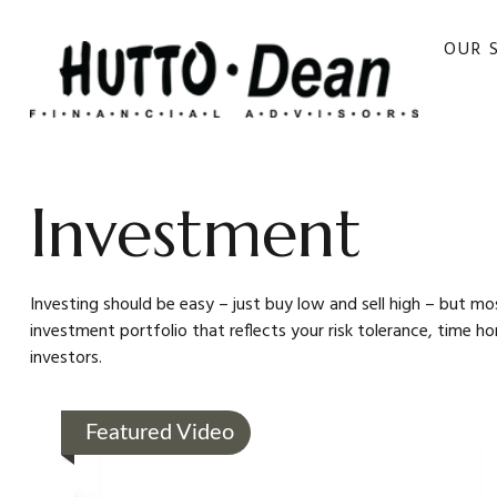
OUR 
Investment
Investing should be easy – just buy low and sell high – but mo
investment portfolio that reflects your risk tolerance, time h
investors.
Featured Video