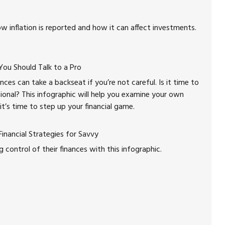
w inflation is reported and how it can affect investments.
u Should Talk to a Pro
nces can take a backseat if you’re not careful. Is it time to
sional? This infographic will help you examine your own
 it’s time to step up your financial game.
inancial Strategies for Savvy
ontrol of their finances with this infographic.