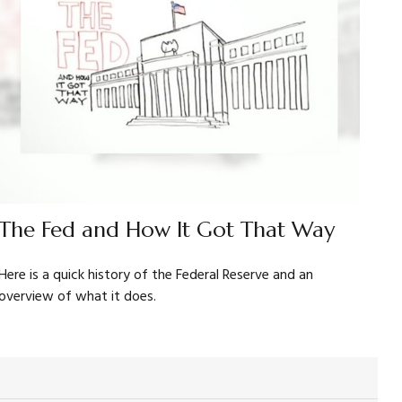
The Fed and How It Got That Way
Here is a quick history of the Federal Reserve and an
overview of what it does.