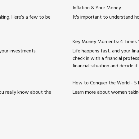
Inflation & Your Money
king. Here’s a few to be
It's important to understand ho
Key Money Moments: 4 Times Yo
your investments.
Life happens fast, and your fina
check in with a financial profes
financial situation and decide if
How to Conquer the World - 5 F
ou really know about the
Learn more about women taking c