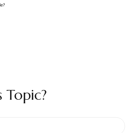
le?
 Topic?