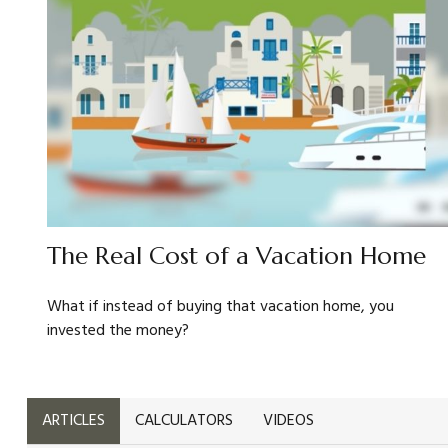
The Real Cost of a Vacation Home
What if instead of buying that vacation home, you
invested the money?
ARTICLES
CALCULATORS
VIDEOS