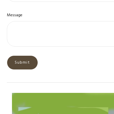
Message