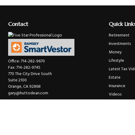
Contact
Quick Link
Retirement
Investments
Money
Lifestyle
Office:
714-282-9670
Fax:
714-282-9745
Latest Tax Vi
770 The City Drive South
Estate
Suite 2100
Insurance
Orange,
CA
92868
gary@huttodean.com
Videos
Glossary
Tax Links