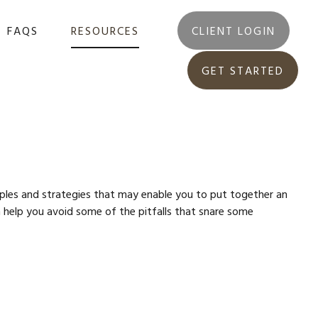
FAQS
RESOURCES
CLIENT LOGIN
GET STARTED
ciples and strategies that may enable you to put together an
n help you avoid some of the pitfalls that snare some