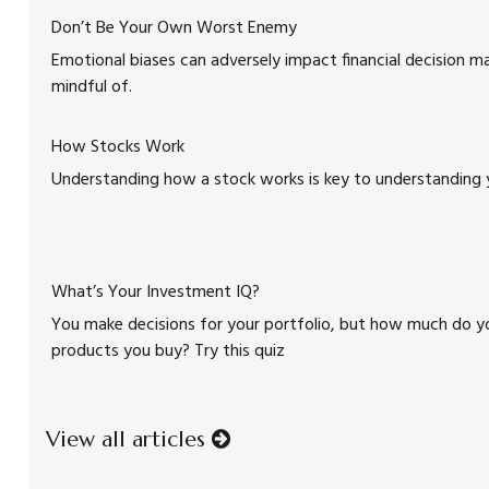
Don’t Be Your Own Worst Enemy
Emotional biases can adversely impact financial decision ma
mindful of.
How Stocks Work
Understanding how a stock works is key to understanding 
What’s Your Investment IQ?
You make decisions for your portfolio, but how much do y
products you buy? Try this quiz
View all articles