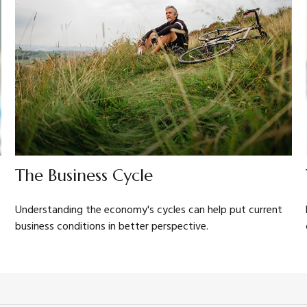
The Business Cycle
Understanding the economy's cycles can help put current
business conditions in better perspective.