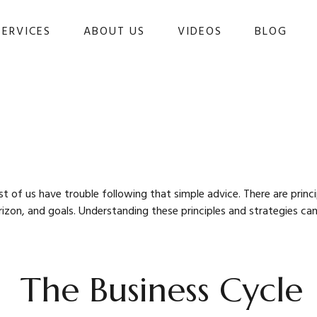
SERVICES
ABOUT US
VIDEOS
BLOG 
st of us have trouble following that simple advice. There are prin
orizon, and goals. Understanding these principles and strategies ca
The Business Cycle