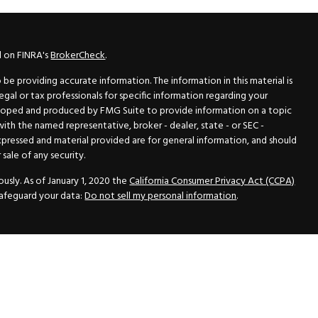
l on FINRA's
BrokerCheck
.
e providing accurate information. The information in this material is
legal or tax professionals for specific information regarding your
veloped and produced by FMG Suite to provide information on a topic
 with the named representative, broker - dealer, state - or SEC -
xpressed and material provided are for general information, and should
sale of any security.
usly. As of January 1, 2020 the
California Consumer Privacy Act (CCPA)
safeguard your data:
Do not sell my personal information
.
N Securities, Inc.
, Member
FINRA
/
SIPC
, a Registered Investment
 33418. (561) 472-2700. Hutto Dean & Associates and GWN Securities,
ider the securities offered, including investment objectives, risks,
ctus from your registered representative. Please read it carefully