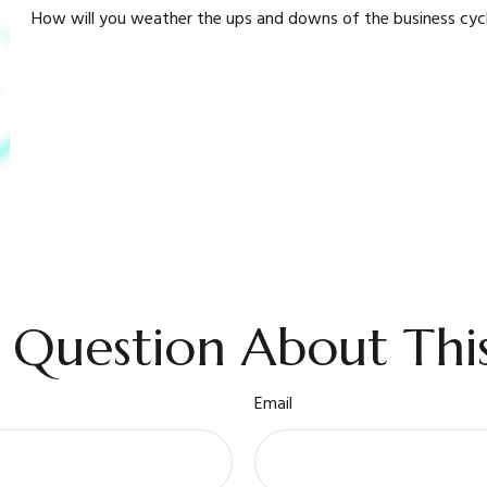
How will you weather the ups and downs of the business cyc
 Question About This
Email