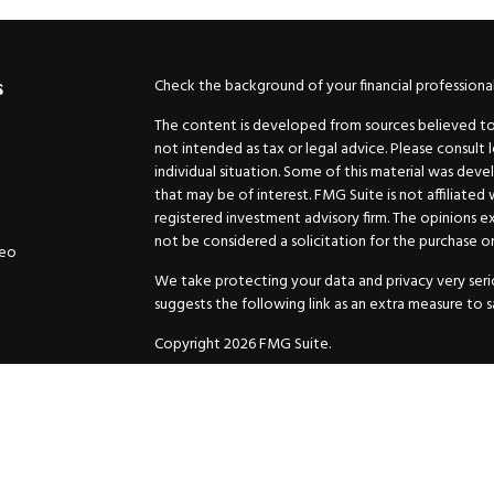
Check the background of your financial professiona
s
The content is developed from sources believed to b
not intended as tax or legal advice. Please consult 
individual situation. Some of this material was de
that may be of interest. FMG Suite is not affiliated
registered investment advisory firm. The opinions e
not be considered a solicitation for the purchase or 
deo
We take protecting your data and privacy very serio
suggests the following link as an extra measure to 
Copyright 2026 FMG Suite.
Securities and Advisory services offered through
GW
Advisor. 11440 N. Jog Road, Palm Beach Gardens, FL
Inc. are separate companies.
For more complete information and to carefully cons
charges, expenses and fees, please request a prospe