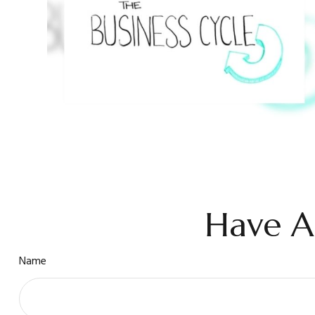
Have A
Name