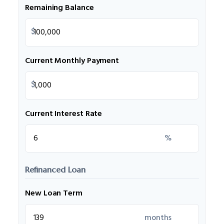
Remaining Balance
$
Current Monthly Payment
$
Current Interest Rate
%
Refinanced Loan
New Loan Term
months