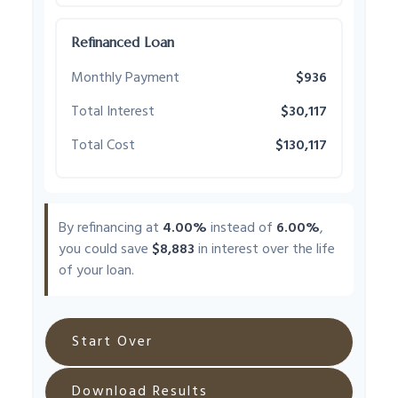
Refinanced Loan
Monthly Payment
$936
Total Interest
$30,117
Total Cost
$130,117
By refinancing at
4.00%
instead of
6.00%
,
you could save
$8,883
in interest over the life
of your loan.
Start Over
Download Results