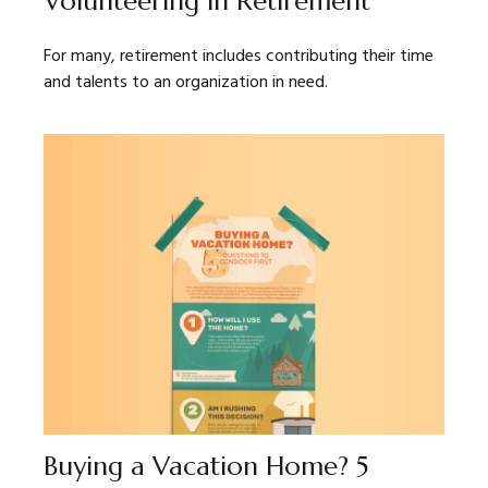
Volunteering in Retirement
For many, retirement includes contributing their time
and talents to an organization in need.
Buying a Vacation Home? 5