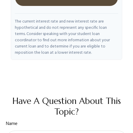
The current interest rate and new interest rate are
hypothetical and do not represent any specific loan
terms. Consider speaking with your student loan
coordinator to find out more information about your
current loan and to determine if you are eligible to
reposition the loan at a lower interest rate.
Have A Question About This
Topic?
Name