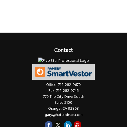
Contact
Office:
714-282-9670
Fax:
714-282-9745
770 The City Drive South
Suite 2100
Orange,
CA
92868
gary@huttodean.com