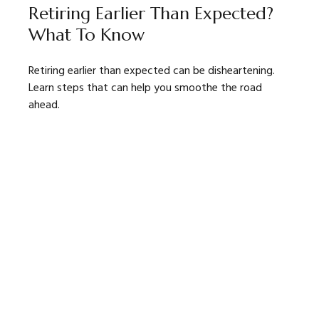
Retiring Earlier Than Expected?
What To Know
Retiring earlier than expected can be disheartening.
Learn steps that can help you smoothe the road
ahead.