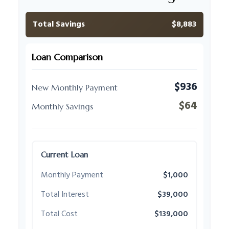
Total Savings
$8,883
Loan Comparison
$936
New Monthly Payment
$64
Monthly Savings
Current Loan
Monthly Payment
$1,000
Total Interest
$39,000
Total Cost
$139,000