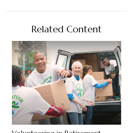
Related Content