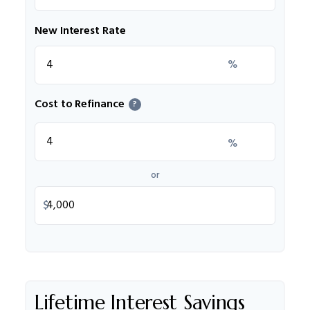
New Interest Rate
%
Cost to Refinance
?
%
or
$
Lifetime Interest Savings