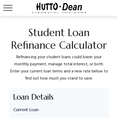
Student Loan
Refinance Calculator
Refinancing your student loans could lower your
monthly payment, manage total interest, or both.
Enter your current loan terms and a new rate below to
find out how much you stand to save.
Loan Details
Current Loan