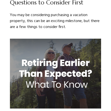
Questions to Consider First
You may be considering purchasing a vacation
property, this can be an exciting milestone, but there
are a few things to consider first.