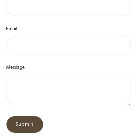
Email
Message