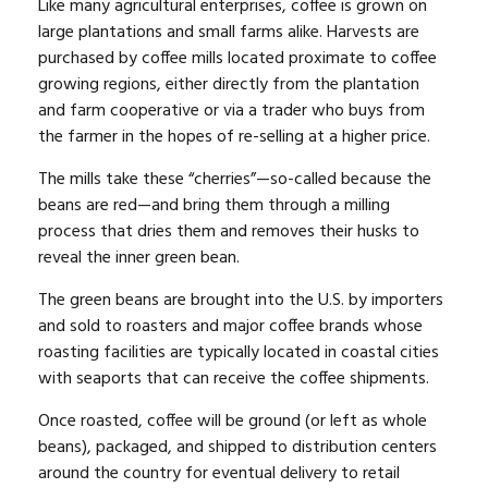
Like many agricultural enterprises, coffee is grown on
large plantations and small farms alike. Harvests are
purchased by coffee mills located proximate to coffee
growing regions, either directly from the plantation
and farm cooperative or via a trader who buys from
the farmer in the hopes of re-selling at a higher price.
The mills take these “cherries”—so-called because the
beans are red—and bring them through a milling
process that dries them and removes their husks to
reveal the inner green bean.
The green beans are brought into the U.S. by importers
and sold to roasters and major coffee brands whose
roasting facilities are typically located in coastal cities
with seaports that can receive the coffee shipments.
Once roasted, coffee will be ground (or left as whole
beans), packaged, and shipped to distribution centers
around the country for eventual delivery to retail