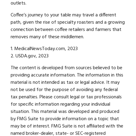
outlets.
Coffee’s journey to your table may travel a different
path, given the rise of specialty roasters and a growing
connection between coffee retailers and farmers that
removes many of these middlemen.
1. MedicalNewsToday.com, 2023
2. USDA.gov, 2023
The content is developed from sources believed to be
providing accurate information. The information in this
material is not intended as tax or legal advice. It may
not be used for the purpose of avoiding any federal
tax penalties. Please consult legal or tax professionals
for specific information regarding your individual
situation. This material was developed and produced
by FMG Suite to provide information on a topic that
may be of interest. FMG Suite is not affiliated with the
named broker-dealer, state- or SEC-registered