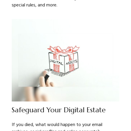
special rules, and more.
Safeguard Your Digital Estate
If you died, what would happen to your email