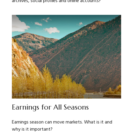
archives, social profiles and online accounts?
Earnings for All Seasons
Earnings season can move markets. What is it and
why is it important?