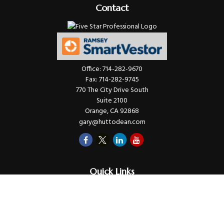
Contact
Office:
714-282-9670
Fax:
714-282-9745
770 The City Drive South
Suite 2100
Orange,
CA
92868
gary@huttodean.com
Quick Links
Retirement
Investments
Money