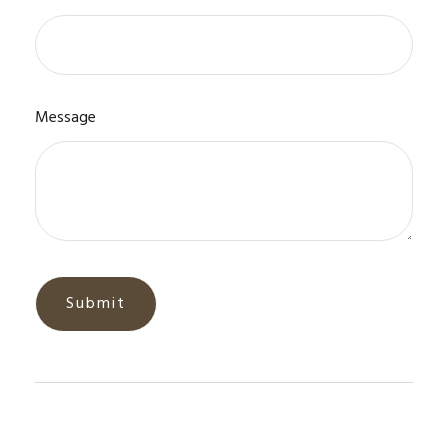
Message