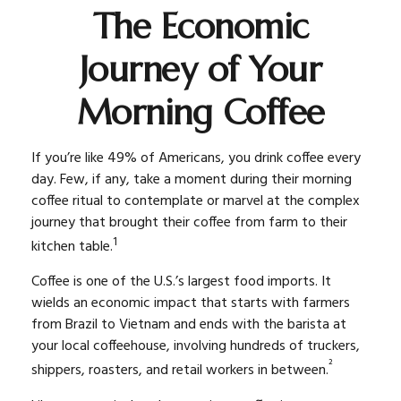
The Economic
Journey of Your
Morning Coffee
If you’re like 49% of Americans, you drink coffee every
day. Few, if any, take a moment during their morning
coffee ritual to contemplate or marvel at the complex
journey that brought their coffee from farm to their
1
kitchen table.
Coffee is one of the U.S.’s largest food imports. It
wields an economic impact that starts with farmers
from Brazil to Vietnam and ends with the barista at
your local coffeehouse, involving hundreds of truckers,
²
shippers, roasters, and retail workers in between.