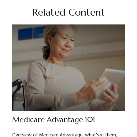
Related Content
Medicare Advantage 101
Overview of Medicare Advantage, what’s in them,