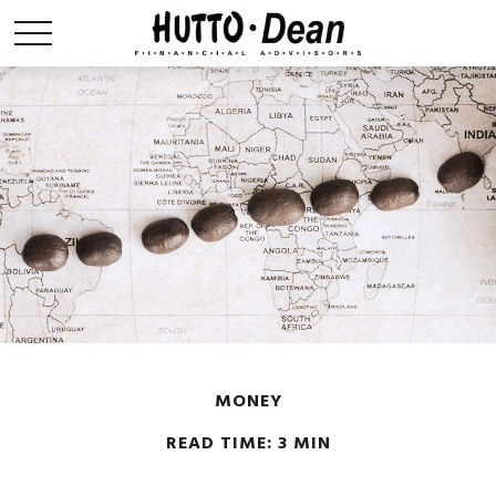
MONEY
READ TIME: 3 MIN