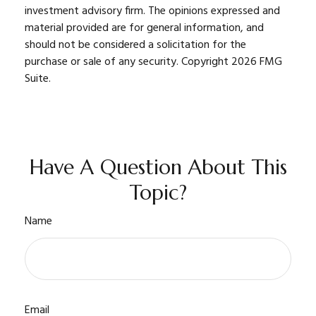
investment advisory firm. The opinions expressed and
material provided are for general information, and
should not be considered a solicitation for the
purchase or sale of any security. Copyright
2026 FMG
Suite.
Have A Question About This
Topic?
Name
Email