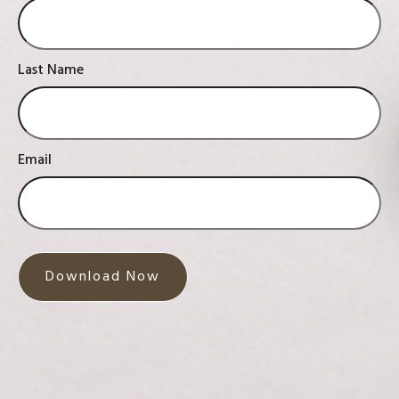
Last Name
Email
Download Now