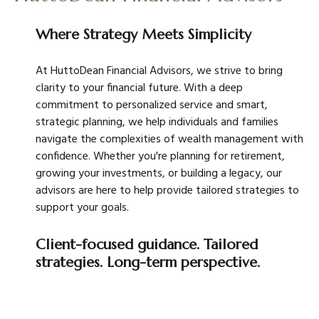
Where Strategy Meets Simplicity
At HuttoDean Financial Advisors, we strive to bring
clarity to your financial future. With a deep
commitment to personalized service and smart,
strategic planning, we help individuals and families
navigate the complexities of wealth management with
confidence. Whether you're planning for retirement,
growing your investments, or building a legacy, our
advisors are here to help provide tailored strategies to
support your goals.
Client-focused guidance. Tailored
strategies. Long-term perspective.