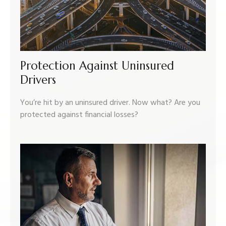
Protection Against Uninsured
Drivers
You’re hit by an uninsured driver. Now what? Are you
protected against financial losses?