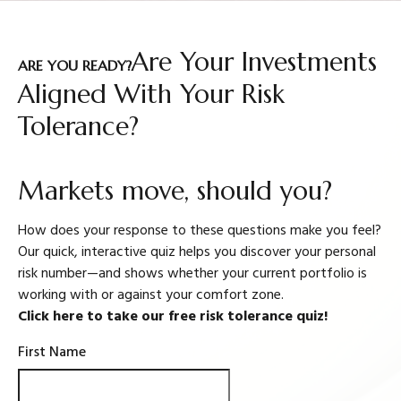
Are Your Investments
ARE YOU READY?
Aligned With Your Risk
Tolerance?
Markets move, should you?
How does your response to these questions make you feel?
Our quick, interactive quiz helps you discover your personal
risk number—and shows whether your current portfolio is
working with or against your comfort zone.
Click here to take our free risk tolerance quiz!
First Name