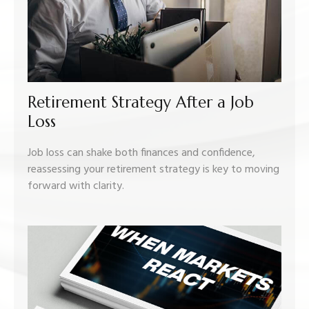
Retirement Strategy After a Job
Loss
Job loss can shake both finances and confidence,
reassessing your retirement strategy is key to moving
forward with clarity.