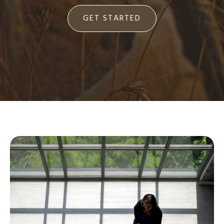
GET STARTED