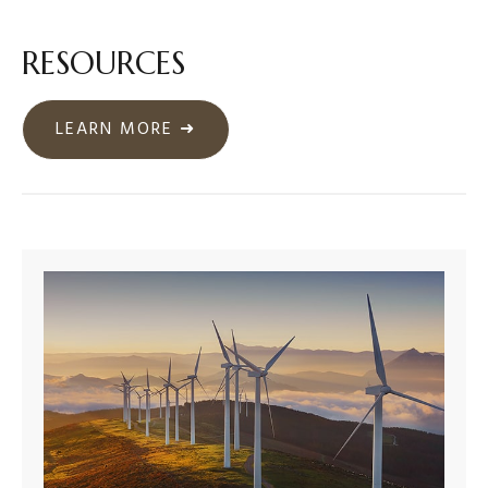
RESOURCES
LEARN MORE ➜