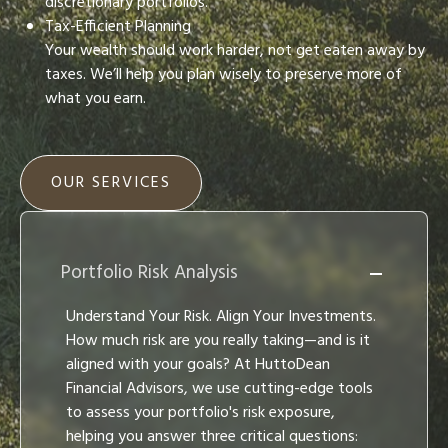
discretionary portfolios.
Tax-Efficient Planning
Your wealth should work harder, not get eaten away by
taxes. We’ll help you plan wisely to preserve more of
what you earn.
OUR SERVICES
Portfolio Risk Analysis
Understand Your Risk. Align Your Investments.
How much risk are you really taking—and is it
aligned with your goals? At HuttoDean
Financial Advisors, we use cutting-edge tools
to assess your portfolio's risk exposure,
helping you answer three critical questions: