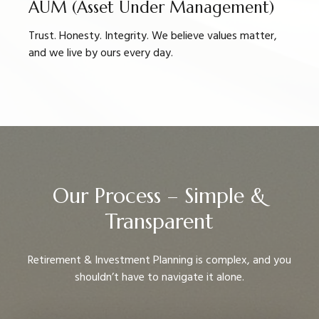
AUM (Asset Under Management)
Trust. Honesty. Integrity. We believe values matter,
and we live by ours every day.
Our Process – Simple &
Transparent
Retirement & Investment Planning is complex, and you
shouldn’t have to navigate it alone.