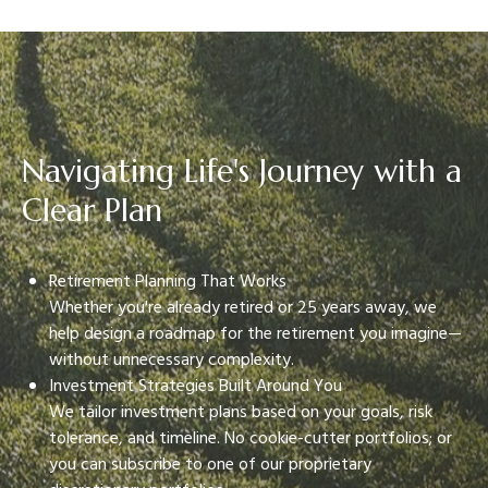
Navigating Life's Journey with a
Clear Plan
Retirement Planning That Works
Whether you're already retired or 25 years away, we
help design a roadmap for the retirement you imagine—
without unnecessary complexity.
Investment Strategies Built Around You
We tailor investment plans based on your goals, risk
tolerance, and timeline. No cookie-cutter portfolios; or
you can subscribe to one of our proprietary