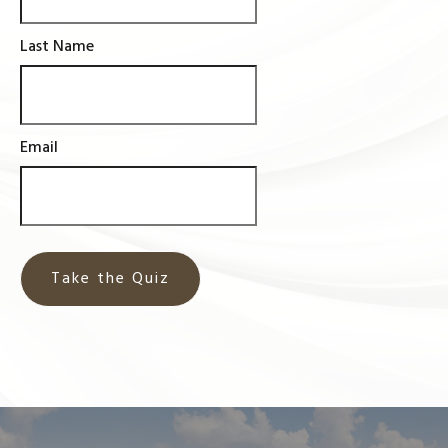
Last Name
Email
Take the Quiz