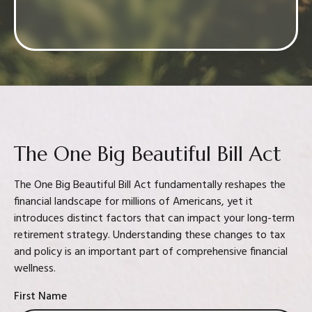
Confidence in your decision
The One Big Beautiful Bill Act
The One Big Beautiful Bill Act fundamentally reshapes the
financial landscape for millions of Americans, yet it
introduces distinct factors that can impact your long-term
retirement strategy. Understanding these changes to tax
and policy is an important part of comprehensive financial
wellness.
First Name