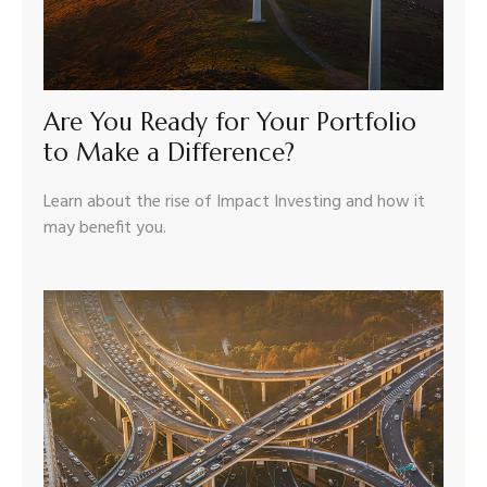
Are You Ready for Your Portfolio
to Make a Difference?
Learn about the rise of Impact Investing and how it
may benefit you.