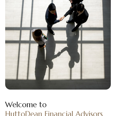
Welcome to
HuttoDean Financial Advisors