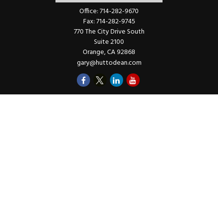
Office:
714-282-9670
Fax:
714-282-9745
770 The City Drive South
Suite 2100
Orange,
CA
92868
gary@huttodean.com
Quick Links
Retirement
Investments
Money
Lifestyle
Latest Tax Video
Estate
Insurance