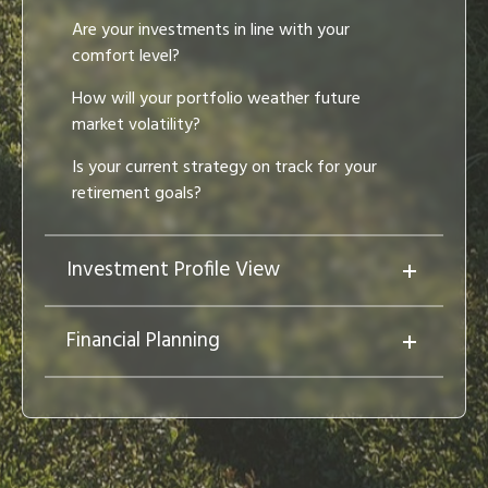
Are your investments in line with your
comfort level?
How will your portfolio weather future
market volatility?
Is your current strategy on track for your
retirement goals?
Investment Profile View
Financial Planning