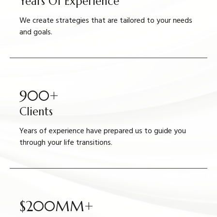
Years Of Experience
We create strategies that are tailored to your needs
and goals.
900+
Clients
Years of experience have prepared us to guide you
through your life transitions.
$200MM+