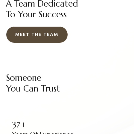
A Team Dedicated
To Your Success
MEET THE TEAM
Someone
You Can Trust
37+