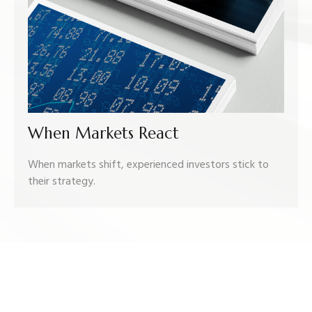
When Markets React
When markets shift, experienced investors stick to
their strategy.