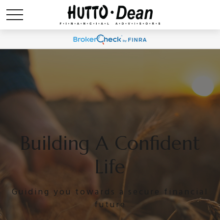
Building A Confident
Life
Guiding you towards a secure financial
future