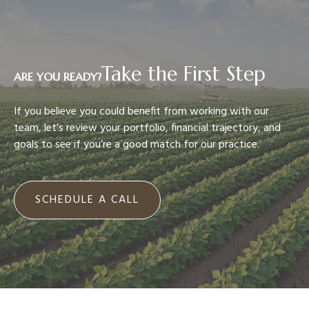
Take the First Step
ARE YOU READY?
If you believe you could benefit from working with our
team, let’s review your portfolio, financial trajectory, and
goals to see if you’re a good match for our practice.
SCHEDULE A CALL