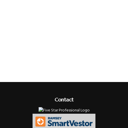
Contact