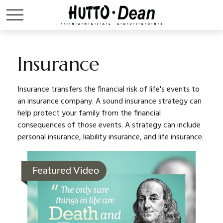
Insurance
Insurance transfers the financial risk of life's events to
an insurance company. A sound insurance strategy can
help protect your family from the financial
consequences of those events. A strategy can include
personal insurance, liability insurance, and life insurance.
Featured Video