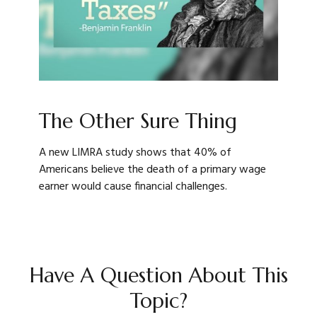
The Other Sure Thing
A new LIMRA study shows that 40% of
Americans believe the death of a primary wage
earner would cause financial challenges.
Have A Question About This
Topic?