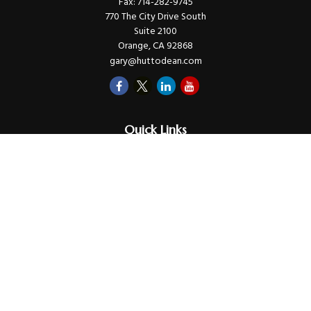
Fax:
714-282-9745
770 The City Drive South
Suite 2100
Orange,
CA
92868
gary@huttodean.com
Quick Links
Retirement
Investments
Money
Lifestyle
Latest Tax Video
Estate
Insurance
Videos