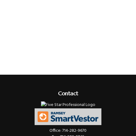
Contact
Office:
714-282-9670