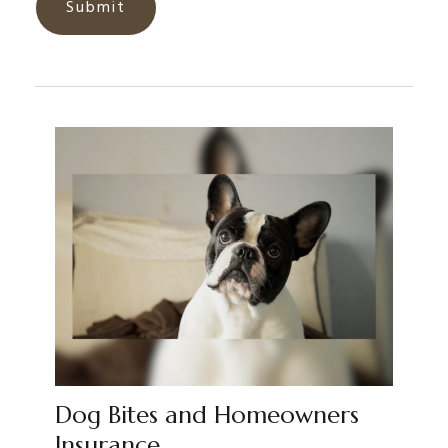
Dog Bites and Homeowners
Insurance