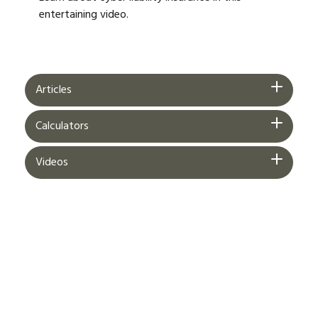
entertaining video.
Articles
Calculators
Videos