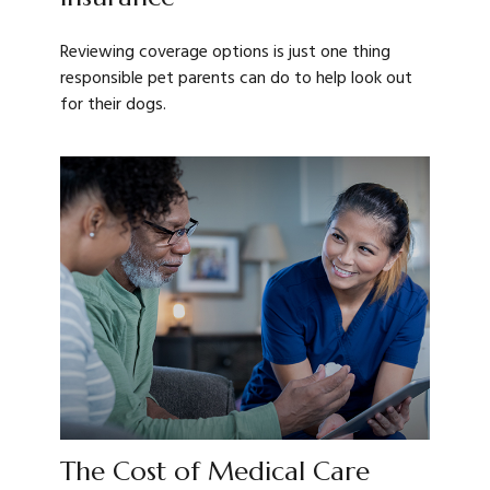
Reviewing coverage options is just one thing
responsible pet parents can do to help look out
for their dogs.
The Cost of Medical Care