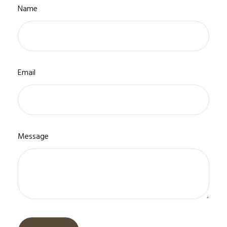
Name
Email
Message