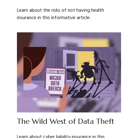
Learn about the risks of not having health
insurance in this informative article.
The Wild West of Data Theft
Learn about cyber liability insurance in this