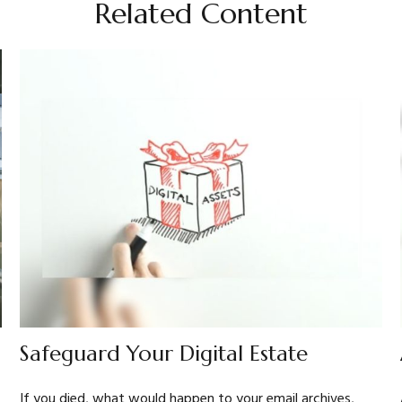
Related Content
Safeguard Your Digital Estate
If you died, what would happen to your email archives,