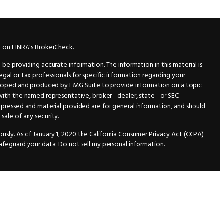
l on FINRA's
BrokerCheck
.
e providing accurate information. The information in this material is
legal or tax professionals for specific information regarding your
veloped and produced by FMG Suite to provide information on a topic
 with the named representative, broker - dealer, state - or SEC -
xpressed and material provided are for general information, and should
sale of any security.
usly. As of January 1, 2020 the
California Consumer Privacy Act (CCPA)
safeguard your data:
Do not sell my personal information
.
N Securities, Inc.
, Member
FINRA
/
SIPC
, a Registered Investment
 33418. (561) 472-2700. Hutto Dean & Associates and GWN Securities,
ider the securities offered, including investment objectives, risks,