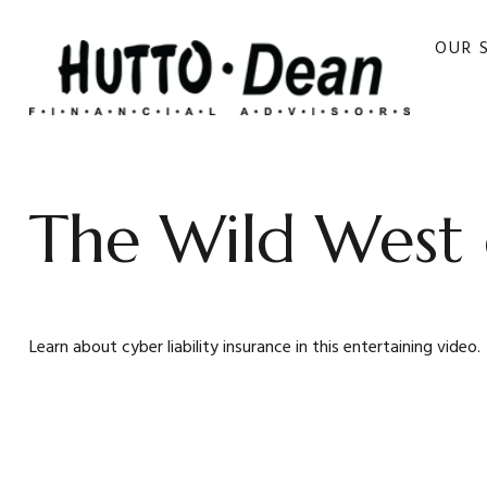
OUR 
The Wild West 
Learn about cyber liability insurance in this entertaining video.