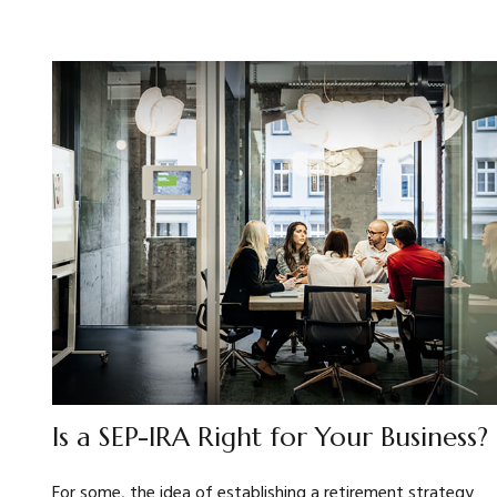
Is a SEP-IRA Right for Your Business?
For some, the idea of establishing a retirement strategy