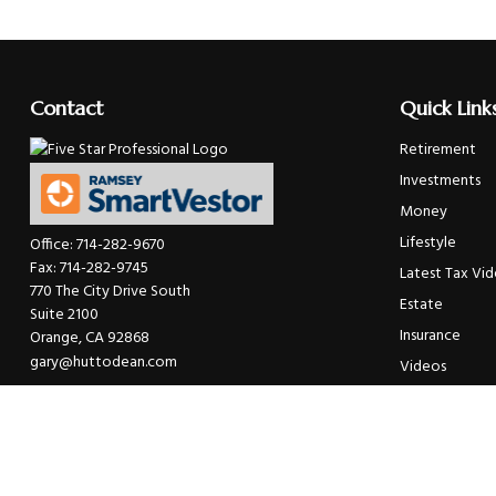
Contact
Quick Link
Retirement
Investments
Money
Lifestyle
Office:
714-282-9670
Fax:
714-282-9745
Latest Tax Vi
770 The City Drive South
Estate
Suite 2100
Insurance
Orange,
CA
92868
gary@huttodean.com
Videos
Glossary
Tax Links