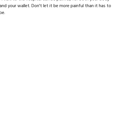
and your wallet. Don't let it be more painful than it has to
be.