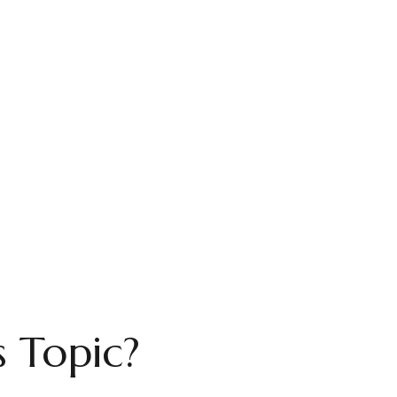
 Topic?