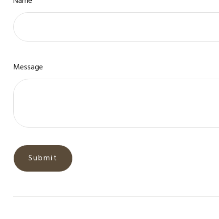
Name
Message