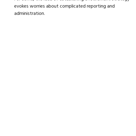
evokes worries about complicated reporting and
administration.