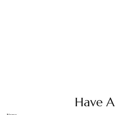
Have A