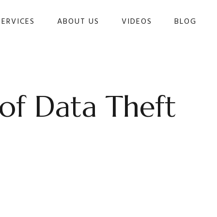
SERVICES
ABOUT US
VIDEOS
BLOG 
of Data Theft