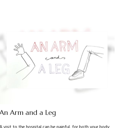
An Arm and a Leg
A visit to the hospital can be painful, for both your body