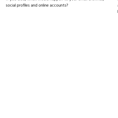
social profiles and online accounts?