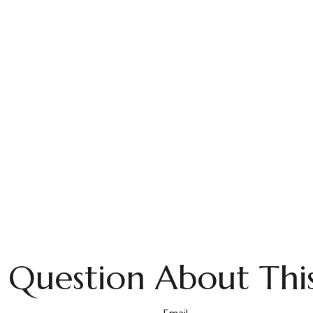
 Question About This