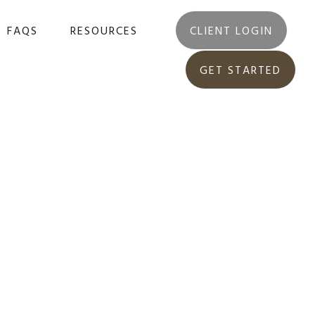
FAQS
RESOURCES
CLIENT LOGIN
GET STARTED