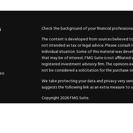
Check the background of your financial professiona
s
The content is developed from sources believed to b
not intended as tax or legal advice. Please consult 
individual situation. Some of this material was de
that may be of interest. FMG Suite is not affiliated
registered investment advisory firm. The opinions e
not be considered a solicitation for the purchase or 
deo
We take protecting your data and privacy very serio
suggests the following link as an extra measure to 
Copyright 2026 FMG Suite.
Securities and Advisory services offered through
GW
Advisor. 11440 N. Jog Road, Palm Beach Gardens, FL
Inc. are separate companies.
For more complete information and to carefully cons