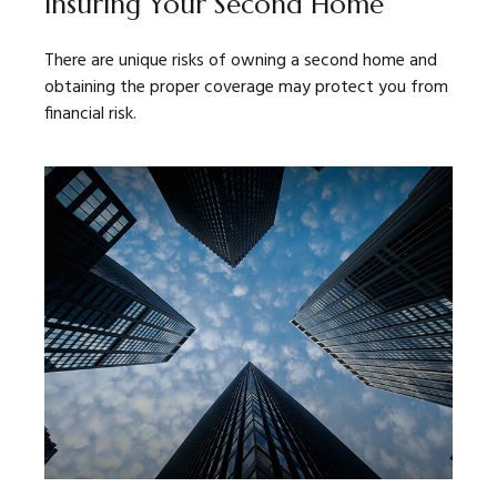
Insuring Your Second Home
There are unique risks of owning a second home and
obtaining the proper coverage may protect you from
financial risk.