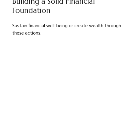
Building a Solid Financial
Foundation
Sustain financial well-being or create wealth through
these actions.