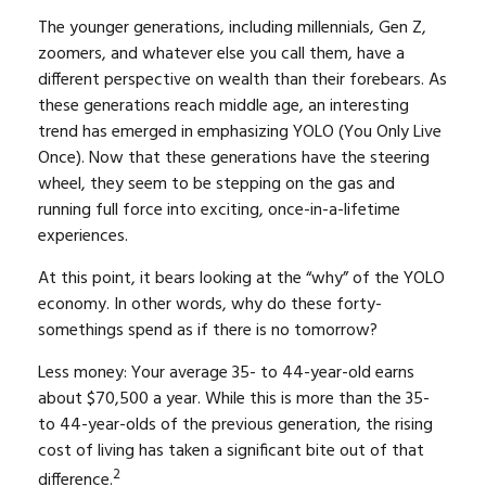
The younger generations, including millennials, Gen Z,
zoomers, and whatever else you call them, have a
different perspective on wealth than their forebears. As
these generations reach middle age, an interesting
trend has emerged in emphasizing YOLO (You Only Live
Once). Now that these generations have the steering
wheel, they seem to be stepping on the gas and
running full force into exciting, once-in-a-lifetime
experiences.
At this point, it bears looking at the “why” of the YOLO
economy. In other words, why do these forty-
somethings spend as if there is no tomorrow?
Less money: Your average 35- to 44-year-old earns
about $70,500 a year. While this is more than the 35-
to 44-year-olds of the previous generation, the rising
cost of living has taken a significant bite out of that
2
difference.