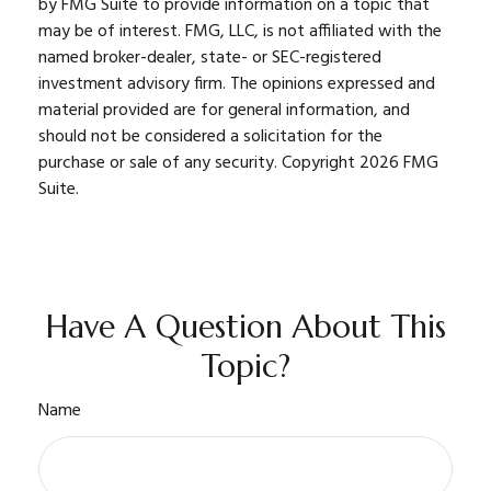
by FMG Suite to provide information on a topic that
may be of interest. FMG, LLC, is not affiliated with the
named broker-dealer, state- or SEC-registered
investment advisory firm. The opinions expressed and
material provided are for general information, and
should not be considered a solicitation for the
purchase or sale of any security. Copyright
2026 FMG
Suite.
Have A Question About This
Topic?
Name