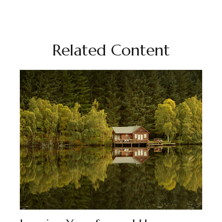
Related Content