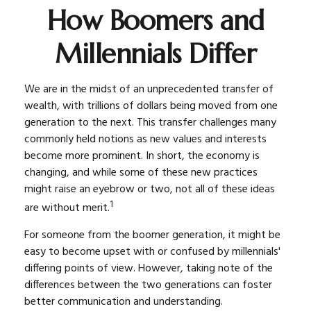
How Boomers and
Millennials Differ
We are in the midst of an unprecedented transfer of
wealth, with trillions of dollars being moved from one
generation to the next. This transfer challenges many
commonly held notions as new values and interests
become more prominent. In short, the economy is
changing, and while some of these new practices
might raise an eyebrow or two, not all of these ideas
1
are without merit.
For someone from the boomer generation, it might be
easy to become upset with or confused by millennials'
differing points of view. However, taking note of the
differences between the two generations can foster
better communication and understanding.