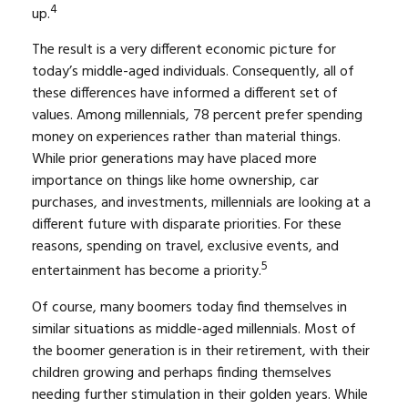
4
up.
The result is a very different economic picture for
today’s middle-aged individuals. Consequently, all of
these differences have informed a different set of
values. Among millennials, 78 percent prefer spending
money on experiences rather than material things.
While prior generations may have placed more
importance on things like home ownership, car
purchases, and investments, millennials are looking at a
different future with disparate priorities. For these
reasons, spending on travel, exclusive events, and
5
entertainment has become a priority.
Of course, many boomers today find themselves in
similar situations as middle-aged millennials. Most of
the boomer generation is in their retirement, with their
children growing and perhaps finding themselves
needing further stimulation in their golden years. While