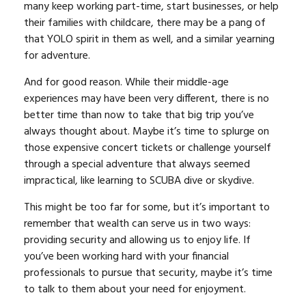
many keep working part-time, start businesses, or help
their families with childcare, there may be a pang of
that YOLO spirit in them as well, and a similar yearning
for adventure.
And for good reason. While their middle-age
experiences may have been very different, there is no
better time than now to take that big trip you’ve
always thought about. Maybe it’s time to splurge on
those expensive concert tickets or challenge yourself
through a special adventure that always seemed
impractical, like learning to SCUBA dive or skydive.
This might be too far for some, but it’s important to
remember that wealth can serve us in two ways:
providing security and allowing us to enjoy life. If
you’ve been working hard with your financial
professionals to pursue that security, maybe it’s time
to talk to them about your need for enjoyment.