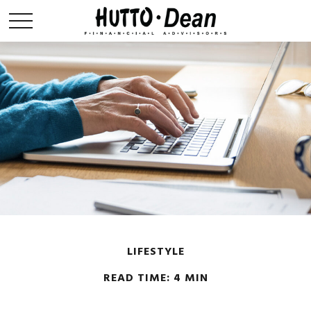
LIFESTYLE
READ TIME: 4 MIN