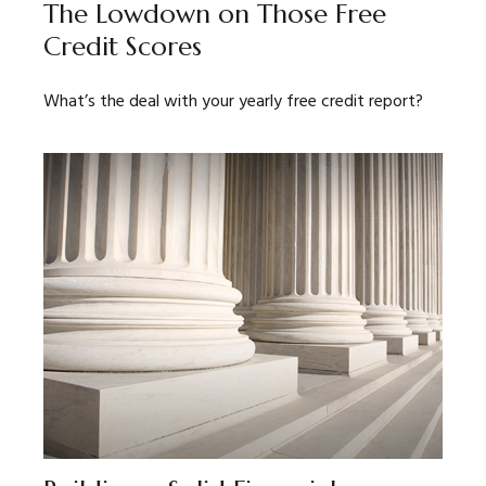
The Lowdown on Those Free
Credit Scores
What’s the deal with your yearly free credit report?