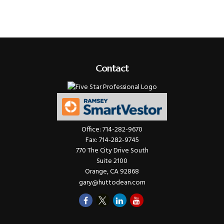
Contact
Office:
714-282-9670
Fax:
714-282-9745
770 The City Drive South
Suite 2100
Orange,
CA
92868
gary@huttodean.com