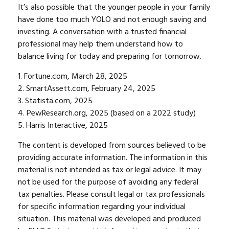
It’s also possible that the younger people in your family
have done too much YOLO and not enough saving and
investing. A conversation with a trusted financial
professional may help them understand how to
balance living for today and preparing for tomorrow.
1. Fortune.com, March 28, 2025
2. SmartAssett.com, February 24, 2025
3. Statista.com, 2025
4. PewResearch.org, 2025 (based on a 2022 study)
5. Harris Interactive, 2025
The content is developed from sources believed to be
providing accurate information. The information in this
material is not intended as tax or legal advice. It may
not be used for the purpose of avoiding any federal
tax penalties. Please consult legal or tax professionals
for specific information regarding your individual
situation. This material was developed and produced