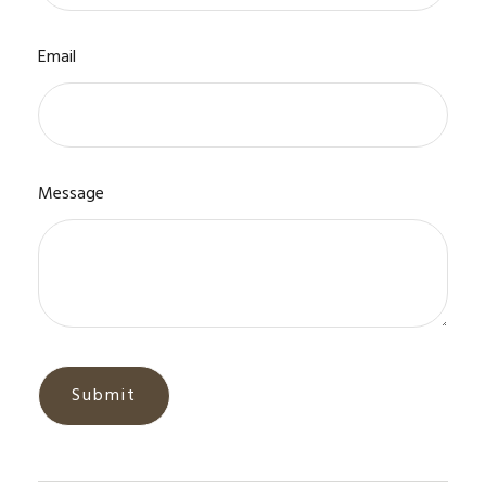
Email
Message