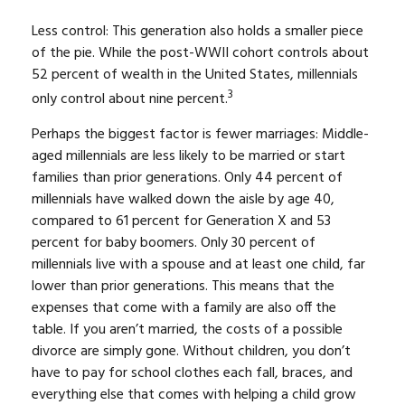
Less control: This generation also holds a smaller piece
of the pie. While the post-WWII cohort controls about
52 percent of wealth in the United States, millennials
3
only control about nine percent.
Perhaps the biggest factor is fewer marriages: Middle-
aged millennials are less likely to be married or start
families than prior generations. Only 44 percent of
millennials have walked down the aisle by age 40,
compared to 61 percent for Generation X and 53
percent for baby boomers. Only 30 percent of
millennials live with a spouse and at least one child, far
lower than prior generations. This means that the
expenses that come with a family are also off the
table. If you aren’t married, the costs of a possible
divorce are simply gone. Without children, you don’t
have to pay for school clothes each fall, braces, and
everything else that comes with helping a child grow