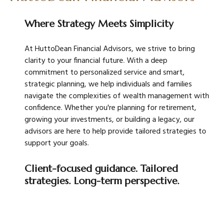
Where Strategy Meets Simplicity
At HuttoDean Financial Advisors, we strive to bring
clarity to your financial future. With a deep
commitment to personalized service and smart,
strategic planning, we help individuals and families
navigate the complexities of wealth management with
confidence. Whether you're planning for retirement,
growing your investments, or building a legacy, our
advisors are here to help provide tailored strategies to
support your goals.
Client-focused guidance. Tailored
strategies. Long-term perspective.