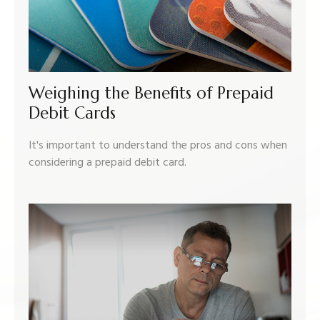
Weighing the Benefits of Prepaid
Debit Cards
It's important to understand the pros and cons when
considering a prepaid debit card.