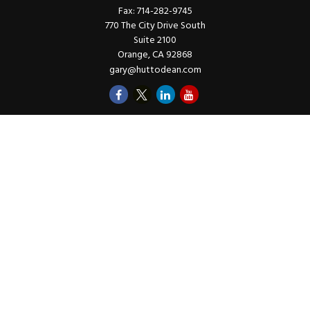
Fax:
714-282-9745
770 The City Drive South
Suite 2100
Orange,
CA
92868
gary@huttodean.com
Quick Links
Retirement
Investments
Money
Lifestyle
Latest Tax Video
Estate
Insurance
Videos