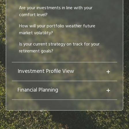
Are your investments in line with your
comfort level?
How will your portfolio weather future
market volatility?
Is your current strategy on track for your
retirement goals?
Investment Profile View
Financial Planning