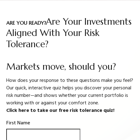
Are Your Investments
ARE YOU READY?
Aligned With Your Risk
Tolerance?
Markets move, should you?
How does your response to these questions make you feel?
Our quick, interactive quiz helps you discover your personal
risk number—and shows whether your current portfolio is
working with or against your comfort zone.
Click here to take our free risk tolerance quiz!
First Name