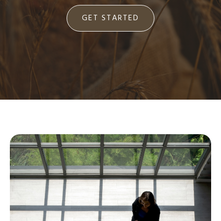
GET STARTED