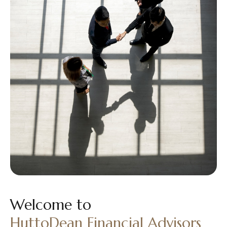
Welcome to
HuttoDean Financial Advisors