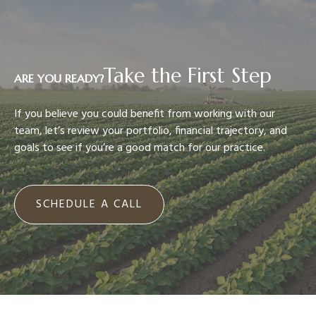
Take the First Step
ARE YOU READY?
If you believe you could benefit from working with our
team, let’s review your portfolio, financial trajectory, and
goals to see if you’re a good match for our practice.
SCHEDULE A CALL