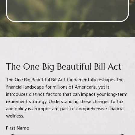
Confidence in your decision
The One Big Beautiful Bill Act
The One Big Beautiful Bill Act fundamentally reshapes the
financial landscape for millions of Americans, yet it
introduces distinct factors that can impact your long-term
retirement strategy. Understanding these changes to tax
and policy is an important part of comprehensive financial
wellness.
First Name