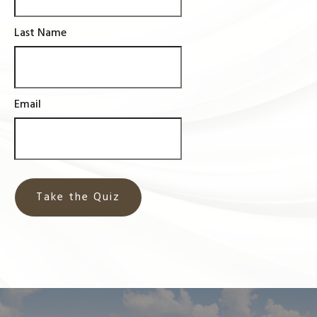
Last Name
Email
Take the Quiz