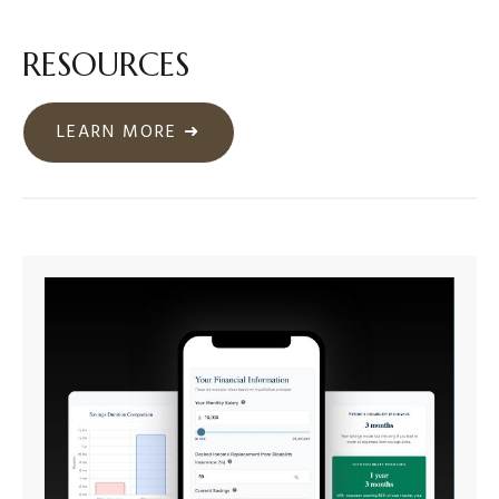
RESOURCES
LEARN MORE ➜