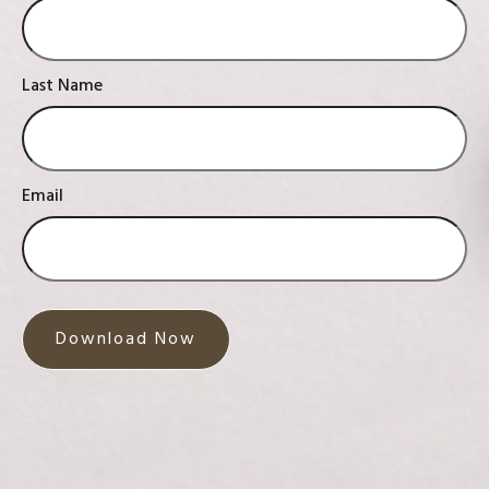
Last Name
Email
Download Now