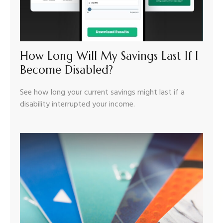
How Long Will My Savings Last If I
Become Disabled?
See how long your current savings might last if a
disability interrupted your income.