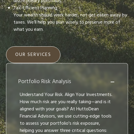
discretionary portfolios.
Tax-Efficient Planning
Your wealth should work harder, not get eaten away by
taxes. We’ll help you plan wisely to preserve more of
what you earn.
OUR SERVICES
Portfolio Risk Analysis
Understand Your Risk. Align Your Investments.
How much risk are you really taking—and is it
aligned with your goals? At HuttoDean
Financial Advisors, we use cutting-edge tools
to assess your portfolio's risk exposure,
helping you answer three critical questions: