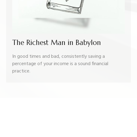
The Richest Man in Babylon
In good times and bad, consistently saving a
percentage of your income is a sound financial
practice.