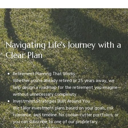
Navigating Life's Journey with a
Clear Plan
Retirement Planning That Works
Whether you're already retired or 25 years away, we
help design a roadmap for the retirement you imagine—
without unnecessary complexity.
Investment Strategies Built Around You
We tailor investment plans based on your goals, risk
tolerance, and timeline. No cookie-cutter portfolios; or
you can subscribe to one of our proprietary