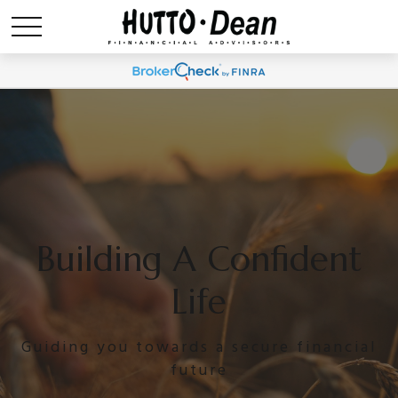
Building A Confident
Life
Guiding you towards a secure financial
future