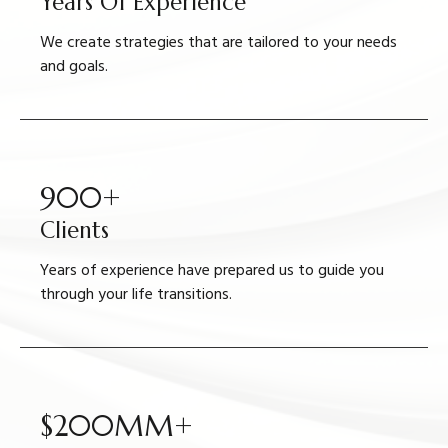
Years Of Experience
We create strategies that are tailored to your needs
and goals.
900+
Clients
Years of experience have prepared us to guide you
through your life transitions.
$200MM+