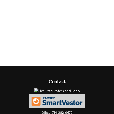
Contact
Office:
714-282-9670