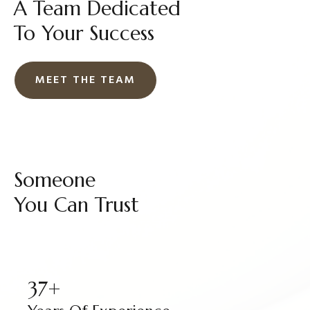
A Team Dedicated
To Your Success
MEET THE TEAM
Someone
You Can Trust
37+