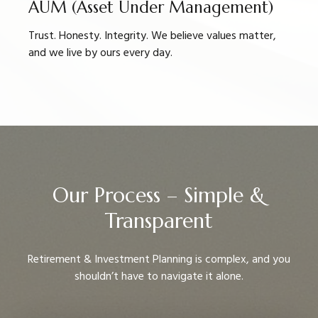
AUM (Asset Under Management)
Trust. Honesty. Integrity. We believe values matter,
and we live by ours every day.
Our Process – Simple &
Transparent
Retirement & Investment Planning is complex, and you
shouldn’t have to navigate it alone.