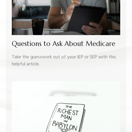
Questions to Ask About Medicare
Take the guesswork out of your IEP or SEP with this
helpful article.