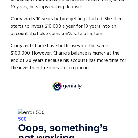
10 years, he stops making deposits.
Cindy waits 10 years before getting started. She then
starts to invest $10,000 a year for 10 years into an
account that also earns a 6% rate of return.
Cindy and Charlie have both invested the same
$100,000. However, Charlie's balance is higher at the
end of 20 years because his account has more time for
the investment returns to compound.