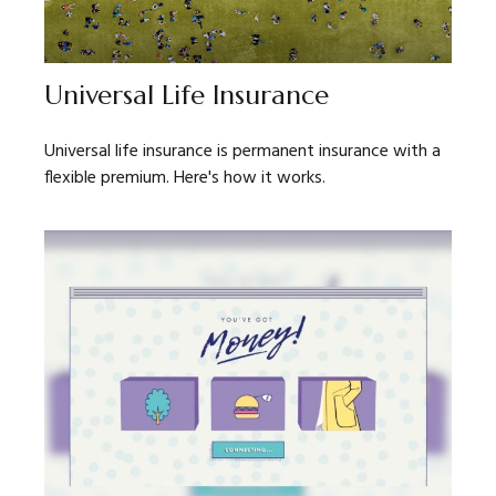
Universal Life Insurance
Universal life insurance is permanent insurance with a
flexible premium. Here's how it works.