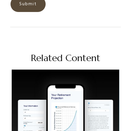
Related Content