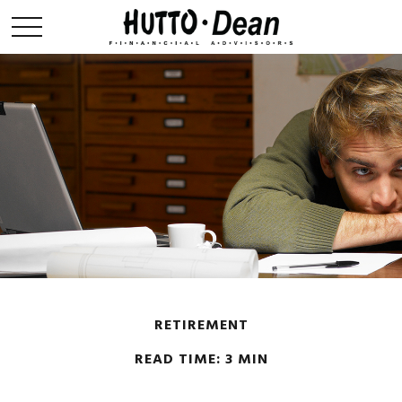
RETIREMENT
READ TIME: 3 MIN