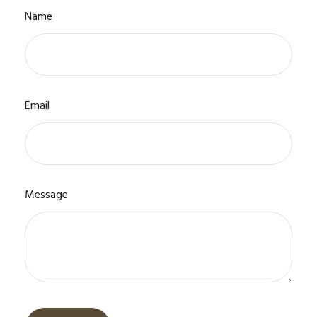
Name
Email
Message