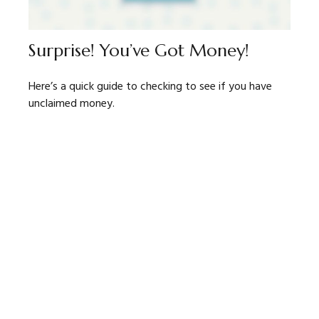
Surprise! You’ve Got Money!
Here’s a quick guide to checking to see if you have
unclaimed money.