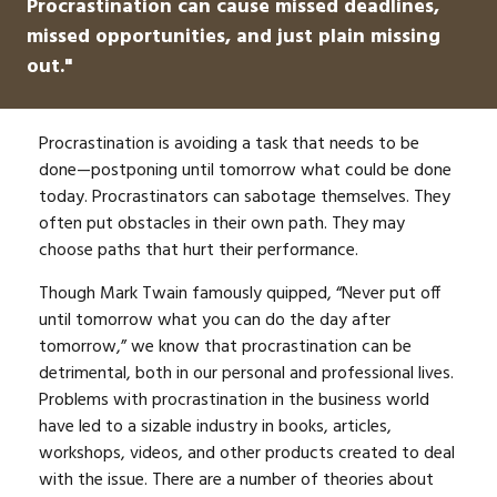
Procrastination can cause missed deadlines,
missed opportunities, and just plain missing
out."
Procrastination is avoiding a task that needs to be
done—postponing until tomorrow what could be done
today. Procrastinators can sabotage themselves. They
often put obstacles in their own path. They may
choose paths that hurt their performance.
Though Mark Twain famously quipped, “Never put off
until tomorrow what you can do the day after
tomorrow,” we know that procrastination can be
detrimental, both in our personal and professional lives.
Problems with procrastination in the business world
have led to a sizable industry in books, articles,
workshops, videos, and other products created to deal
with the issue. There are a number of theories about