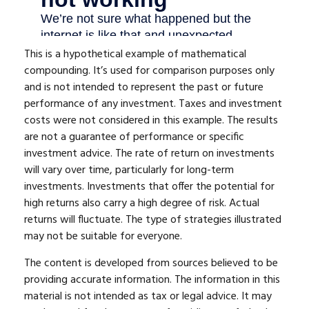
This is a hypothetical example of mathematical
compounding. It’s used for comparison purposes only
and is not intended to represent the past or future
performance of any investment. Taxes and investment
costs were not considered in this example. The results
are not a guarantee of performance or specific
investment advice. The rate of return on investments
will vary over time, particularly for long-term
investments. Investments that offer the potential for
high returns also carry a high degree of risk. Actual
returns will fluctuate. The type of strategies illustrated
may not be suitable for everyone.
The content is developed from sources believed to be
providing accurate information. The information in this
material is not intended as tax or legal advice. It may