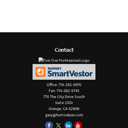
Contact
Office:
714-282-9670
Fax:
714-282-9745
770 The City Drive South
Suite 2100
Orange,
CA
92868
gary@huttodean.com