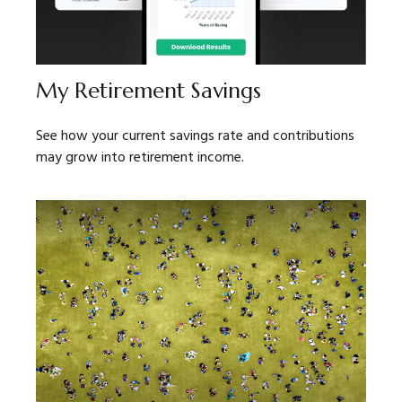
My Retirement Savings
See how your current savings rate and contributions
may grow into retirement income.