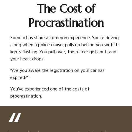
The Cost of
Procrastination
Some of us share a common experience. You're driving
along when a police cruiser pulls up behind you with its
lights flashing. You pull over, the officer gets out, and
your heart drops.
“Are you aware the registration on your car has
expired?”
You've experienced one of the costs of
procrastination.