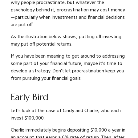
why people procrastinate, but whatever the
psychology behind it, procrastination may cost money
—particularly when investments and financial decisions
are put off.
As the illustration below shows, putting off investing
may put off potential returns.
If you have been meaning to get around to addressing
some part of your financial future, maybe it's time to
develop a strategy. Don't let procrastination keep you
from pursuing your financial goals.
Early Bird
Let's look at the case of Cindy and Charlie, who each
invest $100,000.
Charlie immediately begins depositing $10,000 a year in
an account that earns a 6% rate of return. Then, after