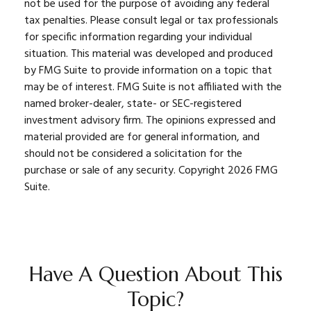
not be used for the purpose of avoiding any federal
tax penalties. Please consult legal or tax professionals
for specific information regarding your individual
situation. This material was developed and produced
by FMG Suite to provide information on a topic that
may be of interest. FMG Suite is not affiliated with the
named broker-dealer, state- or SEC-registered
investment advisory firm. The opinions expressed and
material provided are for general information, and
should not be considered a solicitation for the
purchase or sale of any security. Copyright
2026 FMG
Suite.
Have A Question About This
Topic?