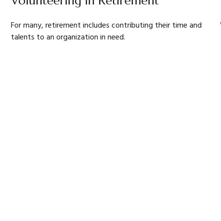
Volunteering in Retirement
For many, retirement includes contributing their time and
talents to an organization in need.