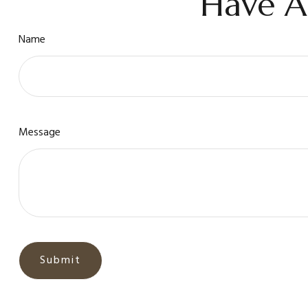
Have A
Name
Message