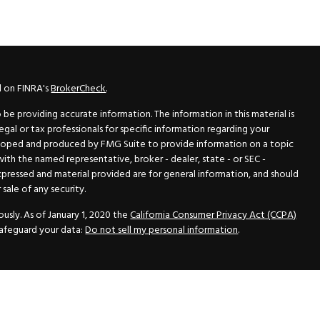
l on FINRA's
BrokerCheck
.
e providing accurate information. The information in this material is
legal or tax professionals for specific information regarding your
veloped and produced by FMG Suite to provide information on a topic
 with the named representative, broker - dealer, state - or SEC -
xpressed and material provided are for general information, and should
sale of any security.
usly. As of January 1, 2020 the
California Consumer Privacy Act (CCPA)
safeguard your data:
Do not sell my personal information
.
N Securities, Inc.
, Member
FINRA
/
SIPC
, a Registered Investment
 33418. (561) 472-2700. Hutto Dean & Associates and GWN Securities,