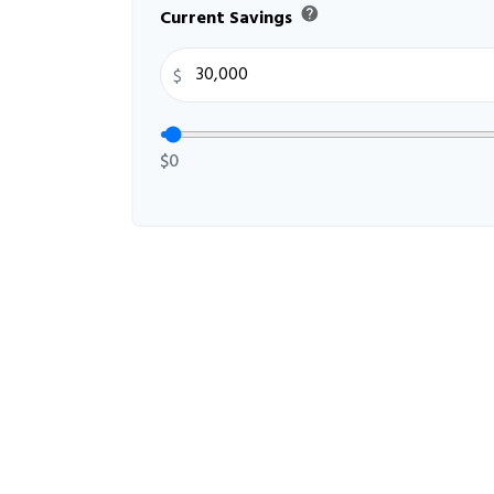
help
Current Savings
$
$0