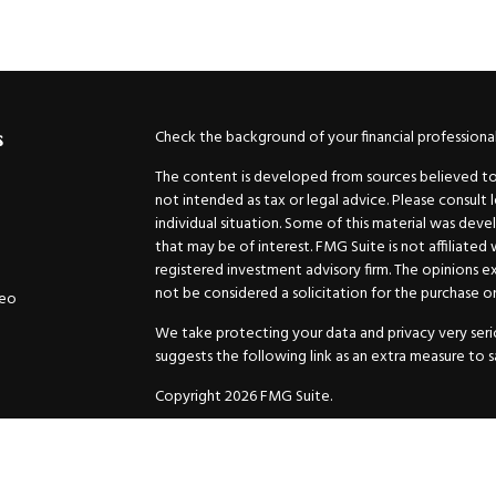
Check the background of your financial professiona
s
The content is developed from sources believed to b
not intended as tax or legal advice. Please consult 
individual situation. Some of this material was de
that may be of interest. FMG Suite is not affiliated
registered investment advisory firm. The opinions e
not be considered a solicitation for the purchase or 
deo
We take protecting your data and privacy very serio
suggests the following link as an extra measure to 
Copyright 2026 FMG Suite.
Securities and Advisory services offered through
GW
Advisor. 11440 N. Jog Road, Palm Beach Gardens, FL
Inc. are separate companies.