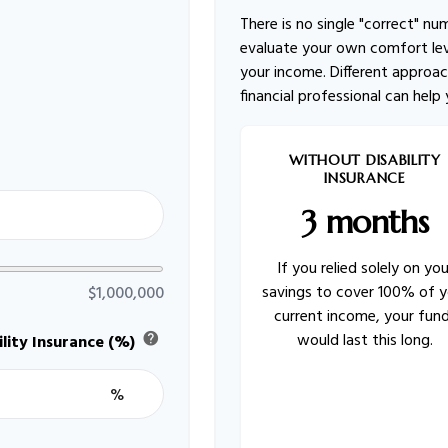
There is no single "correct" nu
evaluate your own comfort lev
your income. Different approac
financial professional can help
WITHOUT DISABILITY
INSURANCE
3 months
If you relied solely on you
savings to cover 100% of y
$1,000,000
current income, your fun
would last this long.
help
lity Insurance (%)
%