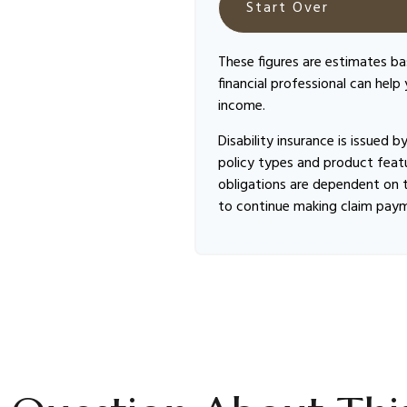
Start Over
These figures are estimates b
financial professional can help
income.
Disability insurance is issued 
policy types and product featur
obligations are dependent on t
to continue making claim pay