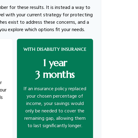
mber for these results. It is instead a way to
el with your current strategy for protecting
hes exist to address these concerns, and a
 you explore which options fit your needs.
WITH DISABILITY INSURANCE
1 year
3 months
r
If an insurance policy replaced
our
your chosen percentage of
ds
income, your savings would
only be needed to cover the
remaining gap, allowing them
to last significantly longer.