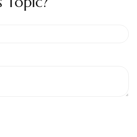
 Topic?