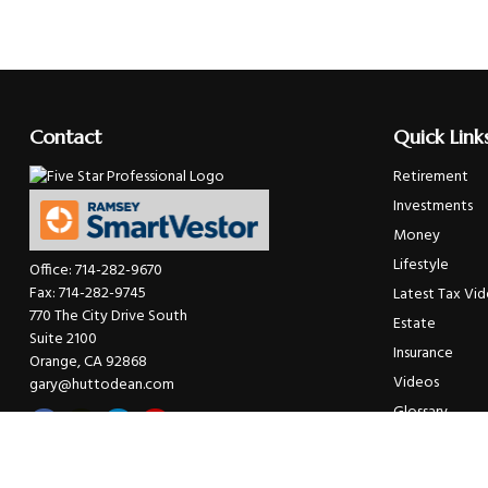
Contact
Quick Link
Retirement
Investments
Money
Lifestyle
Office:
714-282-9670
Fax:
714-282-9745
Latest Tax Vi
770 The City Drive South
Estate
Suite 2100
Insurance
Orange,
CA
92868
Videos
gary@huttodean.com
Glossary
Tax Links