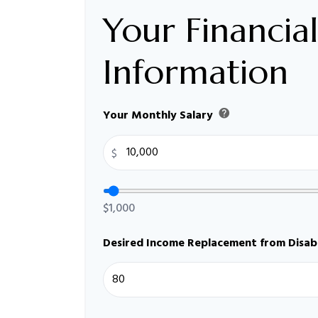
Your Financial
Information
help
Your Monthly Salary
$
$1,000
Desired Income Replacement from Disabi