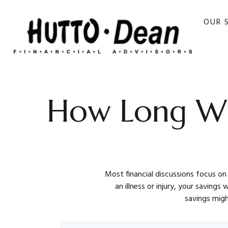
OUR 
How Long Wil
Most financial discussions focus on
an illness or injury, your saving
savings migh