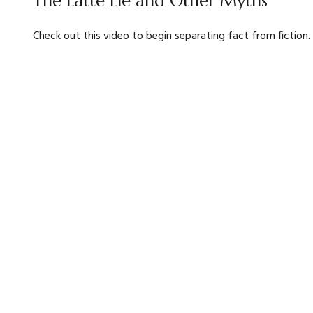
The Latte Lie and Other Myths
Check out this video to begin separating fact from fiction.