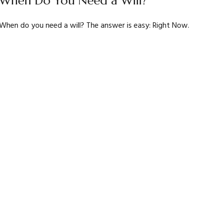
When Do You Need a Will?
When do you need a will? The answer is easy: Right Now.