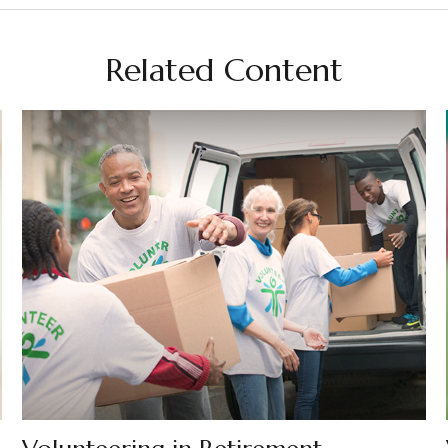
Related Content