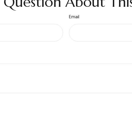
 Question About This
Email