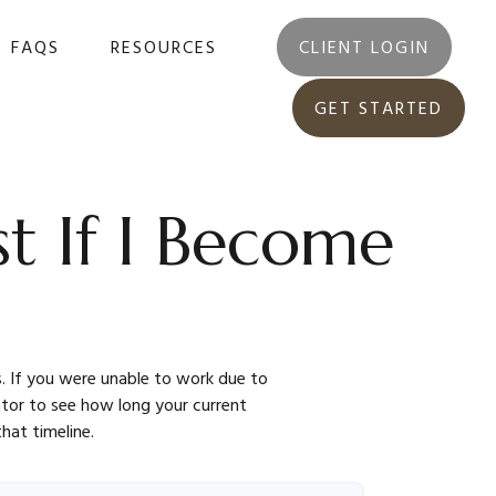
FAQS
RESOURCES
CLIENT LOGIN
GET STARTED
t If I Become
s. If you were unable to work due to
lator to see how long your current
hat timeline.