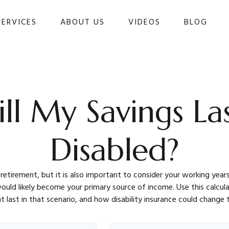
SERVICES
ABOUT US
VIDEOS
BLOG 
l My Savings Las
Disabled?
 retirement, but it is also important to consider your working year
s would likely become your primary source of income. Use this calcu
t last in that scenario, and how disability insurance could change t