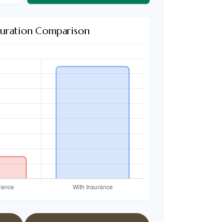
Duration Comparison