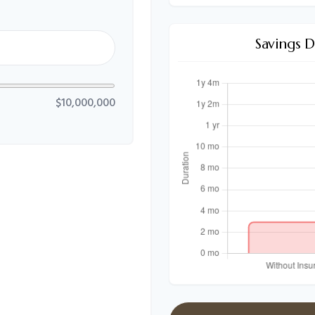
Savings 
$10,000,000