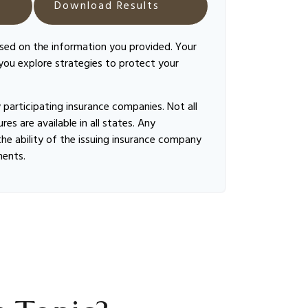
Download Results
ased on the information you provided. Your
 you explore strategies to protect your
by participating insurance companies. Not all
es are available in all states. Any
he ability of the issuing insurance company
ments.