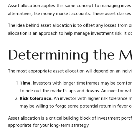
Asset allocation applies this same concept to managing invest
alternatives, like money market accounts. These asset classes h
The idea behind asset allocation is to offset any losses from o
allocation is an approach to help manage investment risk. It 
Determining the M
The most appropriate asset allocation will depend on an indiv
Time.
Investors with longer timeframes may be comfortabl
to ride out the market’s ups and downs. An investor wit
Risk tolerance.
An investor with higher risk tolerance m
may be willing to forgo some potential return in favor 
Asset allocation is a critical building block of investment p
appropriate for your long-term strategy.