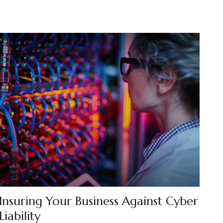
Insuring Your Business Against Cyber
Liability