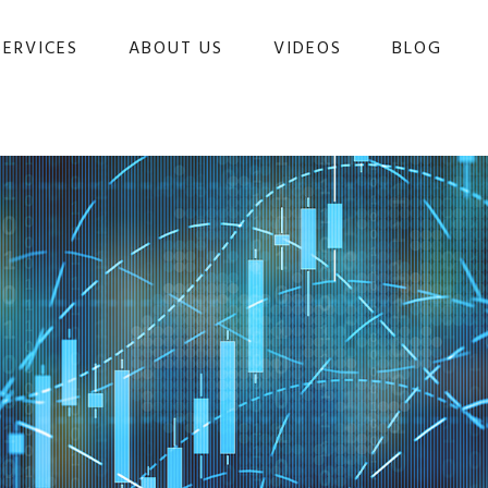
SERVICES
ABOUT US
VIDEOS
BLOG 