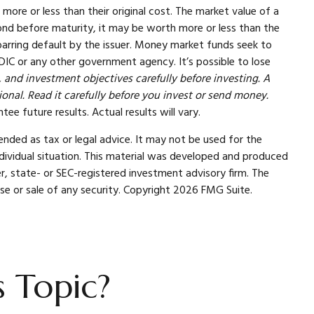
more or less than their original cost. The market value of a
 a bond before maturity, it may be worth more or less than the
, barring default by the issuer. Money market funds seek to
DIC or any other government agency. It’s possible to lose
 and investment objectives carefully before investing. A
nal. Read it carefully before you invest or send money.
ee future results. Actual results will vary.
ended as tax or legal advice. It may not be used for the
individual situation. This material was developed and produced
r, state- or SEC-registered investment advisory firm. The
se or sale of any security. Copyright
2026 FMG Suite.
 Topic?