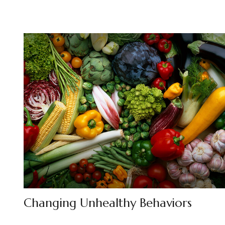
Changing Unhealthy Behaviors