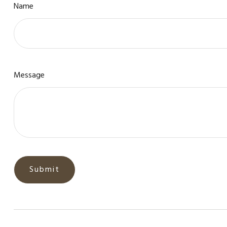
Name
Message