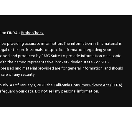
l on FINRA's
BrokerCheck
.
e providing accurate information. The information in this material is
legal or tax professionals for specific information regarding your
veloped and produced by FMG Suite to provide information on a topic
 with the named representative, broker - dealer, state - or SEC -
xpressed and material provided are for general information, and should
sale of any security.
usly. As of January 1, 2020 the
California Consumer Privacy Act (CCPA)
safeguard your data:
Do not sell my personal information
.
N Securities, Inc.
, Member
FINRA
/
SIPC
, a Registered Investment
 33418. (561) 472-2700. Hutto Dean & Associates and GWN Securities,