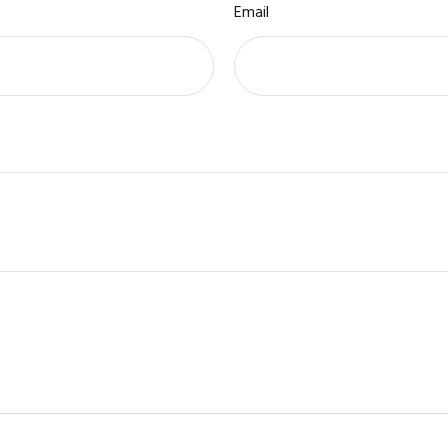
Email