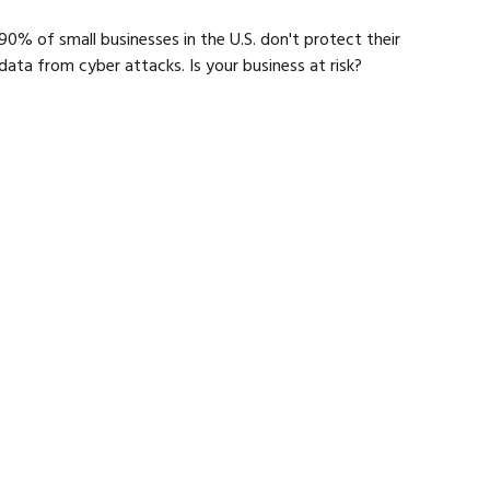
90% of small businesses in the U.S. don't protect their
data from cyber attacks. Is your business at risk?