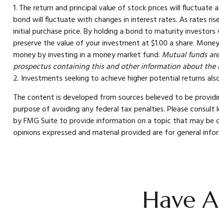
1. The return and principal value of stock prices will fluctuat
bond will fluctuate with changes in interest rates. As rates ris
initial purchase price. By holding a bond to maturity investors
preserve the value of your investment at $1.00 a share. Money
money by investing in a money market fund.
Mutual funds are 
prospectus containing this and other information about the 
2. Investments seeking to achieve higher potential returns also
The content is developed from sources believed to be providing
purpose of avoiding any federal tax penalties. Please consult 
by FMG Suite to provide information on a topic that may be of
opinions expressed and material provided are for general infor
Have A