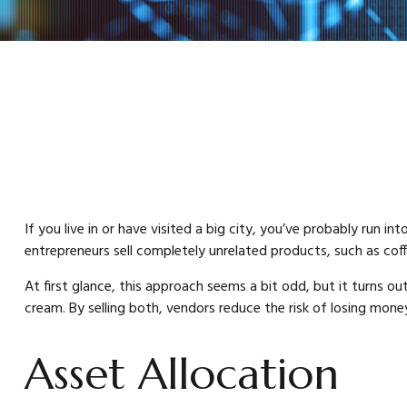
If you live in or have visited a big city, you’ve probably run
entrepreneurs sell completely unrelated products, such as cof
At first glance, this approach seems a bit odd, but it turns out 
cream. By selling both, vendors reduce the risk of losing mone
Asset Allocation