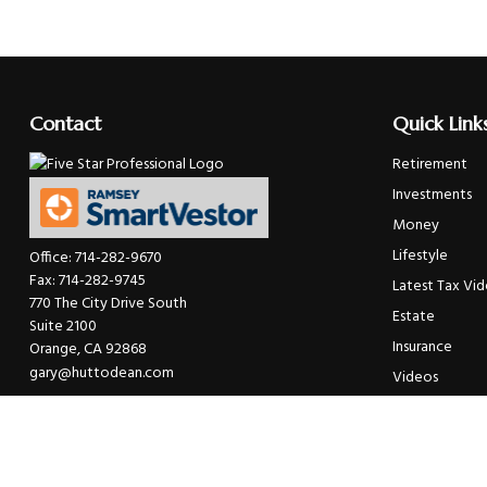
Contact
Quick Link
Retirement
Investments
Money
Lifestyle
Office:
714-282-9670
Fax:
714-282-9745
Latest Tax Vi
770 The City Drive South
Estate
Suite 2100
Insurance
Orange,
CA
92868
gary@huttodean.com
Videos
Glossary
Tax Links