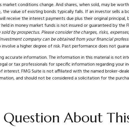
e as market conditions change. And shares, when sold, may be worth 
e, the value of existing bonds typically falls. If an investor sells
 will receive the interest payments due plus their original principal
 held in money market funds is not insured or guaranteed by the F
sold by prospectus. Please consider the charges, risks, expenses,
investment company can be obtained from your financial professio
 involve a higher degree of risk. Past performance does not guarant
 accurate information. The information in this material is not int
legal or tax professionals for specific information regarding your 
 interest. FMG Suite is not affiliated with the named broker-deale
mation, and should not be considered a solicitation for the purcha
 Question About This