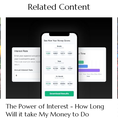
Related Content
The Power of Interest - How Long
Will it take My Money to Do