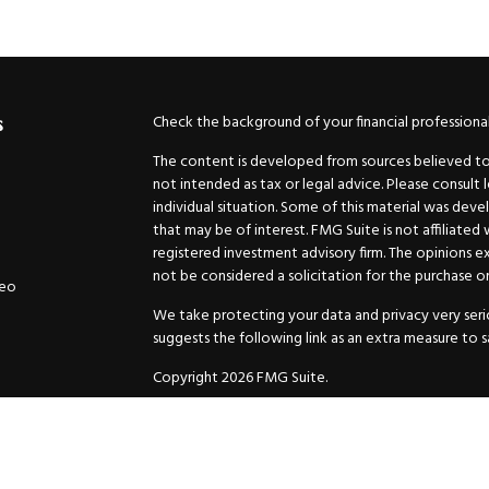
Check the background of your financial professiona
s
The content is developed from sources believed to b
not intended as tax or legal advice. Please consult 
individual situation. Some of this material was de
that may be of interest. FMG Suite is not affiliated
registered investment advisory firm. The opinions e
not be considered a solicitation for the purchase or 
deo
We take protecting your data and privacy very serio
suggests the following link as an extra measure to 
Copyright 2026 FMG Suite.
Securities and Advisory services offered through
GW
Advisor. 11440 N. Jog Road, Palm Beach Gardens, FL
Inc. are separate companies.