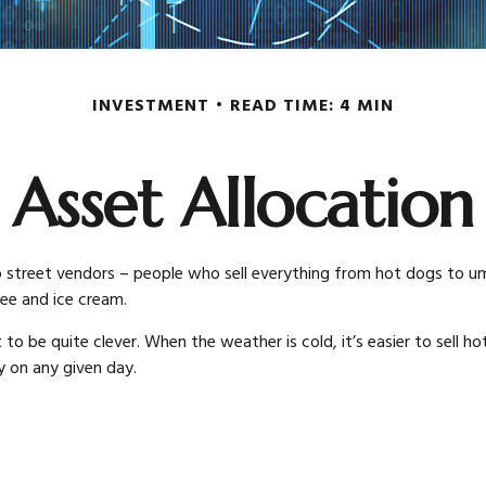
INVESTMENT
READ TIME: 4 MIN
Asset Allocation
 into street vendors – people who sell everything from hot dogs to 
fee and ice cream.
to be quite clever. When the weather is cold, it’s easier to sell hot
y on any given day.