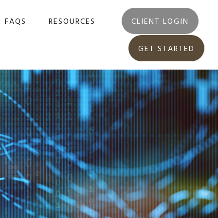
FAQS
RESOURCES
CLIENT LOGIN
GET STARTED