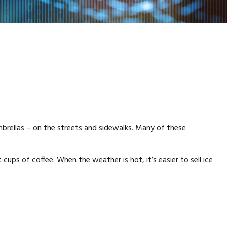
umbrellas – on the streets and sidewalks. Many of these
 cups of coffee. When the weather is hot, it’s easier to sell ice