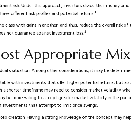
ment risk. Under this approach, investors divide their money amon
1
ave different risk profiles and potential returns.
ne class with gains in another, and thus, reduce the overall risk o
2
does not guarantee against investment loss.
ost Appropriate Mix
idual’s situation. Among other considerations, it may be determin
e with investments that offer higher potential returns, but also 
h a shorter timeframe may need to consider market volatility whe
ay be more willing to accept greater market volatility in the pursui
of investments that attempt to limit price swings.
ortfolio creation. Having a strong knowledge of the concept may 