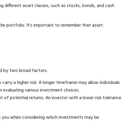
g different asset classes, such as stocks, bonds, and cash
f the portfolio. It’s important to remember that asset
ed by two broad factors.
carry a higher risk. A longer timeframe may allow individuals
n evaluating various investment choices.
t of potential returns. An investor with a lower risk tolerance
help you when considering which investments may be