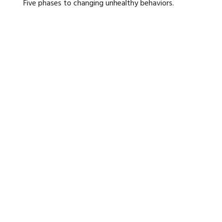
Five phases to changing unhealthy behaviors.