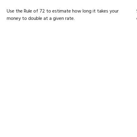
Use the Rule of 72 to estimate how long it takes your
money to double at a given rate.