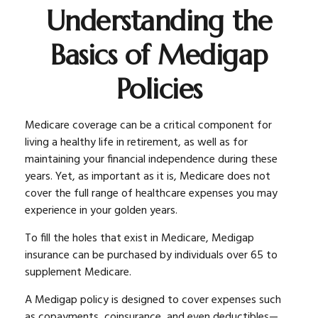
Understanding the
Basics of Medigap
Policies
Medicare coverage can be a critical component for
living a healthy life in retirement, as well as for
maintaining your financial independence during these
years. Yet, as important as it is, Medicare does not
cover the full range of healthcare expenses you may
experience in your golden years.
To fill the holes that exist in Medicare, Medigap
insurance can be purchased by individuals over 65 to
supplement Medicare.
A Medigap policy is designed to cover expenses such
as copayments, coinsurance, and even deductibles—