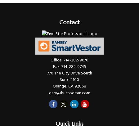
Contact
Office:
714-282-9670
Fax:
714-282-9745
770 The City Drive South
Suite 2100
Orange,
CA
92868
gary@huttodean.com
Quick Links
Retirement