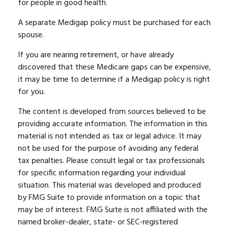
for people in good health.
A separate Medigap policy must be purchased for each
spouse.
If you are nearing retirement, or have already
discovered that these Medicare gaps can be expensive,
it may be time to determine if a Medigap policy is right
for you.
The content is developed from sources believed to be
providing accurate information. The information in this
material is not intended as tax or legal advice. It may
not be used for the purpose of avoiding any federal
tax penalties. Please consult legal or tax professionals
for specific information regarding your individual
situation. This material was developed and produced
by FMG Suite to provide information on a topic that
may be of interest. FMG Suite is not affiliated with the
named broker-dealer, state- or SEC-registered