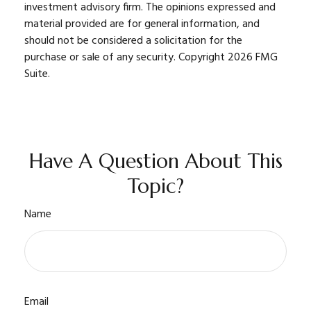
investment advisory firm. The opinions expressed and
material provided are for general information, and
should not be considered a solicitation for the
purchase or sale of any security. Copyright
2026 FMG
Suite.
Have A Question About This
Topic?
Name
Email