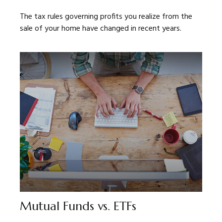
The tax rules governing profits you realize from the
sale of your home have changed in recent years.
Mutual Funds vs. ETFs