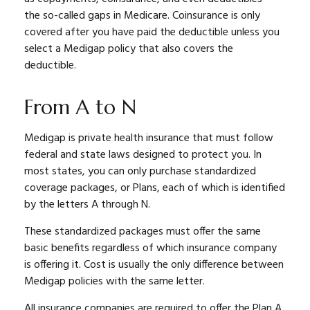
the so-called gaps in Medicare. Coinsurance is only
covered after you have paid the deductible unless you
select a Medigap policy that also covers the
deductible.
From A to N
Medigap is private health insurance that must follow
federal and state laws designed to protect you. In
most states, you can only purchase standardized
coverage packages, or Plans, each of which is identified
by the letters A through N.
These standardized packages must offer the same
basic benefits regardless of which insurance company
is offering it. Cost is usually the only difference between
Medigap policies with the same letter.
All insurance companies are required to offer the Plan A