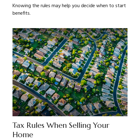
Knowing the rules may help you decide when to start
benefits.
Tax Rules When Selling Your
Home