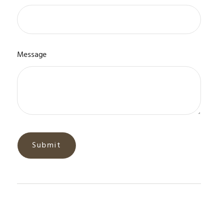
Message