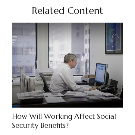
Related Content
How Will Working Affect Social
Security Benefits?