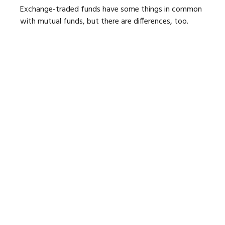
Exchange-traded funds have some things in common
with mutual funds, but there are differences, too.