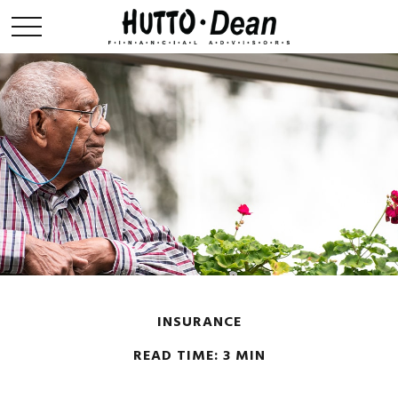
INSURANCE
READ TIME: 3 MIN