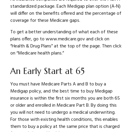
standardized package. Each Medigap plan option (A-N)
will differ on the benefits offered and the percentage of
coverage for these Medicare gaps.
To get a better understanding of what each of these
plans offer, go to www.medicare.gov and click on
“Health & Drug Plans” at the top of the page. Then click
on “Medicare health plans.”
An Early Start at 65
You must have Medicare Parts A and B to buy a
Medigap policy, and the best time to buy Medigap
insurance is within the first six months you are both 65
or older and enrolled in Medicare Part B. By doing this
you will not need to undergo a medical underwriting.
For those with existing health conditions, this enables
them to buy a policy at the same price that is charged