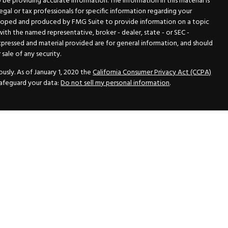
e providing accurate information. The information in this material is
legal or tax professionals for specific information regarding your
veloped and produced by FMG Suite to provide information on a topic
 with the named representative, broker - dealer, state - or SEC -
xpressed and material provided are for general information, and should
sale of any security.
usly. As of January 1, 2020 the
California Consumer Privacy Act (CCPA)
safeguard your data:
Do not sell my personal information
.
N Securities, Inc.
, Member
FINRA
/
SIPC
, a Registered Investment
 33418. (561) 472-2700. Hutto Dean & Associates and GWN Securities,
ider the securities offered, including investment objectives, risks,
ctus from your registered representative. Please read it carefully
fered through GWN Securities, Inc. pursuant to a rule of the Securities
and regulations, a copy of the Part II of the Form ADV is available for
ance Statement, which contains the information of the Part II of the