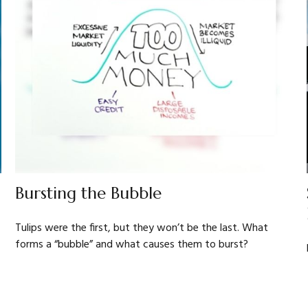
Bursting the Bubble
Tulips were the first, but they won’t be the last. What
forms a “bubble” and what causes them to burst?