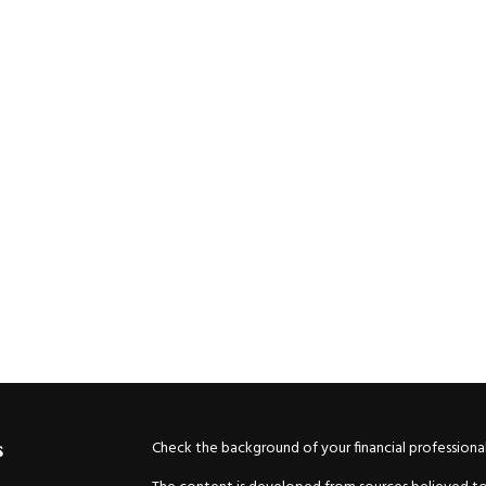
Check the background of your financial professiona
s