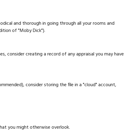
odical and thorough in going through all your rooms and
dition of "Moby Dick").
es, consider creating a record of any appraisal you may have
ommended), consider storing the file in a "cloud" account,
that you might otherwise overlook.