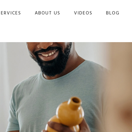
SERVICES
ABOUT US
VIDEOS
BLOG 