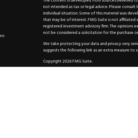
The content is developed from sources believed to b
not intended as tax or legal advice. Please consult 
individual situation. Some of this material was de
that may be of interest. FMG Suite is not affiliated
registered investment advisory firm. The opinions e
not be considered a solicitation for the purchase or 
deo
We take protecting your data and privacy very serio
suggests the following link as an extra measure to 
Copyright 2026 FMG Suite.
Securities and Advisory services offered through
GW
Advisor. 11440 N. Jog Road, Palm Beach Gardens, FL
Inc. are separate companies.
For more complete information and to carefully cons
charges, expenses and fees, please request a prospe
before you invest or send money.
As a subscriber of an investment advisory service of
and Exchange Commission and/or certain state rules 
your review. You will receive a copy of the Compli