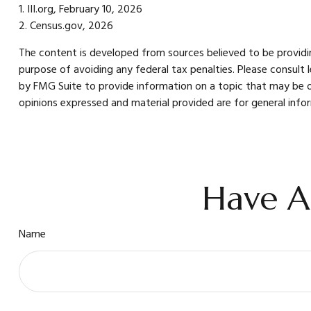
1. III.org, February 10, 2026
2. Census.gov, 2026
The content is developed from sources believed to be providing
purpose of avoiding any federal tax penalties. Please consult 
by FMG Suite to provide information on a topic that may be of
opinions expressed and material provided are for general infor
Have A
Name