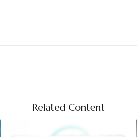
Related Content