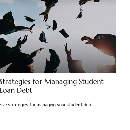
Strategies for Managing Student
Loan Debt
Five strategies for managing your student debt.