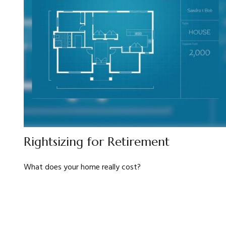
Rightsizing for Retirement
What does your home really cost?