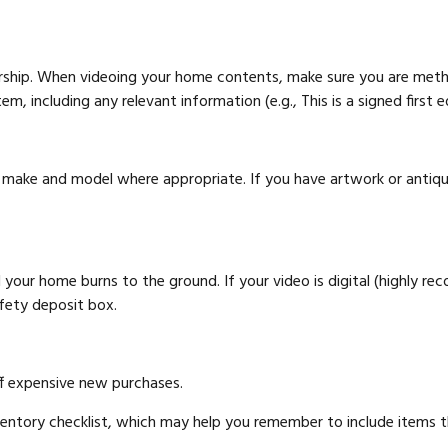
ership. When videoing your home contents, make sure you are meth
, including any relevant information (e.g., This is a signed first e
e make and model where appropriate. If you have artwork or antiqu
your home burns to the ground. If your video is digital (highly rec
afety deposit box.
ff expensive new purchases.
nventory checklist, which may help you remember to include items 