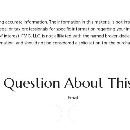
 accurate information. The information in this material is not int
legal or tax professionals for specific information regarding your 
 interest. FMG, LLC, is not affiliated with the named broker-deale
mation, and should not be considered a solicitation for the purcha
 Question About This
Email