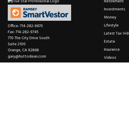
Retirement
Investments
Money
Lifestyle
Office:
714-282-9670
Fax:
714-282-9745
Latest Tax Vi
770 The City Drive South
Estate
Suite 2100
Insurance
Orange,
CA
92868
gary@huttodean.com
Videos
Glossary
Tax Links