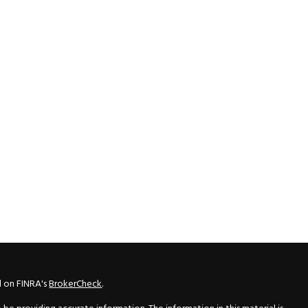
l on FINRA's
BrokerCheck
.