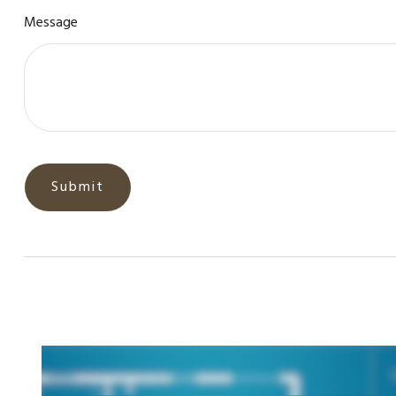
Message