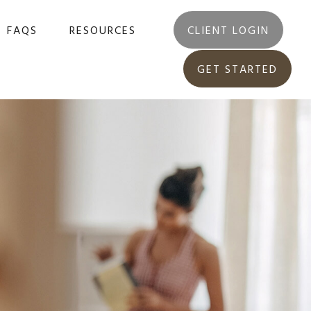
FAQS
RESOURCES
CLIENT LOGIN
GET STARTED