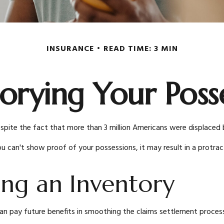
INSURANCE
READ TIME: 3 MIN
orying Your Poss
te the fact that more than 3 million Americans were displaced by 
you can't show proof of your possessions, it may result in a prot
ing an Inventory
an pay future benefits in smoothing the claims settlement process 