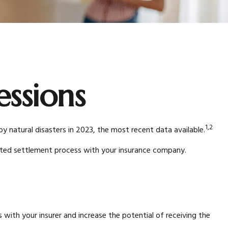
essions
1,2
natural disasters in 2023, the most recent data available.
racted settlement process with your insurance company.
with your insurer and increase the potential of receiving the