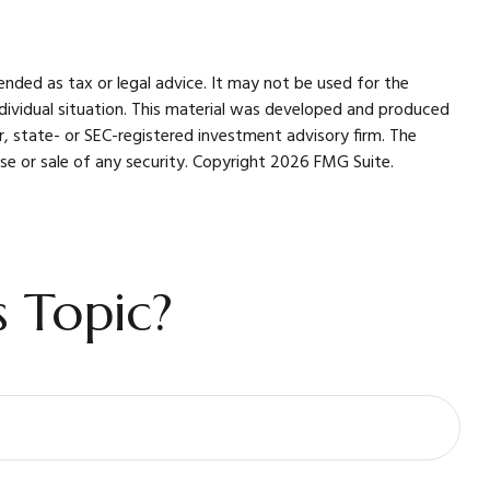
ended as tax or legal advice. It may not be used for the
individual situation. This material was developed and produced
r, state- or SEC-registered investment advisory firm. The
se or sale of any security. Copyright
2026 FMG Suite.
 Topic?