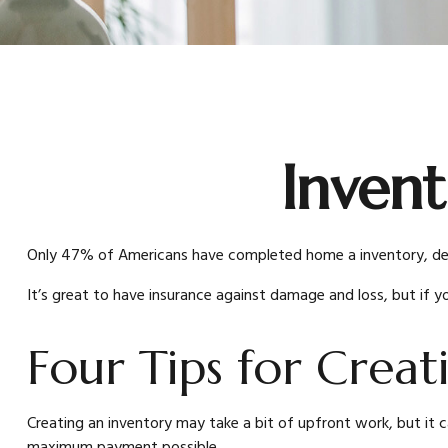
Invent
Only 47% of Americans have completed home a inventory, despi
It’s great to have insurance against damage and loss, but if 
Four Tips for Creat
Creating an inventory may take a bit of upfront work, but it c
maximum payment possible.