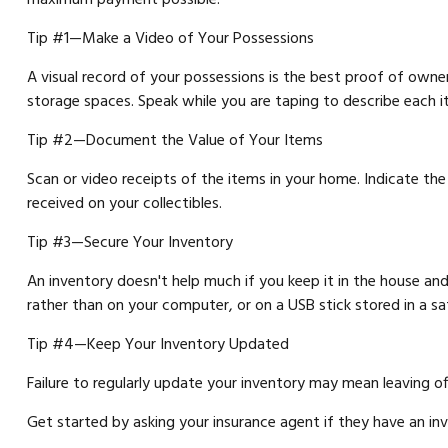
Tip #1—Make a Video of Your Possessions
A visual record of your possessions is the best proof of own
storage spaces. Speak while you are taping to describe each item
Tip #2—Document the Value of Your Items
Scan or video receipts of the items in your home. Indicate th
received on your collectibles.
Tip #3—Secure Your Inventory
An inventory doesn't help much if you keep it in the house and 
rather than on your computer, or on a USB stick stored in a s
Tip #4—Keep Your Inventory Updated
Failure to regularly update your inventory may mean leaving o
Get started by asking your insurance agent if they have an i