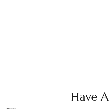
Have A