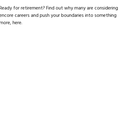
Ready for retirement? Find out why many are considering
encore careers and push your boundaries into something
more, here.