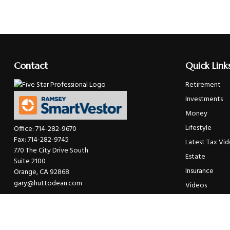
Contact
Quick Link
Retirement
Investments
Money
Lifestyle
Office:
714-282-9670
Fax:
714-282-9745
Latest Tax Vi
770 The City Drive South
Estate
Suite 2100
Insurance
Orange,
CA
92868
gary@huttodean.com
Videos
Glossary
Tax Links