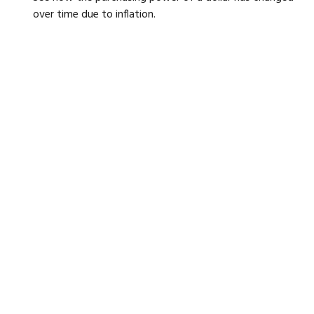
over time due to inflation.