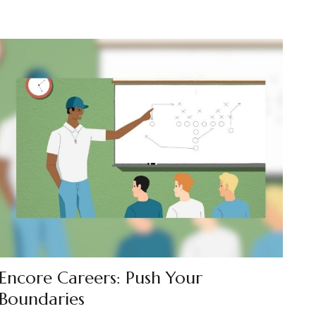
Encore Careers: Push Your
Boundaries