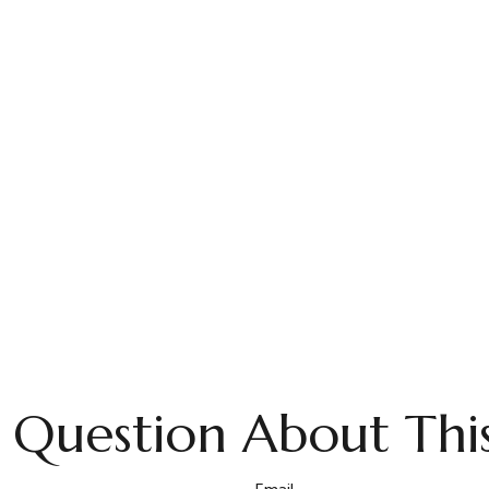
 Question About This