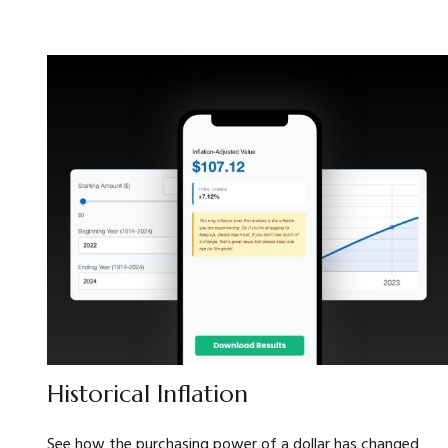
Historical Inflation
See how the purchasing power of a dollar has changed