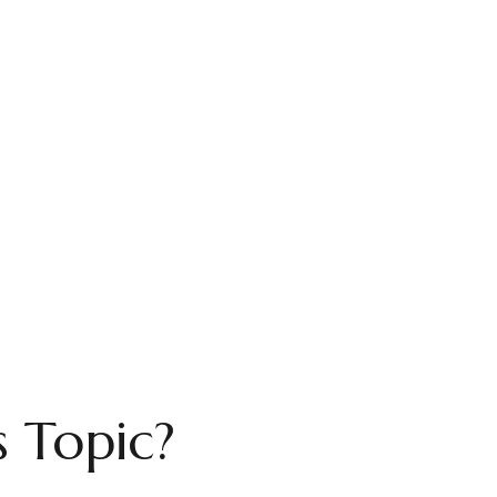
 Topic?