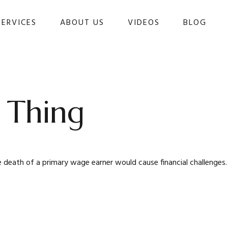
SERVICES
ABOUT US
VIDEOS
BLOG 
 Thing
eath of a primary wage earner would cause financial challenges.