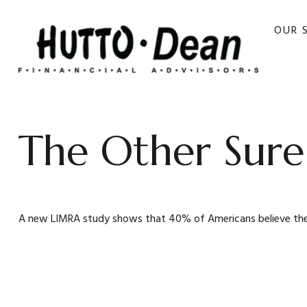
OUR 
The Other Sure
A new LIMRA study shows that 40% of Americans believe the d