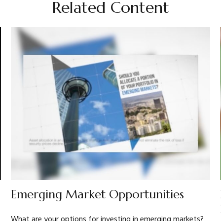
Related Content
Emerging Market Opportunities
What are your options for investing in emerging markets?