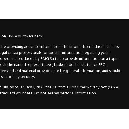
l on FINRA's
BrokerCheck
.
e providing accurate information. The information in this material is
legal or tax professionals for specific information regarding your
veloped and produced by FMG Suite to provide information on a topic
 with the named representative, broker - dealer, state - or SEC -
xpressed and material provided are for general information, and should
sale of any security.
usly. As of January 1, 2020 the
California Consumer Privacy Act (CCPA)
safeguard your data:
Do not sell my personal information
.
N Securities, Inc.
, Member
FINRA
/
SIPC
, a Registered Investment
 33418. (561) 472-2700. Hutto Dean & Associates and GWN Securities,