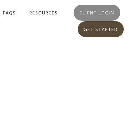
FAQS
RESOURCES
CLIENT LOGIN
GET STARTED