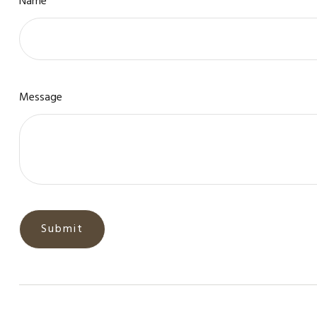
Name
Message