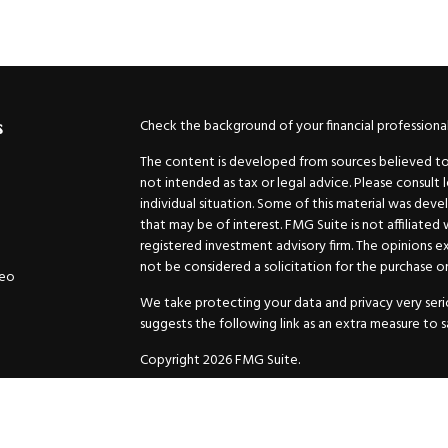
Check the background of your financial professiona
s
The content is developed from sources believed to b
not intended as tax or legal advice. Please consult 
individual situation. Some of this material was de
that may be of interest. FMG Suite is not affiliated
registered investment advisory firm. The opinions e
not be considered a solicitation for the purchase or 
deo
We take protecting your data and privacy very serio
suggests the following link as an extra measure to 
Copyright 2026 FMG Suite.
Securities and Advisory services offered through
GW
Advisor. 11440 N. Jog Road, Palm Beach Gardens, FL
Inc. are separate companies.