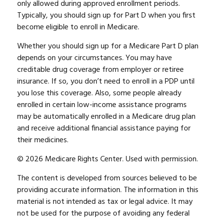
only allowed during approved enrollment periods.
Typically, you should sign up for Part D when you first
become eligible to enroll in Medicare.
Whether you should sign up for a Medicare Part D plan
depends on your circumstances. You may have
creditable drug coverage from employer or retiree
insurance. If so, you don’t need to enroll in a PDP until
you lose this coverage. Also, some people already
enrolled in certain low-income assistance programs
may be automatically enrolled in a Medicare drug plan
and receive additional financial assistance paying for
their medicines.
©
2026 Medicare Rights Center. Used with permission.
The content is developed from sources believed to be
providing accurate information. The information in this
material is not intended as tax or legal advice. It may
not be used for the purpose of avoiding any federal