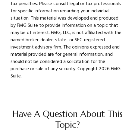
tax penalties. Please consult legal or tax professionals
for specific information regarding your individual
situation. This material was developed and produced
by FMG Suite to provide information on a topic that
may be of interest. FMG, LLC, is not affiliated with the
named broker-dealer, state- or SEC-registered
investment advisory firm. The opinions expressed and
material provided are for general information, and
should not be considered a solicitation for the
purchase or sale of any security. Copyright
2026 FMG
Suite.
Have A Question About This
Topic?