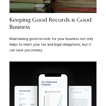
Keeping Good Records is Good
Business
Maintaining good records for your business not only
helps to meet your tax and legal obligations, but it
can save you money.