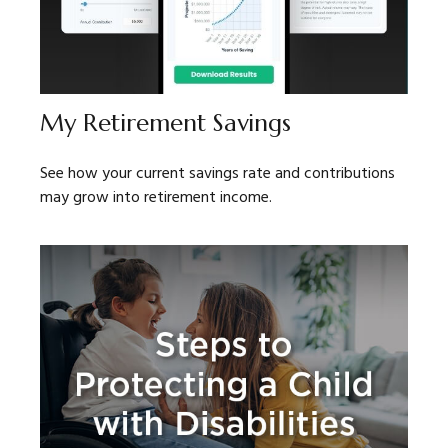
My Retirement Savings
See how your current savings rate and contributions
may grow into retirement income.