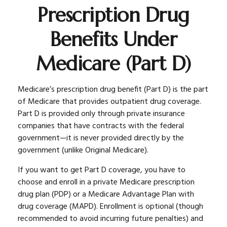
Prescription Drug
Benefits Under
Medicare (Part D)
Medicare’s prescription drug benefit (Part D) is the part
of Medicare that provides outpatient drug coverage.
Part D is provided only through private insurance
companies that have contracts with the federal
government—it is never provided directly by the
government (unlike Original Medicare).
If you want to get Part D coverage, you have to
choose and enroll in a private Medicare prescription
drug plan (PDP) or a Medicare Advantage Plan with
drug coverage (MAPD). Enrollment is optional (though
recommended to avoid incurring future penalties) and