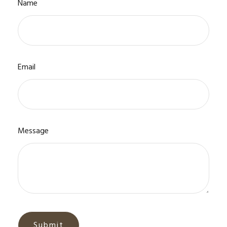
Name
Email
Message