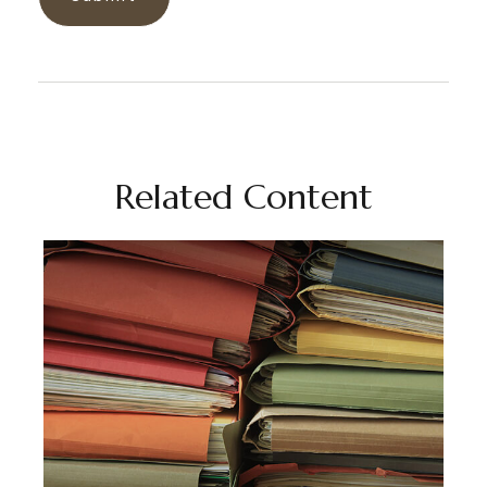
Related Content