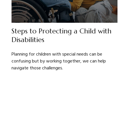
Steps to Protecting a Child with
Disabilities
Planning for children with special needs can be
confusing but by working together, we can help
navigate those challenges.