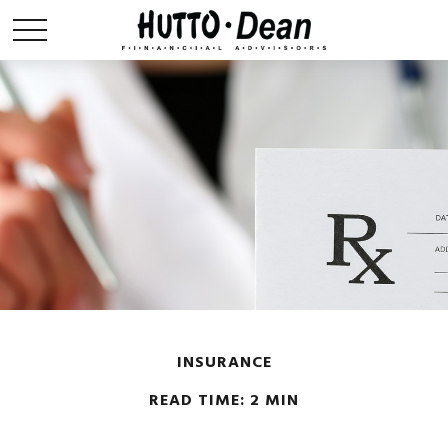
INSURANCE
READ TIME: 2 MIN