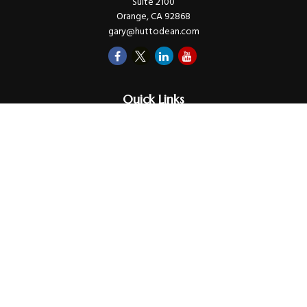
Suite 2100
Orange,
CA
92868
gary@huttodean.com
Quick Links
Retirement
Investments
Money
Lifestyle
Latest Tax Video
Estate
Insurance
Videos
Glossary
Tax Links