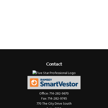
Contact
Office:
714-282-9670
Fax:
714-282-9745
770 The City Drive South