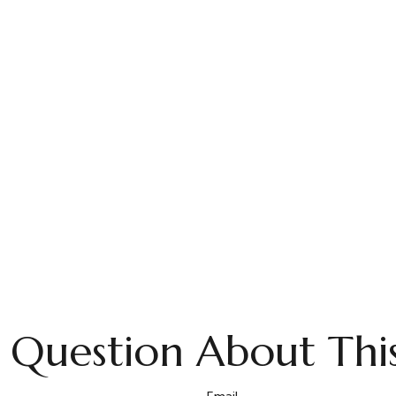
 Question About This