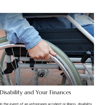
Disability and Your Finances
In the event of an unforeseen accident or illness, disability