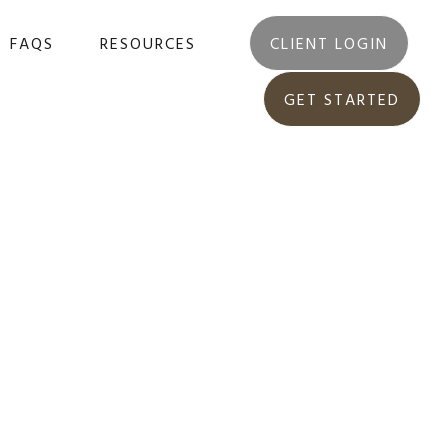
FAQS
RESOURCES
CLIENT LOGIN
GET STARTED