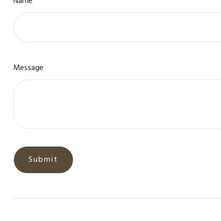
Name
Message