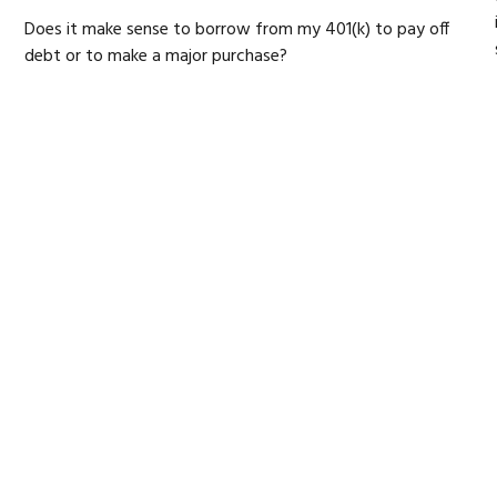
Does it make sense to borrow from my 401(k) to pay off
debt or to make a major purchase?