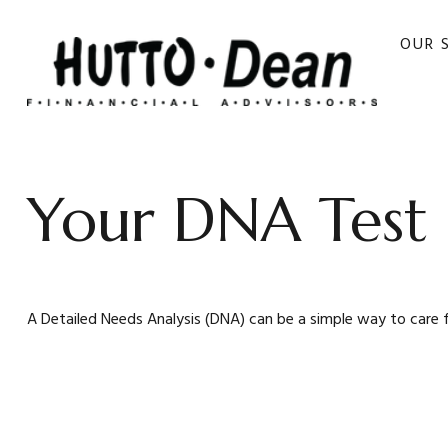
OUR 
Your DNA Test
A Detailed Needs Analysis (DNA) can be a simple way to care 