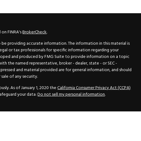
l on FINRA's
BrokerCheck
.
e providing accurate information. The information in this material is
legal or tax professionals for specific information regarding your
veloped and produced by FMG Suite to provide information on a topic
 with the named representative, broker - dealer, state - or SEC -
xpressed and material provided are for general information, and should
sale of any security.
usly. As of January 1, 2020 the
California Consumer Privacy Act (CCPA)
safeguard your data:
Do not sell my personal information
.
N Securities, Inc.
, Member
FINRA
/
SIPC
, a Registered Investment
 33418. (561) 472-2700. Hutto Dean & Associates and GWN Securities,