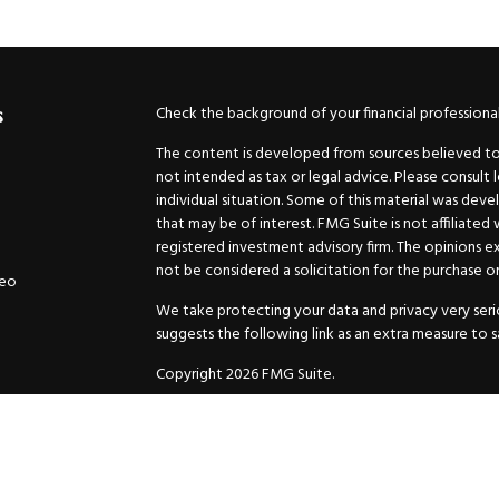
Check the background of your financial professiona
s
The content is developed from sources believed to b
not intended as tax or legal advice. Please consult 
individual situation. Some of this material was de
that may be of interest. FMG Suite is not affiliated
registered investment advisory firm. The opinions e
not be considered a solicitation for the purchase or 
deo
We take protecting your data and privacy very serio
suggests the following link as an extra measure to 
Copyright 2026 FMG Suite.
Securities and Advisory services offered through
GW
Advisor. 11440 N. Jog Road, Palm Beach Gardens, FL
Inc. are separate companies.