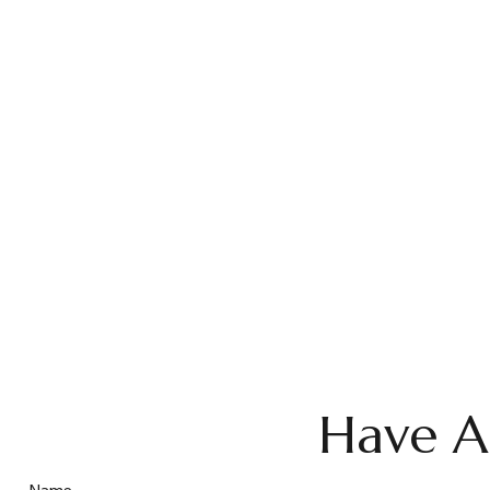
Have A