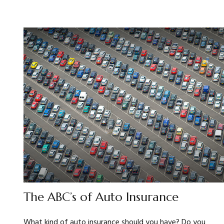
The ABC’s of Auto Insurance
What kind of auto insurance should you have? Do you