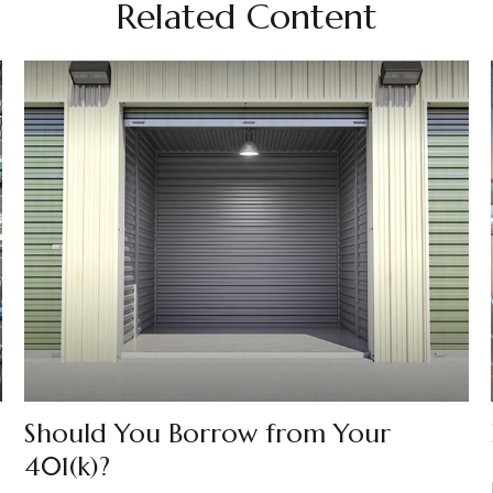
Related Content
Should You Borrow from Your
401(k)?