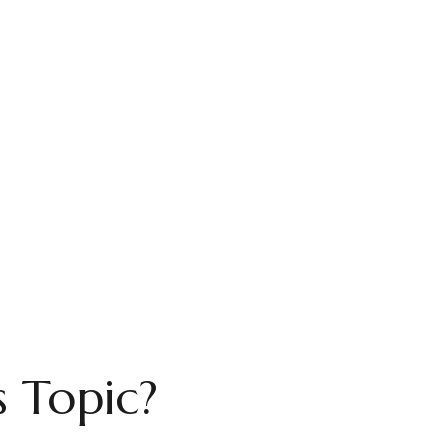
 Topic?