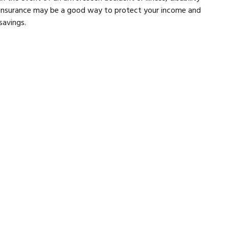
insurance may be a good way to protect your income and
savings.