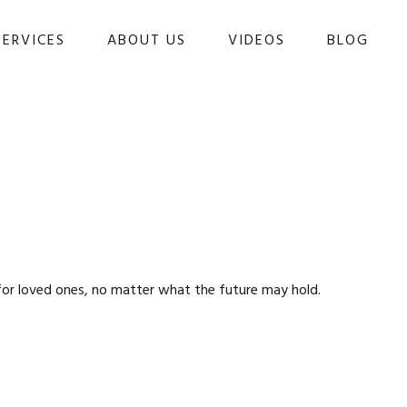
SERVICES
ABOUT US
VIDEOS
BLOG 
for loved ones, no matter what the future may hold.