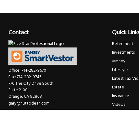
Contact
Quick Link
Retirement
Investments
Money
Lifestyle
Office:
714-282-9670
Fax:
714-282-9745
Latest Tax Vi
770 The City Drive South
Estate
Suite 2100
Insurance
Orange,
CA
92868
gary@huttodean.com
Videos
Glossary
Tax Links