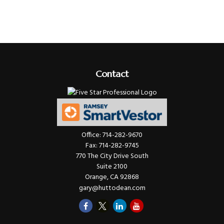
Contact
Office:
714-282-9670
Fax:
714-282-9745
770 The City Drive South
Suite 2100
Orange,
CA
92868
gary@huttodean.com