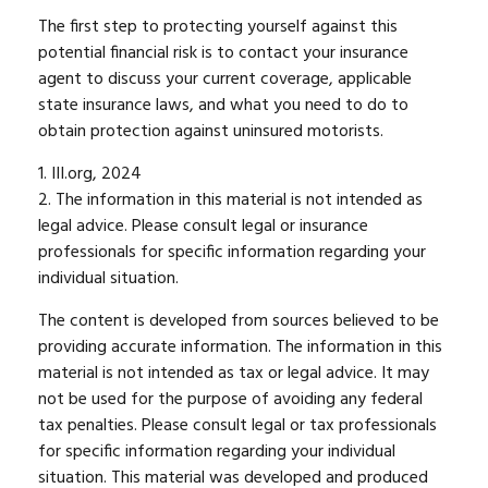
The first step to protecting yourself against this
potential financial risk is to contact your insurance
agent to discuss your current coverage, applicable
state insurance laws, and what you need to do to
obtain protection against uninsured motorists.
1. III.org, 2024
2. The information in this material is not intended as
legal advice. Please consult legal or insurance
professionals for specific information regarding your
individual situation.
The content is developed from sources believed to be
providing accurate information. The information in this
material is not intended as tax or legal advice. It may
not be used for the purpose of avoiding any federal
tax penalties. Please consult legal or tax professionals
for specific information regarding your individual
situation. This material was developed and produced