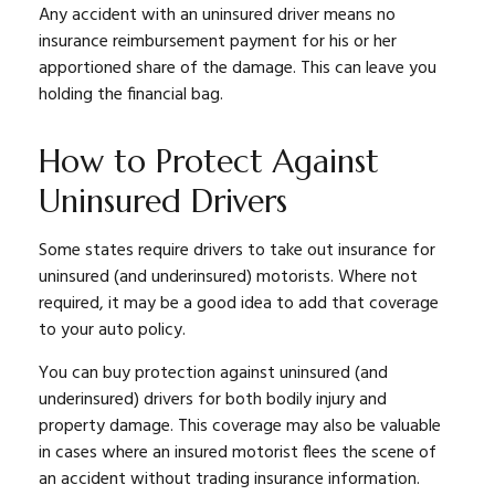
Any accident with an uninsured driver means no
insurance reimbursement payment for his or her
apportioned share of the damage. This can leave you
holding the financial bag.
How to Protect Against
Uninsured Drivers
Some states require drivers to take out insurance for
uninsured (and underinsured) motorists. Where not
required, it may be a good idea to add that coverage
to your auto policy.
You can buy protection against uninsured (and
underinsured) drivers for both bodily injury and
property damage. This coverage may also be valuable
in cases where an insured motorist flees the scene of
an accident without trading insurance information.