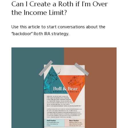
Can I Create a Roth if I’m Over
the Income Limit?
Use this article to start conversations about the
“backdoor” Roth IRA strategy.