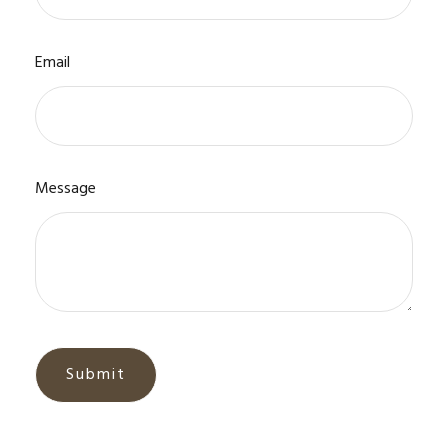
Email
Message