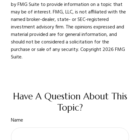
by FMG Suite to provide information on a topic that
may be of interest. FMG, LLC, is not affiliated with the
named broker-dealer, state- or SEC-registered
investment advisory firm. The opinions expressed and
material provided are for general information, and
should not be considered a solicitation for the
purchase or sale of any security. Copyright
2026 FMG
Suite.
Have A Question About This
Topic?
Name