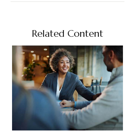
Related Content