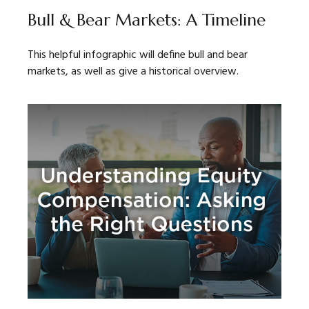
Bull & Bear Markets: A Timeline
This helpful infographic will define bull and bear
markets, as well as give a historical overview.