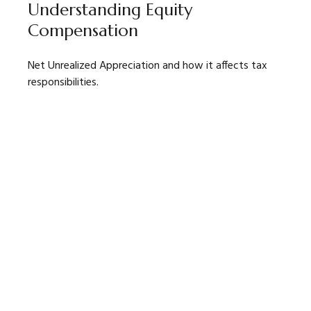
Understanding Equity
Compensation
Net Unrealized Appreciation and how it affects tax
responsibilities.