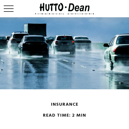
INSURANCE
READ TIME: 2 MIN