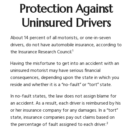
Protection Against
Uninsured Drivers
About 14 percent of all motorists, or one-in-seven
drivers, do not have automobile insurance, according to
the Insurance Research Council.¹
Having the misfortune to get into an accident with an
uninsured motorist may have serious financial
consequences, depending upon the state in which you
reside and whether it is a “no-fault” or “tort” state.
In no-fault states, the law does not assign blame for
an accident. As a result, each driver is reimbursed by his
or her insurance company for any damages. In a “tort”
state, insurance companies pay out claims based on
the percentage of fault assigned to each driver.²