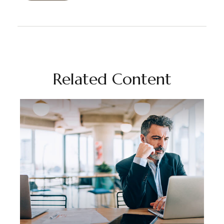
Related Content