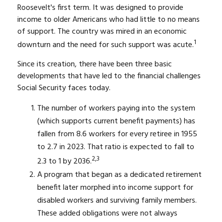
Roosevelt's first term. It was designed to provide
income to older Americans who had little to no means
of support. The country was mired in an economic
1
downturn and the need for such support was acute.
Since its creation, there have been three basic
developments that have led to the financial challenges
Social Security faces today.
The number of workers paying into the system
(which supports current benefit payments) has
fallen from 8.6 workers for every retiree in 1955
to 2.7 in 2023. That ratio is expected to fall to
2,3
2.3 to 1 by 2036.
A program that began as a dedicated retirement
benefit later morphed into income support for
disabled workers and surviving family members.
These added obligations were not always