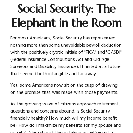
Social Security: The
Elephant in the Room
For most Americans, Social Security has represented
nothing more than some unavoidable payroll deduction
with the positively cryptic initials of "FICA" and "OASDI"
(Federal Insurance Contributions Act and Old Age,
Survivors and Disability Insurance). It hinted at a future
that seemed both intangible and far away.
Yet, some Americans now sit on the cusp of drawing
on the promise that was made with those payments.
As the growing wave of citizens approach retirement,
questions and concerns abound. Is Social Security
financially healthy? How much will my income benefit
be? How do I maximize my benefits for my spouse and
myself? When should I begin taking Social Security?