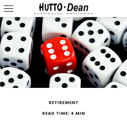
RETIREMENT
READ TIME: 4 MIN