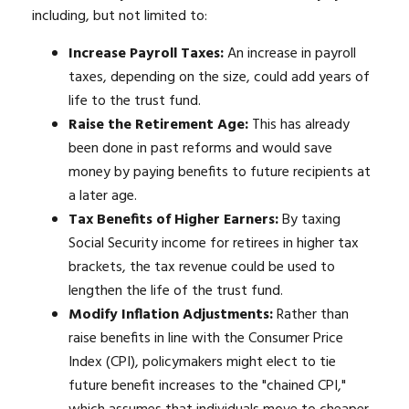
including, but not limited to:
Increase Payroll Taxes:
An increase in payroll
taxes, depending on the size, could add years of
life to the trust fund.
Raise the Retirement Age:
This has already
been done in past reforms and would save
money by paying benefits to future recipients at
a later age.
Tax Benefits of Higher Earners:
By taxing
Social Security income for retirees in higher tax
brackets, the tax revenue could be used to
lengthen the life of the trust fund.
Modify Inflation Adjustments:
Rather than
raise benefits in line with the Consumer Price
Index (CPI), policymakers might elect to tie
future benefit increases to the "chained CPI,"