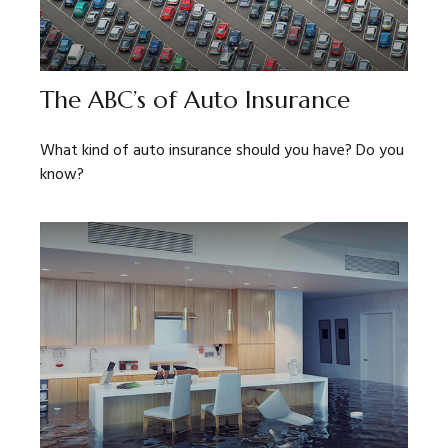
The ABC’s of Auto Insurance
What kind of auto insurance should you have? Do you
know?