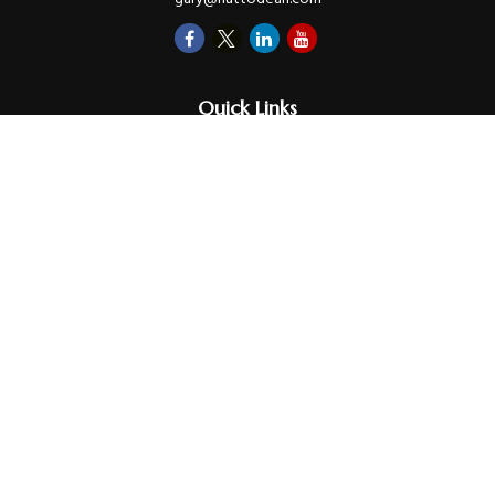
Quick Links
Retirement
Investments
Money
Lifestyle
Latest Tax Video
Estate
Insurance
Videos
Glossary
Tax Links
Check the background of your financial professional on FINRA's