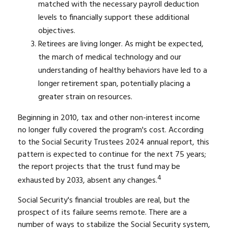
matched with the necessary payroll deduction
levels to financially support these additional
objectives.
Retirees are living longer. As might be expected,
the march of medical technology and our
understanding of healthy behaviors have led to a
longer retirement span, potentially placing a
greater strain on resources.
Beginning in 2010, tax and other non-interest income
no longer fully covered the program's cost. According
to the Social Security Trustees 2024 annual report, this
pattern is expected to continue for the next 75 years;
the report projects that the trust fund may be
4
exhausted by 2033, absent any changes.
Social Security's financial troubles are real, but the
prospect of its failure seems remote. There are a
number of ways to stabilize the Social Security system,