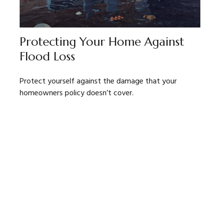
Protecting Your Home Against
Flood Loss
Protect yourself against the damage that your
homeowners policy doesn’t cover.