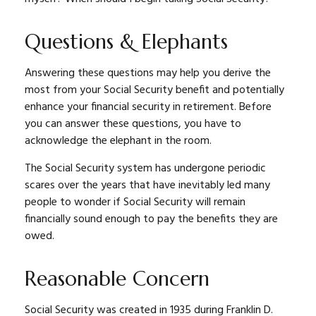
Questions & Elephants
Answering these questions may help you derive the
most from your Social Security benefit and potentially
enhance your financial security in retirement. Before
you can answer these questions, you have to
acknowledge the elephant in the room.
The Social Security system has undergone periodic
scares over the years that have inevitably led many
people to wonder if Social Security will remain
financially sound enough to pay the benefits they are
owed.
Reasonable Concern
Social Security was created in 1935 during Franklin D.