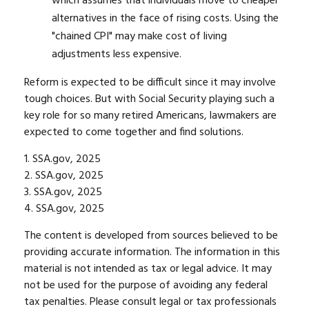
which assumes that individuals move to cheaper
alternatives in the face of rising costs. Using the
"chained CPI" may make cost of living
adjustments less expensive.
Reform is expected to be difficult since it may involve
tough choices. But with Social Security playing such a
key role for so many retired Americans, lawmakers are
expected to come together and find solutions.
1. SSA.gov, 2025
2. SSA.gov, 2025
3. SSA.gov, 2025
4. SSA.gov, 2025
The content is developed from sources believed to be
providing accurate information. The information in this
material is not intended as tax or legal advice. It may
not be used for the purpose of avoiding any federal
tax penalties. Please consult legal or tax professionals