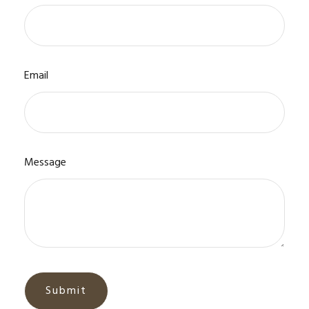
Email
Message