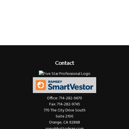
Contact
Office:
714-282-9670
Fax:
714-282-9745
770 The City Drive South
Suite 2100
Orange,
CA
92868
gary@huttodean.com