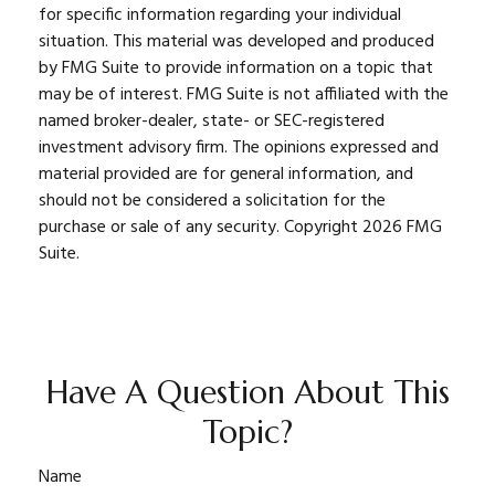
for specific information regarding your individual
situation. This material was developed and produced
by FMG Suite to provide information on a topic that
may be of interest. FMG Suite is not affiliated with the
named broker-dealer, state- or SEC-registered
investment advisory firm. The opinions expressed and
material provided are for general information, and
should not be considered a solicitation for the
purchase or sale of any security. Copyright
2026 FMG
Suite.
Have A Question About This
Topic?
Name