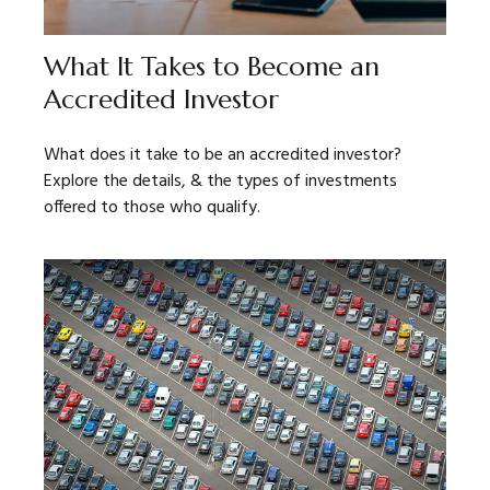
What It Takes to Become an
Accredited Investor
What does it take to be an accredited investor?
Explore the details, & the types of investments
offered to those who qualify.