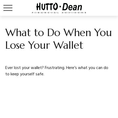
What to Do When You
Lose Your Wallet
Ever lost your wallet? Frustrating. Here’s what you can do
to keep yourself safe.