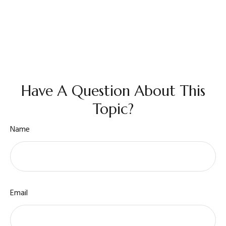
Have A Question About This
Topic?
Name
Email