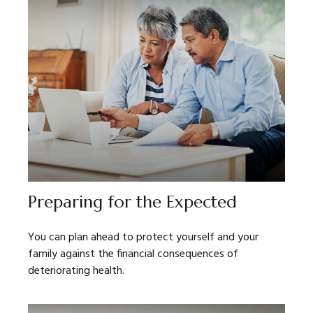
Preparing for the Expected
You can plan ahead to protect yourself and your
family against the financial consequences of
deteriorating health.