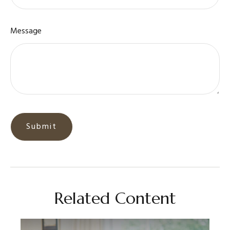
Message
Related Content