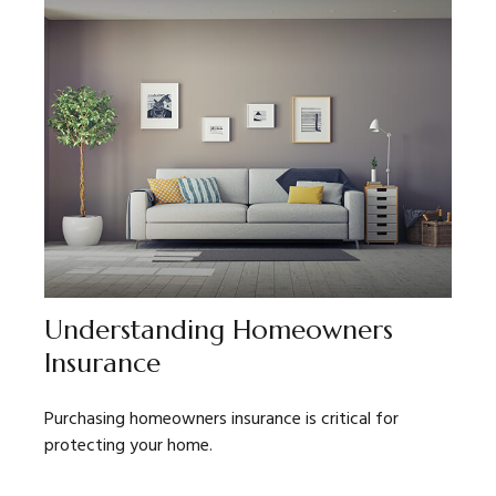
Understanding Homeowners
Insurance
Purchasing homeowners insurance is critical for
protecting your home.