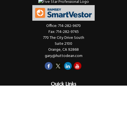
Office:
714-282-9670
Fax:
714-282-9745
770 The City Drive South
Suite 2100
Orange,
CA
92868
gary@huttodean.com
Quick Links
Retirement
Investments
Money
Lifestyle
Latest Tax Video