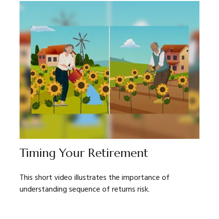
Timing Your Retirement
This short video illustrates the importance of
understanding sequence of returns risk.