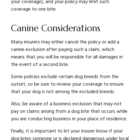
your coverage), and your policy may limit such
coverage to one bite.
Canine Considerations
Many insurers may either cancel the policy or add a
canine exclusion after paying such a claim, which
means that you will be responsible for all damages in
the event of a second bite.
Some policies exclude certain dog breeds from the
outset, so be sure to review your coverage to ensure
that your dog is not among the excluded breeds.
Also, be aware of a business exclusion that may not
pay on claims arising from a dog bite that occurs while
you are conducting business in your place of residence.
Finally, it is important to let your insurer know if your
dog bites someone or is declared dangerous under local