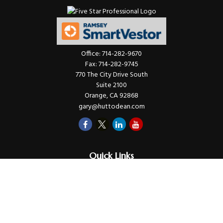
Office:
714-282-9670
Fax:
714-282-9745
770 The City Drive South
Suite 2100
Orange,
CA
92868
gary@huttodean.com
Quick Links
Retirement
Investments
Money
Lifestyle