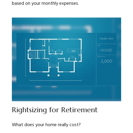
based on your monthly expenses.
Rightsizing for Retirement
What does your home really cost?