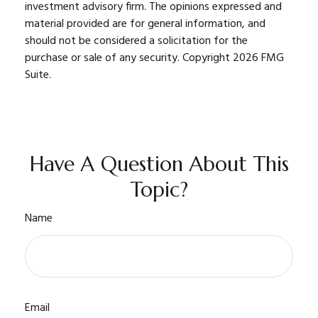
investment advisory firm. The opinions expressed and
material provided are for general information, and
should not be considered a solicitation for the
purchase or sale of any security. Copyright
2026 FMG
Suite.
Have A Question About This
Topic?
Name
Email