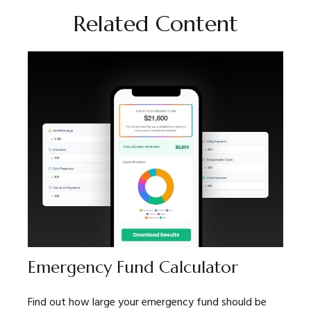
Related Content
Emergency Fund Calculator
Find out how large your emergency fund should be