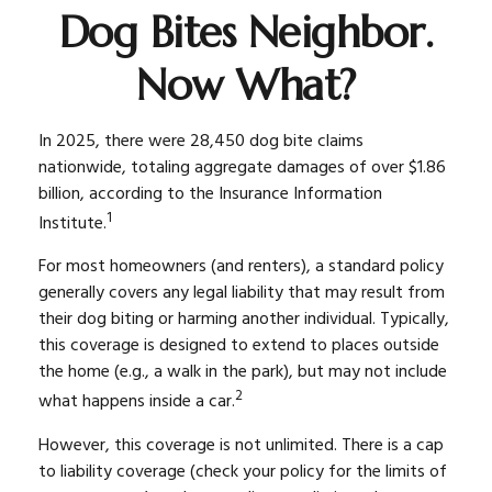
Dog Bites Neighbor.
Now What?
In 2025, there were 28,450 dog bite claims
nationwide, totaling aggregate damages of over $1.86
billion, according to the Insurance Information
1
Institute.
For most homeowners (and renters), a standard policy
generally covers any legal liability that may result from
their dog biting or harming another individual. Typically,
this coverage is designed to extend to places outside
the home (e.g., a walk in the park), but may not include
2
what happens inside a car.
However, this coverage is not unlimited. There is a cap
to liability coverage (check your policy for the limits of