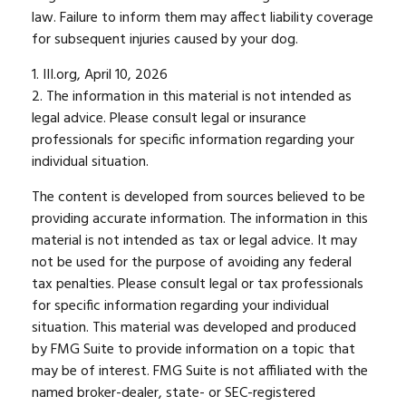
law. Failure to inform them may affect liability coverage
for subsequent injuries caused by your dog.
1. III.org, April 10, 2026
2. The information in this material is not intended as
legal advice. Please consult legal or insurance
professionals for specific information regarding your
individual situation.
The content is developed from sources believed to be
providing accurate information. The information in this
material is not intended as tax or legal advice. It may
not be used for the purpose of avoiding any federal
tax penalties. Please consult legal or tax professionals
for specific information regarding your individual
situation. This material was developed and produced
by FMG Suite to provide information on a topic that
may be of interest. FMG Suite is not affiliated with the
named broker-dealer, state- or SEC-registered