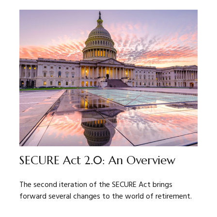
SECURE Act 2.0: An Overview
The second iteration of the SECURE Act brings
forward several changes to the world of retirement.