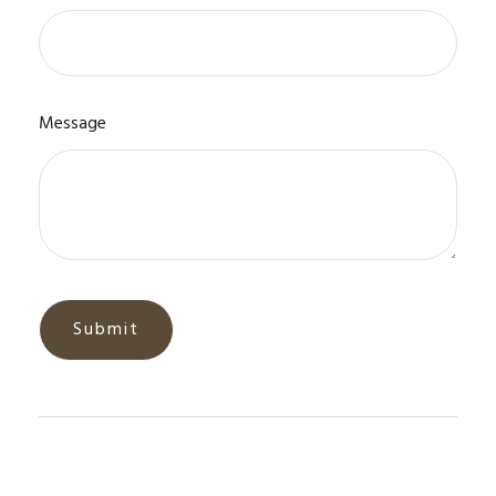
Message