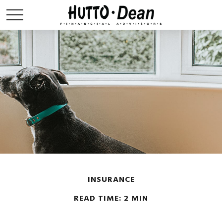
INSURANCE
READ TIME: 2 MIN