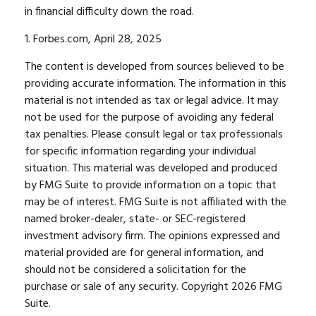
in financial difficulty down the road.
1. Forbes.com, April 28, 2025
The content is developed from sources believed to be
providing accurate information. The information in this
material is not intended as tax or legal advice. It may
not be used for the purpose of avoiding any federal
tax penalties. Please consult legal or tax professionals
for specific information regarding your individual
situation. This material was developed and produced
by FMG Suite to provide information on a topic that
may be of interest. FMG Suite is not affiliated with the
named broker-dealer, state- or SEC-registered
investment advisory firm. The opinions expressed and
material provided are for general information, and
should not be considered a solicitation for the
purchase or sale of any security. Copyright
2026 FMG
Suite.