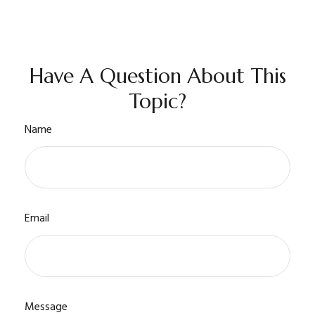
Have A Question About This
Topic?
Name
Email
Message