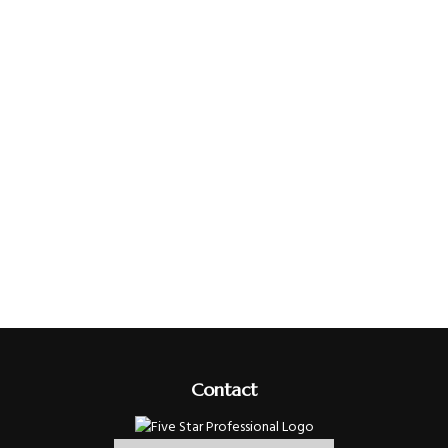
Contact