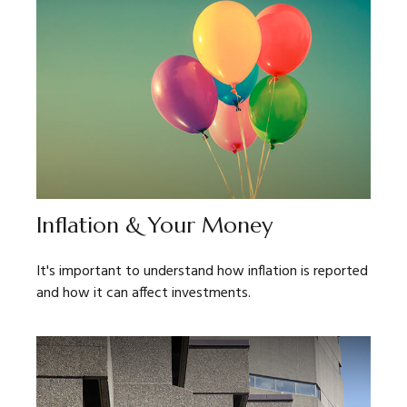
Inflation & Your Money
It's important to understand how inflation is reported
and how it can affect investments.