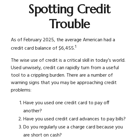
Spotting Credit
Trouble
As of February 2025, the average American had a
1
credit card balance of $6,455.
The wise use of credit is a critical skill in today’s world.
Used unwisely, credit can rapidly turn from a useful
tool to a crippling burden. There are a number of
warning signs that you may be approaching credit
problems:
Have you used one credit card to pay off
another?
Have you used credit card advances to pay bills?
Do you regularly use a charge card because you
are short on cash?