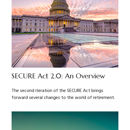
SECURE Act 2.0: An Overview
The second iteration of the SECURE Act brings
forward several changes to the world of retirement.