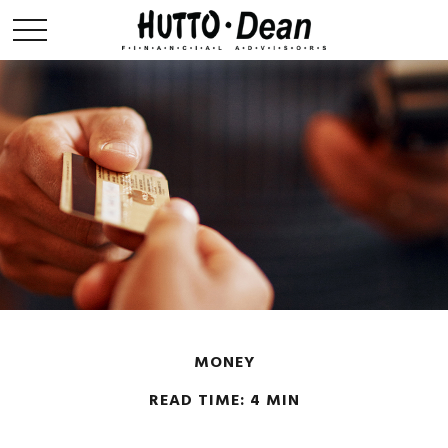
MONEY
READ TIME: 4 MIN