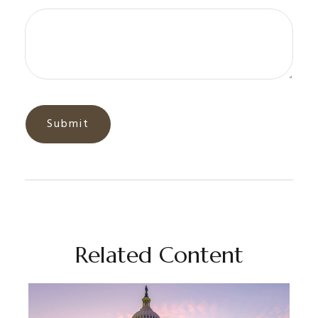
Related Content