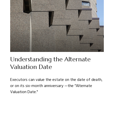
Understanding the Alternate
Valuation Date
Executors can value the estate on the date of death,
or on its six-month anniversary —the “Alternate
Valuation Date."