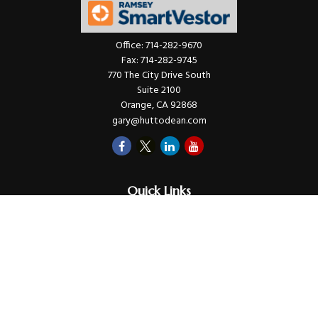
Office:
714-282-9670
Fax:
714-282-9745
770 The City Drive South
Suite 2100
Orange,
CA
92868
gary@huttodean.com
Quick Links
Retirement
Investments
Money
Lifestyle
Latest Tax Video
Estate