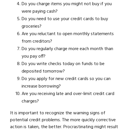
Do you charge items you might not buy if you
were paying cash?
Do you need to use your credit cards to buy
groceries?
Are you reluctant to open monthly statements
from creditors?
Do you regularly charge more each month than
you pay off?
Do you write checks today on funds to be
deposited tomorrow?
Do you apply for new credit cards so you can
increase borrowing?
Are you receiving late and over-limit credit card
charges?
It is important to recognize the warning signs of
potential credit problems. The more quickly corrective
action is taken, the better. Procrastinating might result