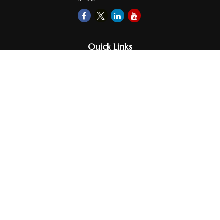
Quick Links
Retirement
Investments
Money
Lifestyle
Latest Tax Video
Estate
Insurance
Videos
Glossary
Tax Links
Check the background of your financial professional on FINRA's
BrokerCheck
.