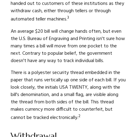
handed out to customers of these institutions as they
withdraw cash, either through tellers or through
3
automated teller machines.
An average $20 bill will change hands often, but even
the U.S. Bureau of Engraving and Printing isn't sure how
many times a bill will move from one pocket to the
next. Contrary to popular belief, the government
doesn't have any way to track individual bills.
There is a polyester security thread embedded in the
paper that runs vertically up one side of each bill. If you
look closely, the initials USA TWENTY, along with the
bill's denomination, and a small flag, are visible along
the thread from both sides of the bill. This thread
makes currency more difficult to counterfeit, but
2
cannot be tracked electronically.
Withdrawal