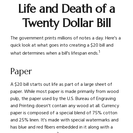
Life and Death of a
Twenty Dollar Bill
The government prints millions of notes a day. Here's a
quick look at what goes into creating a $20 bill and
1
what determines when a bill's lifespan ends.
Paper
A $20 bill starts out life as part of a large sheet of
paper. While most paper is made primarily from wood
pulp, the paper used by the U.S. Bureau of Engraving
and Printing doesn't contain any wood at all. Currency
paper is composed of a special blend of 75% cotton
and 25% linen. It's made with special watermarks and
has blue and red fibers embedded in it along with a