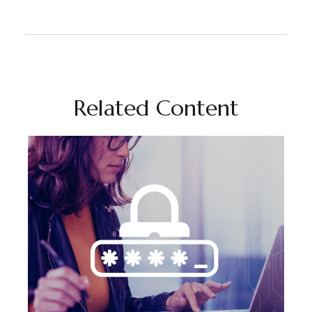
Related Content