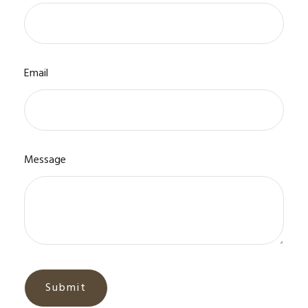
Email
Message