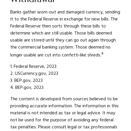
Banks gather worn-out and damaged currency, sending
it to the Federal Reserve in exchange for new bills. The
Federal Reserve then sorts through these bills to
determine which are still usable. Those bills deemed
usable are stored until they can go out again through
the commercial banking system. Those deemed no
4
longer usable are cut into confetti-like shreds.
1. Federal Reserve, 2023
2. USCurrency.gov, 2023
3. BEP.gov, 2023
4. BEP.gov, 2023
The content is developed from sources believed to be
providing accurate information. The information in this
material is not intended as tax or legal advice. It may
not be used for the purpose of avoiding any federal
tax penalties. Please consult legal or tax professionals