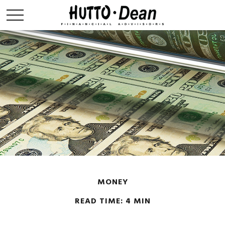
MONEY
READ TIME: 4 MIN