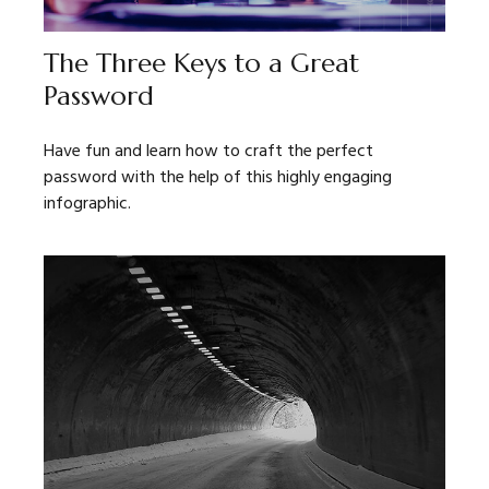
The Three Keys to a Great
Password
Have fun and learn how to craft the perfect
password with the help of this highly engaging
infographic.