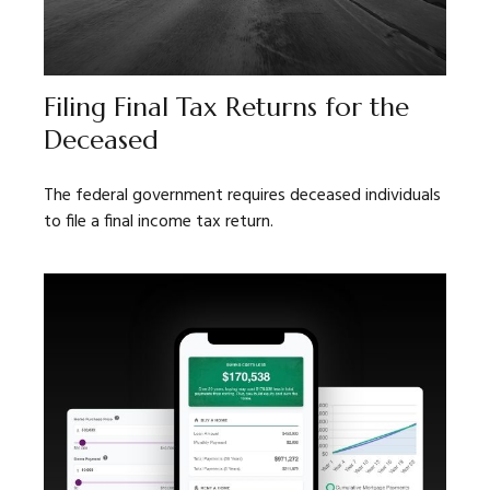
Filing Final Tax Returns for the
Deceased
The federal government requires deceased individuals
to file a final income tax return.