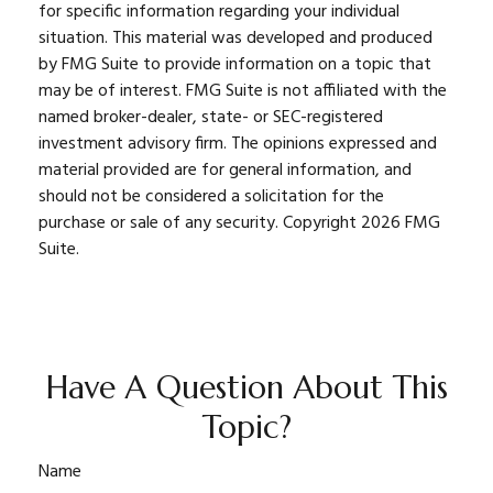
for specific information regarding your individual
situation. This material was developed and produced
by FMG Suite to provide information on a topic that
may be of interest. FMG Suite is not affiliated with the
named broker-dealer, state- or SEC-registered
investment advisory firm. The opinions expressed and
material provided are for general information, and
should not be considered a solicitation for the
purchase or sale of any security. Copyright
2026 FMG
Suite.
Have A Question About This
Topic?
Name