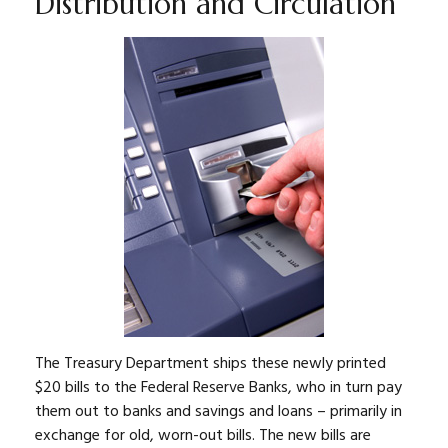
Distribution and Circulation
The Treasury Department ships these newly printed
$20 bills to the Federal Reserve Banks, who in turn pay
them out to banks and savings and loans – primarily in
exchange for old, worn-out bills. The new bills are