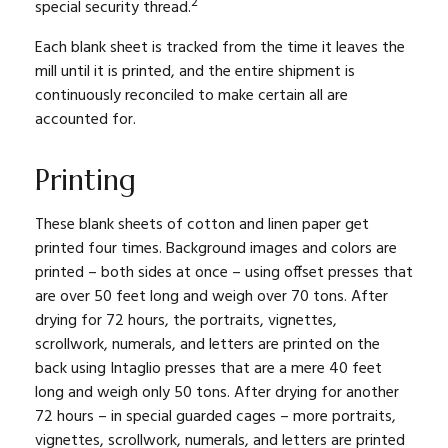
2
special security thread.
Each blank sheet is tracked from the time it leaves the
mill until it is printed, and the entire shipment is
continuously reconciled to make certain all are
accounted for.
Printing
These blank sheets of cotton and linen paper get
printed four times. Background images and colors are
printed – both sides at once – using offset presses that
are over 50 feet long and weigh over 70 tons. After
drying for 72 hours, the portraits, vignettes,
scrollwork, numerals, and letters are printed on the
back using Intaglio presses that are a mere 40 feet
long and weigh only 50 tons. After drying for another
72 hours – in special guarded cages – more portraits,
vignettes, scrollwork, numerals, and letters are printed