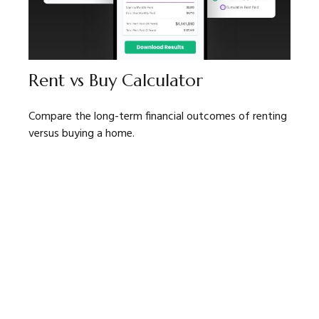
Rent vs Buy Calculator
Compare the long-term financial outcomes of renting
versus buying a home.