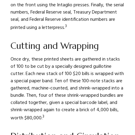
on the front using the Intaglio presses. Finally, the serial
numbers, Federal Reserve seal, Treasury Department
seal, and Federal Reserve identification numbers are
3
printed using a letterpress.
Cutting and Wrapping
Once dry, these printed sheets are gathered in stacks
of 100 to be cut by a specially designed guillotine
cutter. Each new stack of 100 $20 bills is wrapped with
a special paper band. Ten of these 100-note stacks are
gathered, machine-counted, and shrink-wrapped into a
bundle. Then, four of these shrink-wrapped bundles are
collated together, given a special barcode label, and
shrink-wrapped again to create a brick of 4,000 bills,
3
worth $80,000.