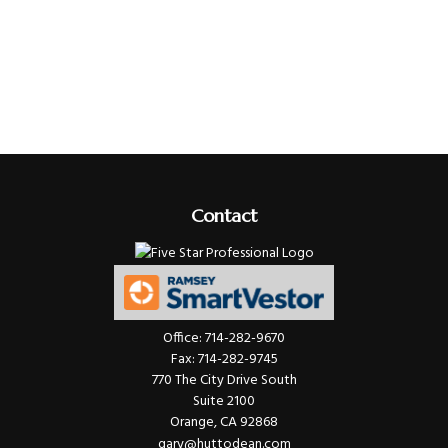
Contact
Office:
714-282-9670
Fax:
714-282-9745
770 The City Drive South
Suite 2100
Orange,
CA
92868
gary@huttodean.com