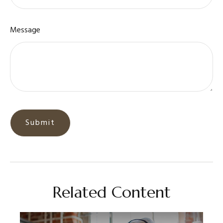
Message
Related Content