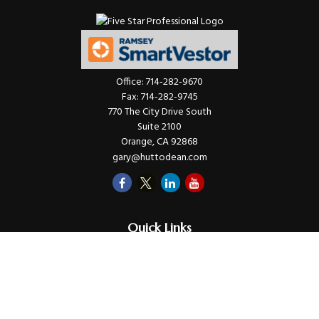
Office:
714-282-9670
Fax:
714-282-9745
770 The City Drive South
Suite 2100
Orange,
CA
92868
gary@huttodean.com
Quick Links
Retirement
Investments
Money
Lifestyle