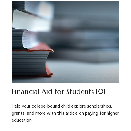
Financial Aid for Students 101
Help your college-bound child explore scholarships,
grants, and more with this article on paying for higher
education.