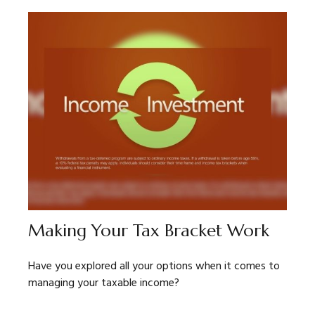
Making Your Tax Bracket Work
Have you explored all your options when it comes to
managing your taxable income?