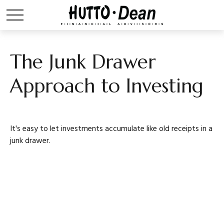
The Junk Drawer
Approach to Investing
It's easy to let investments accumulate like old receipts in a
junk drawer.