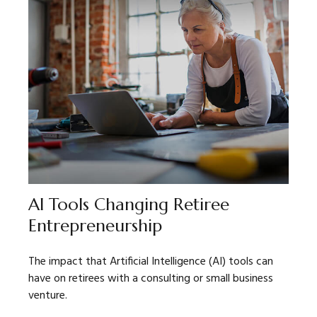
AI Tools Changing Retiree
Entrepreneurship
The impact that Artificial Intelligence (AI) tools can
have on retirees with a consulting or small business
venture.