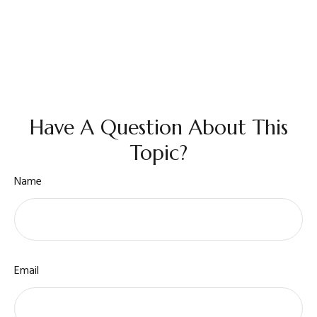
Have A Question About This
Topic?
Name
Email