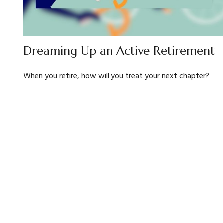
Dreaming Up an Active Retirement
When you retire, how will you treat your next chapter?