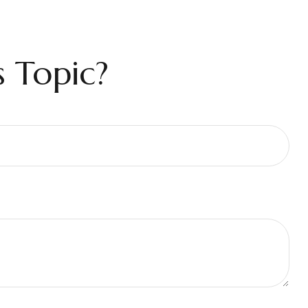
 Topic?