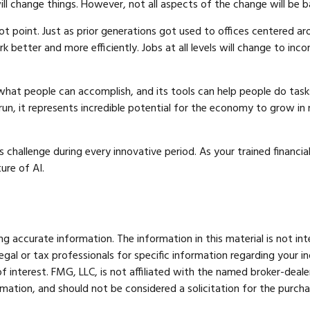
l change things. However, not all aspects of the change will be b
ot point. Just as prior generations got used to offices centered ar
 better and more efficiently. Jobs at all levels will change to inc
hat people can accomplish, and its tools can help people do tasks
un, it represents incredible potential for the economy to grow in 
hallenge during every innovative period. As your trained financial 
ure of AI.
 accurate information. The information in this material is not int
legal or tax professionals for specific information regarding your 
 interest. FMG, LLC, is not affiliated with the named broker-deale
mation, and should not be considered a solicitation for the purcha