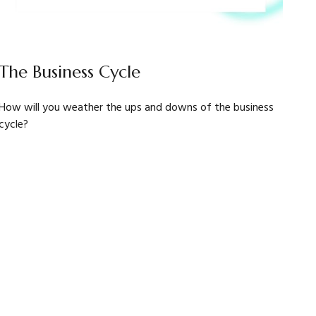
The Business Cycle
How will you weather the ups and downs of the business
cycle?