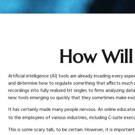
How Will
Artificial intelligence (AI) tools are already invading every as
and determine how to regulate something that affects much mo
recordings into fully realized hit singles to firms analyzing d
new tools emerging so quickly that they sometimes make exis
It has certainly made many people nervous. An online educator
to the employees of various industries, including C-suite execu
This is some scary talk, to be certain. However, it is importa