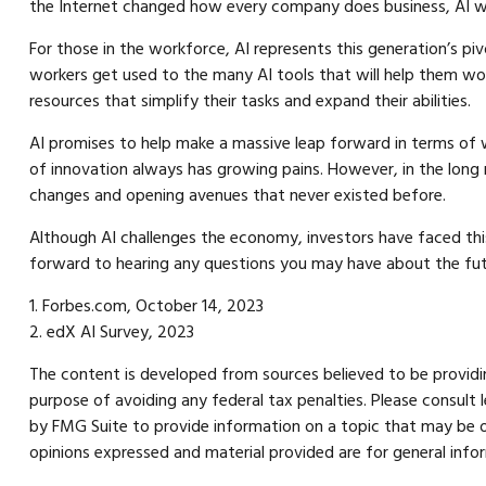
the Internet changed how every company does business, AI wil
For those in the workforce, AI represents this generation’s piv
workers get used to the many AI tools that will help them work
resources that simplify their tasks and expand their abilities.
AI promises to help make a massive leap forward in terms of w
of innovation always has growing pains. However, in the long r
changes and opening avenues that never existed before.
Although AI challenges the economy, investors have faced this c
forward to hearing any questions you may have about the fut
1. Forbes.com, October 14, 2023
2. edX AI Survey, 2023
The content is developed from sources believed to be providing
purpose of avoiding any federal tax penalties. Please consult 
by FMG Suite to provide information on a topic that may be of
opinions expressed and material provided are for general infor