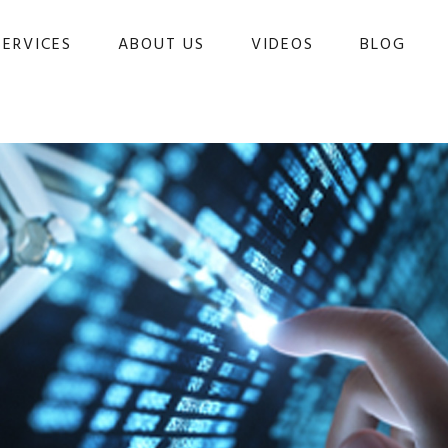
SERVICES
ABOUT US
VIDEOS
BLOG 