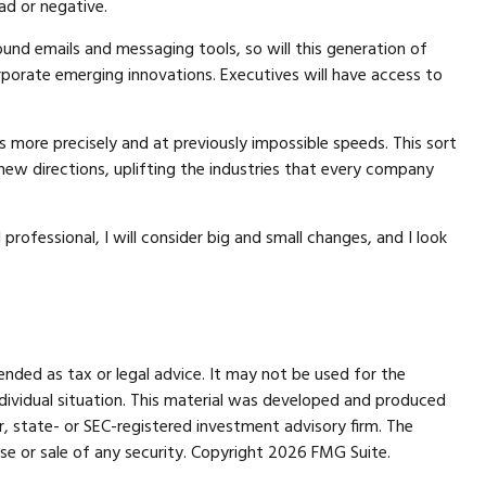
ad or negative.
ound emails and messaging tools, so will this generation of
orporate emerging innovations. Executives will have access to
 more precisely and at previously impossible speeds. This sort
new directions, uplifting the industries that every company
professional, I will consider big and small changes, and I look
ended as tax or legal advice. It may not be used for the
individual situation. This material was developed and produced
r, state- or SEC-registered investment advisory firm. The
se or sale of any security. Copyright
2026 FMG Suite.