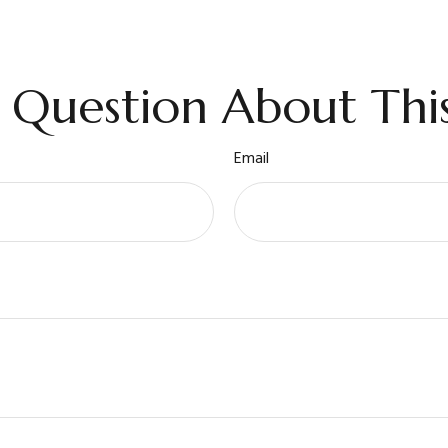
 Question About This
Email