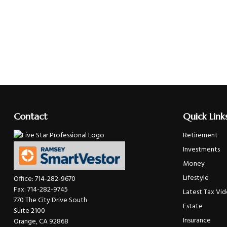
Contact
Quick Link
Retirement
Investments
Money
Lifestyle
Office:
714-282-9670
Fax:
714-282-9745
Latest Tax Vi
770 The City Drive South
Estate
Suite 2100
Insurance
Orange,
CA
92868