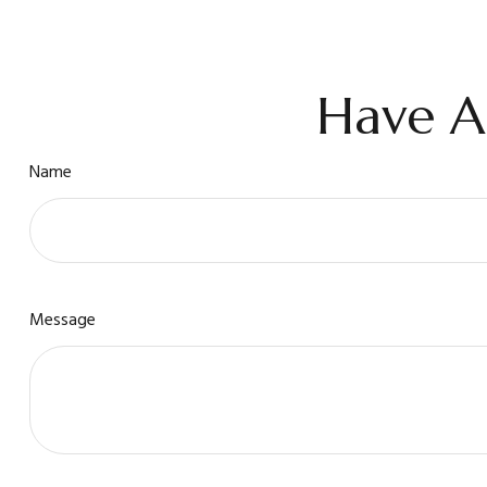
Have A
Name
Message