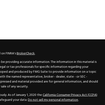
l on FINRA's
BrokerCheck
.
e providing accurate information. The information in this material is
legal or tax professionals for specific information regarding your
veloped and produced by FMG Suite to provide information on a topic
 with the named representative, broker - dealer, state - or SEC -
xpressed and material provided are for general information, and should
sale of any security.
usly. As of January 1, 2020 the
California Consumer Privacy Act (CCPA)
safeguard your data:
Do not sell my personal information
.