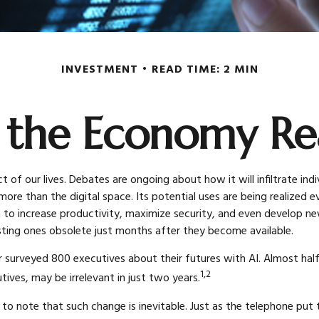
INVESTMENT
READ TIME: 2 MIN
 the Economy Rea
pect of our lives. Debates are ongoing about how it will infiltrate 
re than the digital space. Its potential uses are being realized
ata to increase productivity, maximize security, and even develop n
ting ones obsolete just months after they become available.
 surveyed 800 executives about their futures with AI. Almost half 
1,2
tives, may be irrelevant in just two years.
nt to note that such change is inevitable. Just as the telephone pu