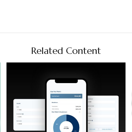
Related Content