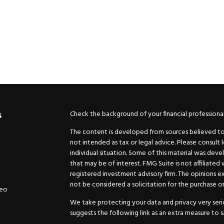
Check the background of your financial professiona
s
The content is developed from sources believed to b
not intended as tax or legal advice. Please consult 
individual situation. Some of this material was de
that may be of interest. FMG Suite is not affiliated
registered investment advisory firm. The opinions e
not be considered a solicitation for the purchase or 
deo
We take protecting your data and privacy very serio
suggests the following link as an extra measure to 