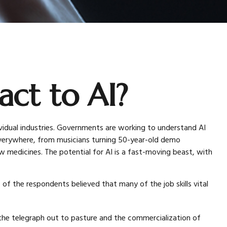
ct to AI?
individual industries. Governments are working to understand AI
 everywhere, from musicians turning 50-year-old demo
ew medicines. The potential for AI is a fast-moving beast, with
of the respondents believed that many of the job skills vital
t the telegraph out to pasture and the commercialization of