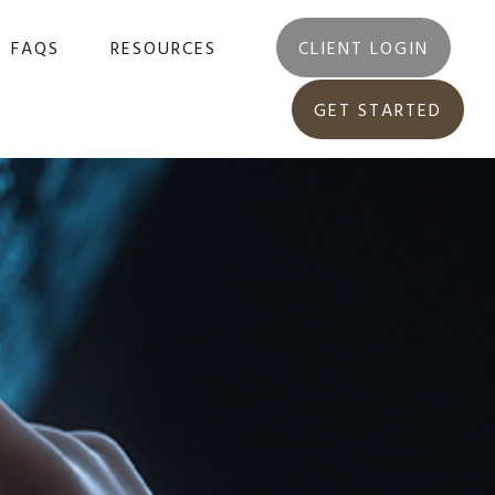
FAQS
RESOURCES
CLIENT LOGIN
GET STARTED