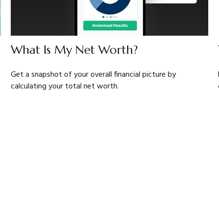
What Is My Net Worth?
Get a snapshot of your overall financial picture by
calculating your total net worth.