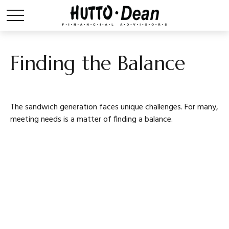
Finding the Balance
The sandwich generation faces unique challenges. For many,
meeting needs is a matter of finding a balance.