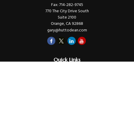
Fax:
714-282-9745
770 The City Drive South
Suite 2100
Orange,
CA
92868
gary@huttodean.com
Quick Links
Retirement
Investments
Money
Lifestyle
Latest Tax Video
Estate
Insurance
Videos