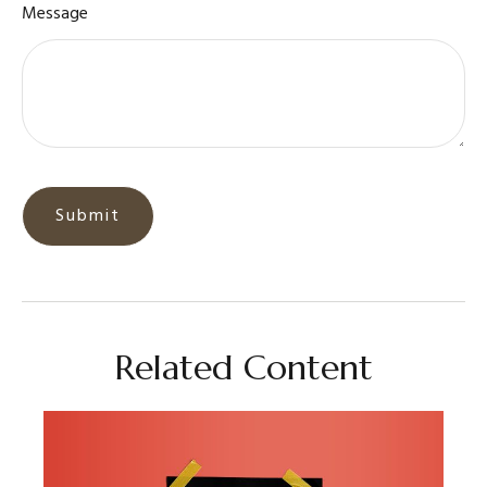
Message
Related Content