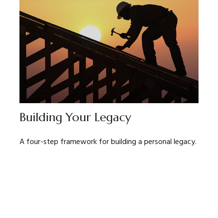
Building Your Legacy
A four-step framework for building a personal legacy.