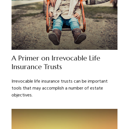
A Primer on Irrevocable Life
Insurance Trusts
Irrevocable life insurance trusts can be important
tools that may accomplish a number of estate
objectives.