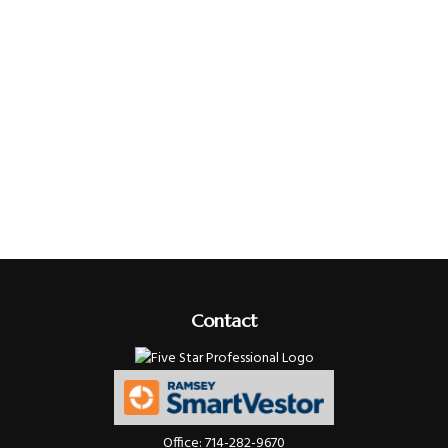
Contact
Office:
714-282-9670