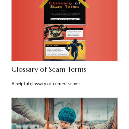
Glossary of Scam Terms
A helpful glossary of current scams.