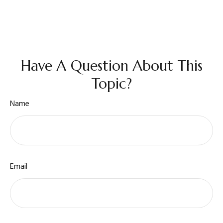
Have A Question About This
Topic?
Name
Email