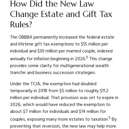
How Did the New Law
Change Estate and Gift Tax
Rules?
The OBBBA permanently increased the federal estate
and lifetime gift tax exemptions to $15 million per
individual and $30 million per married couple, indexed
5
annually for inflation beginning in 2026.
This change
provides some clarity for multigenerational wealth
transfer and business succession strategies.
Under the TCJA, the exemption had doubled
temporarily in 2018 from $5 million to roughly $11.2
million per individual. That provision was set to expire in
2026, which would have reduced the exemption to
about $7 million for individuals and $14 million for
5
couples, exposing many more estates to taxation.
By
preventing that reversion, the new law may help more