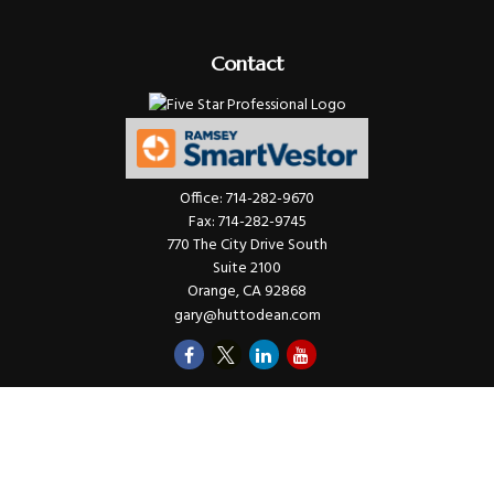
Contact
Office:
714-282-9670
Fax:
714-282-9745
770 The City Drive South
Suite 2100
Orange,
CA
92868
gary@huttodean.com
Quick Links
Retirement