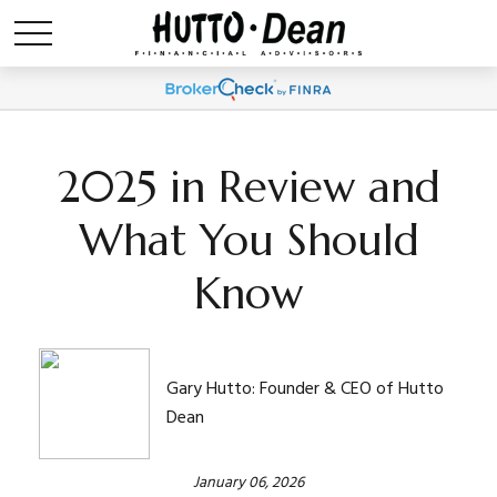
2025 in Review and
What You Should
Know
Gary Hutto: Founder & CEO of Hutto
Dean
January 06, 2026