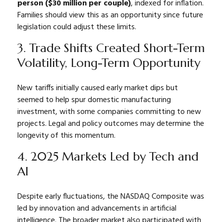
person ($30 million per couple)
, indexed for inflation.
Families should view this as an opportunity since future
legislation could adjust these limits.
3. Trade Shifts Created Short-Term
Volatility, Long-Term Opportunity
New tariffs initially caused early market dips but
seemed to help spur domestic manufacturing
investment, with some companies committing to new
projects. Legal and policy outcomes may determine the
longevity of this momentum.
4. 2025 Markets Led by Tech and
AI
Despite early fluctuations, the NASDAQ Composite was
led by innovation and advancements in artificial
intelligence. The broader market also participated with