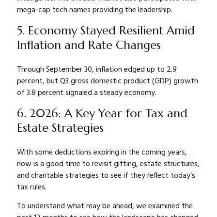
mega-cap tech names providing the leadership.
5. Economy Stayed Resilient Amid
Inflation and Rate Changes
Through September 30, inflation edged up to 2.9
percent, but Q3 gross domestic product (GDP) growth
of 3.8 percent signaled a steady economy.
6. 2026: A Key Year for Tax and
Estate Strategies
With some deductions expiring in the coming years,
now is a good time to revisit gifting, estate structures,
and charitable strategies to see if they reflect today’s
tax rules.
To understand what may be ahead, we examined the