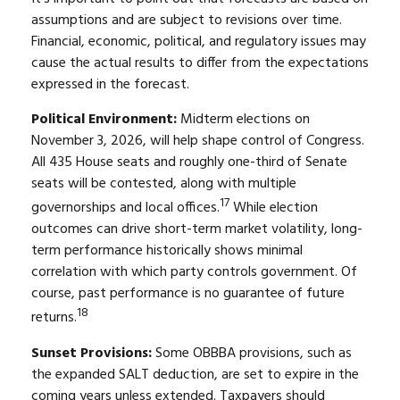
assumptions and are subject to revisions over time.
Financial, economic, political, and regulatory issues may
cause the actual results to differ from the expectations
expressed in the forecast.
Political Environment:
Midterm elections on
November 3, 2026, will help shape control of Congress.
All 435 House seats and roughly one-third of Senate
seats will be contested, along with multiple
17
governorships and local offices.
While election
outcomes can drive short-term market volatility, long-
term performance historically shows minimal
correlation with which party controls government. Of
course, past performance is no guarantee of future
18
returns.
Sunset Provisions:
Some OBBBA provisions, such as
the expanded SALT deduction, are set to expire in the
coming years unless extended. Taxpayers should