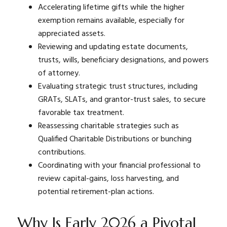
Accelerating lifetime gifts while the higher
exemption remains available, especially for
appreciated assets.
Reviewing and updating estate documents,
trusts, wills, beneficiary designations, and powers
of attorney.
Evaluating strategic trust structures, including
GRATs, SLATs, and grantor-trust sales, to secure
favorable tax treatment.
Reassessing charitable strategies such as
Qualified Charitable Distributions or bunching
contributions.
Coordinating with your financial professional to
review capital-gains, loss harvesting, and
potential retirement-plan actions.
Why Is Early 2026 a Pivotal