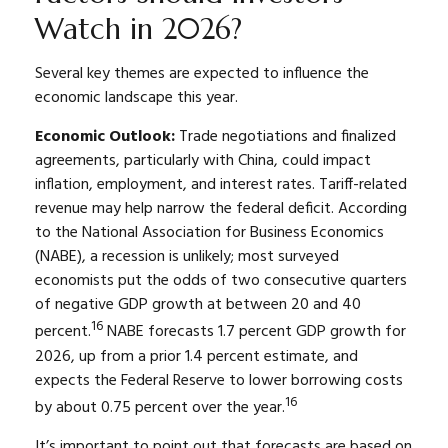
Watch in 2026?
Several key themes are expected to influence the
economic landscape this year.
Economic Outlook:
Trade negotiations and finalized
agreements, particularly with China, could impact
inflation, employment, and interest rates. Tariff-related
revenue may help narrow the federal deficit. According
to the National Association for Business Economics
(NABE), a recession is unlikely; most surveyed
economists put the odds of two consecutive quarters
of negative GDP growth at between 20 and 40
16
percent.
NABE forecasts 1.7 percent GDP growth for
2026, up from a prior 1.4 percent estimate, and
expects the Federal Reserve to lower borrowing costs
16
by about 0.75 percent over the year.
It’s important to point out that forecasts are based on