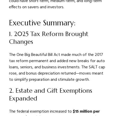
could have short-term, medium-term, and long-term
effects on savers and investors.
Executive Summary:
1. 2025 Tax Reform Brought
Changes
The One Big Beautiful Bill Act made much of the 2017
tax reform permanent and added new breaks for auto
loans, seniors, and business investments. The SALT cap
rose, and bonus depreciation returned—moves meant
to simplify preparation and stimulate growth.
2. Estate and Gift Exemptions
Expanded
The federal exemption increased to
$15 million per