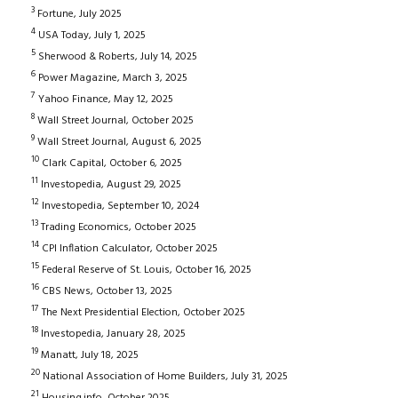
3
Fortune, July 2025
4
USA Today, July 1, 2025
5
Sherwood & Roberts, July 14, 2025
6
Power Magazine, March 3, 2025
7
Yahoo Finance, May 12, 2025
8
Wall Street Journal, October 2025
9
Wall Street Journal, August 6, 2025
10
Clark Capital, October 6, 2025
11
Investopedia, August 29, 2025
12
Investopedia, September 10, 2024
13
Trading Economics, October 2025
14
CPI Inflation Calculator, October 2025
15
Federal Reserve of St. Louis, October 16, 2025
16
CBS News, October 13, 2025
17
The Next Presidential Election, October 2025
18
Investopedia, January 28, 2025
19
Manatt, July 18, 2025
20
National Association of Home Builders, July 31, 2025
21