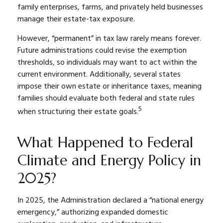
family enterprises, farms, and privately held businesses
manage their estate-tax exposure.
However, “permanent” in tax law rarely means forever.
Future administrations could revise the exemption
thresholds, so individuals may want to act within the
current environment. Additionally, several states
impose their own estate or inheritance taxes, meaning
families should evaluate both federal and state rules
5
when structuring their estate goals.
What Happened to Federal
Climate and Energy Policy in
2025?
In 2025, the Administration declared a “national energy
emergency,” authorizing expanded domestic