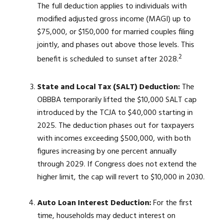
The full deduction applies to individuals with
modified adjusted gross income (MAGI) up to
$75,000, or $150,000 for married couples filing
jointly, and phases out above those levels. This
2
benefit is scheduled to sunset after 2028.
State and Local Tax (SALT) Deduction:
The
OBBBA temporarily lifted the $10,000 SALT cap
introduced by the TCJA to $40,000 starting in
2025. The deduction phases out for taxpayers
with incomes exceeding $500,000, with both
figures increasing by one percent annually
through 2029. If Congress does not extend the
higher limit, the cap will revert to $10,000 in 2030.
Auto Loan Interest Deduction:
For the first
time, households may deduct interest on