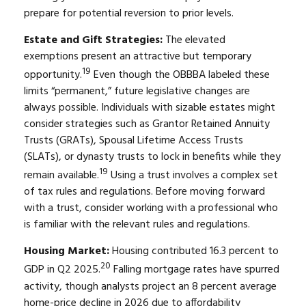
prepare for potential reversion to prior levels.
Estate and Gift Strategies:
The elevated
exemptions present an attractive but temporary
19
opportunity.
Even though the OBBBA labeled these
limits “permanent,” future legislative changes are
always possible. Individuals with sizable estates might
consider strategies such as Grantor Retained Annuity
Trusts (GRATs), Spousal Lifetime Access Trusts
(SLATs), or dynasty trusts to lock in benefits while they
19
remain available.
Using a trust involves a complex set
of tax rules and regulations. Before moving forward
with a trust, consider working with a professional who
is familiar with the relevant rules and regulations.
Housing Market:
Housing contributed 16.3 percent to
20
GDP in Q2 2025.
Falling mortgage rates have spurred
activity, though analysts project an 8 percent average
home-price decline in 2026 due to affordability