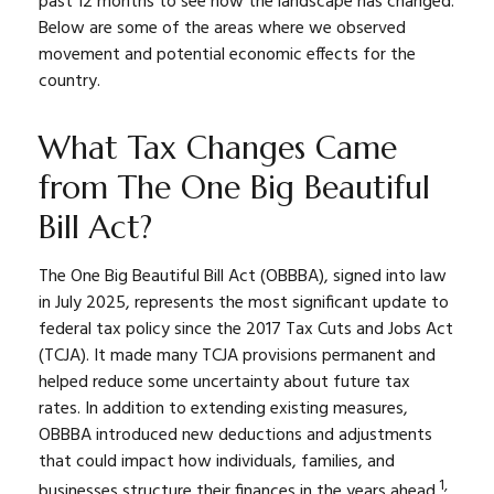
past 12 months to see how the landscape has changed.
Below are some of the areas where we observed
movement and potential economic effects for the
country.
What Tax Changes Came
from The One Big Beautiful
Bill Act?
The One Big Beautiful Bill Act (OBBBA), signed into law
in July 2025, represents the most significant update to
federal tax policy since the 2017 Tax Cuts and Jobs Act
(TCJA). It made many TCJA provisions permanent and
helped reduce some uncertainty about future tax
rates. In addition to extending existing measures,
OBBBA introduced new deductions and adjustments
that could impact how individuals, families, and
1,
businesses structure their finances in the years ahead.