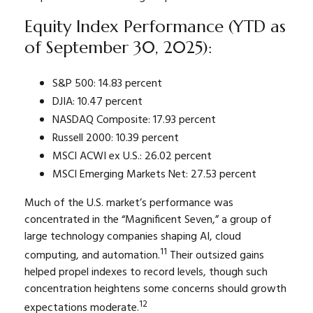
Equity Index Performance (YTD as
of September 30, 2025):
S&P 500: 14.83 percent
DJIA: 10.47 percent
NASDAQ Composite: 17.93 percent
Russell 2000: 10.39 percent
MSCI ACWI ex U.S.: 26.02 percent
MSCI Emerging Markets Net: 27.53 percent
Much of the U.S. market’s performance was
concentrated in the “Magnificent Seven,” a group of
large technology companies shaping AI, cloud
11
computing, and automation.
Their outsized gains
helped propel indexes to record levels, though such
concentration heightens some concerns should growth
12
expectations moderate.