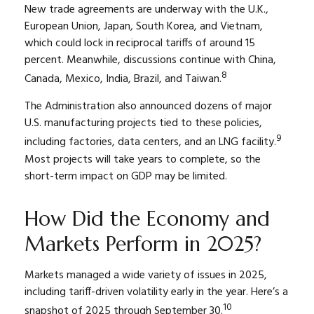
New trade agreements are underway with the U.K.,
European Union, Japan, South Korea, and Vietnam,
which could lock in reciprocal tariffs of around 15
percent. Meanwhile, discussions continue with China,
8
Canada, Mexico, India, Brazil, and Taiwan.
The Administration also announced dozens of major
U.S. manufacturing projects tied to these policies,
9
including factories, data centers, and an LNG facility.
Most projects will take years to complete, so the
short-term impact on GDP may be limited.
How Did the Economy and
Markets Perform in 2025?
Markets managed a wide variety of issues in 2025,
including tariff-driven volatility early in the year. Here’s a
10
snapshot of 2025 through September 30.