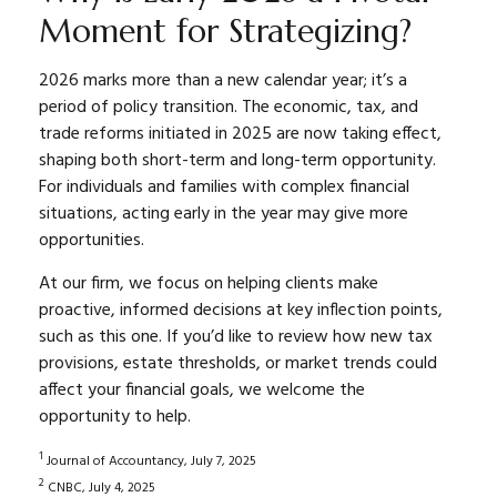
Moment for Strategizing?
2026 marks more than a new calendar year; it’s a
period of policy transition. The economic, tax, and
trade reforms initiated in 2025 are now taking effect,
shaping both short-term and long-term opportunity.
For individuals and families with complex financial
situations, acting early in the year may give more
opportunities.
At our firm, we focus on helping clients make
proactive, informed decisions at key inflection points,
such as this one. If you’d like to review how new tax
provisions, estate thresholds, or market trends could
affect your financial goals, we welcome the
opportunity to help.
1
Journal of Accountancy, July 7, 2025
2
CNBC, July 4, 2025