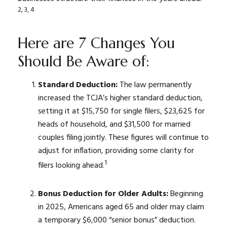
2, 3, 4
Here are 7 Changes You
Should Be Aware of:
Standard Deduction:
The law permanently
increased the TCJA’s higher standard deduction,
setting it at $15,750 for single filers, $23,625 for
heads of household, and $31,500 for married
couples filing jointly. These figures will continue to
adjust for inflation, providing some clarity for
1
filers looking ahead.
Bonus Deduction for Older Adults:
Beginning
in 2025, Americans aged 65 and older may claim
a temporary $6,000 “senior bonus” deduction.