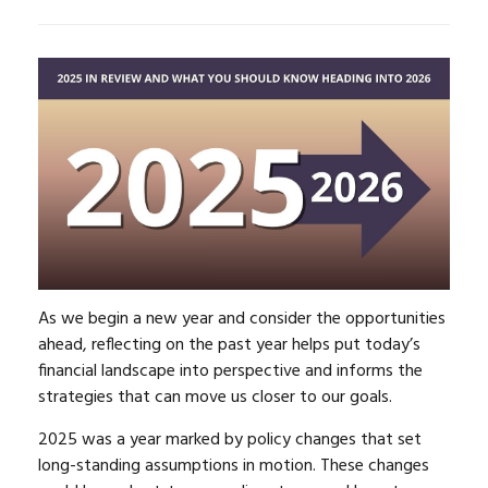
As we begin a new year and consider the opportunities
ahead, reflecting on the past year helps put today’s
financial landscape into perspective and informs the
strategies that can move us closer to our goals.
2025 was a year marked by policy changes that set
long-standing assumptions in motion. These changes