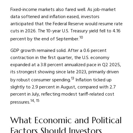
Fixed-income markets also fared well. As job-market
data softened and inflation eased, investors
anticipated that the Federal Reserve would resume rate
cuts in 2026. The 10-year U.S. Treasury yield fell to 4.16
10
percent by the end of September.
GDP growth remained solid. After a 0.6 percent
contraction in the first quarter, the U.S. economy
expanded at a 3.8 percent annualized pace in Q2 2025,
its strongest showing since late 2023, primarily driven
13
by robust consumer spending.
Inflation ticked up
slightly to 2.9 percent in August, compared with 2.7
percent in July, reflecting modest tariff-related cost
14, 15
pressures.
What Economic and Political
Factors Should Investors