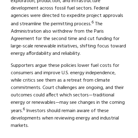
exploration, production, and infrastructure
development across fossil fuel sectors. Federal
agencies were directed to expedite project approvals
6
and streamline the permitting process.
The
Administration also withdrew from the Paris
Agreement for the second time and cut funding for
large-scale renewable initiatives, shifting focus toward
energy affordability and reliability.
Supporters argue these policies lower fuel costs for
consumers and improve U.S. energy independence,
while critics see them as a retreat from climate
commitments. Court challenges are ongoing, and their
outcomes could affect which sectors—traditional
energy or renewables—may see changes in the coming
6
years.
Investors should remain aware of these
developments when reviewing energy and industrial
markets.