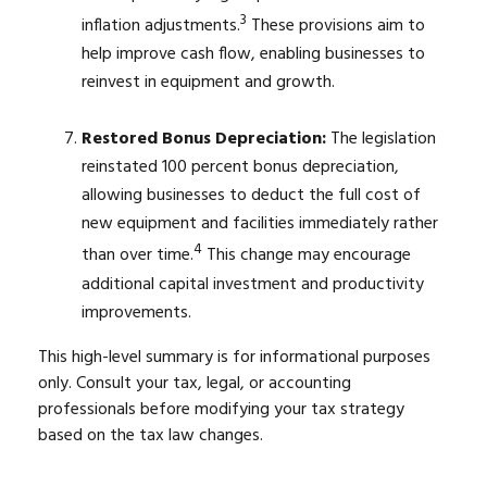
3
inflation adjustments.
These provisions aim to
help improve cash flow, enabling businesses to
reinvest in equipment and growth.
Restored Bonus Depreciation:
The legislation
reinstated 100 percent bonus depreciation,
allowing businesses to deduct the full cost of
new equipment and facilities immediately rather
4
than over time.
This change may encourage
additional capital investment and productivity
improvements.
This high-level summary is for informational purposes
only. Consult your tax, legal, or accounting
professionals before modifying your tax strategy
based on the tax law changes.