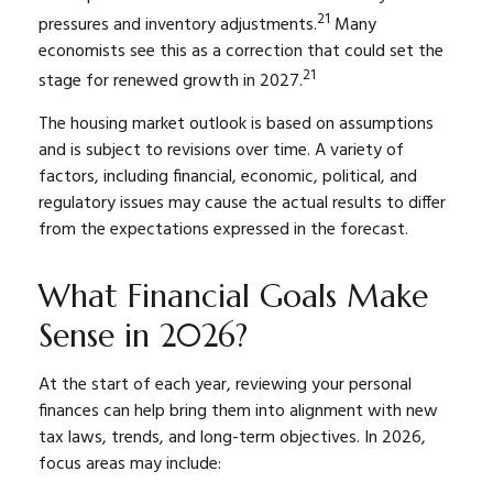
21
pressures and inventory adjustments.
Many
economists see this as a correction that could set the
21
stage for renewed growth in 2027.
The housing market outlook is based on assumptions
and is subject to revisions over time. A variety of
factors, including financial, economic, political, and
regulatory issues may cause the actual results to differ
from the expectations expressed in the forecast.
What Financial Goals Make
Sense in 2026?
At the start of each year, reviewing your personal
finances can help bring them into alignment with new
tax laws, trends, and long-term objectives. In 2026,
focus areas may include: