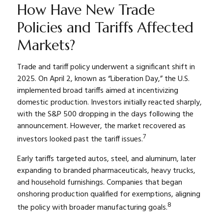
How Have New Trade
Policies and Tariffs Affected
Markets?
Trade and tariff policy underwent a significant shift in
2025. On April 2, known as “Liberation Day,” the U.S.
implemented broad tariffs aimed at incentivizing
domestic production. Investors initially reacted sharply,
with the S&P 500 dropping in the days following the
announcement. However, the market recovered as
7
investors looked past the tariff issues.
Early tariffs targeted autos, steel, and aluminum, later
expanding to branded pharmaceuticals, heavy trucks,
and household furnishings. Companies that began
onshoring production qualified for exemptions, aligning
8
the policy with broader manufacturing goals.