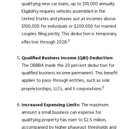
qualifying new car loans, up to $10,000 annually.
Eligibility requires vehicles assembled in the
United States and phases out at incomes above
$100,000 for individuals or $200,000 for married
couples filing jointly. This deduction is temporary,
2
effective through 2028.
Qualified Business Income (QBI) Deduction:
The OBBBA made the 20 percent deduction for
qualified business income permanent. This benefit
applies to pass-through entities, such as sole
3
proprietorships, LLCs, and S corporations.
Increased Expensing Limits:
The maximum
amount a small business can expense for
qualifying property has risen to $2.5 million,
accompanied by higher phaseout thresholds and