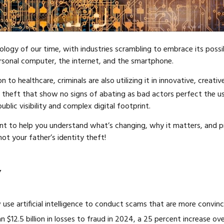
ology of our time, with industries scrambling to embrace its possibil
rsonal computer, the internet, and the smartphone.
o healthcare, criminals are also utilizing it in innovative, creati
 theft that show no signs of abating as bad actors perfect the us
ublic visibility and complex digital footprint.
nt to help you understand what’s changing, why it matters, and p
not your father’s identity theft!
y
 use artificial intelligence to conduct scams that are more convin
$12.5 billion in losses to fraud in 2024, a 25 percent increase ov