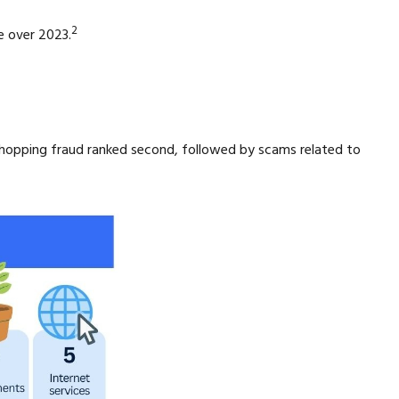
2
e over 2023.
shopping fraud ranked second, followed by scams related to