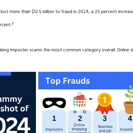
st more than $12.5 billion to fraud in 2024, a 25 percent increas
2
rcent.
making imposter scams the most common category overall. Online 