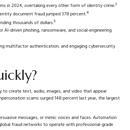
3
ms in 2024, overtaking every other form of identity crime.
4
dentity document fraud jumped 378 percent.
5
nding thousands of dollars.
for AI-driven phishing, ransomware, and social-engineering
ling multifactor authentication, and engaging cybersecurity
ickly?
ty to create text, audio, images, and video that appear
mpersonation scams surged 148 percent last year, the largest
 persuasive messages, or mimic voices and faces. Automation
lobal fraud networks to operate with professional-grade