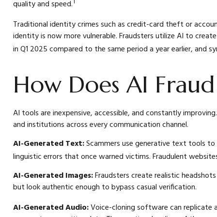
1
quality and speed.
Traditional identity crimes such as credit-card theft or accou
identity is now more vulnerable. Fraudsters utilize AI to cre
in Q1 2025 compared to the same period a year earlier, and s
How Does AI Fraud
AI tools are inexpensive, accessible, and constantly improving.
and institutions across every communication channel.
AI-Generated Text:
Scammers use generative text tools to c
linguistic errors that once warned victims. Fraudulent websit
AI-Generated Images:
Fraudsters create realistic headshot
but look authentic enough to bypass casual verification.
AI-Generated Audio:
Voice-cloning software can replicate a