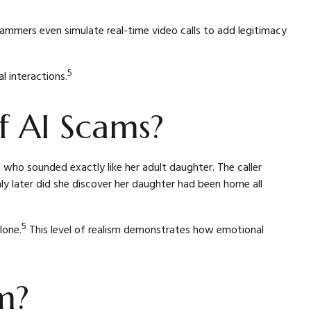
scammers even simulate real-time video calls to add legitimacy
5
l interactions.
 AI Scams?
ho sounded exactly like her adult daughter. The caller
 later did she discover her daughter had been home all
5
lone.
This level of realism demonstrates how emotional
m?