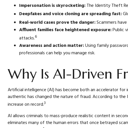
Impersonation is skyrocketing:
The Identity Theft Re
Deepfakes and voice cloning are spreading fast:
Glo
Real-world cases prove the danger:
Scammers have cl
Affluent families face heightened exposure:
Public v
6
attacks.
Awareness and action matter:
Using family passwords
professionals can help you manage risk.
Why Is AI-Driven Fr
Artificial intelligence (AI) has become both an accelerator fo
authentic has changed the nature of fraud. According to the I
3
increase on record.
AI allows criminals to mass-produce realistic content in seco
eliminates many of the human errors that once betrayed sca