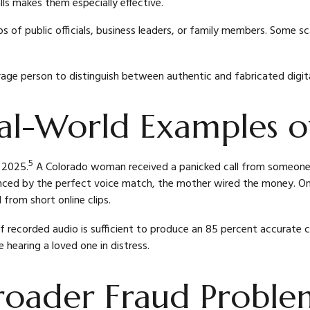
ls makes them especially effective.
ips of public officials, business leaders, or family members. Some 
rage person to distinguish between authentic and fabricated digita
l-World Examples of
5
l 2025.
A Colorado woman received a panicked call from someone w
d by the perfect voice match, the mother wired the money. Only
from short online clips.
of recorded audio is sufficient to produce an 85 percent accurate c
 hearing a loved one in distress.
roader Fraud Proble