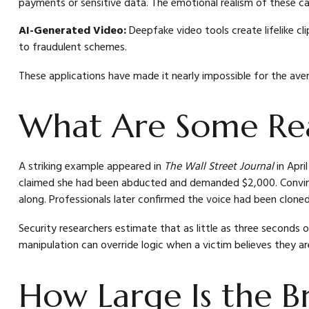
payments or sensitive data. The emotional realism of these cal
AI-Generated Video:
Deepfake video tools create lifelike cl
to fraudulent schemes.
These applications have made it nearly impossible for the ave
What Are Some Rea
A striking example appeared in
The Wall Street Journal
in Apri
claimed she had been abducted and demanded $2,000. Convince
along. Professionals later confirmed the voice had been cloned 
Security researchers estimate that as little as three seconds 
manipulation can override logic when a victim believes they are
How Large Is the B