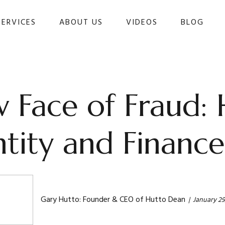
SERVICES
ABOUT US
VIDEOS
BLOG 
 Face of Fraud:
ntity and Finance
Gary Hutto: Founder & CEO of Hutto Dean
January 29