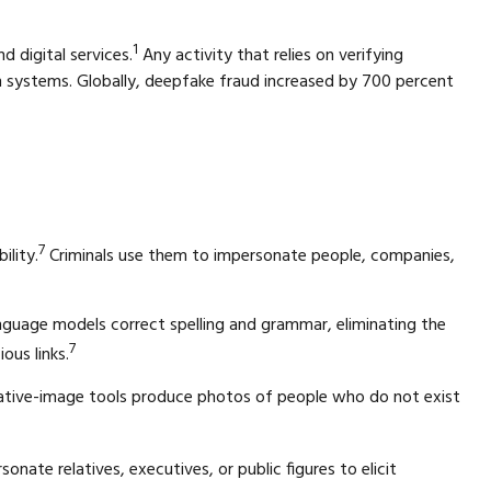
1
 digital services.
Any activity that relies on verifying
on systems. Globally, deepfake fraud increased by 700 percent
7
ility.
Criminals use them to impersonate people, companies,
nguage models correct spelling and grammar, eliminating the
7
ous links.
erative-image tools produce photos of people who do not exist
sonate relatives, executives, or public figures to elicit