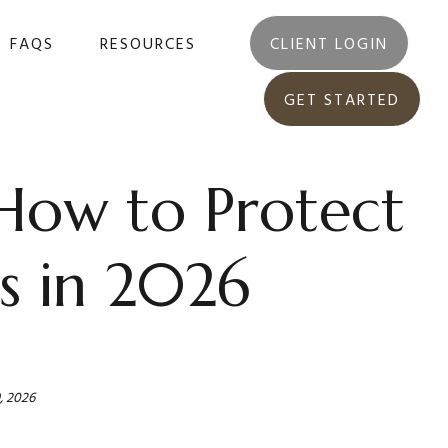
FAQS
RESOURCES
CLIENT LOGIN
GET STARTED
 How to Protect
s in 2026
, 2026