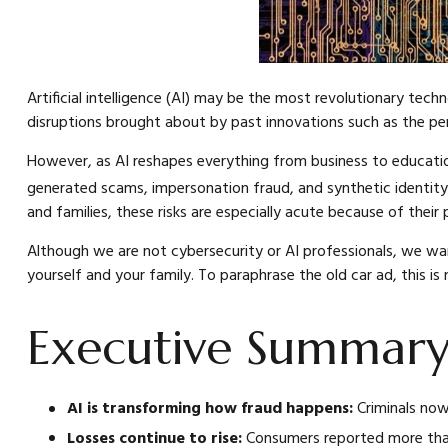
Artificial intelligence (AI) may be the most revolutionary techn
disruptions brought about by past innovations such as the pe
However, as AI reshapes everything from business to education t
generated scams, impersonation fraud, and synthetic identity
and families, these risks are especially acute because of their p
Although we are not cybersecurity or AI professionals, we wa
yourself and your family. To paraphrase the old car ad, this is 
Executive Summar
AI is transforming how fraud happens:
Criminals now
Losses continue to rise:
Consumers reported more than 