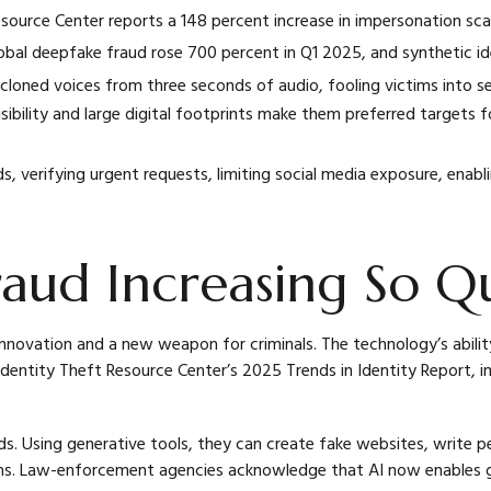
source Center reports a 148 percent increase in impersonation sca
bal deepfake fraud rose 700 percent in Q1 2025, and synthetic i
oned voices from three seconds of audio, fooling victims into se
isibility and large digital footprints make them preferred targets 
, verifying urgent requests, limiting social media exposure, enab
aud Increasing So Qu
r innovation and a new weapon for criminals. The technology’s abili
dentity Theft Resource Center’s 2025 Trends in Identity Report, i
nds. Using generative tools, they can create fake websites, write
ms. Law-enforcement agencies acknowledge that AI now enables g