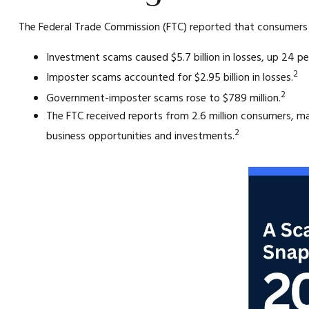
The Federal Trade Commission (FTC) reported that consumers lo
Investment scams caused $5.7 billion in losses, up 24 pe
2
Imposter scams accounted for $2.95 billion in losses.
2
Government-imposter scams rose to $789 million.
The FTC received reports from 2.6 million consumers, 
2
business opportunities and investments.