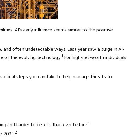
ities. AI’s early influence seems similar to the positive
ve, and often undetectable ways. Last year saw a surge in AI-
1
e of the evolving technology.
For high-net-worth individuals
ractical steps you can take to help manage threats to
1
cing and harder to detect than ever before.
2
er 2023.