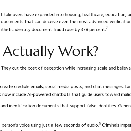
nt takeovers have expanded into housing, healthcare, education, and
ate documents that can deceive even the most advanced verificati
7
ynthetic identity document fraud rose by 378 percent.
 Actually Work?
 They cut the cost of deception while increasing scale and believab
reate credible emails, social media posts, and chat messages. La
es now include AI-powered chatbots that guide users toward malici
s and identification documents that support false identities. Gen
5
 person’s voice using just a few seconds of audio.
Criminals imper