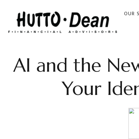
OUR 
AI and the New
Your Ide