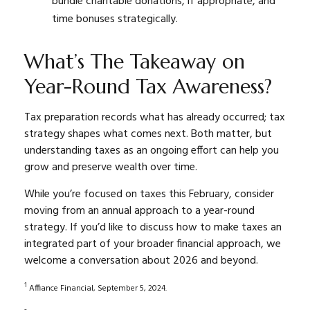
bundle charitable donations, if appropriate, and
time bonuses strategically.
What’s The Takeaway on
Year-Round Tax Awareness?
Tax preparation records what has already occurred; tax
strategy shapes what comes next. Both matter, but
understanding taxes as an ongoing effort can help you
grow and preserve wealth over time.
While you’re focused on taxes this February, consider
moving from an annual approach to a year-round
strategy. If you’d like to discuss how to make taxes an
integrated part of your broader financial approach, we
welcome a conversation about 2026 and beyond.
1
Affiance Financial, September 5, 2024.