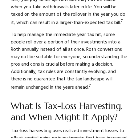
when you take withdrawals later in life. You will be
taxed on the amount of the rollover in the year you do
7
it, which can result in a larger-than-expected tax bill.
To help manage the immediate year tax hit, some
people roll over a portion of their investments into a
Roth annually instead of all at once. Roth conversions
may not be suitable for everyone, so understanding the
pros and cons is crucial before making a decision.
Additionally, tax rules are constantly evolving, and
there is no guarantee that the tax landscape will
7
remain unchanged in the years ahead.
What Is Tax-Loss Harvesting,
and When Might It Apply?
Tax-loss harvesting uses realized investment losses to