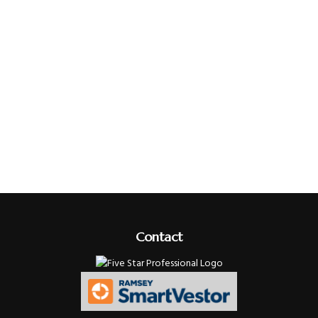
Contact