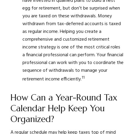
have invested in qualified plans to build a nest
egg for retirement, but don’t be surprised when
you are taxed on these withdrawals. Money
withdrawn from tax-deferred accounts is taxed
as regular income. Helping you create a
comprehensive and customized retirement
income strategy is one of the most critical roles
a financial professional can perform. Your financial
professional can work with you to coordinate the
sequence of withdrawals to manage your
11
retirement income efficiently.
How Can a Year-Round Tax
Calendar Help Keep You
Organized?
A regular schedule may help keep taxes top of mind