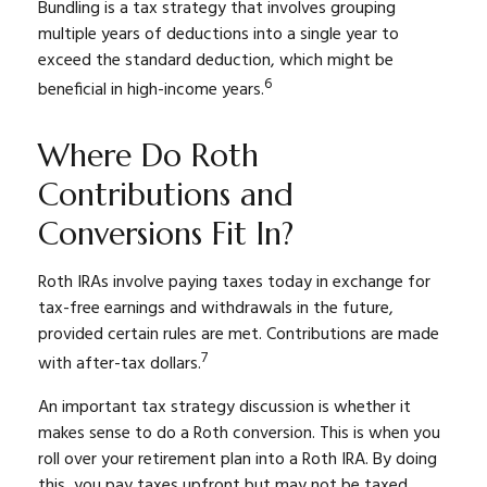
Bundling is a tax strategy that involves grouping
multiple years of deductions into a single year to
exceed the standard deduction, which might be
6
beneficial in high-income years.
Where Do Roth
Contributions and
Conversions Fit In?
Roth IRAs involve paying taxes today in exchange for
tax-free earnings and withdrawals in the future,
provided certain rules are met. Contributions are made
7
with after-tax dollars.
An important tax strategy discussion is whether it
makes sense to do a Roth conversion. This is when you
roll over your retirement plan into a Roth IRA. By doing
this, you pay taxes upfront but may not be taxed