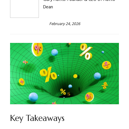
Dean
February 24, 2026
Key Takeaways