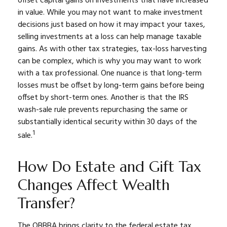
offset capital gains on investments that have increased
in value. While you may not want to make investment
decisions just based on how it may impact your taxes,
selling investments at a loss can help manage taxable
gains. As with other tax strategies, tax-loss harvesting
can be complex, which is why you may want to work
with a tax professional. One nuance is that long-term
losses must be offset by long-term gains before being
offset by short-term ones. Another is that the IRS
wash-sale rule prevents repurchasing the same or
substantially identical security within 30 days of the
1
sale.
How Do Estate and Gift Tax
Changes Affect Wealth
Transfer?
The OBBBA brings clarity to the federal estate tax