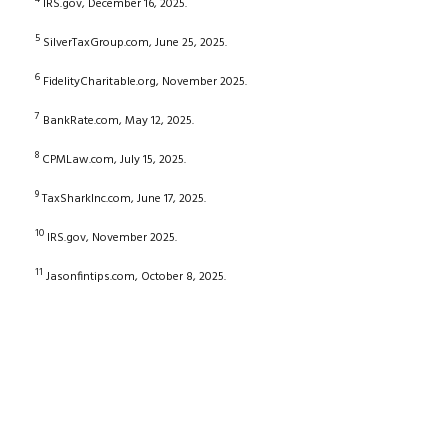
IRS.gov, December 16, 2025.
5
SilverTaxGroup.com, June 25, 2025.
6
FidelityCharitable.org, November 2025.
7
BankRate.com, May 12, 2025.
8
CPMLaw.com, July 15, 2025.
9
TaxSharkInc.com, June 17, 2025.
10
IRS.gov, November 2025.
11
Jasonfintips.com, October 8, 2025.