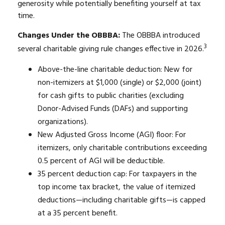
generosity while potentially benefiting yourself at tax
time.
Changes Under the OBBBA:
The OBBBA introduced
3
several charitable giving rule changes effective in 2026.
Above-the-line charitable deduction: New for
non-itemizers at $1,000 (single) or $2,000 (joint)
for cash gifts to public charities (excluding
Donor-Advised Funds (DAFs) and supporting
organizations).
New Adjusted Gross Income (AGI) floor: For
itemizers, only charitable contributions exceeding
0.5 percent of AGI will be deductible.
35 percent deduction cap: For taxpayers in the
top income tax bracket, the value of itemized
deductions—including charitable gifts—is capped
at a 35 percent benefit.