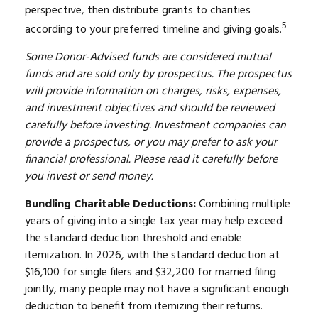
perspective, then distribute grants to charities
5
according to your preferred timeline and giving goals.
Some Donor-Advised funds are considered mutual
funds and are sold only by prospectus. The prospectus
will provide information on charges, risks, expenses,
and investment objectives and should be reviewed
carefully before investing. Investment companies can
provide a prospectus, or you may prefer to ask your
financial professional. Please read it carefully before
you invest or send money.
Bundling Charitable Deductions:
Combining multiple
years of giving into a single tax year may help exceed
the standard deduction threshold and enable
itemization. In 2026, with the standard deduction at
$16,100 for single filers and $32,200 for married filing
jointly, many people may not have a significant enough
deduction to benefit from itemizing their returns.