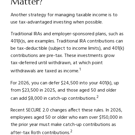
Matter?
Another strategy for managing taxable income is to
use tax-advantaged investing when possible.
Traditional IRAs and employer-sponsored plans, such as
401(k)s, are examples. Traditional IRA contributions can
be tax-deductible (subject to income limits), and 401(k)
contributions are pre-tax. These investments grow
tax-deferred until withdrawn, at which point
1
withdrawals are taxed as income.
For 2026, you can defer $24,500 into your 401(k), up
from $23,500 in 2025, and those aged 50 and older
2
can add $8,000 in catch-up contributions.
Recent SECURE 2.0 changes affect these rules. In 2026,
employees aged 50 or older who earn over $150,000 in
the prior year must make catch-up contributions as
2
after-tax Roth contributions.