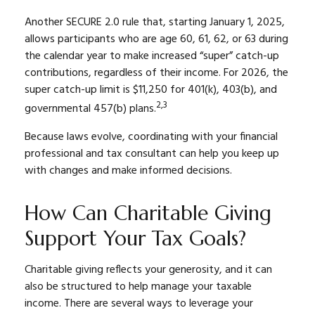
Another SECURE 2.0 rule that, starting January 1, 2025,
allows participants who are age 60, 61, 62, or 63 during
the calendar year to make increased “super” catch-up
contributions, regardless of their income. For 2026, the
super catch-up limit is $11,250 for 401(k), 403(b), and
2,3
governmental 457(b) plans.
Because laws evolve, coordinating with your financial
professional and tax consultant can help you keep up
with changes and make informed decisions.
How Can Charitable Giving
Support Your Tax Goals?
Charitable giving reflects your generosity, and it can
also be structured to help manage your taxable
income. There are several ways to leverage your