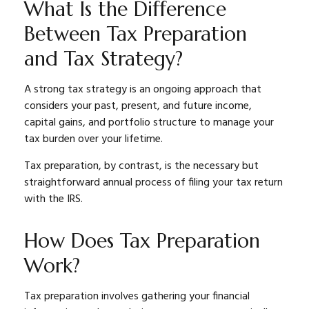
What Is the Difference
Between Tax Preparation
and Tax Strategy?
A strong tax strategy is an ongoing approach that
considers your past, present, and future income,
capital gains, and portfolio structure to manage your
tax burden over your lifetime.
Tax preparation, by contrast, is the necessary but
straightforward annual process of filing your tax return
with the IRS.
How Does Tax Preparation
Work?
Tax preparation involves gathering your financial