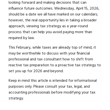
looking forward and making decisions that can
influence future outcomes. Wednesday, April 15, 2026,
should be a date we all have marked on our calendars;
however, the real opportunity lies in taking a broader
approach, viewing tax strategy as a year-round
process that can help you avoid paying more than
required by law.
This February, while taxes are already top of mind, it
may be worthwhile to discuss with your financial
professional and tax consultant how to shift from
reactive tax preparation to a proactive tax strategy to
set you up for 2026 and beyond.
Keep in mind this article is intended for informational
purposes only. Please consult your tax, legal, and
accounting professionals before modifying your tax
strategy.