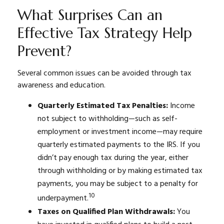
What Surprises Can an
Effective Tax Strategy Help
Prevent?
Several common issues can be avoided through tax
awareness and education.
Quarterly Estimated Tax Penalties:
Income
not subject to withholding—such as self-
employment or investment income—may require
quarterly estimated payments to the IRS. If you
didn’t pay enough tax during the year, either
through withholding or by making estimated tax
payments, you may be subject to a penalty for
10
underpayment.
Taxes on Qualified Plan Withdrawals:
You