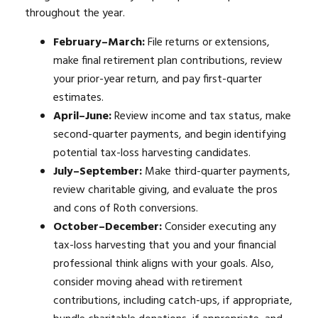
throughout the year.
February–March:
File returns or extensions,
make final retirement plan contributions, review
your prior-year return, and pay first-quarter
estimates.
April–June:
Review income and tax status, make
second-quarter payments, and begin identifying
potential tax-loss harvesting candidates.
July–September:
Make third-quarter payments,
review charitable giving, and evaluate the pros
and cons of Roth conversions.
October–December:
Consider executing any
tax-loss harvesting that you and your financial
professional think aligns with your goals. Also,
consider moving ahead with retirement
contributions, including catch-ups, if appropriate,