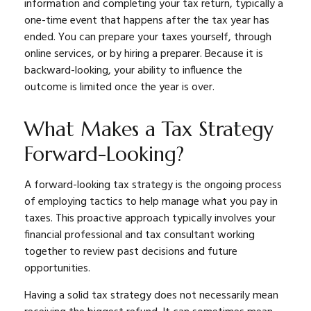
information and completing your tax return, typically a
one-time event that happens after the tax year has
ended. You can prepare your taxes yourself, through
online services, or by hiring a preparer. Because it is
backward-looking, your ability to influence the
outcome is limited once the year is over.
What Makes a Tax Strategy
Forward-Looking?
A forward-looking tax strategy is the ongoing process
of employing tactics to help manage what you pay in
taxes. This proactive approach typically involves your
financial professional and tax consultant working
together to review past decisions and future
opportunities.
Having a solid tax strategy does not necessarily mean