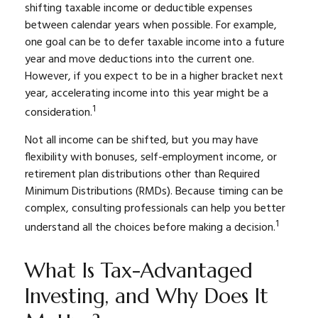
shifting taxable income or deductible expenses
between calendar years when possible. For example,
one goal can be to defer taxable income into a future
year and move deductions into the current one.
However, if you expect to be in a higher bracket next
year, accelerating income into this year might be a
1
consideration.
Not all income can be shifted, but you may have
flexibility with bonuses, self-employment income, or
retirement plan distributions other than Required
Minimum Distributions (RMDs). Because timing can be
complex, consulting professionals can help you better
1
understand all the choices before making a decision.
What Is Tax-Advantaged
Investing, and Why Does It