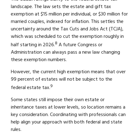
landscape. The law sets the estate and gift tax
exemption at $15 million per individual, or $30 million for
married couples, indexed for inflation. This settles the
uncertainty around the Tax Cuts and Jobs Act (TCJA),
which was scheduled to cut the exemption roughly in
8
half starting in 2026.
A future Congress or
Administration can always pass a new law changing
these exemption numbers.
However, the current high exemption means that over
99 percent of estates will not be subject to the
9
federal estate tax.
Some states still impose their own estate or
inheritance taxes at lower levels, so location remains a
key consideration. Coordinating with professionals can
help align your approach with both federal and state
rules.