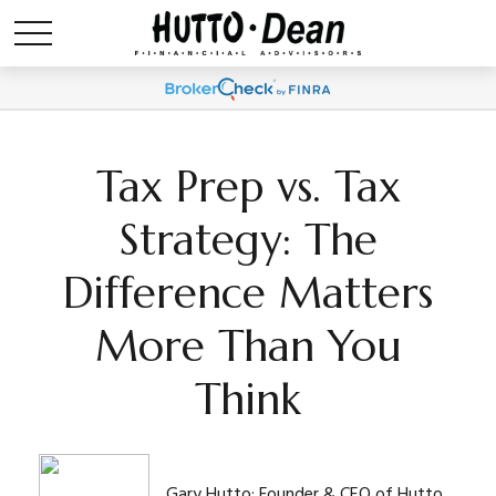
Tax Prep vs. Tax
Strategy: The
Difference Matters
More Than You
Think
Gary Hutto: Founder & CEO of Hutto