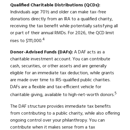
Qualified Charitable Distributions (QCDs):
Individuals age 70½ and older can make tax-free
donations directly from an IRA to a qualified charity,
receiving the tax benefit while potentially satisfying all
or part of their annual RMDs. For 2026, the QCD limit
4
rises to $111,000.
Donor-Advised Funds (DAFs):
A DAF acts as a
charitable investment account. You can contribute
cash, securities, or other assets and are generally
eligible for an immediate tax deduction, while grants
are made over time to IRS-qualified public charities.
DAFs are a flexible and tax-efficient vehicle for
5
charitable giving, available to high-net-worth donors.
The DAF structure provides immediate tax benefits
from contributing to a public charity, while also offering
ongoing control over your philanthropy. You can
contribute when it makes sense from a tax