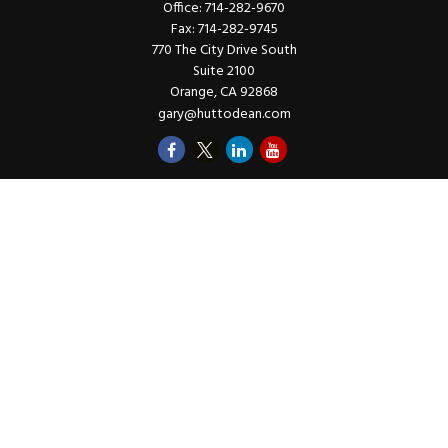
Office:
714-282-9670
Fax:
714-282-9745
770 The City Drive South
Suite 2100
Orange,
CA
92868
gary@huttodean.com
Quick Links
Retirement
Investments
Money
Lifestyle
Latest Tax Video
Estate
Insurance
Videos