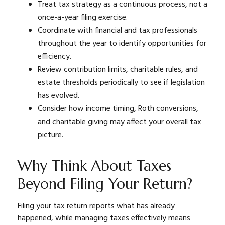
Treat tax strategy as a continuous process, not a
once-a-year filing exercise.
Coordinate with financial and tax professionals
throughout the year to identify opportunities for
efficiency.
Review contribution limits, charitable rules, and
estate thresholds periodically to see if legislation
has evolved.
Consider how income timing, Roth conversions,
and charitable giving may affect your overall tax
picture.
Why Think About Taxes
Beyond Filing Your Return?
Filing your tax return reports what has already
happened, while managing taxes effectively means