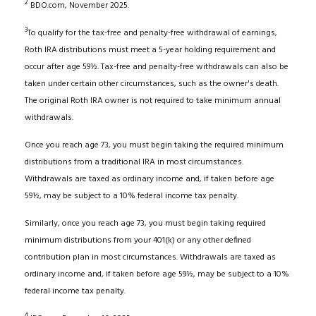
2
BDO.com, November 2025.
3
To qualify for the tax-free and penalty-free withdrawal of earnings,
Roth IRA distributions must meet a 5-year holding requirement and
occur after age 59½. Tax-free and penalty-free withdrawals can also be
taken under certain other circumstances, such as the owner's death.
The original Roth IRA owner is not required to take minimum annual
withdrawals.
Once you reach age 73, you must begin taking the required minimum
distributions from a traditional IRA in most circumstances.
Withdrawals are taxed as ordinary income and, if taken before age
59½, may be subject to a 10% federal income tax penalty.
Similarly, once you reach age 73, you must begin taking required
minimum distributions from your 401(k) or any other defined
contribution plan in most circumstances. Withdrawals are taxed as
ordinary income and, if taken before age 59½, may be subject to a 10%
federal income tax penalty.
4