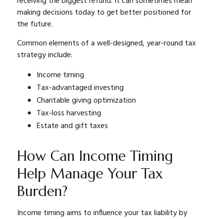
receiving the biggest refund. It can sometimes mean
making decisions today to get better positioned for
the future.
Common elements of a well-designed, year-round tax
strategy include:
Income timing
Tax-advantaged investing
Charitable giving optimization
Tax-loss harvesting
Estate and gift taxes
How Can Income Timing
Help Manage Your Tax
Burden?
Income timing aims to influence your tax liability by