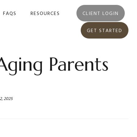
FAQS
RESOURCES
CLIENT LOGIN
GET STARTED
Aging Parents
2, 2025