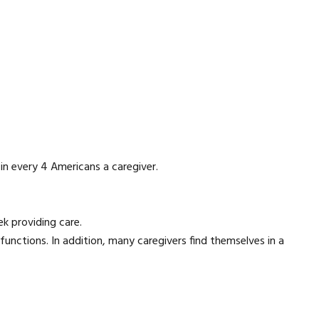
in every 4 Americans a caregiver.
k providing care.
 functions. In addition, many caregivers find themselves in a