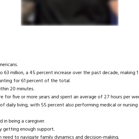
mericans.
o 63 million, a 45 percent increase over the past decade, making 1 
nting for 61 percent of the total.
ithin 20 minutes.
re for five or more years and spent an average of 27 hours per wee
of daily living, with 55 percent also performing medical or nursing
d in being a caregiver.
ly getting enough support.
ten need to navigate family dynamics and decision-making.