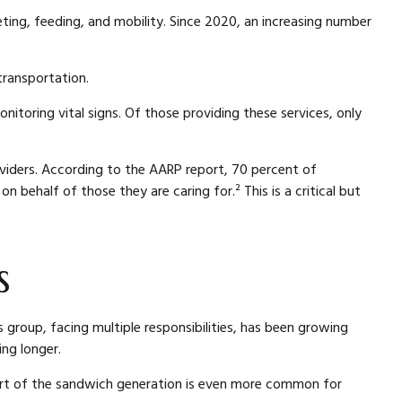
leting, feeding, and mobility. Since 2020, an increasing number
transportation.
itoring vital signs. Of those providing these services, only
roviders. According to the AARP report, 70 percent of
behalf of those they are caring for.² This is a critical but
s
 group, facing multiple responsibilities, has been growing
ing longer.
 part of the sandwich generation is even more common for