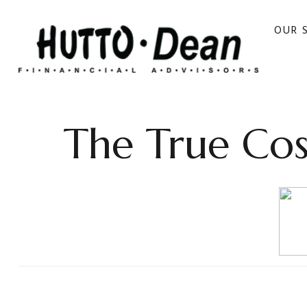
OUR 
The True Cos