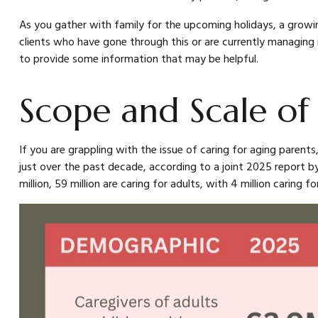
As you gather with family for the upcoming holidays, a growi
clients who have gone through this or are currently managing i
to provide some information that may be helpful.
Scope and Scale of
If you are grappling with the issue of caring for aging parents
just over the past decade, according to a joint 2025 report by
million, 59 million are caring for adults, with 4 million caring for