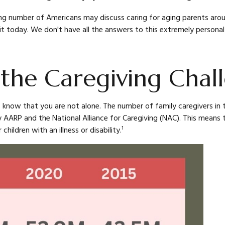
ng number of Americans may discuss caring for aging parents aroun
t today. We don't have all the answers to this extremely personal 
 the Caregiving Chal
, know that you are not alone. The number of family caregivers in t
 AARP and the National Alliance for Caregiving (NAC). This means t
 children with an illness or disability.¹