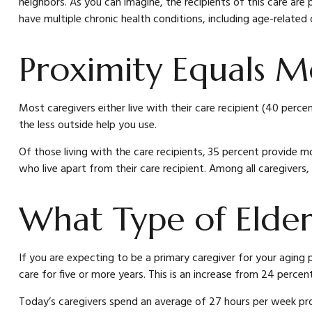
neighbors. As you can imagine, the recipients of this care are 
have multiple chronic health conditions, including age-related 
Proximity Equals Mo
Most caregivers either live with their care recipient (40 perc
the less outside help you use.
Of those living with the care recipients, 35 percent provide mo
who live apart from their care recipient. Among all caregivers
What Type of Elder
If you are expecting to be a primary caregiver for your aging 
care for five or more years. This is an increase from 24 percent
Today’s caregivers spend an average of 27 hours per week provi