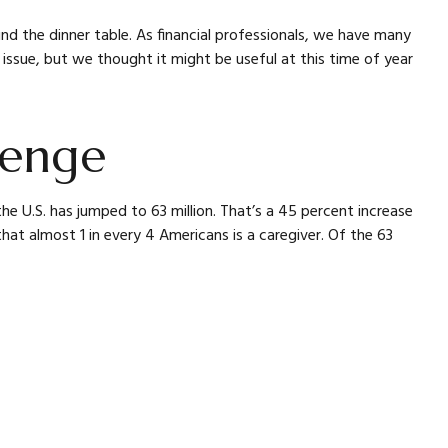
d the dinner table. As financial professionals, we have many
issue, but we thought it might be useful at this time of year
lenge
he U.S. has jumped to 63 million. That’s a 45 percent increase
hat almost 1 in every 4 Americans is a caregiver. Of the 63