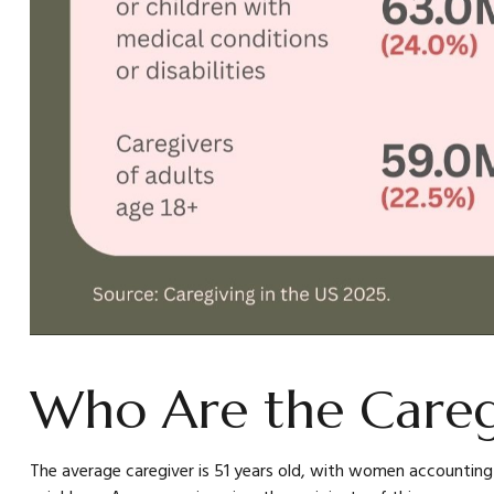
Who Are the Careg
The average caregiver is 51 years old, with women accounting fo