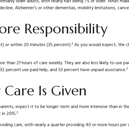
primarily older adults, with nearly half being 75 or older. What ma
decline, Alzheimer’s or other dementias, mobility limitations, cance
re Responsibility
ent) or within 20 minutes (35 percent).² As you would expect, the c
re than 21 hours of care weekly. They are also less likely to use p
, 32 percent use paid help, and 53 percent have unpaid assistance.²
 Care Is Given
parents, expect it to be longer-term and more intensive than in th
 in 2015.²
ding care, with nearly a quarter providing 40 or more hours per wee