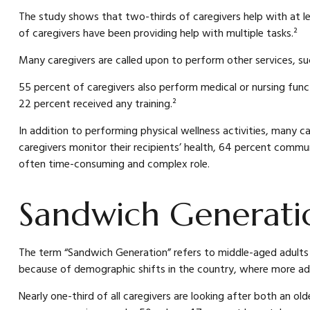
The study shows that two-thirds of caregivers help with at leas
of caregivers have been providing help with multiple tasks.²
Many caregivers are called upon to perform other services, su
55 percent of caregivers also perform medical or nursing funct
22 percent received any training.²
In addition to performing physical wellness activities, many c
caregivers monitor their recipients’ health, 64 percent commu
often time-consuming and complex role.
Sandwich Generatio
The term “Sandwich Generation” refers to middle-aged adults wh
because of demographic shifts in the country, where more adult
Nearly one-third of all caregivers are looking after both an 