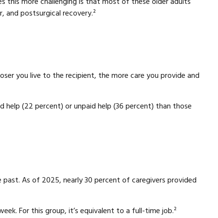
kes this more challenging is that most of these older adults
r, and postsurgical recovery.²
loser you live to the recipient, the more care you provide and
aid help (22 percent) or unpaid help (36 percent) than those
e past. As of 2025, nearly 30 percent of caregivers provided
k. For this group, it’s equivalent to a full-time job.²