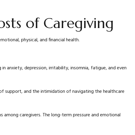
osts of Caregiving
motional, physical, and financial health.
n anxiety, depression, irritability, insomnia, fatigue, and even
k of support, and the intimidation of navigating the healthcare
ons among caregivers. The long-term pressure and emotional