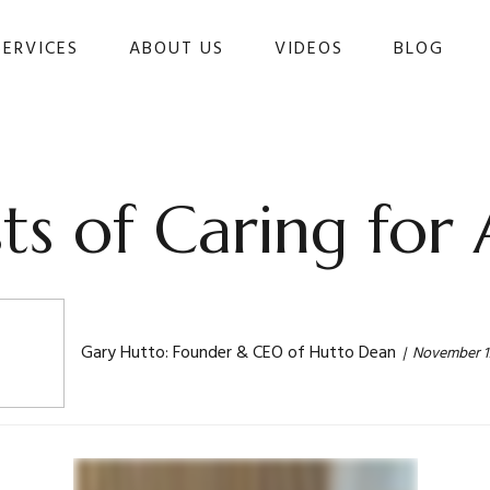
SERVICES
ABOUT US
VIDEOS
BLOG 
ts of Caring for 
Gary Hutto: Founder & CEO of Hutto Dean
November 1