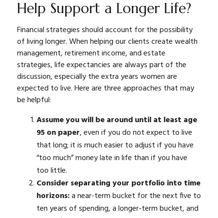
Help Support a Longer Life?
Financial strategies should account for the possibility
of living longer. When helping our clients create wealth
management, retirement income, and estate
strategies, life expectancies are always part of the
discussion, especially the extra years women are
expected to live. Here are three approaches that may
be helpful:
Assume you will be around until at least age
95 on paper
, even if you do not expect to live
that long; it is much easier to adjust if you have
“too much” money late in life than if you have
too little.
Consider separating your portfolio into time
horizons:
a near-term bucket for the next five to
ten years of spending, a longer-term bucket, and