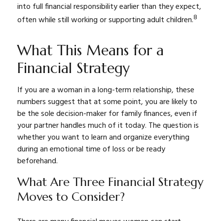
into full financial responsibility earlier than they expect,
8
often while still working or supporting adult children.
What This Means for a
Financial Strategy
If you are a woman in a long-term relationship, these
numbers suggest that at some point, you are likely to
be the sole decision-maker for family finances, even if
your partner handles much of it today. The question is
whether you want to learn and organize everything
during an emotional time of loss or be ready
beforehand.
What Are Three Financial Strategy
Moves to Consider?