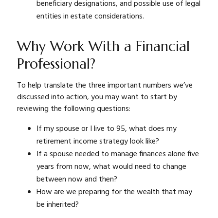
beneficiary designations, and possible use of legal
entities in estate considerations.
Why Work With a Financial
Professional?
To help translate the three important numbers we’ve
discussed into action, you may want to start by
reviewing the following questions:
If my spouse or I live to 95, what does my
retirement income strategy look like?
If a spouse needed to manage finances alone five
years from now, what would need to change
between now and then?
How are we preparing for the wealth that may
be inherited?