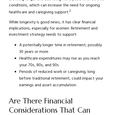
conditions, which can increase the need for ongoing
2
healthcare and caregiving support.
While longevity is good news, it has clear financial
implications, especially for women. Retirement and
investment strategy needs to support:
A potentially longer time in retirement, possibly
30 years or more.
Healthcare expenditures may rise as you reach
your 70s, 80s, and 90s.
Periods of reduced work or caregiving, long
before traditional retirement, could impact your
earnings and asset accumulation.
Are There Financial
Considerations That Can