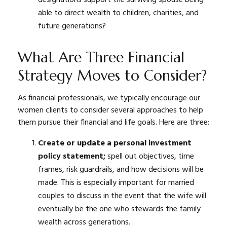
able to direct wealth to children, charities, and
future generations?
What Are Three Financial
Strategy Moves to Consider?
As financial professionals, we typically encourage our
women clients to consider several approaches to help
them pursue their financial and life goals. Here are three:
Create or update a personal investment
policy statement;
spell out objectives, time
frames, risk guardrails, and how decisions will be
made. This is especially important for married
couples to discuss in the event that the wife will
eventually be the one who stewards the family
wealth across generations.