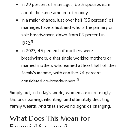
In 29 percent of marriages, both spouses earn
5
about the same amount of money.
In a major change, just over half (55 percent) of
marriages have a husband who is the primary or
sole breadwinner, down from 85 percent in
5
1972.
In 2023, 45 percent of mothers were
breadwinners, either single working mothers or
married mothers who earned at least half of their
family's income, with another 24 percent
6
considered co-breadwinners.
Simply put, in today’s world, women are increasingly
the ones earning, inheriting, and ultimately directing
family wealth. And that shows no signs of changing.
What Does This Mean for
Financial Strategy?