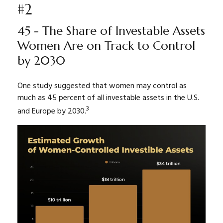
#2
45 - The Share of Investable Assets
Women Are on Track to Control
by 2030
One study suggested that women may control as
much as 45 percent of all investable assets in the U.S.
3
and Europe by 2030.