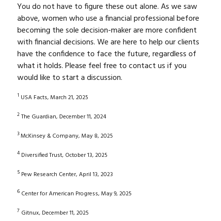
You do not have to figure these out alone. As we saw
above, women who use a financial professional before
becoming the sole decision-maker are more confident
with financial decisions. We are here to help our clients
have the confidence to face the future, regardless of
what it holds. Please feel free to contact us if you
would like to start a discussion.
1
USA Facts, March 21, 2025
2
The Guardian, December 11, 2024
3
McKinsey & Company, May 8, 2025
4
Diversified Trust, October 13, 2025
5
Pew Research Center, April 13, 2023
6
Center for American Progress, May 9, 2025
7
Gitnux, December 11, 2025