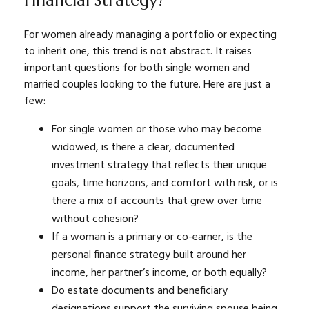
For women already managing a portfolio or expecting
to inherit one, this trend is not abstract. It raises
important questions for both single women and
married couples looking to the future. Here are just a
few:
For single women or those who may become
widowed, is there a clear, documented
investment strategy that reflects their unique
goals, time horizons, and comfort with risk, or is
there a mix of accounts that grew over time
without cohesion?
If a woman is a primary or co-earner, is the
personal finance strategy built around her
income, her partner’s income, or both equally?
Do estate documents and beneficiary
designations support the surviving spouse being