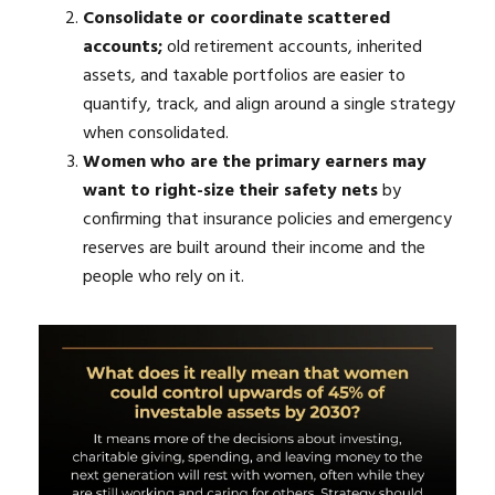
Consolidate or coordinate scattered
accounts;
old retirement accounts, inherited
assets, and taxable portfolios are easier to
quantify, track, and align around a single strategy
when consolidated.
Women who are the primary earners may
want to right-size their safety nets
by
confirming that insurance policies and emergency
reserves are built around their income and the
people who rely on it.