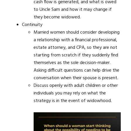
cash flow is generated, and what is owed
to Uncle Sam and how it may change if
they become widowed.
Continuity
Married women should consider developing
a relationship with a financial professional,
estate attorney, and CPA, so they are not
starting from scratch if they suddenly find
themselves as the sole decision-maker.
Asking difficult questions can help drive the
conversation when their spouse is present.
Discuss openly with adult children or other
individuals you may rely on what the
strategy is in the event of widowhood.