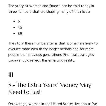
The story of women and finance can be told today in
three numbers that are shaping many of their lives:
5
45
59
The story these numbers tell is that women are likely to
oversee more wealth for longer periods and for more
people than previous generations. Financial strategies
today should reflect this emerging reality.
#1
5 - The Extra Years' Money May
Need to Last
On average, women in the United States live about five