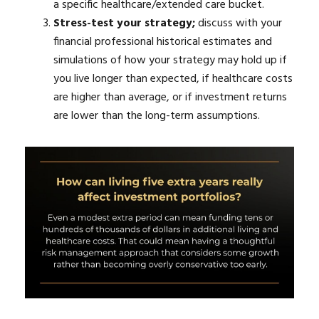
a specific healthcare/extended care bucket.
Stress-test your strategy;
discuss with your
financial professional historical estimates and
simulations of how your strategy may hold up if
you live longer than expected, if healthcare costs
are higher than average, or if investment returns
are lower than the long-term assumptions.