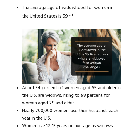
The average age of widowhood for women in
7,8
the United States is 59.
About 34 percent of women aged 65 and older in
the U.S. are widows, rising to 58 percent for
women aged 75 and older.
Nearly 700,000 women lose their husbands each
year in the U.S.
Women live 12-13 years on average as widows.