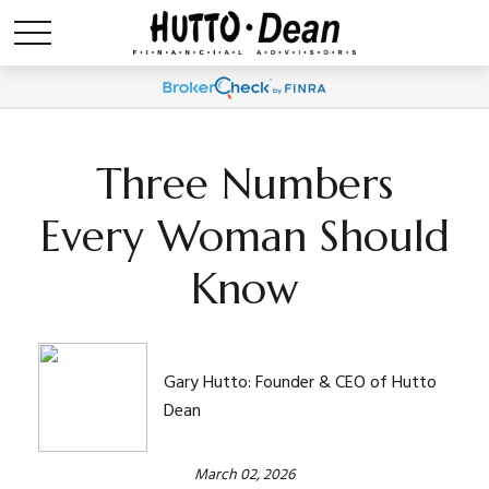
Three Numbers
Every Woman Should
Know
Gary Hutto: Founder & CEO of Hutto
Dean
March 02, 2026