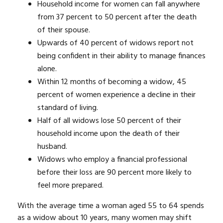
Household income for women can fall anywhere
from 37 percent to 50 percent after the death
of their spouse.
Upwards of 40 percent of widows report not
being confident in their ability to manage finances
alone.
Within 12 months of becoming a widow, 45
percent of women experience a decline in their
standard of living.
Half of all widows lose 50 percent of their
household income upon the death of their
husband.
Widows who employ a financial professional
before their loss are 90 percent more likely to
feel more prepared.
With the average time a woman aged 55 to 64 spends
as a widow about 10 years, many women may shift