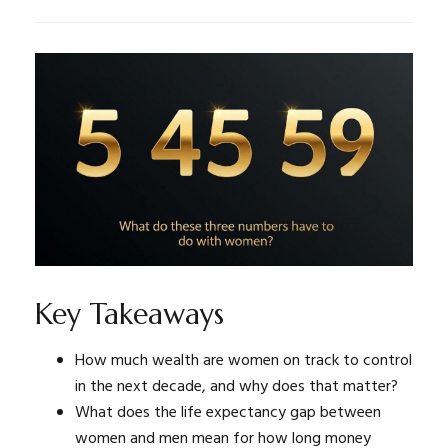
Key Takeaways
How much wealth are women on track to control
in the next decade, and why does that matter?
What does the life expectancy gap between
women and men mean for how long money