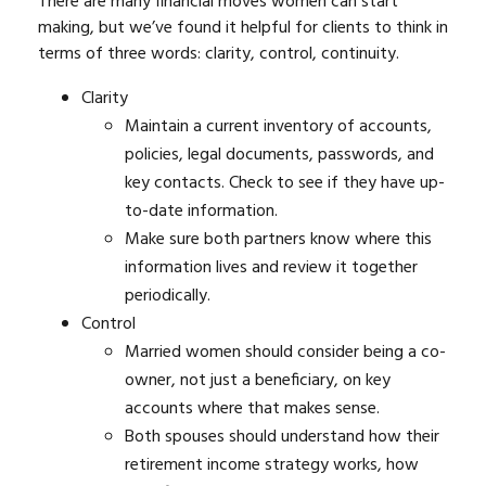
There are many financial moves women can start
making, but we’ve found it helpful for clients to think in
terms of three words: clarity, control, continuity.
Clarity
Maintain a current inventory of accounts,
policies, legal documents, passwords, and
key contacts. Check to see if they have up-
to-date information.
Make sure both partners know where this
information lives and review it together
periodically.
Control
Married women should consider being a co-
owner, not just a beneficiary, on key
accounts where that makes sense.
Both spouses should understand how their
retirement income strategy works, how