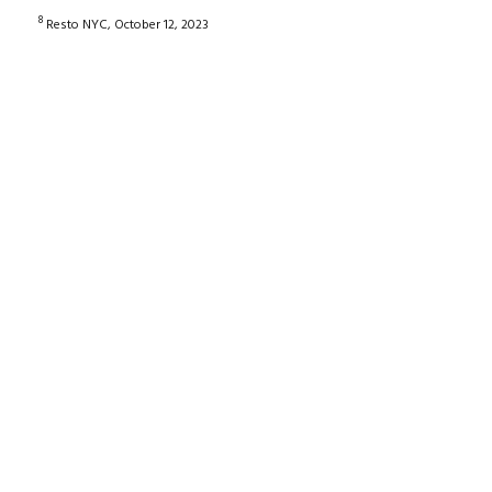
8
Resto NYC, October 12, 2023