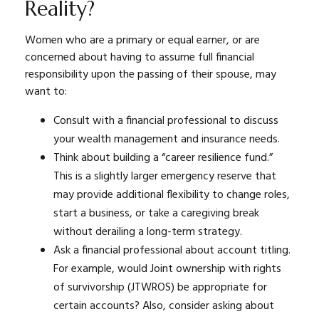
Reality?
Women who are a primary or equal earner, or are
concerned about having to assume full financial
responsibility upon the passing of their spouse, may
want to:
Consult with a financial professional to discuss
your wealth management and insurance needs.
Think about building a “career resilience fund.”
This is a slightly larger emergency reserve that
may provide additional flexibility to change roles,
start a business, or take a caregiving break
without derailing a long-term strategy.
Ask a financial professional about account titling.
For example, would Joint ownership with rights
of survivorship (JTWROS) be appropriate for
certain accounts? Also, consider asking about