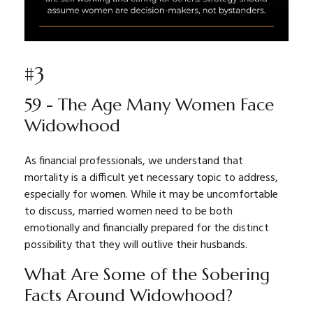
#3
59 - The Age Many Women Face
Widowhood
As financial professionals, we understand that
mortality is a difficult yet necessary topic to address,
especially for women. While it may be uncomfortable
to discuss, married women need to be both
emotionally and financially prepared for the distinct
possibility that they will outlive their husbands.
What Are Some of the Sobering
Facts Around Widowhood?