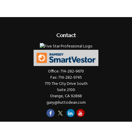
Contact
Office:
714-282-9670
Fax:
714-282-9745
770 The City Drive South
Suite 2100
Orange,
CA
92868
gary@huttodean.com
Quick Links