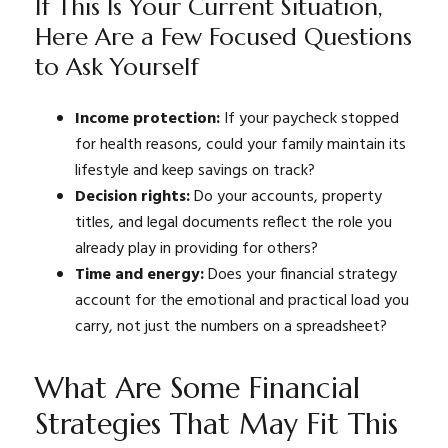
If This Is Your Current Situation,
Here Are a Few Focused Questions
to Ask Yourself
Income protection:
If your paycheck stopped
for health reasons, could your family maintain its
lifestyle and keep savings on track?
Decision rights:
Do your accounts, property
titles, and legal documents reflect the role you
already play in providing for others?
Time and energy:
Does your financial strategy
account for the emotional and practical load you
carry, not just the numbers on a spreadsheet?
What Are Some Financial
Strategies That May Fit This