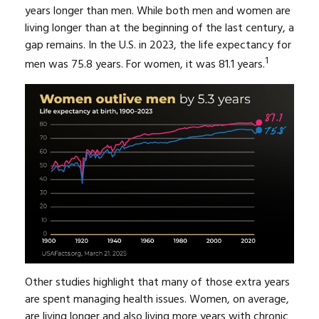
years longer than men. While both men and women are
living longer than at the beginning of the last century, a
gap remains. In the U.S. in 2023, the life expectancy for
1
men was 75.8 years. For women, it was 81.1 years.
Other studies highlight that many of those extra years
are spent managing health issues. Women, on average,
are living longer and also living more years with chronic