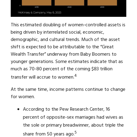
This estimated doubling of women-controlled assets is
being driven by interrelated social, economic,
demographic, and cultural trends. Much of the asset
shift is expected to be attributable to the “Great
Wealth Transfer” underway from Baby Boomers to
younger generations. Some estimates indicate that as
much as 70-80 percent of the coming $83 trillion
4
transfer will accrue to women.
At the same time, income patterns continue to change
for women.
According to the Pew Research Center, 16
percent of opposite-sex marriages had wives as
the sole or primary breadwinner, about triple the
5
share from 50 years ago.