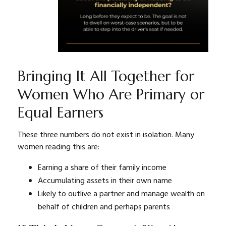
Bringing It All Together for
Women Who Are Primary or
Equal Earners
These three numbers do not exist in isolation. Many
women reading this are:
Earning a share of their family income
Accumulating assets in their own name
Likely to outlive a partner and manage wealth on
behalf of children and perhaps parents