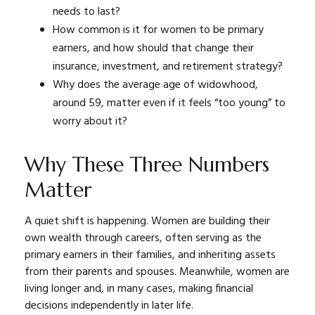
needs to last?
How common is it for women to be primary
earners, and how should that change their
insurance, investment, and retirement strategy?
Why does the average age of widowhood,
around 59, matter even if it feels “too young” to
worry about it?
Why These Three Numbers
Matter
A quiet shift is happening. Women are building their
own wealth through careers, often serving as the
primary earners in their families, and inheriting assets
from their parents and spouses. Meanwhile, women are
living longer and, in many cases, making financial
decisions independently in later life.