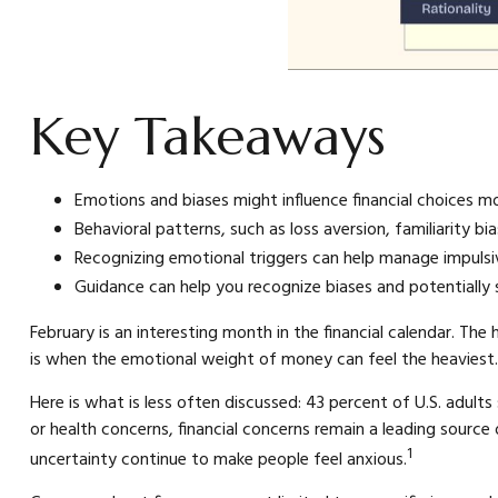
Key Takeaways
Emotions and biases might influence financial choices m
Behavioral patterns, such as loss aversion, familiarity b
Recognizing emotional triggers can help manage impulsiv
Guidance can help you recognize biases and potentially 
February is an interesting month in the financial calendar. The
is when the emotional weight of money can feel the heaviest.
Here is what is less often discussed: 43 percent of U.S. adults
or health concerns, financial concerns remain a leading source 
1
uncertainty continue to make people feel anxious.