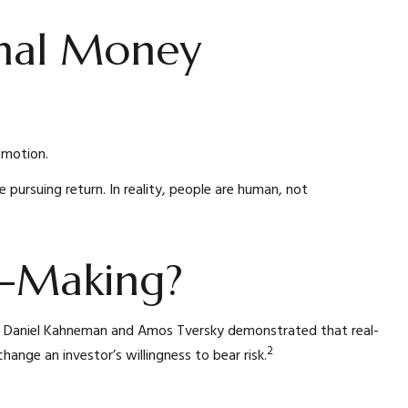
nal Money
emotion.
 pursuing return. In reality, people are human, not
on-Making?
0s, Daniel Kahneman and Amos Tversky demonstrated that real-
2
hange an investor’s willingness to bear risk.