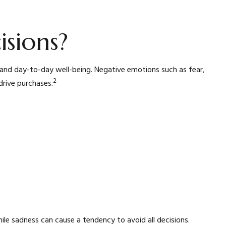
sions?
, and day-to-day well-being. Negative emotions such as fear,
2
drive purchases.
hile sadness can cause a tendency to avoid all decisions.