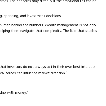
rries. The concerns may differ, but the emotional toll can be
ng, spending, and investment decisions.
the human behind the numbers. Wealth management is not only
helping them navigate that complexity. The field that studies
 that investors do not always act in their own best interests,
2
al forces can influence market direction.
2
onship with money.