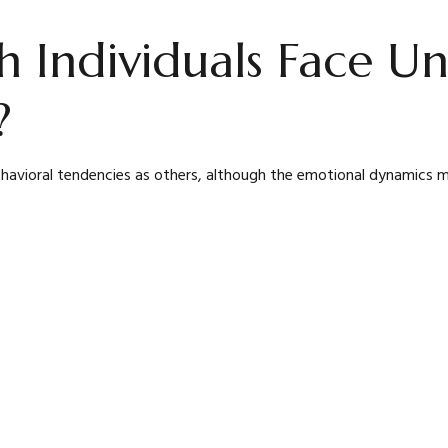
Individuals Face Un
?
avioral tendencies as others, although the emotional dynamics may