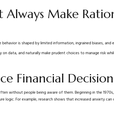
t Always Make Ratio
 behavior is shaped by limited information, ingrained biases, and 
ly on data, and naturally make prudent choices to manage risk while
nce Financial Decisi
, often without people being aware of them. Beginning in the 197
ure logic. For example, research shows that increased anxiety can c