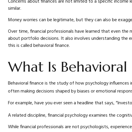
Concerns about finances are not limited to a specific income l
similar.
Money worries can be legitimate, but they can also be exaggera
Over time, financial professionals have learned that even the
about portfolio decisions. It also involves understanding the
this is called behavioral finance.
What Is Behavioral
Behavioral finance is the study of how psychology influences in
often making decisions shaped by biases or emotional response
For example, have you ever seen a headline that says, “Inves
A related discipline, financial psychology examines the cogniti
While financial professionals are not psychologists, experienc