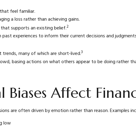
hat feel familiar.
ging a loss rather than achieving gains.
2
that supports an existing belief.
n past experiences to inform their current decisions and judgments.
3
t trends, many of which are short-lived.
rowd, basing actions on what others appear to be doing rather tha
 Biases Affect Finan
ions are often driven by emotion rather than reason. Examples inc
ng low