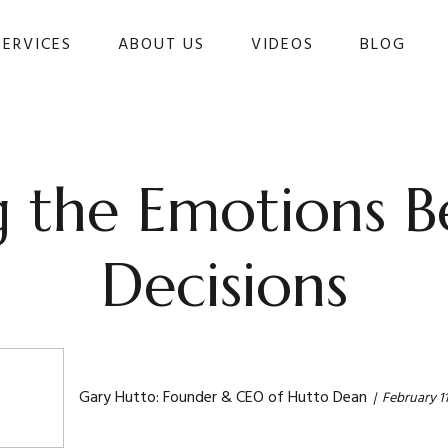
SERVICES
ABOUT US
VIDEOS
BLOG 
 the Emotions Be
Decisions
Gary Hutto: Founder & CEO of Hutto Dean
February 11