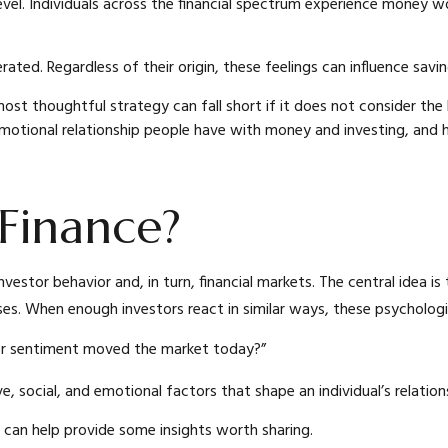
evel. Individuals across the financial spectrum experience money wo
ted. Regardless of their origin, these feelings can influence savi
 most thoughtful strategy can fall short if it does not consider 
 emotional relationship people have with money and investing, and 
 Finance?
vestor behavior and, in turn, financial markets. The central idea is
s. When enough investors react in similar ways, these psychologic
tor sentiment moved the market today?”
ve, social, and emotional factors that shape an individual’s relati
e can help provide some insights worth sharing.