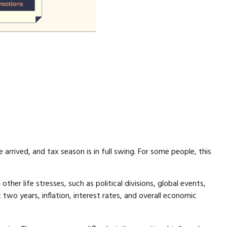
arrived, and tax season is in full swing. For some people, this
her life stresses, such as political divisions, global events,
 two years, inflation, interest rates, and overall economic