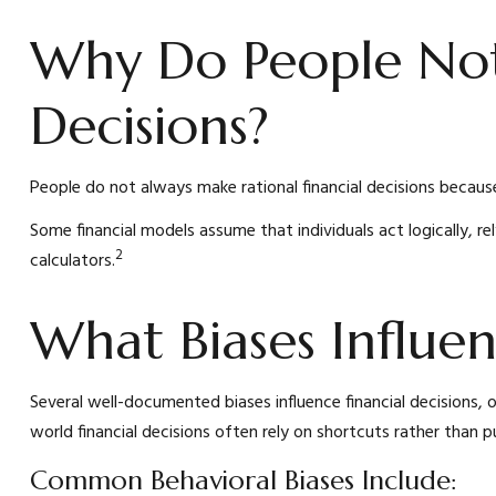
Why Do People No
Decisions?
People do not always make rational financial decisions because
Some financial models assume that individuals act logically, re
2
calculators.
What Biases Influe
Several well-documented biases influence financial decisions
world financial decisions often rely on shortcuts rather than p
Common Behavioral Biases Include: