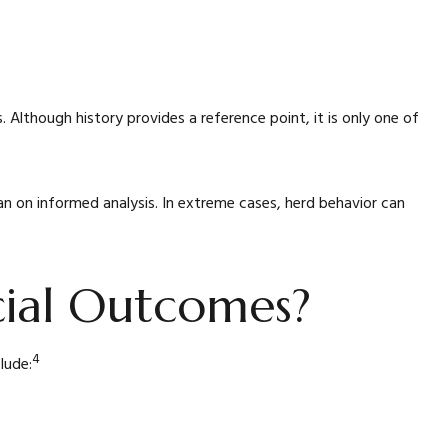
 Although history provides a reference point, it is only one of
n on informed analysis. In extreme cases, herd behavior can
cial Outcomes?
4
lude: