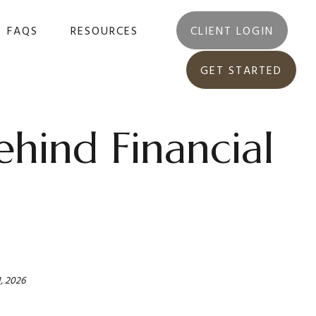
FAQS
RESOURCES
CLIENT LOGIN
GET STARTED
hind Financial
, 2026