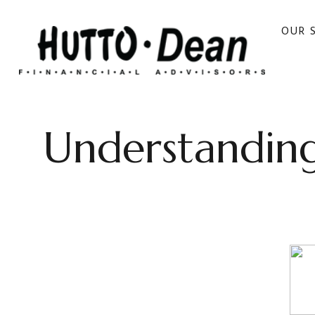
OUR 
Understanding