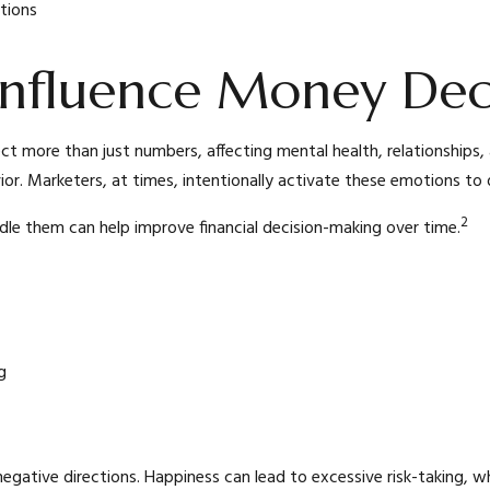
tions
nfluence Money Deci
ect more than just numbers, affecting mental health, relationships
avior. Marketers, at times, intentionally activate these emotions to 
2
dle them can help improve financial decision-making over time.
g
negative directions. Happiness can lead to excessive risk-taking, w