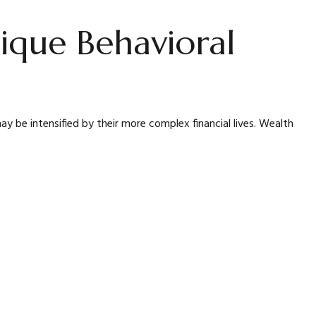
ique Behavioral
 be intensified by their more complex financial lives. Wealth