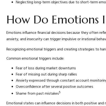
Neglecting long-term objectives due to short-term emo
How Do Emotions I
Emotions influence financial decisions because they often refl
anxiety, and insecurity can trigger impulsive or irrational beh
Recognizing emotional triggers and creating strategies to han
Common emotional triggers include:
Fear of loss during market downturns
Fear of missing out during sharp rallies
Anxiety expressed through constant account monitorin
Overconfidence after several positive outcomes
5
Shame from past mistakes
Emotional states can influence decisions in both positive and 