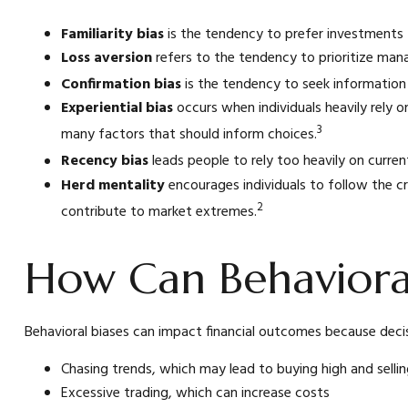
Familiarity bias
is the tendency to prefer investments t
Loss aversion
refers to the tendency to prioritize mana
Confirmation bias
is the tendency to seek information 
Experiential bias
occurs when individuals heavily rely o
3
many factors that should inform choices.
Recency bias
leads people to rely too heavily on curren
Herd mentality
encourages individuals to follow the c
2
contribute to market extremes.
How Can Behavioral
Behavioral biases can impact financial outcomes because decis
Chasing trends, which may lead to buying high and selli
Excessive trading, which can increase costs