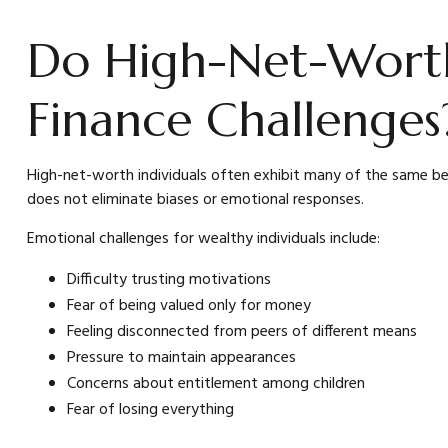
Do High-Net-Worth 
Finance Challenges
High-net-worth individuals often exhibit many of the same beh
does not eliminate biases or emotional responses.
Emotional challenges for wealthy individuals include:
Difficulty trusting motivations
Fear of being valued only for money
Feeling disconnected from peers of different means
Pressure to maintain appearances
Concerns about entitlement among children
Fear of losing everything