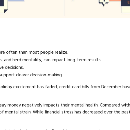
ore often than most people realize.
ias, and herd mentality, can impact long-term results.
e decisions.
support clearer decision-making.
 holiday excitement has faded, credit card bills from December have 
 say money negatively impacts their mental health. Compared with ot
of mental strain. While financial stress has decreased over the past