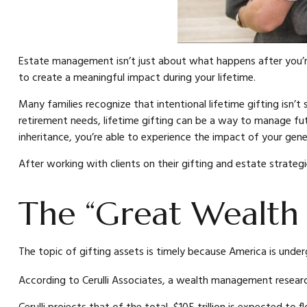
Estate management isn’t just about what happens after you’r
to create a meaningful impact during your lifetime.
Many families recognize that intentional lifetime gifting isn’t
retirement needs, lifetime gifting can be a way to manage fut
inheritance, you’re able to experience the impact of your gene
After working with clients on their gifting and estate strateg
The “Great Wealth 
The topic of gifting assets is timely because America is under
According to Cerulli Associates, a wealth management research