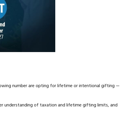
wing number are opting for lifetime or intentional gifting —
ter understanding of taxation and lifetime gifting limits, and