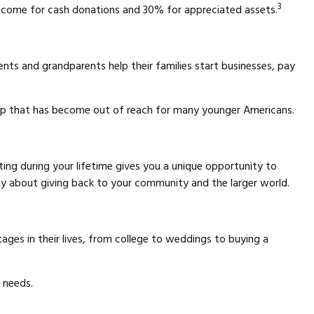
3
income for cash donations and 30% for appreciated assets.
nts and grandparents help their families start businesses, pay
hip that has become out of reach for many younger Americans.
fting during your lifetime gives you a unique opportunity to
y about giving back to your community and the larger world.
tages in their lives, from college to weddings to buying a
' needs.