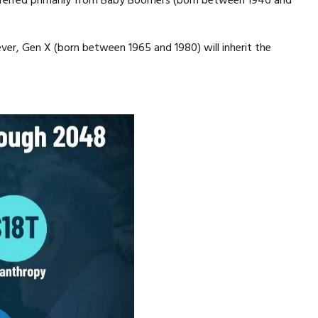
 transferred primarily from Baby Boomers (born between 1946 and
ever, Gen X (born between 1965 and 1980) will inherit the