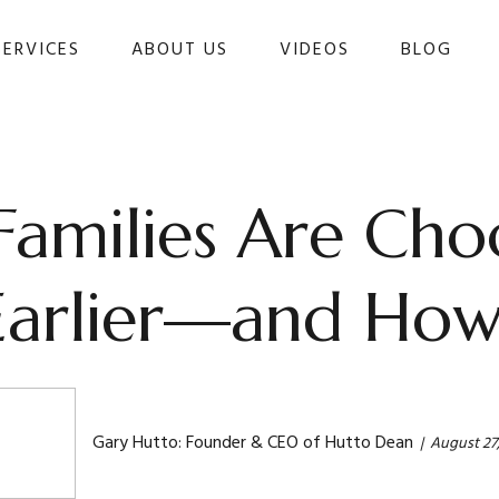
SERVICES
ABOUT US
VIDEOS
BLOG 
milies Are Choo
Earlier—and How 
Gary Hutto: Founder & CEO of Hutto Dean
August 27