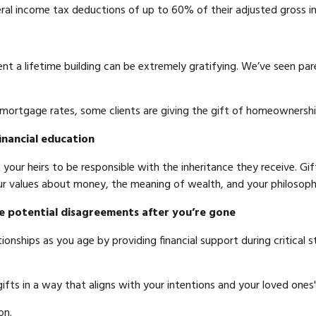
eral income tax deductions of up to 60% of their adjusted gross 
t a lifetime building can be extremely gratifying. We’ve seen pare
 mortgage rates, some clients are giving the gift of homeowners
inancial education
 your heirs to be responsible with the inheritance they receive. Gi
r values about money, the meaning of wealth, and your philosoph
e potential disagreements after you’re gone
onships as you age by providing financial support during critical s
 gifts in a way that aligns with your intentions and your loved ones
on.