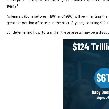
Cerulli projects that of the total, $105 trillion is expected to
1
1964).
Millennials (born between 1981 and 1996) will be inheriting th
greatest portion of assets in the next 10 years, totalling $14 tri
So, determining how to transfer these assets may be a discu