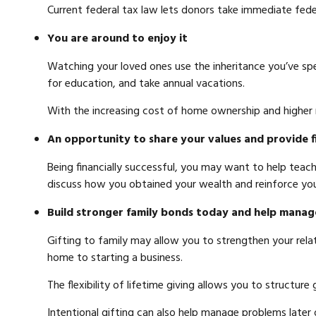
Current federal tax law lets donors take immediate fed
You are around to enjoy it
Watching your loved ones use the inheritance you’ve spen
for education, and take annual vacations.
With the increasing cost of home ownership and higher
An opportunity to share your values and provide f
Being financially successful, you may want to help teach
discuss how you obtained your wealth and reinforce you
Build stronger family bonds today and help manag
Gifting to family may allow you to strengthen your relati
home to starting a business.
The flexibility of lifetime giving allows you to structure
Intentional gifting can also help manage problems later 