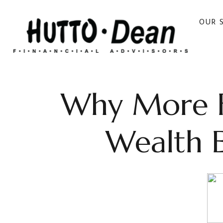
OUR 
Why More Fa
Wealth 