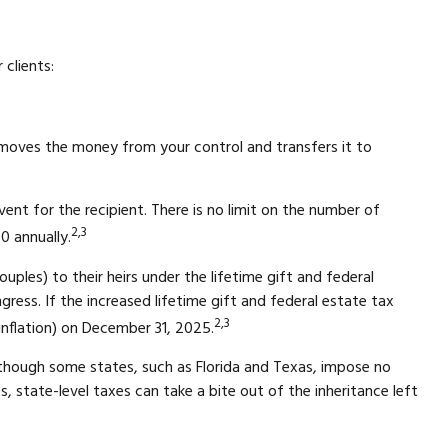
clients:
 removes the money from your control and transfers it to
ent for the recipient. There is no limit on the number of
2,3
0 annually.
couples) to their heirs under the lifetime gift and federal
ress. If the increased lifetime gift and federal estate tax
2,3
 inflation) on December 31, 2025.
lthough some states, such as Florida and Texas, impose no
, state-level taxes can take a bite out of the inheritance left