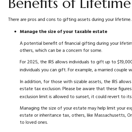
Benefits of Lifetim
There are pros and cons to gifting assets during your lifetime
Manage the size of your taxable estate
A potential benefit of financial gifting during your lif
others, which can be a concern for some.
For 2025, the IRS allows individuals to gift up to $19,00
individuals you can gift. For example, a married couple 
In addition, for those with sizable assets, the IRS allows 
estate tax exclusion. Please be aware that these figures
exclusion limit is allowed to sunset, it could revert to i
Managing the size of your estate may help limit your ex
estate or inheritance tax, others, like Massachusetts, O
to loved ones.