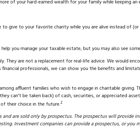
re of your hard-earned wealth for your family while keeping an e
o give to your favorite charity while you are alive instead of (or
ion help you manage your taxable estate, but you may also see some
ly. They are not a replacement for real-life advice. We would enco
 financial professionals, we can show you the benefits and limitati
mong affluent families who wish to engage in charitable giving. 
they can't be taken back) of cash, securities, or appreciated asse
2
f their choice in the future.
and are sold only by prospectus. The prospectus will provide in
sting. Investment companies can provide a prospectus, or you may 