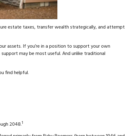
re estate taxes, transfer wealth strategically, and attempt
our assets. If you’re in a position to support your own
 support may be most useful. And unlike traditional
u find helpful.
1
rough 2048.