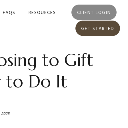
FAQS
RESOURCES
CLIENT LOGIN
GET STARTED
sing to Gift
to Do It
, 2025