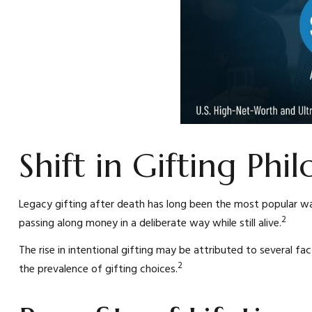
Shift in Gifting Phi
Legacy gifting after death has long been the most popular wa
2
passing along money in a deliberate way while still alive.
The rise in intentional gifting may be attributed to several fac
2
the prevalence of gifting choices.