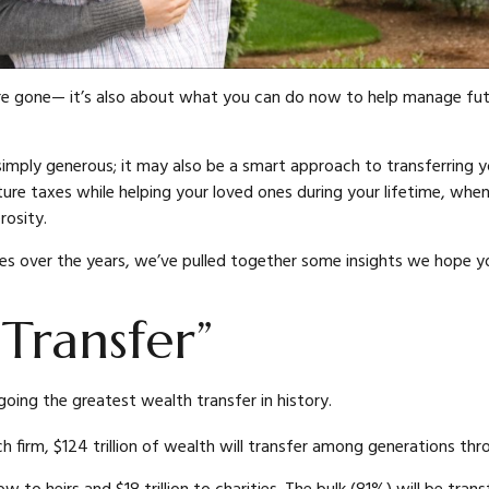
e gone— it’s also about what you can do now to help manage futu
 simply generous; it may also be a smart approach to transferring y
ure taxes while helping your loved ones during your lifetime, when
rosity.
ies over the years, we’ve pulled together some insights we hope yo
Transfer”
going the greatest wealth transfer in history.
 firm, $124 trillion of wealth will transfer among generations th