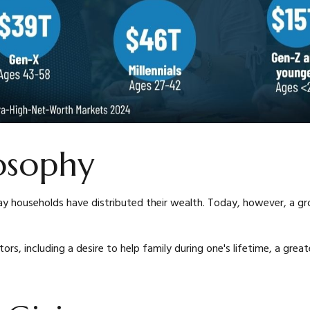
losophy
y households have distributed their wealth. Today, however, a gro
tors, including a desire to help family during one's lifetime, a grea