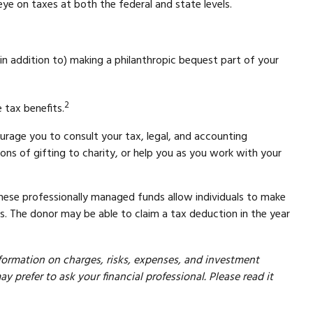
ye on taxes at both the federal and state levels.
 in addition to) making a philanthropic bequest part of your
2
 tax benefits.
urage you to consult your tax, legal, and accounting
ons of gifting to charity, or help you as you work with your
These professionally managed funds allow individuals to make
ts. The donor may be able to claim a tax deduction in the year
formation on charges, risks, expenses, and investment
prefer to ask your financial professional. Please read it