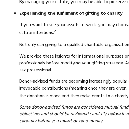
By managing your estate, you may be able to preserve mo
Experiencing the fulfillment of gifting to charity
If you want to see your assets at work, you may choose t
2
estate intentions.
Not only can giving to a qualified charitable organizat
We provide these insights for informational purposes on
professionals before modifying your gifting strategy. As
tax professional.
Donor-advised funds are becoming increasingly popular a
irrevocable contributions (meaning once they are given, 
the donation is made and then make grants to a charity o
Some donor-advised funds are considered mutual funds 
objectives and should be reviewed carefully before inve
carefully before you invest or send money.