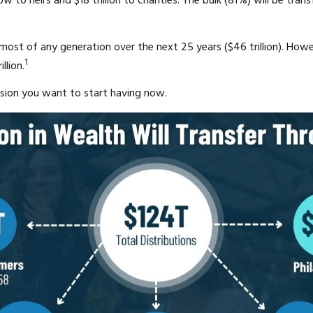
 flow to heirs and $18 trillion to charities. The bulk (81%) will be
e most of any generation over the next 25 years ($46 trillion). How
1
llion.
ssion you want to start having now.