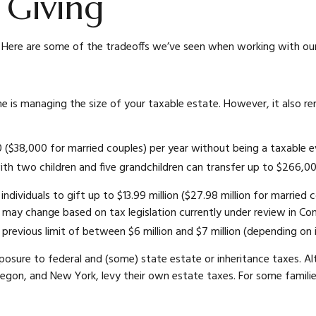
e Giving
. Here are some of the tradeoffs we’ve seen when working with our 
etime is managing the size of your taxable estate. However, it also
0 ($38,000 for married couples) per year without being a taxable ev
with two children and five grandchildren can transfer up to $266,00
individuals to gift up to $13.99 million ($27.98 million for married 
 may change based on tax legislation currently under review in Cong
ts previous limit of between $6 million and $7 million (depending on
posure to federal and (some) state estate or inheritance taxes. A
regon, and New York, levy their own estate taxes. For some families