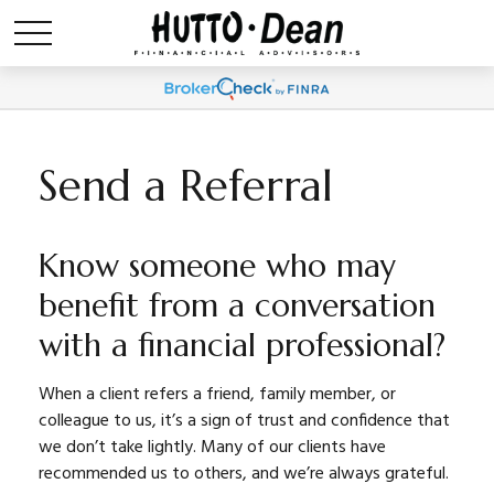
Send a Referral
Know someone who may
benefit from a conversation
with a financial professional?
When a client refers a friend, family member, or
colleague to us, it’s a sign of trust and confidence that
we don’t take lightly. Many of our clients have
recommended us to others, and we’re always grateful.