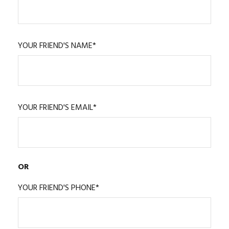
YOUR FRIEND'S NAME*
YOUR FRIEND'S EMAIL*
OR
YOUR FRIEND'S PHONE*