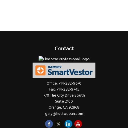
Contact
Office:
714-282-9670
Fax:
714-282-9745
770 The City Drive South
Suite 2100
Orange,
CA
92868
gary@huttodean.com