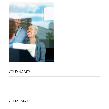
YOUR NAME*
YOUR EMAIL*