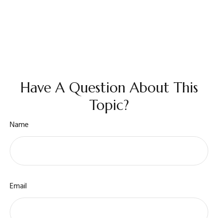
Have A Question About This
Topic?
Name
Email