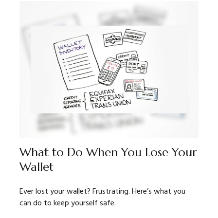
What to Do When You Lose Your
Wallet
Ever lost your wallet? Frustrating. Here’s what you
can do to keep yourself safe.