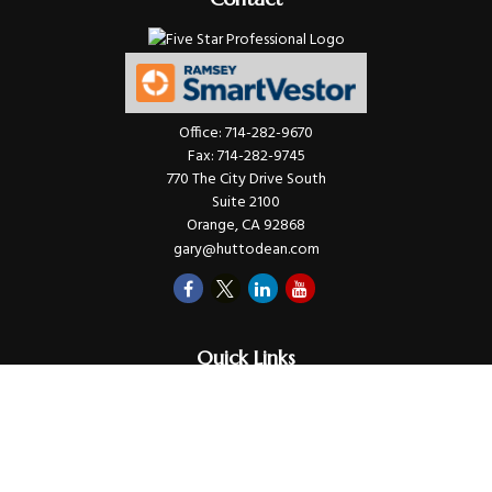
Office:
714-282-9670
Fax:
714-282-9745
770 The City Drive South
Suite 2100
Orange,
CA
92868
gary@huttodean.com
Quick Links
Retirement
Investments
Money
Lifestyle