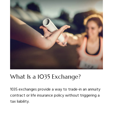
What Is a 1035 Exchange?
1035 exchanges provide a way to trade-in an annuity
contract or life insurance policy without triggering a
tax liability.