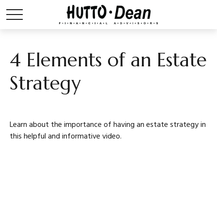
4 Elements of an Estate
Strategy
Learn about the importance of having an estate strategy in
this helpful and informative video.