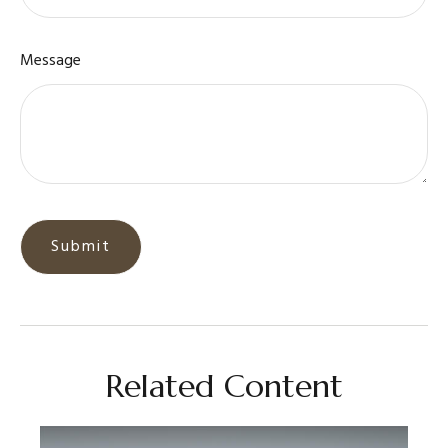
Message
Related Content