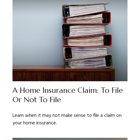
A Home Insurance Claim: To File
Or Not To File
Learn when it may not make sense to file a claim on
your home insurance.