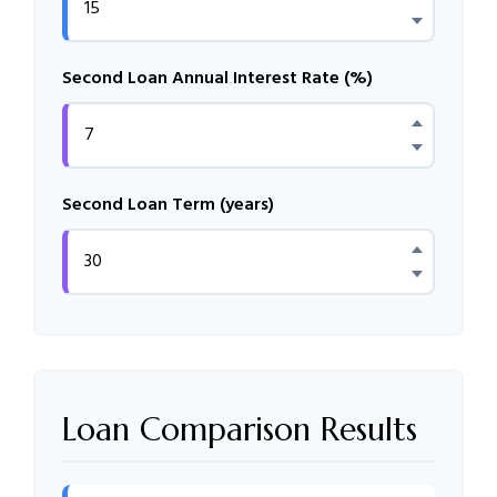
Second Loan Annual Interest Rate (%)
Second Loan Term (years)
Loan Comparison Results