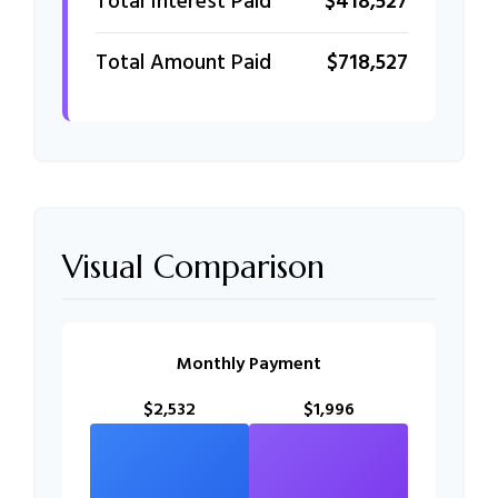
Total Interest Paid
$418,527
Total Amount Paid
$718,527
Visual Comparison
Monthly Payment
$2,532
$1,996