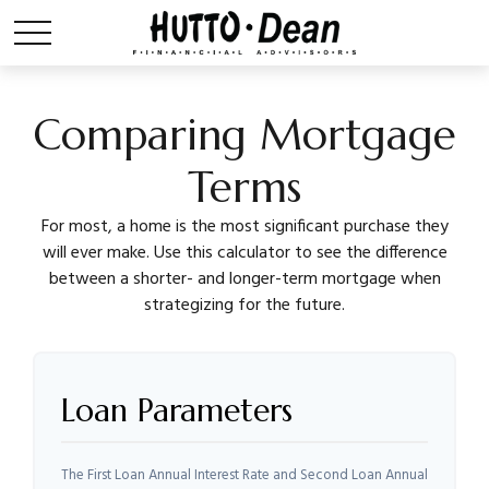
Comparing Mortgage
Terms
For most, a home is the most significant purchase they
will ever make. Use this calculator to see the difference
between a shorter- and longer-term mortgage when
strategizing for the future.
Loan Parameters
The First Loan Annual Interest Rate and Second Loan Annual