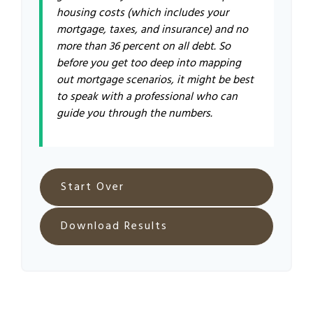
housing costs (which includes your
mortgage, taxes, and insurance) and no
more than 36 percent on all debt. So
before you get too deep into mapping
out mortgage scenarios, it might be best
to speak with a professional who can
guide you through the numbers.
Start Over
Download Results