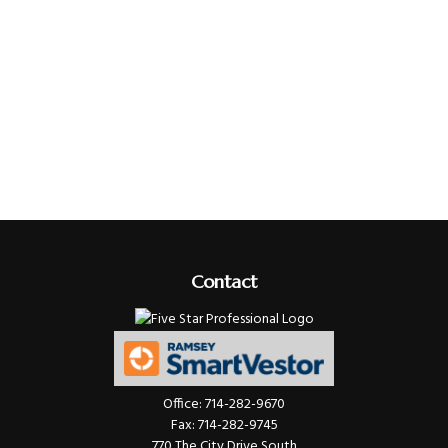
Contact
Office:
714-282-9670
Fax:
714-282-9745
770 The City Drive South