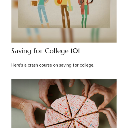
Saving for College 101
Here's a crash course on saving for college.