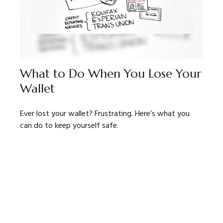
What to Do When You Lose Your
Wallet
Ever lost your wallet? Frustrating. Here’s what you
can do to keep yourself safe.