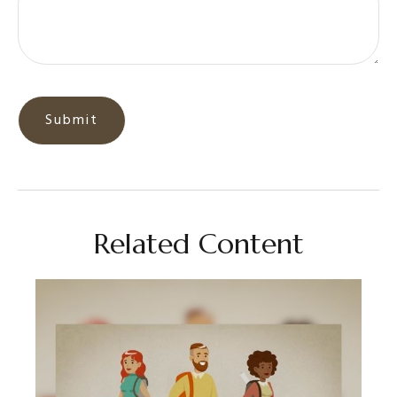
Related Content