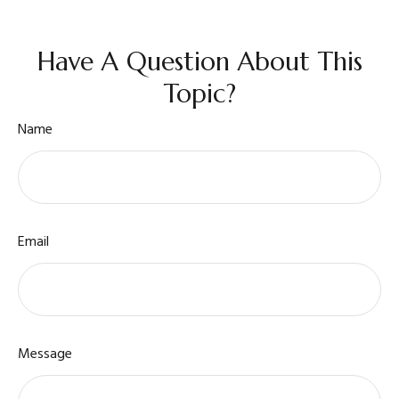
Have A Question About This
Topic?
Name
Email
Message