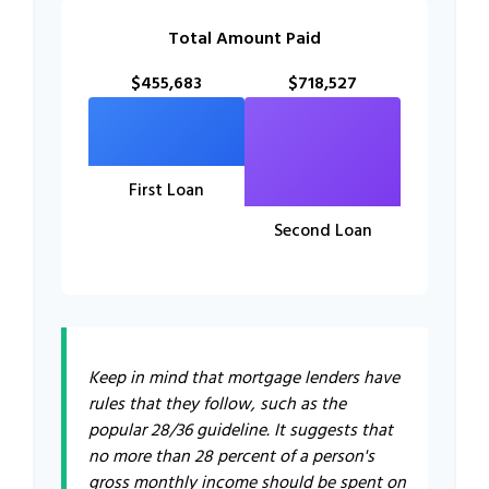
Total Amount Paid
$455,683
$718,527
First Loan
Second Loan
Keep in mind that mortgage lenders have
rules that they follow, such as the
popular 28/36 guideline. It suggests that
no more than 28 percent of a person's
gross monthly income should be spent on