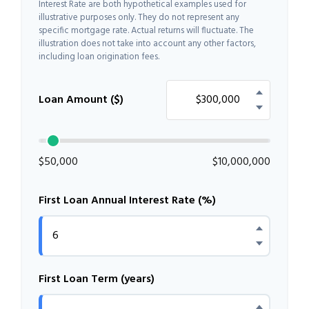
Interest Rate are both hypothetical examples used for
illustrative purposes only. They do not represent any
specific mortgage rate. Actual returns will fluctuate. The
illustration does not take into account any other factors,
including loan origination fees.
Loan Amount ($)
$50,000
$10,000,000
First Loan Annual Interest Rate (%)
First Loan Term (years)