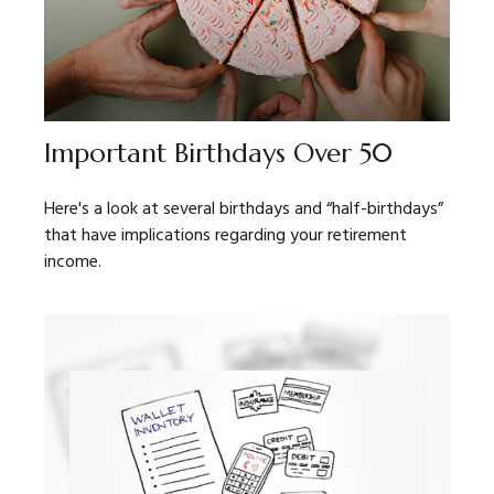
Important Birthdays Over 50
Here's a look at several birthdays and “half-birthdays”
that have implications regarding your retirement
income.