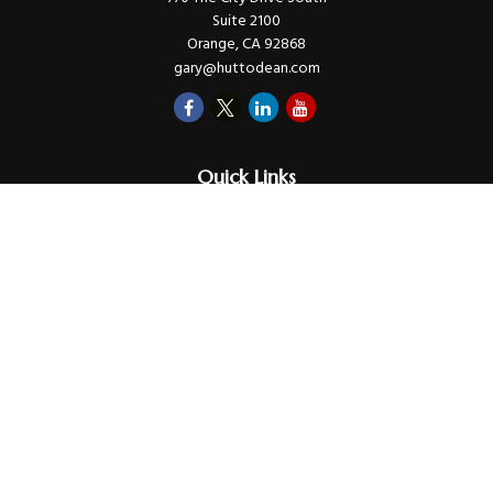
Suite 2100
Orange,
CA
92868
gary@huttodean.com
Quick Links
Retirement
Investments
Money
Lifestyle
Latest Tax Video
Estate
Insurance
Videos
Glossary