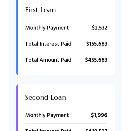
First Loan
Monthly Payment
$2,532
Total Interest Paid
$155,683
Total Amount Paid
$455,683
Second Loan
Monthly Payment
$1,996