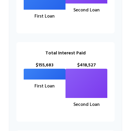
Second Loan
First Loan
Total Interest Paid
$155,683
$418,527
First Loan
Second Loan