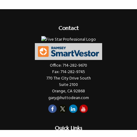
Contact
Office:
714-282-9670
Fax:
714-282-9745
770 The City Drive South
Suite 2100
Orange,
CA
92868
gary@huttodean.com
Quick Links