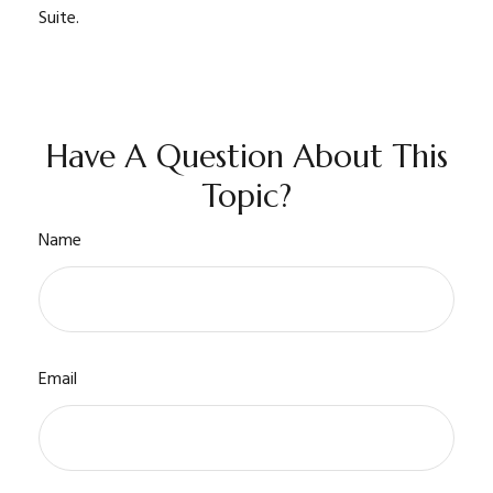
Suite.
Have A Question About This
Topic?
Name
Email