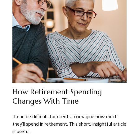
How Retirement Spending
Changes With Time
It can be difficult for clients to imagine how much
they’ll spend in retirement. This short, insightful article
is useful.