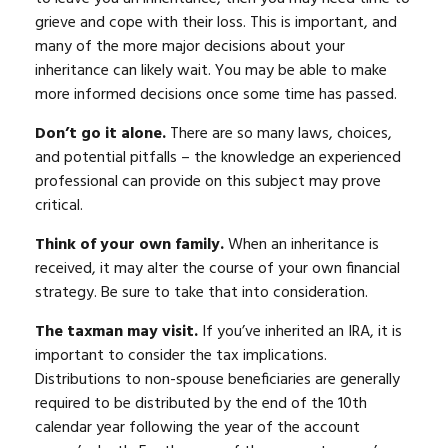
grieve and cope with their loss. This is important, and
many of the more major decisions about your
inheritance can likely wait. You may be able to make
more informed decisions once some time has passed.
Don’t go it alone.
There are so many laws, choices,
and potential pitfalls – the knowledge an experienced
professional can provide on this subject may prove
critical.
Think of your own family.
When an inheritance is
received, it may alter the course of your own financial
strategy. Be sure to take that into consideration.
The taxman may visit.
If you’ve inherited an IRA, it is
important to consider the tax implications.
Distributions to non-spouse beneficiaries are generally
required to be distributed by the end of the 10th
calendar year following the year of the account