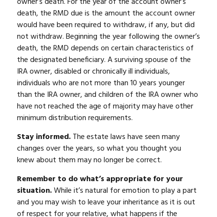
owner’s death. For the year of the account owner’s
death, the RMD due is the amount the account owner
would have been required to withdraw, if any, but did
not withdraw. Beginning the year following the owner’s
death, the RMD depends on certain characteristics of
the designated beneficiary. A surviving spouse of the
IRA owner, disabled or chronically ill individuals,
individuals who are not more than 10 years younger
than the IRA owner, and children of the IRA owner who
have not reached the age of majority may have other
minimum distribution requirements.
Stay informed.
The estate laws have seen many
changes over the years, so what you thought you
knew about them may no longer be correct.
Remember to do what’s appropriate for your
situation.
While it’s natural for emotion to play a part
and you may wish to leave your inheritance as it is out
of respect for your relative, what happens if the