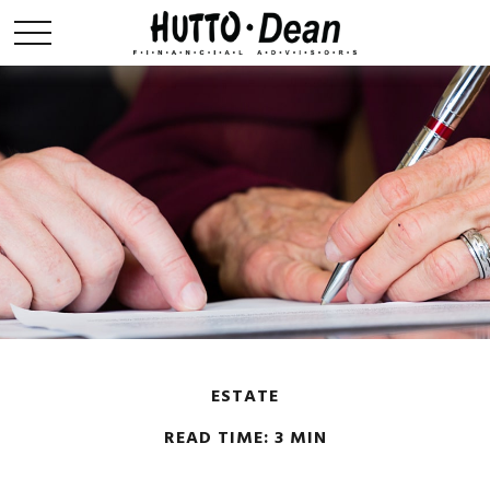
ESTATE
READ TIME: 3 MIN