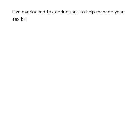
Five overlooked tax deductions to help manage your
tax bill.