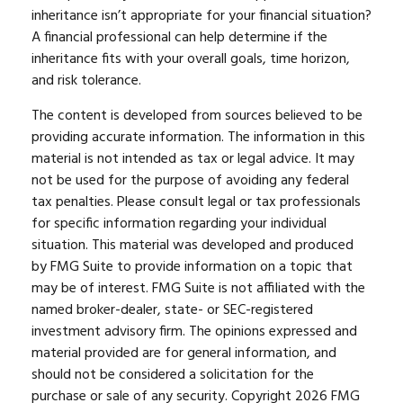
inheritance isn’t appropriate for your financial situation?
A financial professional can help determine if the
inheritance fits with your overall goals, time horizon,
and risk tolerance.
The content is developed from sources believed to be
providing accurate information. The information in this
material is not intended as tax or legal advice. It may
not be used for the purpose of avoiding any federal
tax penalties. Please consult legal or tax professionals
for specific information regarding your individual
situation. This material was developed and produced
by FMG Suite to provide information on a topic that
may be of interest. FMG Suite is not affiliated with the
named broker-dealer, state- or SEC-registered
investment advisory firm. The opinions expressed and
material provided are for general information, and
should not be considered a solicitation for the
purchase or sale of any security. Copyright
2026 FMG