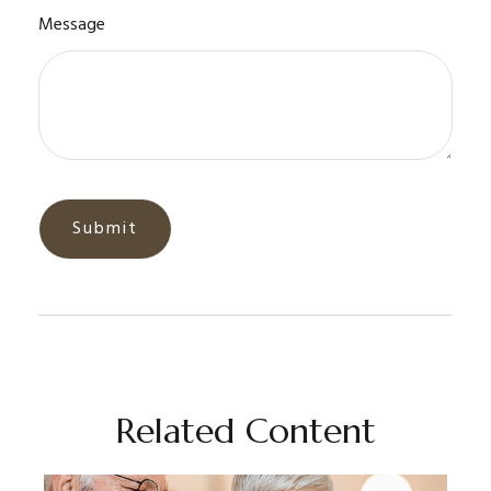
Message
Related Content