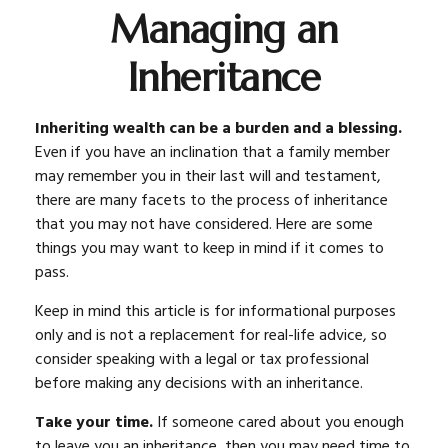
Managing an
Inheritance
Inheriting wealth can be a burden and a blessing.
Even if you have an inclination that a family member
may remember you in their last will and testament,
there are many facets to the process of inheritance
that you may not have considered. Here are some
things you may want to keep in mind if it comes to
pass.
Keep in mind this article is for informational purposes
only and is not a replacement for real-life advice, so
consider speaking with a legal or tax professional
before making any decisions with an inheritance.
Take your time.
If someone cared about you enough
to leave you an inheritance, then you may need time to