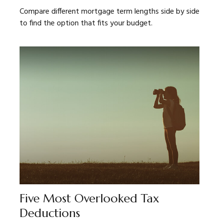
Compare different mortgage term lengths side by side
to find the option that fits your budget.
Five Most Overlooked Tax
Deductions