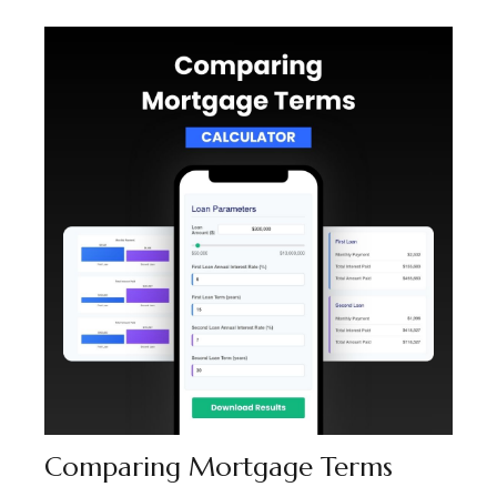
Comparing Mortgage Terms