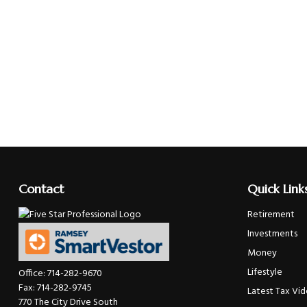
Contact
Quick Link
Retirement
Investments
Money
Lifestyle
Office:
714-282-9670
Fax:
714-282-9745
Latest Tax Vi
770 The City Drive South