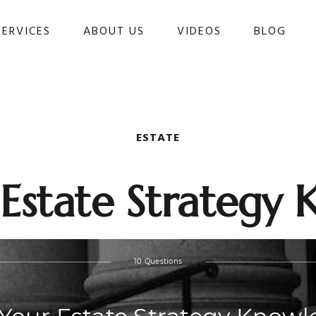
SERVICES
ABOUT US
VIDEOS
BLOG 
ESTATE
 Estate Strategy