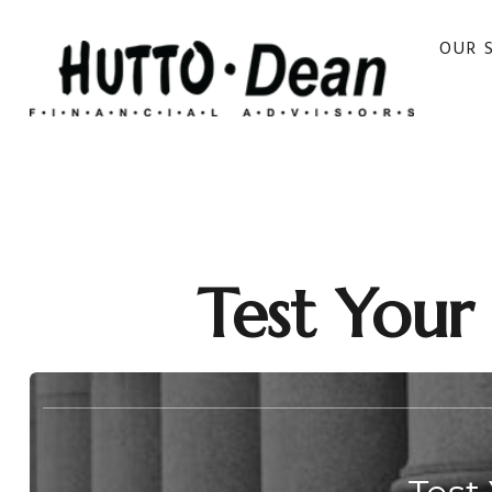
OUR 
Test Your