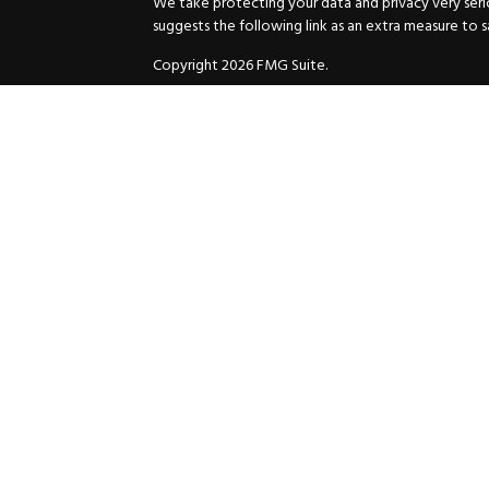
We take protecting your data and privacy very serio
suggests the following link as an extra measure to 
Copyright 2026 FMG Suite.
Securities and Advisory services offered through
GW
Advisor. 11440 N. Jog Road, Palm Beach Gardens, FL
Inc. are separate companies.
For more complete information and to carefully cons
charges, expenses and fees, please request a prospe
before you invest or send money.
As a subscriber of an investment advisory service of
and Exchange Commission and/or certain state rules 
your review. You will receive a copy of the Compli
ADV when you enter into an investment advisory ser
© 2025 HuttoDean F