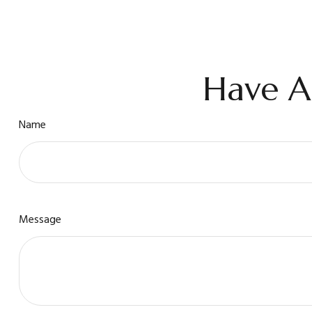
Have A
Name
Message