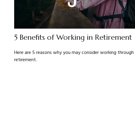
5 Benefits of Working in Retirement
Here are 5 reasons why you may consider working through
retirement.