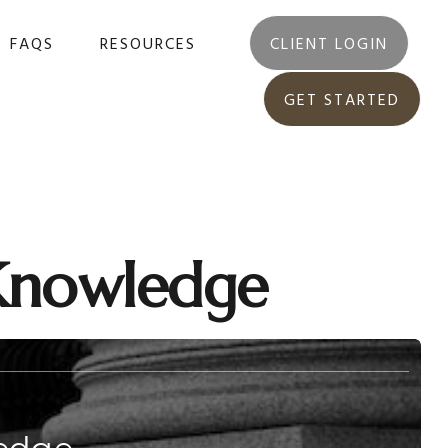
FAQS
RESOURCES
CLIENT LOGIN
GET STARTED
 Knowledge