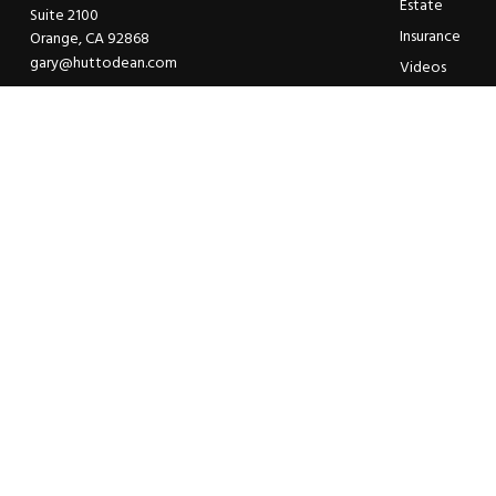
Estate
Suite 2100
Insurance
Orange,
CA
92868
gary@huttodean.com
Videos
Glossary
Tax Links