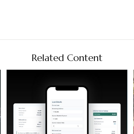
Related Content