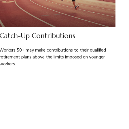
Catch-Up Contributions
Workers 50+ may make contributions to their qualified
retirement plans above the limits imposed on younger
workers.