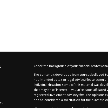
Check the background of your financial professiona
s
The content is developed from sources believed to b
not intended as tax or legal advice. Please consult 
individual situation. Some of this material was de
that may be of interest. FMG Suite is not affiliated
registered investment advisory firm. The opinions e
not be considered a solicitation for the purchase or 
deo