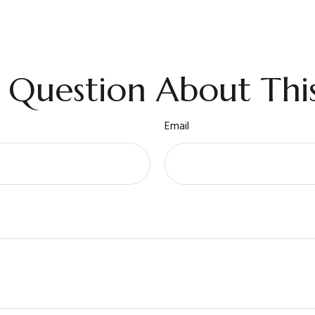
 Question About This
Email