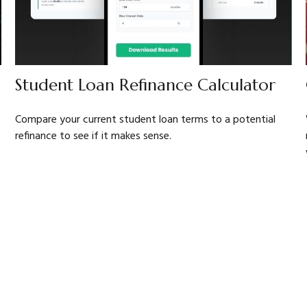
Student Loan Refinance Calculator
Compare your current student loan terms to a potential
refinance to see if it makes sense.