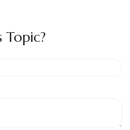
 Topic?