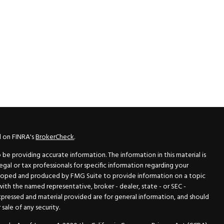
l on FINRA's
BrokerCheck
.
e providing accurate information. The information in this material is
legal or tax professionals for specific information regarding your
veloped and produced by FMG Suite to provide information on a topic
 with the named representative, broker - dealer, state - or SEC -
xpressed and material provided are for general information, and should
sale of any security.