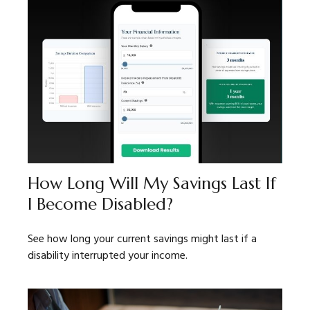
How Long Will My Savings Last If
I Become Disabled?
See how long your current savings might last if a
disability interrupted your income.