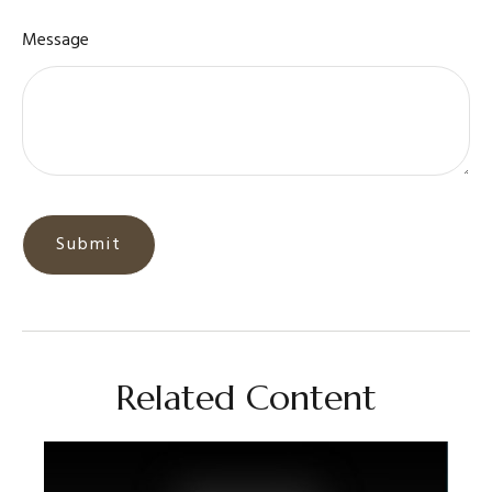
Message
Related Content