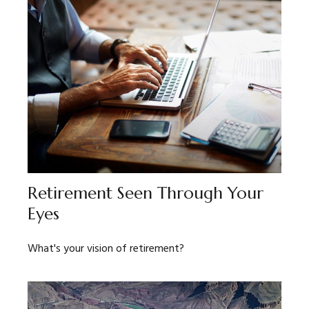
Retirement Seen Through Your
Eyes
What's your vision of retirement?