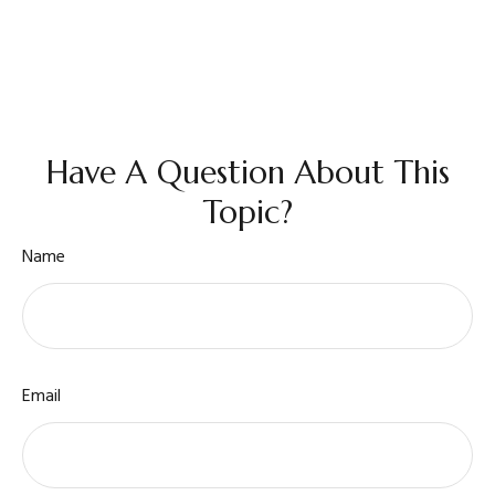
Have A Question About This
Topic?
Name
Email