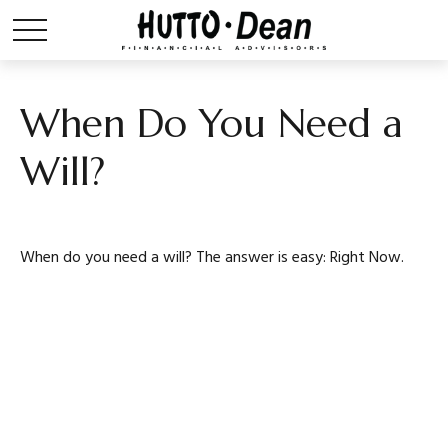
When Do You Need a
Will?
When do you need a will? The answer is easy: Right Now.