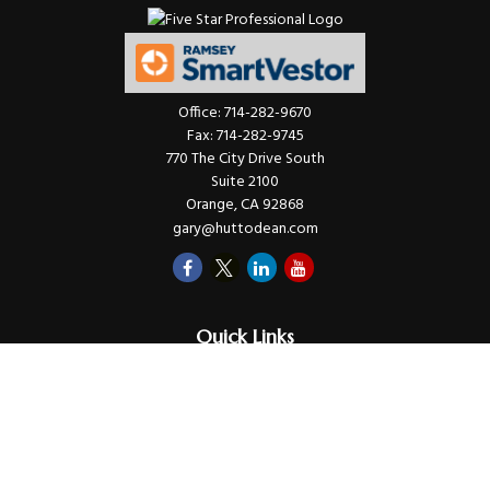
Office:
714-282-9670
Fax:
714-282-9745
770 The City Drive South
Suite 2100
Orange,
CA
92868
gary@huttodean.com
Quick Links
Retirement
Investments
Money
Lifestyle