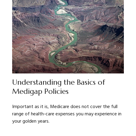
Understanding the Basics of
Medigap Policies
Important as it is, Medicare does not cover the full
range of health-care expenses you may experience in
your golden years.