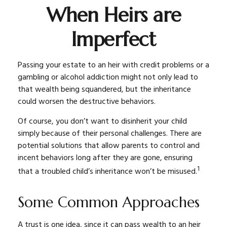
When Heirs are
Imperfect
Passing your estate to an heir with credit problems or a
gambling or alcohol addiction might not only lead to
that wealth being squandered, but the inheritance
could worsen the destructive behaviors.
Of course, you don’t want to disinherit your child
simply because of their personal challenges. There are
potential solutions that allow parents to control and
incent behaviors long after they are gone, ensuring
1
that a troubled child’s inheritance won’t be misused.
Some Common Approaches
A trust is one idea, since it can pass wealth to an heir