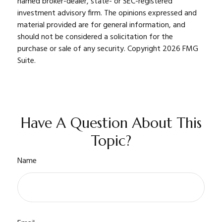
named broker-dealer, state- or SEC-registered
investment advisory firm. The opinions expressed and
material provided are for general information, and
should not be considered a solicitation for the
purchase or sale of any security. Copyright
2026 FMG
Suite.
Have A Question About This
Topic?
Name