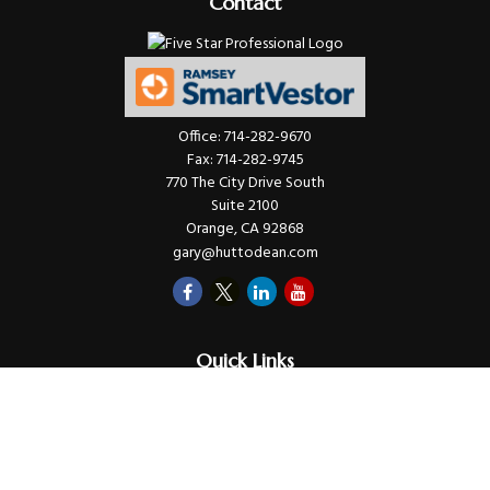
Contact
Office:
714-282-9670
Fax:
714-282-9745
770 The City Drive South
Suite 2100
Orange,
CA
92868
gary@huttodean.com
Quick Links
Retirement
Investments
Money