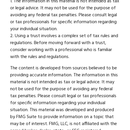
1. The information in this material is not intended as tax
or legal advice. It may not be used for the purpose of
avoiding any federal tax penalties. Please consult legal
or tax professionals for specific information regarding
your individual situation.
2. Using a trust involves a complex set of tax rules and
regulations. Before moving forward with a trust,
consider working with a professional who is familiar
with the rules and regulations.
The content is developed from sources believed to be
providing accurate information. The information in this
material is not intended as tax or legal advice. It may
not be used for the purpose of avoiding any federal
tax penalties. Please consult legal or tax professionals
for specific information regarding your individual
situation. This material was developed and produced
by FMG Suite to provide information on a topic that
may be of interest. FMG, LLC, is not affiliated with the