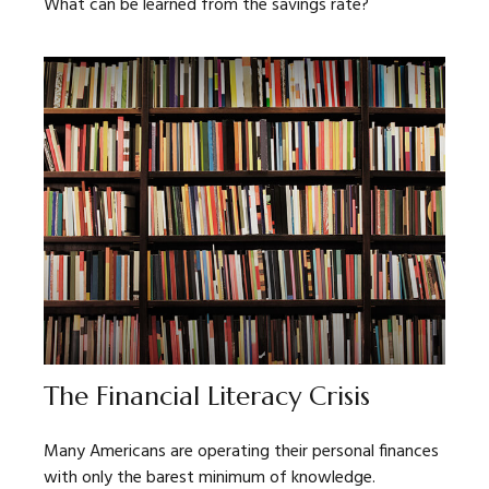
What can be learned from the savings rate?
The Financial Literacy Crisis
Many Americans are operating their personal finances
with only the barest minimum of knowledge.