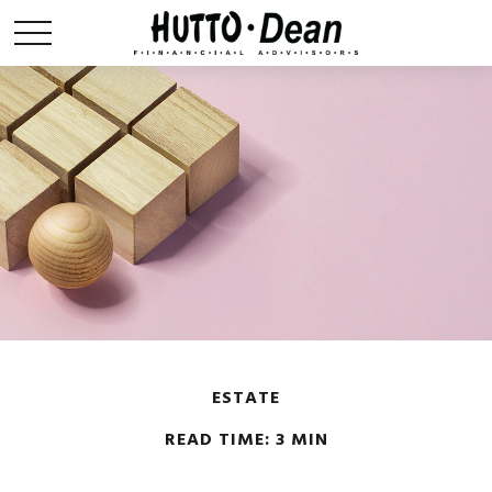
ESTATE
READ TIME: 3 MIN