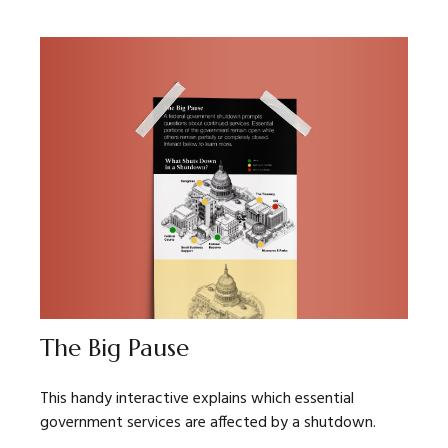
The Big Pause
This handy interactive explains which essential
government services are affected by a shutdown.