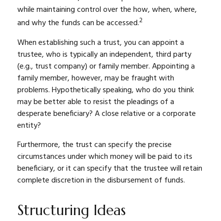
while maintaining control over the how, when, where,
2
and why the funds can be accessed.
When establishing such a trust, you can appoint a
trustee, who is typically an independent, third party
(e.g., trust company) or family member. Appointing a
family member, however, may be fraught with
problems. Hypothetically speaking, who do you think
may be better able to resist the pleadings of a
desperate beneficiary? A close relative or a corporate
entity?
Furthermore, the trust can specify the precise
circumstances under which money will be paid to its
beneficiary, or it can specify that the trustee will retain
complete discretion in the disbursement of funds.
Structuring Ideas