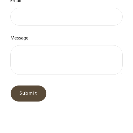
Email
Message