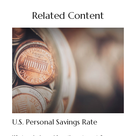
Related Content
U.S. Personal Savings Rate