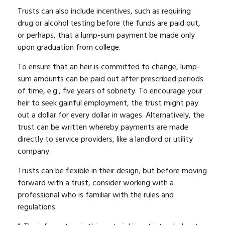
Trusts can also include incentives, such as requiring
drug or alcohol testing before the funds are paid out,
or perhaps, that a lump-sum payment be made only
upon graduation from college.
To ensure that an heir is committed to change, lump-
sum amounts can be paid out after prescribed periods
of time, e.g., five years of sobriety. To encourage your
heir to seek gainful employment, the trust might pay
out a dollar for every dollar in wages. Alternatively, the
trust can be written whereby payments are made
directly to service providers, like a landlord or utility
company.
Trusts can be flexible in their design, but before moving
forward with a trust, consider working with a
professional who is familiar with the rules and
regulations.