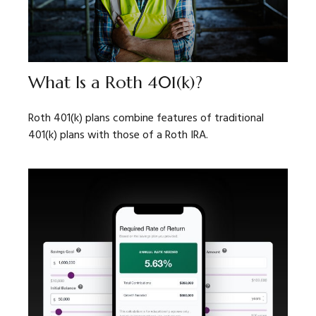
What Is a Roth 401(k)?
Roth 401(k) plans combine features of traditional
401(k) plans with those of a Roth IRA.