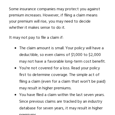
Some insurance companies may protect you against
premium increases. However, if filing a claim means
your premium will rise, you may need to decide
whether it makes sense to do it.
It may not pay to file a claim if:
The claim amount is small. Your policy will have a
deductible, so even claims of $1,000 to $2,000
may not have a favorable long-term cost benefit.
You're not covered for a loss. Read your policy
first to determine coverage. The simple act of
filing a claim (even for a claim that won't be paid)
may result in higher premiums.
You have filed a claim within the last seven years.
Since previous claims are tracked by an industry
database for seven years, it may result in higher
premiums.