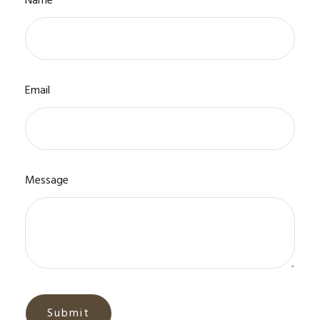
Name
Email
Message