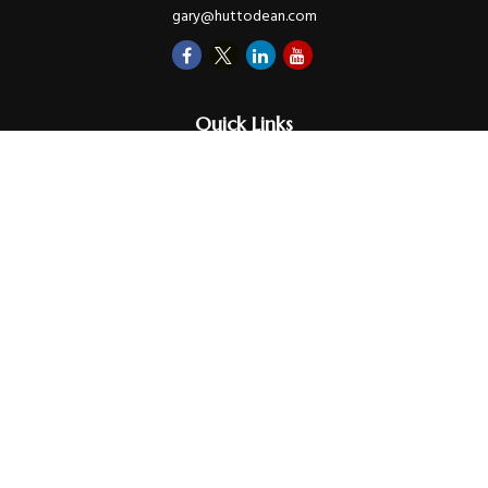
gary@huttodean.com
Quick Links
Retirement
Investments
Money
Lifestyle
Latest Tax Video
Estate
Insurance
Videos
Glossary
Tax Links
Check the background of your financial professional on FINRA's