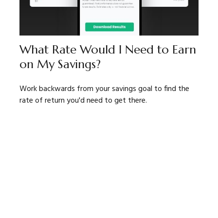
What Rate Would I Need to Earn
on My Savings?
Work backwards from your savings goal to find the
rate of return you'd need to get there.