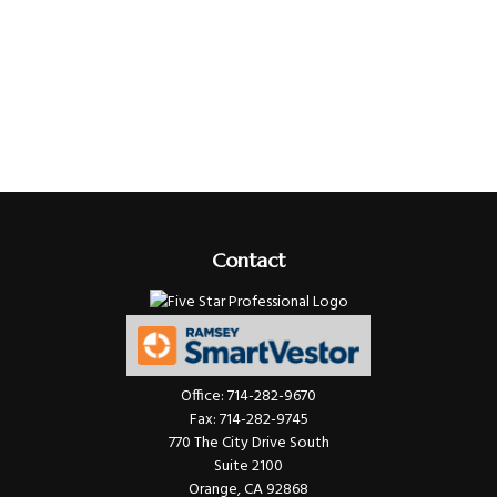
Contact
Office:
714-282-9670
Fax:
714-282-9745
770 The City Drive South
Suite 2100
Orange,
CA
92868