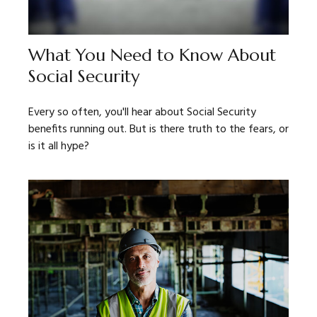
What You Need to Know About
Social Security
Every so often, you'll hear about Social Security
benefits running out. But is there truth to the fears, or
is it all hype?