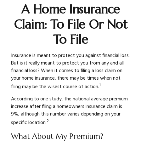
A Home Insurance
Claim: To File Or Not
To File
Insurance is meant to protect you against financial loss.
But is it really meant to protect you from any and all
financial loss? When it comes to filing a loss claim on
your home insurance, there may be times when not
1
filing may be the wisest course of action.
According to one study, the national average premium
increase after filing a homeowners insurance claim is
9%, although this number varies depending on your
2
specific location.
What About My Premium?