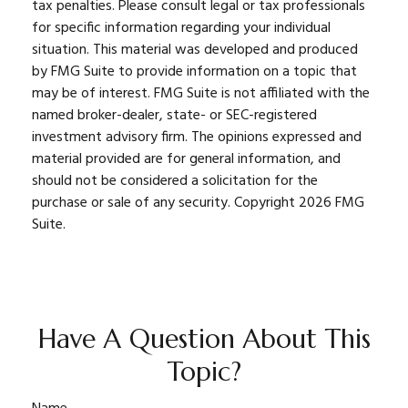
tax penalties. Please consult legal or tax professionals
for specific information regarding your individual
situation. This material was developed and produced
by FMG Suite to provide information on a topic that
may be of interest. FMG Suite is not affiliated with the
named broker-dealer, state- or SEC-registered
investment advisory firm. The opinions expressed and
material provided are for general information, and
should not be considered a solicitation for the
purchase or sale of any security. Copyright
2026 FMG
Suite.
Have A Question About This
Topic?