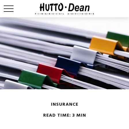
INSURANCE
READ TIME: 3 MIN