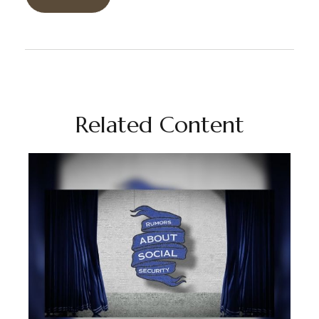
Related Content