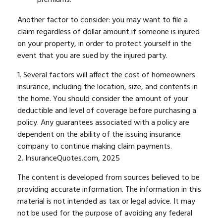
Another factor to consider: you may want to file a
claim regardless of dollar amount if someone is injured
on your property, in order to protect yourself in the
event that you are sued by the injured party.
1. Several factors will affect the cost of homeowners
insurance, including the location, size, and contents in
the home. You should consider the amount of your
deductible and level of coverage before purchasing a
policy. Any guarantees associated with a policy are
dependent on the ability of the issuing insurance
company to continue making claim payments.
2. InsuranceQuotes.com, 2025
The content is developed from sources believed to be
providing accurate information. The information in this
material is not intended as tax or legal advice. It may
not be used for the purpose of avoiding any federal