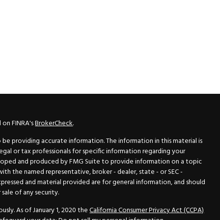
l on FINRA's
BrokerCheck
.
e providing accurate information. The information in this material is
legal or tax professionals for specific information regarding your
veloped and produced by FMG Suite to provide information on a topic
 with the named representative, broker - dealer, state - or SEC -
xpressed and material provided are for general information, and should
sale of any security.
usly. As of January 1, 2020 the
California Consumer Privacy Act (CCPA)