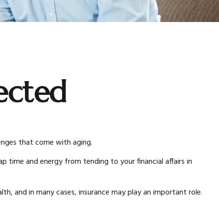
ected
lenges that come with aging.
p time and energy from tending to your financial affairs in
lth, and in many cases, insurance may play an important role.