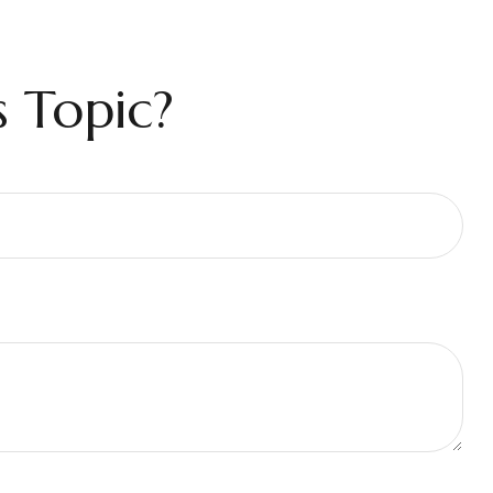
 Topic?