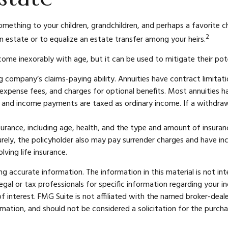
something to your children, grandchildren, and perhaps a favorite c
2
an estate or to equalize an estate transfer among your heirs.
 come inexorably with age, but it can be used to mitigate their pot
 company’s claims-paying ability. Annuities have contract limitati
pense fees, and charges for optional benefits. Most annuities hav
ls and income payments are taxed as ordinary income. If a withdra
 insurance, including age, health, and the type and amount of insura
turely, the policyholder also may pay surrender charges and have i
ving life insurance.
 accurate information. The information in this material is not int
legal or tax professionals for specific information regarding your 
 interest. FMG Suite is not affiliated with the named broker-deale
mation, and should not be considered a solicitation for the purcha