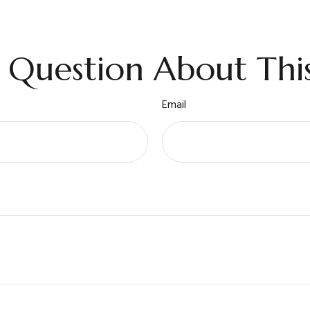
 Question About This
Email