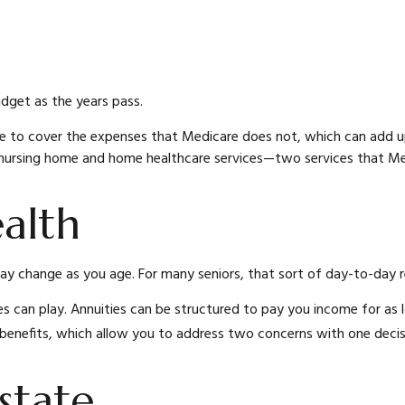
udget as the years pass.
e to cover the expenses that Medicare does not, which can add u
 nursing home and home healthcare services—two services that Me
alth
change as you age. For many seniors, that sort of day-to-day res
s can play. Annuities can be structured to pay you income for as lo
 benefits, which allow you to address two concerns with one decis
state