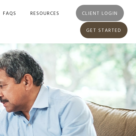
FAQS
RESOURCES
CLIENT LOGIN
GET STARTED