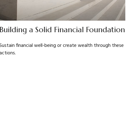
Building a Solid Financial Foundation
Sustain financial well-being or create wealth through these
actions.