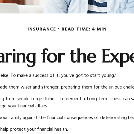
INSURANCE
READ TIME: 4 MIN
aring for the Exp
else. To make a success of it, you've got to start young."
made them wiser and stronger, preparing them for the unique chal
ing from simple forgetfulness to dementia. Long-term illness can sa
e your financial affairs.
our family against the financial consequences of deteriorating hea
lp protect your financial health.