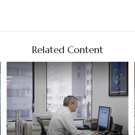
Related Content