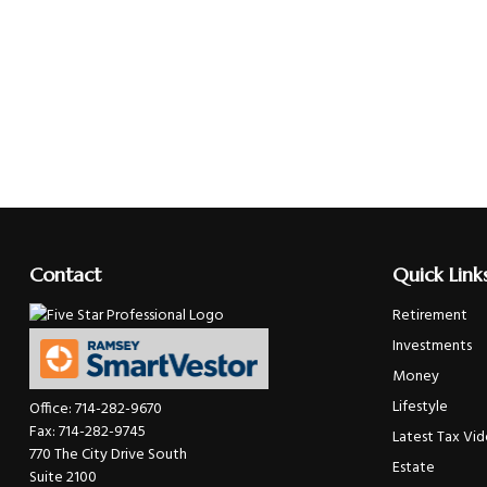
Contact
Quick Link
Retirement
Investments
Money
Lifestyle
Office:
714-282-9670
Fax:
714-282-9745
Latest Tax Vi
770 The City Drive South
Estate
Suite 2100