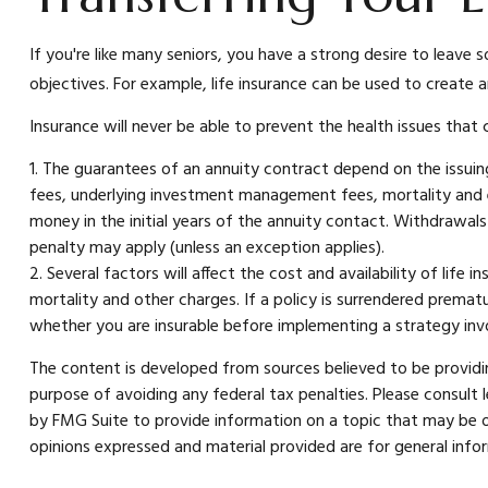
If you're like many seniors, you have a strong desire to leave 
objectives. For example, life insurance can be used to create 
Insurance will never be able to prevent the health issues that
1. The guarantees of an annuity contract depend on the issuing
fees, underlying investment management fees, mortality and ex
money in the initial years of the annuity contact. Withdrawa
penalty may apply (unless an exception applies).
2. Several factors will affect the cost and availability of life
mortality and other charges. If a policy is surrendered prema
whether you are insurable before implementing a strategy invol
The content is developed from sources believed to be providing
purpose of avoiding any federal tax penalties. Please consult 
by FMG Suite to provide information on a topic that may be of
opinions expressed and material provided are for general infor