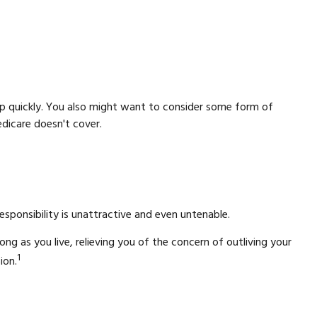
p quickly. You also might want to consider some form of
dicare doesn't cover.
ponsibility is unattractive and even untenable.
ng as you live, relieving you of the concern of outliving your
1
ion.