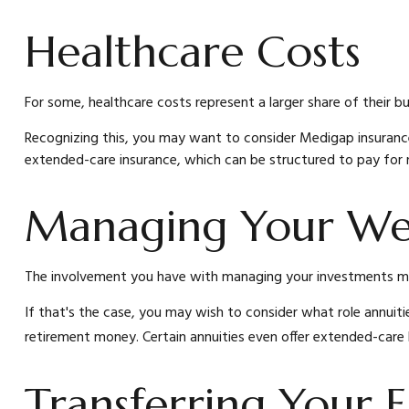
Healthcare Costs
For some, healthcare costs represent a larger share of their b
Recognizing this, you may want to consider Medigap insuranc
extended-care insurance, which can be structured to pay for
Managing Your We
The involvement you have with managing your investments may 
If that's the case, you may wish to consider what role annuitie
retirement money. Certain annuities even offer extended-care
Transferring Your E