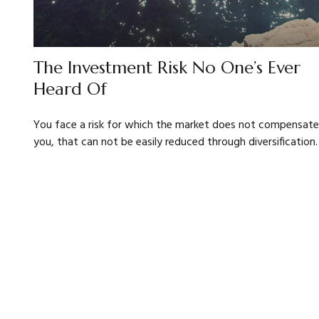
The Investment Risk No One’s Ever
Heard Of
You face a risk for which the market does not compensate
you, that can not be easily reduced through diversification.