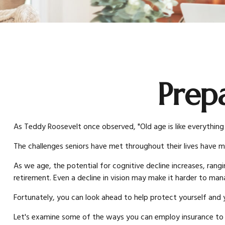
Prep
As Teddy Roosevelt once observed, "Old age is like everything 
The challenges seniors have met throughout their lives have 
As we age, the potential for cognitive decline increases, rang
retirement. Even a decline in vision may make it harder to manag
Fortunately, you can look ahead to help protect yourself and y
Let's examine some of the ways you can employ insurance to he