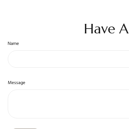
Have A
Name
Message