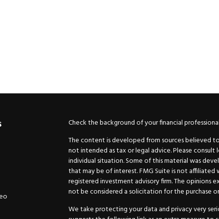
Check the background of your financial professiona
s
The content is developed from sources believed to b
not intended as tax or legal advice. Please consult 
individual situation. Some of this material was de
that may be of interest. FMG Suite is not affiliated
registered investment advisory firm. The opinions e
not be considered a solicitation for the purchase or 
deo
We take protecting your data and privacy very serio