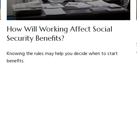
How Will Working Affect Social
Security Benefits?
Knowing the rules may help you decide when to start
benefits.