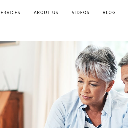
SERVICES
ABOUT US
VIDEOS
BLOG 