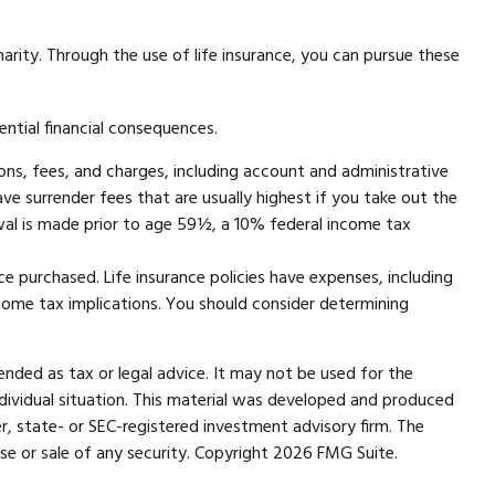
harity. Through the use of life insurance, you can pursue these
ential financial consequences.
ons, fees, and charges, including account and administrative
e surrender fees that are usually highest if you take out the
wal is made prior to age 59½, a 10% federal income tax
nce purchased. Life insurance policies have expenses, including
ncome tax implications. You should consider determining
ended as tax or legal advice. It may not be used for the
individual situation. This material was developed and produced
r, state- or SEC-registered investment advisory firm. The
se or sale of any security. Copyright
2026 FMG Suite.