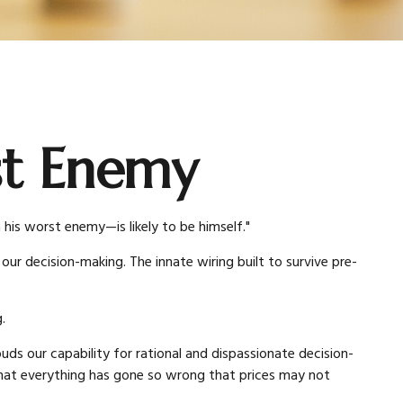
st Enemy
is worst enemy—is likely to be himself."
r decision-making. The innate wiring built to survive pre-
.
 our capability for rational and dispassionate decision-
r that everything has gone so wrong that prices may not