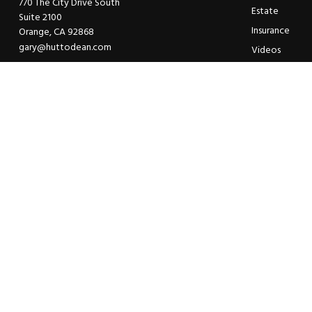
770 The City Drive South
Estate
Suite 2100
Insurance
Orange,
CA
92868
gary@huttodean.com
Videos
Glossary
Tax Links