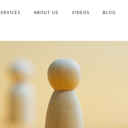
SERVICES
ABOUT US
VIDEOS
BLOG 