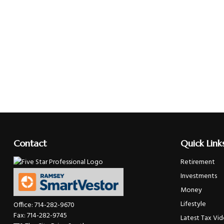
Contact
Quick Link
Retirement
Investments
Money
Lifestyle
Office:
714-282-9670
Fax:
714-282-9745
Latest Tax Vi