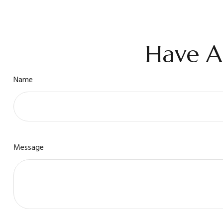
Have A
Name
Message