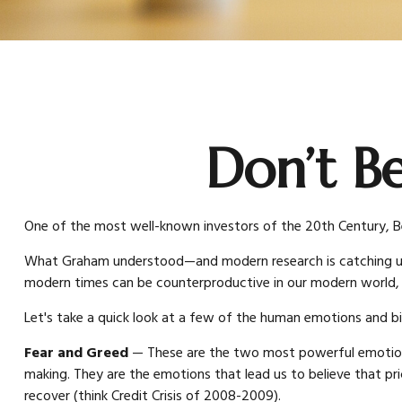
Don’t B
One of the most well-known investors of the 20th Century, Be
What Graham understood—and modern research is catching up to
modern times can be counterproductive in our modern world, e
Let's take a quick look at a few of the human emotions and b
Fear and Greed
— These are the two most powerful emotions 
making. They are the emotions that lead us to believe that pri
recover (think Credit Crisis of 2008-2009).