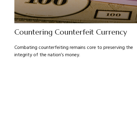
Countering Counterfeit Currency
Combating counterfeiting remains core to preserving the
integrity of the nation’s money.