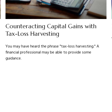
Counteracting Capital Gains with
Tax-Loss Harvesting
You may have heard the phrase "tax-loss harvesting." A
financial professional may be able to provide some
guidance.