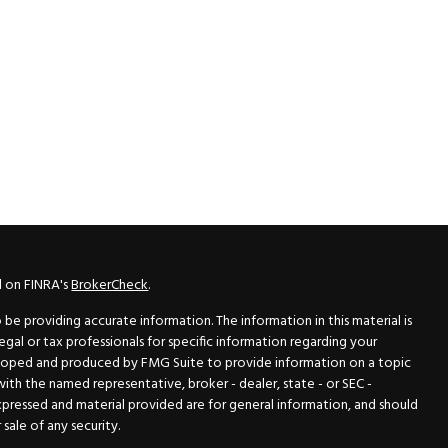
l on FINRA's
BrokerCheck
.
e providing accurate information. The information in this material is
legal or tax professionals for specific information regarding your
veloped and produced by FMG Suite to provide information on a topic
 with the named representative, broker - dealer, state - or SEC -
xpressed and material provided are for general information, and should
sale of any security.