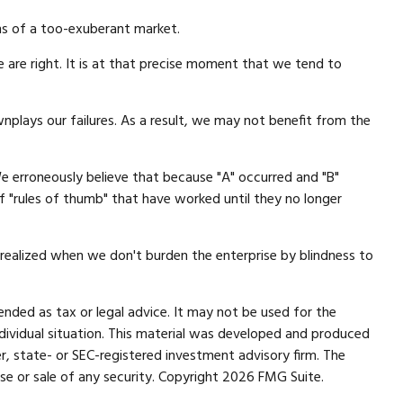
ns of a too-exuberant market.
are right. It is at that precise moment that we tend to
lays our failures. As a result, we may not benefit from the
e erroneously believe that because "A" occurred and "B"
of "rules of thumb" that have worked until they no longer
t realized when we don't burden the enterprise by blindness to
ended as tax or legal advice. It may not be used for the
individual situation. This material was developed and produced
r, state- or SEC-registered investment advisory firm. The
se or sale of any security. Copyright
2026 FMG Suite.