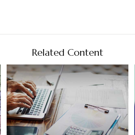
Related Content