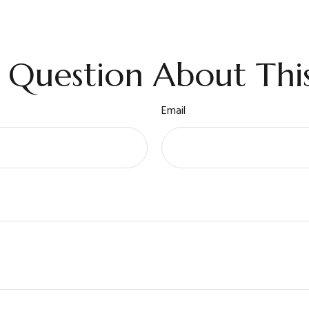
 Question About This
Email