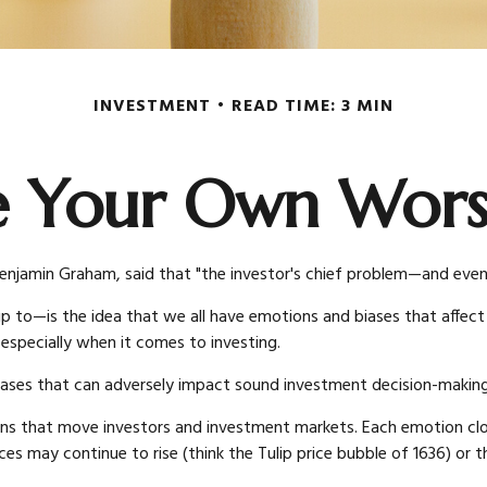
INVESTMENT
READ TIME: 3 MIN
e Your Own Wor
njamin Graham, said that "the investor's chief problem—and even h
—is the idea that we all have emotions and biases that affect ou
specially when it comes to investing.
iases that can adversely impact sound investment decision-making
that move investors and investment markets. Each emotion clouds
ces may continue to rise (think the Tulip price bubble of 1636) o