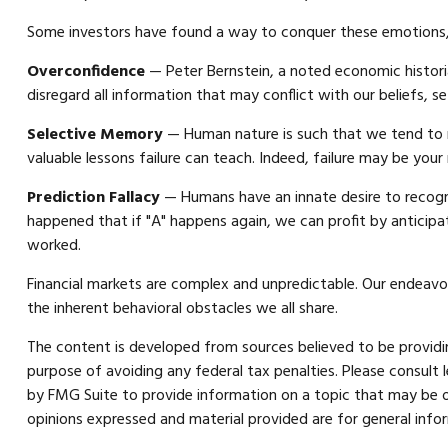
Some investors have found a way to conquer these emotions, 
Overconfidence
— Peter Bernstein, a noted economic histori
disregard all information that may conflict with our beliefs, s
Selective Memory
— Human nature is such that we tend to r
valuable lessons failure can teach. Indeed, failure may be your
Prediction Fallacy
— Humans have an innate desire to recogni
happened that if "A" happens again, we can profit by anticipat
worked.
Financial markets are complex and unpredictable. Our endeavor
the inherent behavioral obstacles we all share.
The content is developed from sources believed to be providing
purpose of avoiding any federal tax penalties. Please consult 
by FMG Suite to provide information on a topic that may be of
opinions expressed and material provided are for general infor