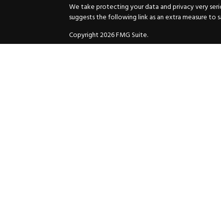
We take protecting your data and privacy very serio
suggests the following link as an extra measure to 
Copyright 2026 FMG Suite.
Securities and Advisory services offered through
GW
Advisor. 11440 N. Jog Road, Palm Beach Gardens, FL
Inc. are separate companies.
For more complete information and to carefully cons
charges, expenses and fees, please request a prospe
before you invest or send money.
As a subscriber of an investment advisory service of
and Exchange Commission and/or certain state rules 
your review. You will receive a copy of the Compli
ADV when you enter into an investment advisory ser
© 2025 HuttoDean F