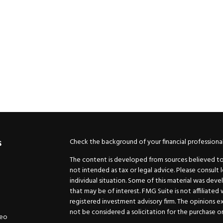
Check the background of your financial professiona
s
The content is developed from sources believed to b
not intended as tax or legal advice. Please consult 
individual situation. Some of this material was de
that may be of interest. FMG Suite is not affiliated
registered investment advisory firm. The opinions e
not be considered a solicitation for the purchase or 
deo