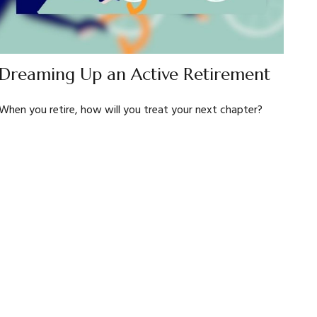
Dreaming Up an Active Retirement
When you retire, how will you treat your next chapter?