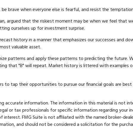
be brave when everyone else is fearful, and resist the temptatio
an, argued that the riskiest moment may be when we feel that we 
etting ourselves up for investment surprise.
ecast history in a manner that emphasizes our successes and downp
 most valuable asset.
ze patterns and apply these patterns to predicting the future. W
ing that "B" will repeat. Market history is littered with examples 
s to tap their opportunities to pursue our financial goals are bes
 accurate information. The information in this material is not int
legal or tax professionals for specific information regarding your 
 interest. FMG Suite is not affiliated with the named broker-deale
mation, and should not be considered a solicitation for the purcha