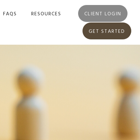
FAQS
RESOURCES
CLIENT LOGIN
GET STARTED