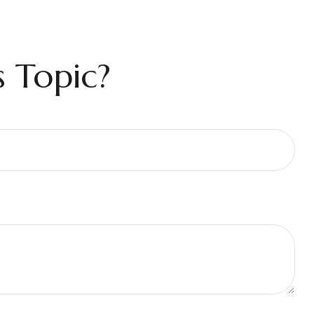
 Topic?