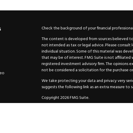
Check the background of your financial professiona
s
The content is developed from sources believed to b
not intended as tax or legal advice. Please consult 
individual situation. Some of this material was de
that may be of interest. FMG Suite is not affiliated
registered investment advisory firm. The opinions e
not be considered a solicitation for the purchase or 
deo
We take protecting your data and privacy very serio
suggests the following link as an extra measure to 
Copyright 2026 FMG Suite.
Securities and Advisory services offered through
GW
Advisor. 11440 N. Jog Road, Palm Beach Gardens, FL
Inc. are separate companies.
For more complete information and to carefully cons