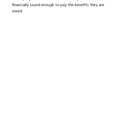
financially sound enough to pay the benefits they are
owed.