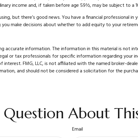
rdinary income and, if taken before age 59½, may be subject to a 1
ing, but there’s good news. You have a financial professional in y
g you make decisions about whether to add equity to your retirem
 accurate information. The information in this material is not int
legal or tax professionals for specific information regarding your 
 interest. FMG, LLC, is not affiliated with the named broker-deale
mation, and should not be considered a solicitation for the purcha
 Question About This
Email