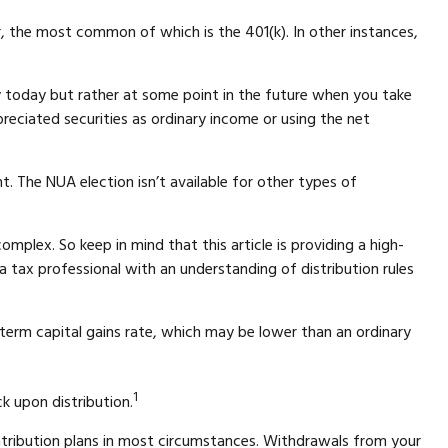
 the most common of which is the 401(k). In other instances,
y today but rather at some point in the future when you take
preciated securities as ordinary income or using the net
. The NUA election isn’t available for other types of
mplex. So keep in mind that this article is providing a high-
a tax professional with an understanding of distribution rules
-term capital gains rate, which may be lower than an ordinary
1
k upon distribution.
ntribution plans in most circumstances. Withdrawals from your