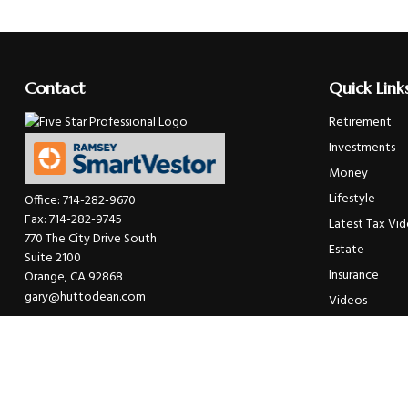
Contact
Quick Link
Retirement
Investments
Money
Lifestyle
Office:
714-282-9670
Fax:
714-282-9745
Latest Tax Vi
770 The City Drive South
Estate
Suite 2100
Insurance
Orange,
CA
92868
gary@huttodean.com
Videos
Glossary
Tax Links