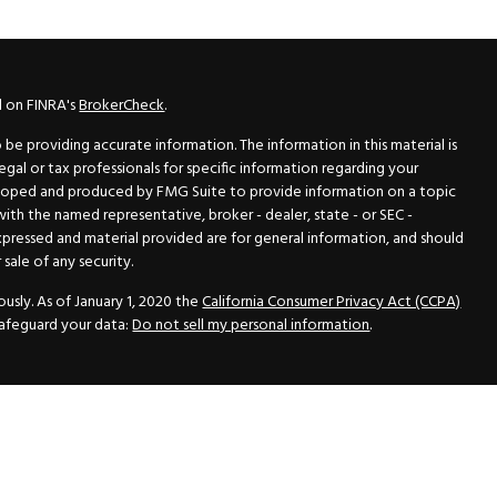
l on FINRA's
BrokerCheck
.
e providing accurate information. The information in this material is
legal or tax professionals for specific information regarding your
veloped and produced by FMG Suite to provide information on a topic
 with the named representative, broker - dealer, state - or SEC -
xpressed and material provided are for general information, and should
sale of any security.
usly. As of January 1, 2020 the
California Consumer Privacy Act (CCPA)
safeguard your data:
Do not sell my personal information
.
N Securities, Inc.
, Member
FINRA
/
SIPC
, a Registered Investment
 33418. (561) 472-2700. Hutto Dean & Associates and GWN Securities,
ider the securities offered, including investment objectives, risks,