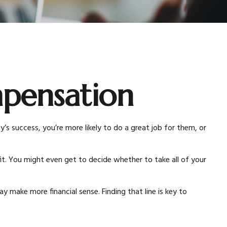
pensation
s success, you’re more likely to do a great job for them, or
t. You might even get to decide whether to take all of your
 make more financial sense. Finding that line is key to