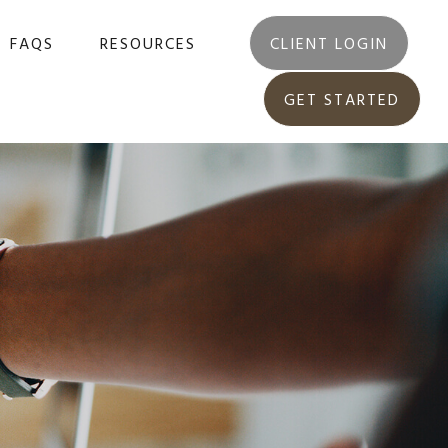
FAQS
RESOURCES
CLIENT LOGIN
GET STARTED