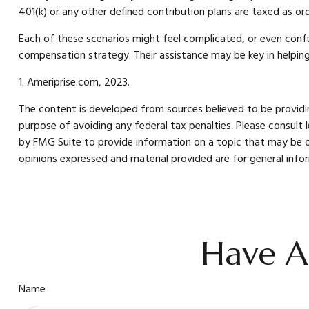
401(k) or any other defined contribution plans are taxed as o
Each of these scenarios might feel complicated, or even confus
compensation strategy. Their assistance may be key in helpin
1. Ameriprise.com, 2023.
The content is developed from sources believed to be providing
purpose of avoiding any federal tax penalties. Please consult 
by FMG Suite to provide information on a topic that may be of
opinions expressed and material provided are for general infor
Have A
Name