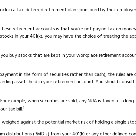
k in a tax-deferred retirement plan sponsored by their employer,
f these retirement accounts is that you’re not paying tax on mone
of stocks in your 401(k), you may have the choice of treating the ap
 you buy stocks that are kept in your workplace retirement account
ayment in the form of securities rather than cash), the rules are co
garding assets held in your retirement account. You should consult 
. For example, when securities are sold, any NUA is taxed at a long
1
r tax bill.
weighed against the potential market risk of holding a single stoc
m distributions (RMD s) from your 401(k) or any other defined co