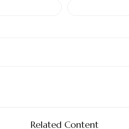
Related Content