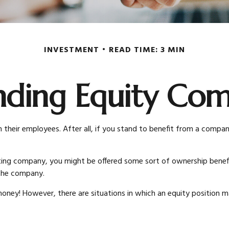
INVESTMENT
READ TIME: 3 MIN
nding Equity Com
heir employees. After all, if you stand to benefit from a company’
sting company, you might be offered some sort of ownership benefi
 the company.
ney! However, there are situations in which an equity position may