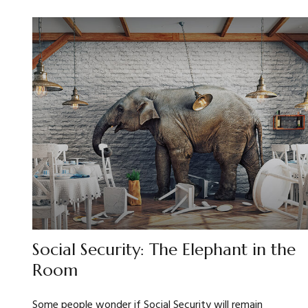
Social Security: The Elephant in the
Room
Some people wonder if Social Security will remain