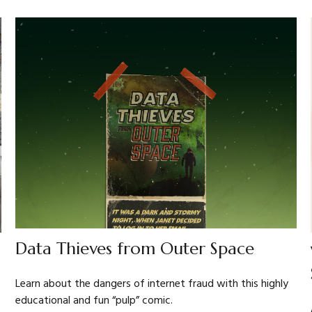
Data Thieves from Outer Space
Learn about the dangers of internet fraud with this highly
educational and fun “pulp” comic.