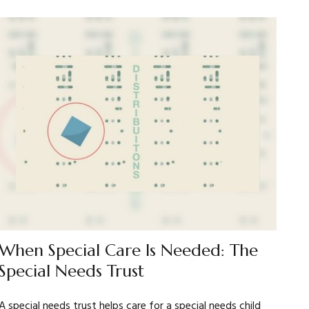
When Special Care Is Needed: The
Special Needs Trust
A special needs trust helps care for a special needs child