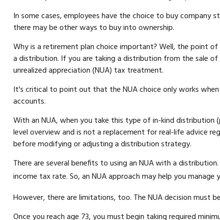
In some cases, employees have the choice to buy company stoc
there may be other ways to buy into ownership.
Why is a retirement plan choice important? Well, the point o
a distribution. If you are taking a distribution from the sale 
unrealized appreciation (NUA) tax treatment.
It's critical to point out that the NUA choice only works when
accounts.
With an NUA, when you take this type of in-kind distribution (p
level overview and is not a replacement for real-life advice re
before modifying or adjusting a distribution strategy.
There are several benefits to using an NUA with a distribution
income tax rate. So, an NUA approach may help you manage you
However, there are limitations, too. The NUA decision must be 
Once you reach age 73, you must begin taking required minimu