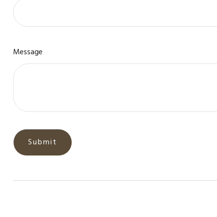
Message