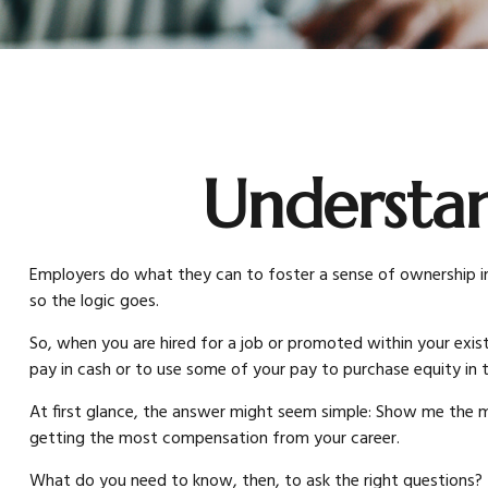
Understa
Employers do what they can to foster a sense of ownership in t
so the logic goes.
So, when you are hired for a job or promoted within your exi
pay in cash or to use some of your pay to purchase equity in
At first glance, the answer might seem simple: Show me the mo
getting the most compensation from your career.
What do you need to know, then, to ask the right questions?