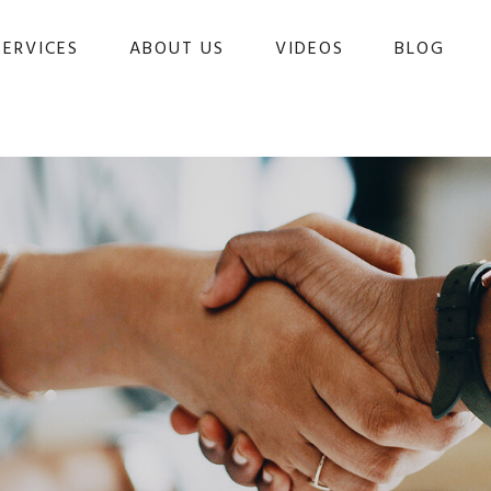
SERVICES
ABOUT US
VIDEOS
BLOG 