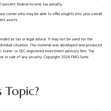
0 percent federal income tax penalty.
our corner who may be able to offer insights into your overall
ent assets.
ended as tax or legal advice. It may not be used for the
individual situation. This material was developed and produced
r, state- or SEC-registered investment advisory firm. The
se or sale of any security. Copyright
2026 FMG Suite.
 Topic?