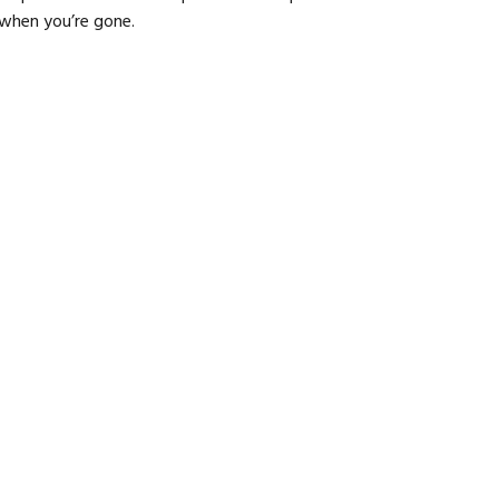
when you’re gone.