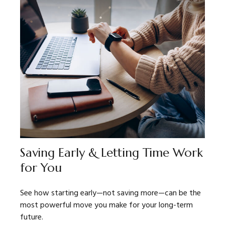
Saving Early & Letting Time Work
for You
See how starting early—not saving more—can be the
most powerful move you make for your long-term
future.