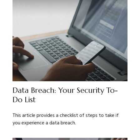
Data Breach: Your Security To-
Do List
This article provides a checklist of steps to take if
you experience a data breach.