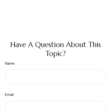
Have A Question About This
Topic?
Name
Email