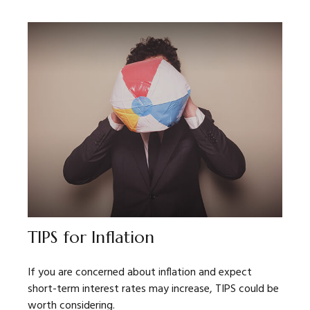
TIPS for Inflation
If you are concerned about inflation and expect
short-term interest rates may increase, TIPS could be
worth considering.