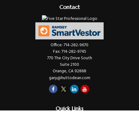
Contact
Office:
714-282-9670
Fax:
714-282-9745
770 The City Drive South
Suite 2100
Orange,
CA
92868
gary@huttodean.com
Quick Links
Retirement
Investments
Money