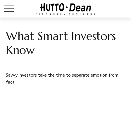
What Smart Investors
Know
Savvy investors take the time to separate emotion from
fact.