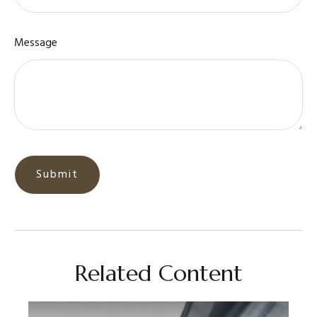
Message
Related Content