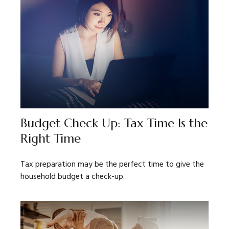
Budget Check Up: Tax Time Is the
Right Time
Tax preparation may be the perfect time to give the
household budget a check-up.