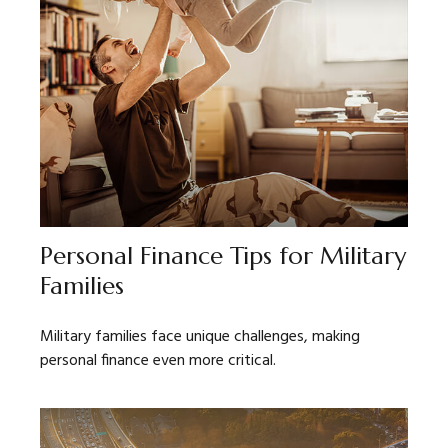
Personal Finance Tips for Military
Families
Military families face unique challenges, making
personal finance even more critical.