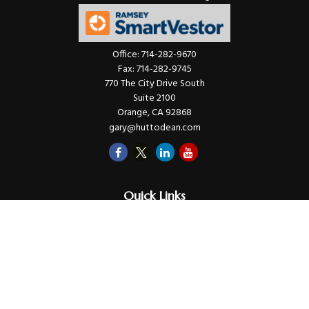
Office:
714-282-9670
Fax:
714-282-9745
770 The City Drive South
Suite 2100
Orange,
CA
92868
gary@huttodean.com
Quick Links
Retirement
Investments
Money
Lifestyle
Latest Tax Video