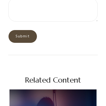
Related Content