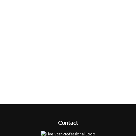
Contact