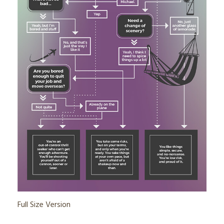
Full Size Version