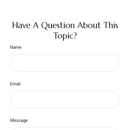
Have A Question About This
Topic?
Name
Email
Message