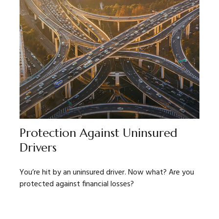
Protection Against Uninsured
Drivers
You’re hit by an uninsured driver. Now what? Are you
protected against financial losses?