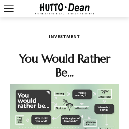
INVESTMENT
You Would Rather
Be...