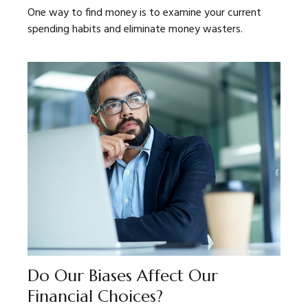
One way to find money is to examine your current
spending habits and eliminate money wasters.
Do Our Biases Affect Our
Financial Choices?