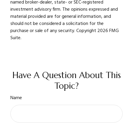
named broker-dealer, state- or SEC-registered
investment advisory firm. The opinions expressed and
material provided are for general information, and
should not be considered a solicitation for the
purchase or sale of any security. Copyright
2026 FMG
Suite.
Have A Question About This
Topic?
Name