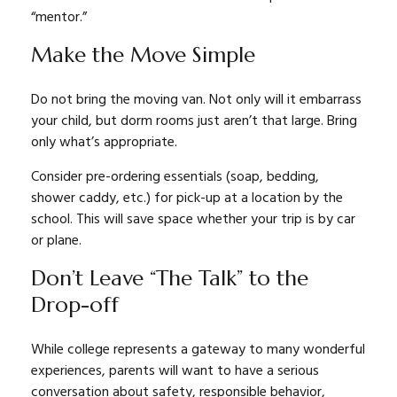
“mentor.”
Make the Move Simple
Do not bring the moving van. Not only will it embarrass
your child, but dorm rooms just aren’t that large. Bring
only what’s appropriate.
Consider pre-ordering essentials (soap, bedding,
shower caddy, etc.) for pick-up at a location by the
school. This will save space whether your trip is by car
or plane.
Don’t Leave “The Talk” to the
Drop-off
While college represents a gateway to many wonderful
experiences, parents will want to have a serious
conversation about safety, responsible behavior,