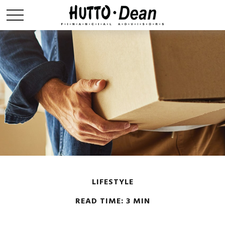
LIFESTYLE
READ TIME: 3 MIN