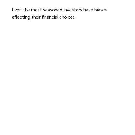
Even the most seasoned investors have biases
affecting their financial choices.