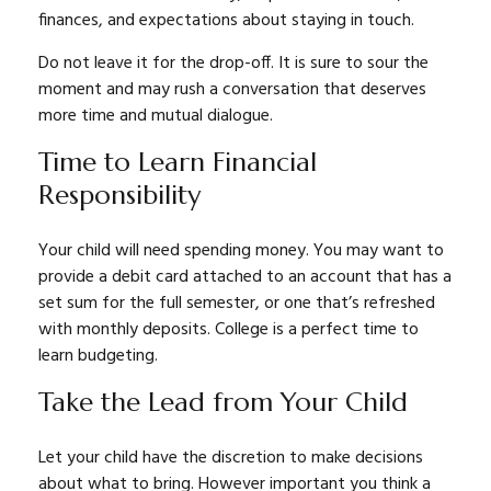
finances, and expectations about staying in touch.
Do not leave it for the drop-off. It is sure to sour the
moment and may rush a conversation that deserves
more time and mutual dialogue.
Time to Learn Financial
Responsibility
Your child will need spending money. You may want to
provide a debit card attached to an account that has a
set sum for the full semester, or one that’s refreshed
with monthly deposits. College is a perfect time to
learn budgeting.
Take the Lead from Your Child
Let your child have the discretion to make decisions
about what to bring. However important you think a