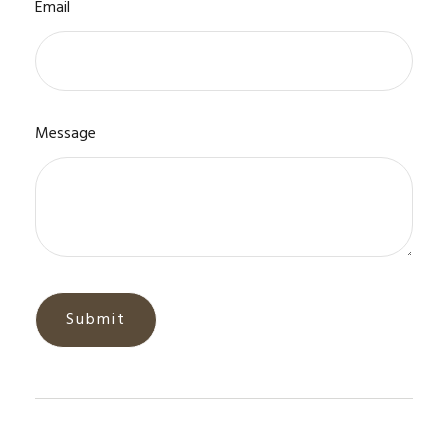
Email
Message