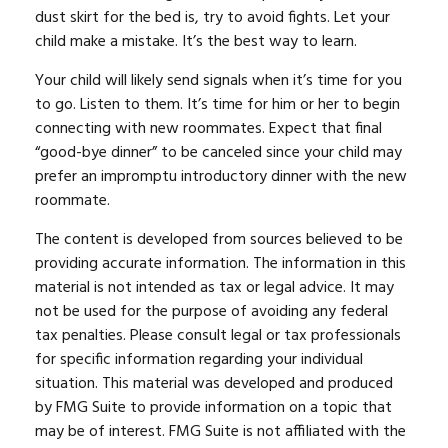
dust skirt for the bed is, try to avoid fights. Let your
child make a mistake. It’s the best way to learn.
Your child will likely send signals when it’s time for you
to go. Listen to them. It’s time for him or her to begin
connecting with new roommates. Expect that final
“good-bye dinner” to be canceled since your child may
prefer an impromptu introductory dinner with the new
roommate.
The content is developed from sources believed to be
providing accurate information. The information in this
material is not intended as tax or legal advice. It may
not be used for the purpose of avoiding any federal
tax penalties. Please consult legal or tax professionals
for specific information regarding your individual
situation. This material was developed and produced
by FMG Suite to provide information on a topic that
may be of interest. FMG Suite is not affiliated with the