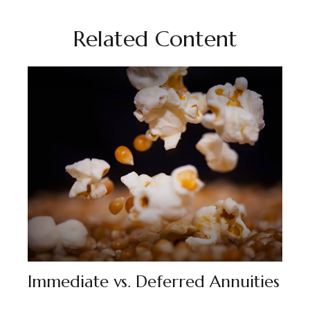
Related Content
Immediate vs. Deferred Annuities