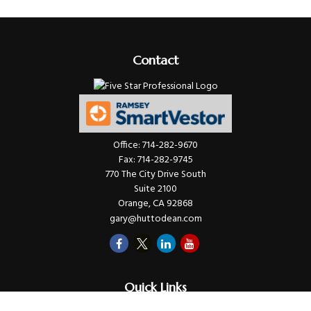
Contact
Office:
714-282-9670
Fax:
714-282-9745
770 The City Drive South
Suite 2100
Orange,
CA
92868
gary@huttodean.com
Quick Links