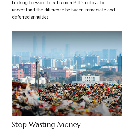
Looking forward to retirement? It's critical to
understand the difference between immediate and
deferred annuities.
Stop Wasting Money