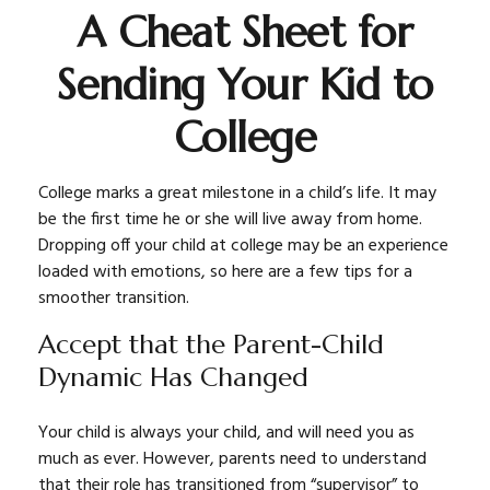
A Cheat Sheet for
Sending Your Kid to
College
College marks a great milestone in a child’s life. It may
be the first time he or she will live away from home.
Dropping off your child at college may be an experience
loaded with emotions, so here are a few tips for a
smoother transition.
Accept that the Parent-Child
Dynamic Has Changed
Your child is always your child, and will need you as
much as ever. However, parents need to understand
that their role has transitioned from “supervisor” to